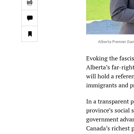
Alberta Premier Dan
Evoking the fasci
Alberta’s far-rig
will hold a refere
immigrants and pr
In a transparent p
province’s social 
government advanc
Canada’s richest 