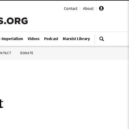
Contact
|
About
|
i-Imperialism
Videos
Podcast
Marxist Library
ONTACT
DONATE
t