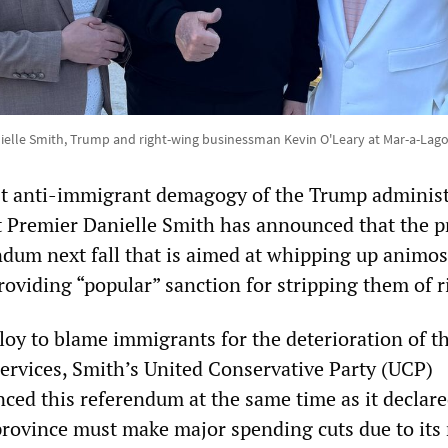
ielle Smith, Trump and right-wing businessman Kevin O'Leary at Mar-a-Lag
st anti-immigrant demagogy of the Trump administ
ht Premier Danielle Smith has announced that the p
ndum next fall that is aimed at whipping up animos
oviding “popular” sanction for stripping them of r
loy to blame immigrants for the deterioration of t
services, Smith’s United Conservative Party (UCP)
ed this referendum at the same time as it declare
province must make major spending cuts due to its 