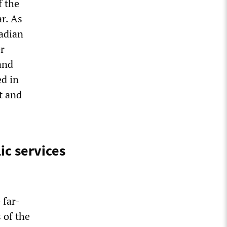
f the
ar. As
nadian
er
 and
ed in
st and
c services
 far-
 of the