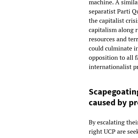
machine. A simila
separatist Parti Q
the capitalist cri
capitalism along r
resources and terr
could culminate in
opposition to all f
internationalist 
Scapegoating
caused by pr
By escalating the
right UCP are see