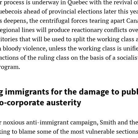
r process is underway in Quebec with the revival o
uebecois ahead of provincial elections later this ye
sis deepens, the centrifugal forces tearing apart Ca
egional lines will produce reactionary conflicts ov
itories that will be used to split the working class
 bloody violence, unless the working class is unifi
actions of the ruling class on the basis of a sociali
program.
 immigrants for the damage to publi
o-corporate austerity
ir noxious anti-immigrant campaign, Smith and the
king to blame some of the most vulnerable sections