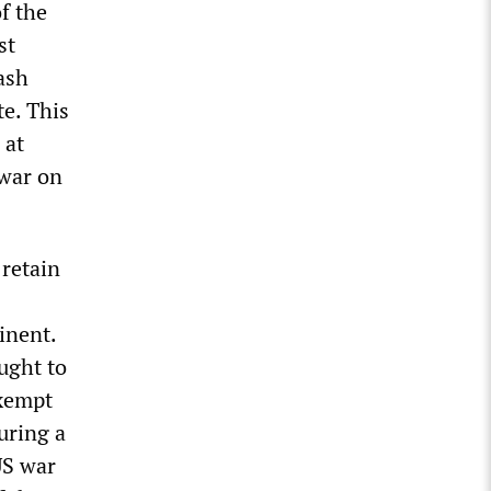
of the
st
ash
te. This
 at
 war on
 retain
inent.
ught to
xempt
uring a
US war