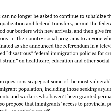
 can no longer be asked to continue to subsidize t
ualization and federal transfers, permit the feder
od our borders with new arrivals, and then give fr
rous-in-the-country social programs to anyone w
inated as she announced the referendum in a telev
ed “disastrous” federal immigration policies for cr
 strain” on healthcare, education and other social 
m questions scapegoat some of the most vulnerabl
mmigrant population, including those seeking asylu
udents and workers who haven’t been granted perm
so propose that immigrants’ access to provincial p