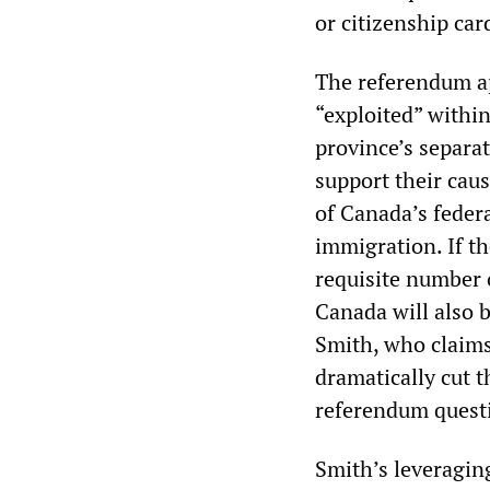
or citizenship car
The referendum app
“exploited” within
province’s separa
support their caus
of Canada’s feder
immigration. If t
requisite number 
Canada will also b
Smith, who claims
dramatically cut t
referendum quest
Smith’s leveragin