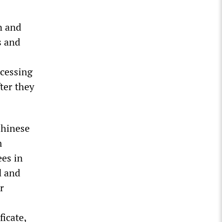
n and
s and
ccessing
ter they
Chinese
m
ees in
d and
r
ficate,