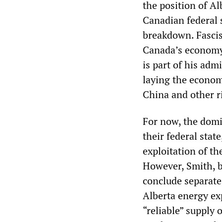
the position of Alb
Canadian federal s
breakdown. Fascis
Canada’s economy 
is part of his adm
laying the econom
China and other ri
For now, the domi
their federal state
exploitation of th
However, Smith, b
conclude separat
Alberta energy ex
“reliable” supply 