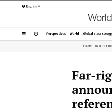
English
Perspectives
World
Global class strugg
FOURTH INTERNATI
Far-ri
announ
refer