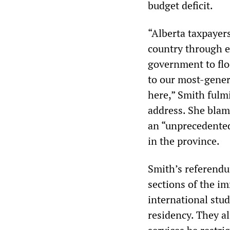
budget deficit.
“Alberta taxpayers
country through eq
government to flo
to our most-gene
here,” Smith fulm
address. She blam
an “unprecedented
in the province.
Smith’s referendu
sections of the i
international st
residency. They al