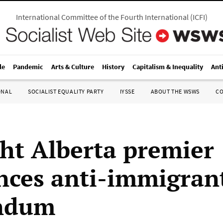
International Committee of the Fourth International
(
ICFI
)
le
Pandemic
Arts & Culture
History
Capitalism & Inequality
Ant
ONAL
SOCIALIST EQUALITY PARTY
IYSSE
ABOUT THE WSWS
C
ght Alberta premier
ces anti-immigran
endum