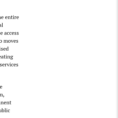
he entire
al
ee access
ho moves
ised
eating
services
e
m,
anent
ublic