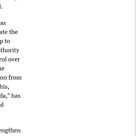
d.
 as
ate the
p to
uthority
rol over
he
ion from
his,
da,” has
ed
rengthen