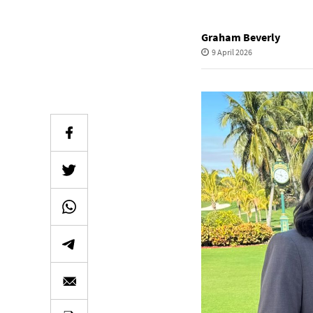
Graham Beverly
9 April 2026