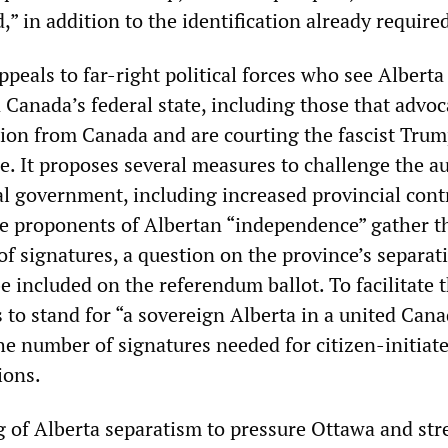
d,” in addition to the identification already require
eals to far-right political forces who see Alberta
 Canada’s federal state, including those that advoc
tion from Canada and are courting the fascist Trum
e. It proposes several measures to challenge the a
al government, including increased provincial cont
he proponents of Albertan “independence” gather t
of signatures, a question on the province’s separat
e included on the referendum ballot. To facilitate t
 to stand for “a sovereign Alberta in a united Cana
he number of signatures needed for citizen-initiat
ions.
g of Alberta separatism to pressure Ottawa and st