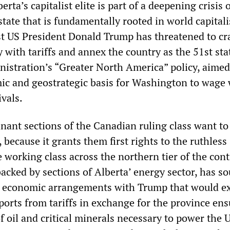
erta’s capitalist elite is part of a deepening crisis 
tate that is fundamentally rooted in world capitali
t US President Donald Trump has threatened to cr
with tariffs and annex the country as the 51st sta
inistration’s “Greater North America” policy, aimed
ic and geostrategic basis for Washington to wage
vals.
nant sections of the Canadian ruling class want to
, because it grants them first rights to the ruthless
e working class across the northern tier of the cont
acked by sections of Alberta’ energy sector, has so
e economic arrangements with Trump that would e
ports from tariffs in exchange for the province ens
of oil and critical minerals necessary to power the 