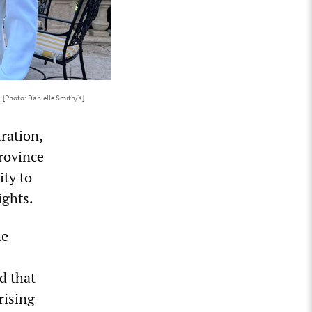
o
[Photo: Danielle Smith/X]
ration,
rovince
ity to
ights.
he
d that
rising