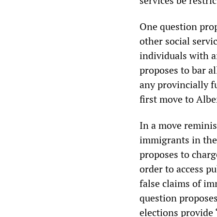
services be restri
One question propo
other social serv
individuals with 
proposes to bar a
any provincially f
first move to Albe
In a move reminis
immigrants in the
proposes to charg
order to access p
false claims of im
question proposes 
elections provide “