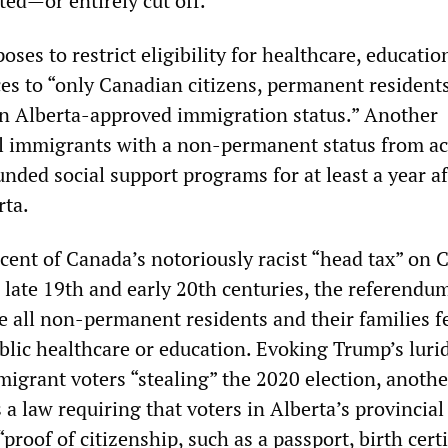
cted—or entirely cut off.
ses to restrict eligibility for healthcare, educatio
ices to “only Canadian citizens, permanent resident
an Alberta-approved immigration status.” Another
ll immigrants with a non-permanent status from a
unded social support programs for at least a year af
rta.
cent of Canada’s notoriously racist “head tax” on 
 late 19th and early 20th centuries, the referendu
e all non-permanent residents and their families f
ublic healthcare or education. Evoking Trump’s luri
migrant voters “stealing” the 2020 election, anothe
a law requiring that voters in Alberta’s provincial
proof of citizenship, such as a passport, birth certi