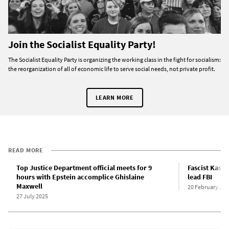
Join the Socialist Equality Party!
The Socialist Equality Party is organizing the working class in the fight for socialism:
the reorganization of all of economic life to serve social needs, not private profit.
LEARN MORE
READ MORE
Top Justice Department official meets for 9
Fascist Kash
hours with Epstein accomplice Ghislaine
lead FBI
Maxwell
20 February 202
27 July 2025