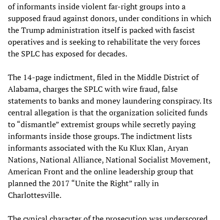
of informants inside violent far-right groups into a
supposed fraud against donors, under conditions in which
the Trump administration itself is packed with fascist
operatives and is seeking to rehabilitate the very forces
the SPLC has exposed for decades.
The 14-page indictment, filed in the Middle District of
Alabama, charges the SPLC with wire fraud, false
statements to banks and money laundering conspiracy. Its
central allegation is that the organization solicited funds
to “dismantle” extremist groups while secretly paying
informants inside those groups. The indictment lists
informants associated with the Ku Klux Klan, Aryan
Nations, National Alliance, National Socialist Movement,
American Front and the online leadership group that
planned the 2017 “Unite the Right” rally in
Charlottesville.
The cynical character of the prosecution was underscored