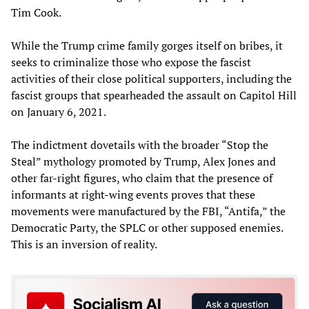
Tim Cook.
While the Trump crime family gorges itself on bribes, it
seeks to criminalize those who expose the fascist
activities of their close political supporters, including the
fascist groups that spearheaded the assault on Capitol Hill
on January 6, 2021.
The indictment dovetails with the broader “Stop the
Steal” mythology promoted by Trump, Alex Jones and
other far-right figures, who claim that the presence of
informants at right-wing events proves that these
movements were manufactured by the FBI, “Antifa,” the
Democratic Party, the SPLC or other supposed enemies.
This is an inversion of reality.