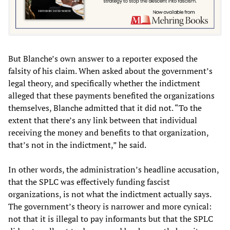
But Blanche’s own answer to a reporter exposed the
falsity of his claim. When asked about the government’s
legal theory, and specifically whether the indictment
alleged that these payments benefited the organizations
themselves, Blanche admitted that it did not. “To the
extent that there’s any link between that individual
receiving the money and benefits to that organization,
that’s not in the indictment,” he said.
In other words, the administration’s headline accusation,
that the SPLC was effectively funding fascist
organizations, is not what the indictment actually says.
The government’s theory is narrower and more cynical:
not that it is illegal to pay informants but that the SPLC