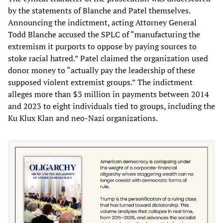
by the statements of Blanche and Patel themselves.
Announcing the indictment, acting Attorney General
Todd Blanche accused the SPLC of “manufacturing the
extremism it purports to oppose by paying sources to
stoke racial hatred.” Patel claimed the organization used
donor money to “actually pay the leadership of these
supposed violent extremist groups.” The indictment
alleges more than $3 million in payments between 2014
and 2023 to eight individuals tied to groups, including the
Ku Klux Klan and neo-Nazi organizations.