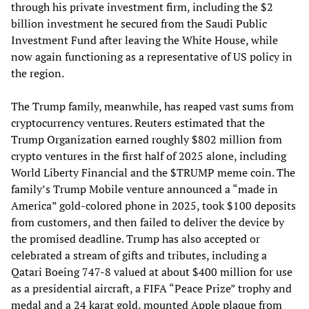
through his private investment firm, including the $2
billion investment he secured from the Saudi Public
Investment Fund after leaving the White House, while
now again functioning as a representative of US policy in
the region.
The Trump family, meanwhile, has reaped vast sums from
cryptocurrency ventures. Reuters estimated that the
Trump Organization earned roughly $802 million from
crypto ventures in the first half of 2025 alone, including
World Liberty Financial and the $TRUMP meme coin. The
family’s Trump Mobile venture announced a “made in
America” gold-colored phone in 2025, took $100 deposits
from customers, and then failed to deliver the device by
the promised deadline. Trump has also accepted or
celebrated a stream of gifts and tributes, including a
Qatari Boeing 747-8 valued at about $400 million for use
as a presidential aircraft, a FIFA “Peace Prize” trophy and
medal and a 24 karat gold, mounted Apple plaque from