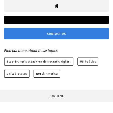
CONTACT US
Find out more about these topics:
Stop Trump’s attack on democratic rights!
US Politics
United States
North America
LOADING