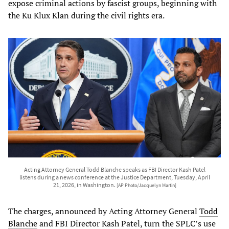
expose criminal actions by fascist groups, beginning with
the Ku Klux Klan during the civil rights era.
Acting Attorney General Todd Blanche speaks as FBI Director Kash Patel
listens during a news conference at the Justice Department, Tuesday, April
21, 2026, in Washington.
[AP Photo/Jacquelyn Martin]
The charges, announced by Acting Attorney General
Todd
Blanche
and FBI Director Kash Patel, turn the SPLC’s use