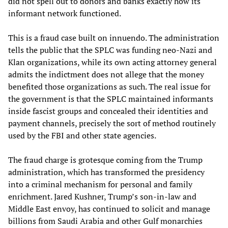
did not spell out to donors and banks exactly how its
informant network functioned.
This is a fraud case built on innuendo. The administration
tells the public that the SPLC was funding neo-Nazi and
Klan organizations, while its own acting attorney general
admits the indictment does not allege that the money
benefited those organizations as such. The real issue for
the government is that the SPLC maintained informants
inside fascist groups and concealed their identities and
payment channels, precisely the sort of method routinely
used by the FBI and other state agencies.
The fraud charge is grotesque coming from the Trump
administration, which has transformed the presidency
into a criminal mechanism for personal and family
enrichment. Jared Kushner, Trump’s son-in-law and
Middle East envoy, has continued to solicit and manage
billions from Saudi Arabia and other Gulf monarchies