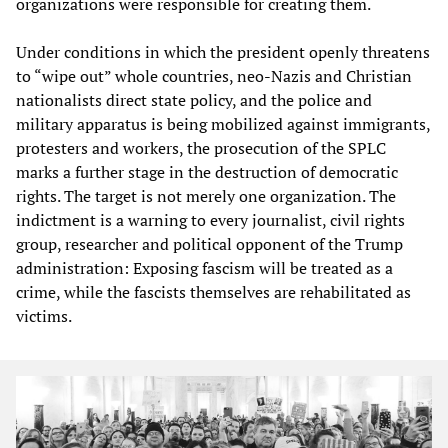
organizations were responsible for creating them.
Under conditions in which the president openly threatens
to “wipe out” whole countries, neo-Nazis and Christian
nationalists direct state policy, and the police and
military apparatus is being mobilized against immigrants,
protesters and workers, the prosecution of the SPLC
marks a further stage in the destruction of democratic
rights. The target is not merely one organization. The
indictment is a warning to every journalist, civil rights
group, researcher and political opponent of the Trump
administration: Exposing fascism will be treated as a
crime, while the fascists themselves are rehabilitated as
victims.