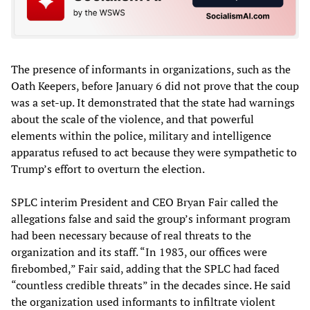
The presence of informants in organizations, such as the
Oath Keepers, before January 6 did not prove that the coup
was a set-up. It demonstrated that the state had warnings
about the scale of the violence, and that powerful
elements within the police, military and intelligence
apparatus refused to act because they were sympathetic to
Trump’s effort to overturn the election.
SPLC interim President and CEO Bryan Fair called the
allegations false and said the group’s informant program
had been necessary because of real threats to the
organization and its staff. “In 1983, our offices were
firebombed,” Fair said, adding that the SPLC had faced
“countless credible threats” in the decades since. He said
the organization used informants to infiltrate violent