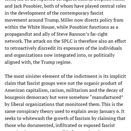
and Jack Posobiec, both of whom have played central roles
in the development of the contemporary fascist
movement around Trump. Miller now directs policy from
within the White House, while Posobiec functions as a
propagandist and ally of Steve Bannon’s far-right
network. The attack on the SPLC is therefore also an effort
to retroactively discredit its exposures of the individuals
and organizations now integrated into, or politically
aligned with, the Trump regime.
The most sinister element of the indictment is its implicit
claim that fascist groups were not the organic product of
American capitalism, racism, militarism and the decay of
bourgeois democracy but were somehow “manufactured”
by liberal organizations that monitored them. This is the
same conspiracy theory used to explain away January 6. It
seeks to whitewash the growth of fascism by claiming that
those who documented, infiltrated or exposed fascist