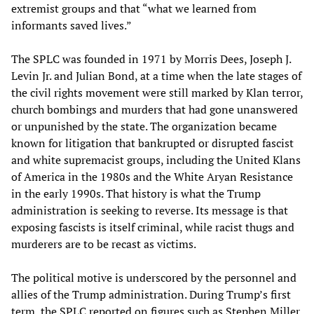
extremist groups and that “what we learned from
informants saved lives.”
The SPLC was founded in 1971 by Morris Dees, Joseph J.
Levin Jr. and Julian Bond, at a time when the late stages of
the civil rights movement were still marked by Klan terror,
church bombings and murders that had gone unanswered
or unpunished by the state. The organization became
known for litigation that bankrupted or disrupted fascist
and white supremacist groups, including the United Klans
of America in the 1980s and the White Aryan Resistance
in the early 1990s. That history is what the Trump
administration is seeking to reverse. Its message is that
exposing fascists is itself criminal, while racist thugs and
murderers are to be recast as victims.
The political motive is underscored by the personnel and
allies of the Trump administration. During Trump’s first
term, the SPLC reported on figures such as Stephen Miller