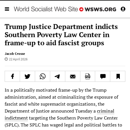
Trump Justice Department indicts
Southern Poverty Law Center in
frame-up to aid fascist groups
Jacob Crosse
22 April 2026
In a politically motivated frame-up by the Trump
administration, aimed at criminalizing the exposure of
fascist and white supremacist organizations, the
Department of Justice announced Tuesday a
criminal
indictment
targeting the Southern Poverty Law Center
(SPLC). The SPLC has waged legal and political battles to