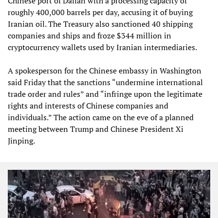
Chinese port of Dalian with a processing capacity of
roughly 400,000 barrels per day, accusing it of buying
Iranian oil. The Treasury also sanctioned 40 shipping
companies and ships and froze $344 million in
cryptocurrency wallets used by Iranian intermediaries.
A spokesperson for the Chinese embassy in Washington
said Friday that the sanctions “undermine international
trade order and rules” and “infringe upon the legitimate
rights and interests of Chinese companies and
individuals.” The action came on the eve of a planned
meeting between Trump and Chinese President Xi
Jinping.