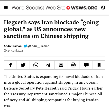
Hegseth says Iran blockade “going
global,” as US announces new
sanctions on Chinese shipping
Andre Damon
@Andre__Damon
24 April 2026
The United States is expanding its naval blockade of Iran
into a global operation against shipping in any ocean,
Defense Secretary Pete Hegseth said Friday. Hours earlier
the Treasury Department sanctioned a major Chinese oil
refinery and 40 shipping companies for buying Iranian
crude.