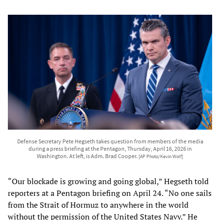
Defense Secretary Pete Hegseth takes question from members of the media
during a press briefing at the Pentagon, Thursday, April 16, 2026 in
Washington. At left, is Adm. Brad Cooper.
[AP Photo/Kevin Wolf]
“Our blockade is growing and going global,” Hegseth told
reporters at a Pentagon briefing on April 24. “No one sails
from the Strait of Hormuz to anywhere in the world
without the permission of the United States Navy.” He