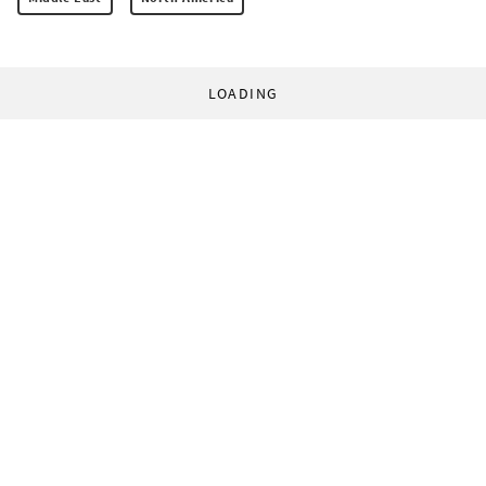
LOADING