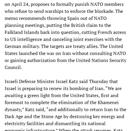
on April 24, proposes to formally punish NATO members
who refuse to send warships to enforce the blockade. The
memo recommends throwing Spain out of NATO
planning meetings, putting the British claim to the
Falkland Islands back into question, cutting French access
to US intelligence and canceling joint exercises with the
German military. The targets are treaty allies. The United
States launched the war on Iran without consulting NATO
or gaining authorization from the United Nations Security
Council.
Israeli Defense Minister Israel Katz said Thursday that
Israel is preparing to renew its bombing of Iran. “We are
awaiting a green light from the United States, first and
foremost to complete the elimination of the Khamenei
dynasty,” Katz said, “and additionally to return Iran to the
Dark Age and the Stone Age by destroying key energy and
electricity facilities and dismantling its national
economic infrastructure.” When the attack resumes, Katz