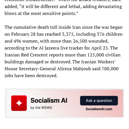
added, “it will be different and lethal, adding devastating
blows at the most sensitive points.”
The cumulative death toll inside Iran since the war began
on February 28 has reached 3,375, including 376 children
and 496 women, with more than 26,500 wounded,
according to the Al Jazeera live tracker for April 25. The
Iranian Red Crescent reports more than 125,000 civilian
buildings damaged or destroyed. The Iranian Workers’
House Secretary-General Alireza Mahjoub said 700,000
jobs have been destroyed.