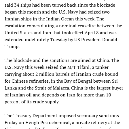
said 34 ships had been turned back since the blockade
began this month and the U.S. Navy had seized two
Iranian ships in the Indian Ocean this week. The
escalation comes during a nominal ceasefire between the
United States and Iran that took effect April 8 and was
extended indefinitely Tuesday by US President Donald
Trump.
The blockade and the sanctions are aimed at China. The
U.S. Navy this week seized the M/T Tifani, a tanker
carrying about 2 million barrels of Iranian crude bound
for Chinese refineries, in the Bay of Bengal between Sri
Lanka and the Strait of Malacca. China is the largest buyer
of Iranian oil and depends on Iran for more than 10
percent of its crude supply.
The Treasury Department imposed secondary sanctions
Friday on Hengli Petrochemical, a private refinery at the