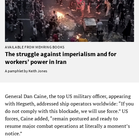
AVAILABLE FROM MEHRING BOOKS
The struggle against imperialism and for
workers’ power in Iran
A pamphlet by Keith Jones
General Dan Caine, the top US military officer, appearing
with Hegseth, addressed ship operators worldwide: “If you
do not comply with this blockade, we will use force.” US
forces, Caine added, “remain postured and ready to
resume major combat operations at literally a moment’s
notice.”