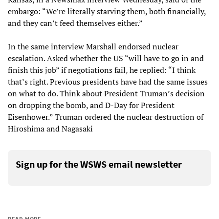
embargo: “We’re literally starving them, both financially,
and they can’t feed themselves either.”
In the same interview Marshall endorsed nuclear
escalation. Asked whether the US “will have to go in and
finish this job” if negotiations fail, he replied: “I think
that’s right. Previous presidents have had the same issues
on what to do. Think about President Truman’s decision
on dropping the bomb, and D-Day for President
Eisenhower.” Truman ordered the nuclear destruction of
Hiroshima and Nagasaki
Sign up for the WSWS email newsletter
READ MORE