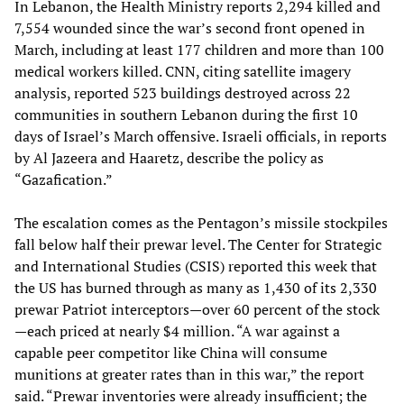
In Lebanon, the Health Ministry reports 2,294 killed and
7,554 wounded since the war’s second front opened in
March, including at least 177 children and more than 100
medical workers killed. CNN, citing satellite imagery
analysis, reported 523 buildings destroyed across 22
communities in southern Lebanon during the first 10
days of Israel’s March offensive. Israeli officials, in reports
by Al Jazeera and Haaretz, describe the policy as
“Gazafication.”
The escalation comes as the Pentagon’s missile stockpiles
fall below half their prewar level. The Center for Strategic
and International Studies (CSIS) reported this week that
the US has burned through as many as 1,430 of its 2,330
prewar Patriot interceptors—over 60 percent of the stock
—each priced at nearly $4 million. “A war against a
capable peer competitor like China will consume
munitions at greater rates than in this war,” the report
said. “Prewar inventories were already insufficient; the