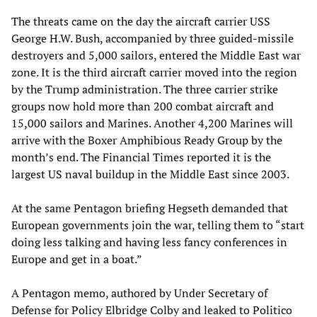
The threats came on the day the aircraft carrier USS
George H.W. Bush, accompanied by three guided-missile
destroyers and 5,000 sailors, entered the Middle East war
zone. It is the third aircraft carrier moved into the region
by the Trump administration. The three carrier strike
groups now hold more than 200 combat aircraft and
15,000 sailors and Marines. Another 4,200 Marines will
arrive with the Boxer Amphibious Ready Group by the
month’s end. The Financial Times reported it is the
largest US naval buildup in the Middle East since 2003.
At the same Pentagon briefing Hegseth demanded that
European governments join the war, telling them to “start
doing less talking and having less fancy conferences in
Europe and get in a boat.”
A Pentagon memo, authored by Under Secretary of
Defense for Policy Elbridge Colby and leaked to Politico