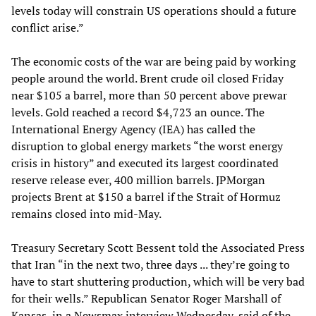
levels today will constrain US operations should a future
conflict arise.”
The economic costs of the war are being paid by working
people around the world. Brent crude oil closed Friday
near $105 a barrel, more than 50 percent above prewar
levels. Gold reached a record $4,723 an ounce. The
International Energy Agency (IEA) has called the
disruption to global energy markets “the worst energy
crisis in history” and executed its largest coordinated
reserve release ever, 400 million barrels. JPMorgan
projects Brent at $150 a barrel if the Strait of Hormuz
remains closed into mid-May.
Treasury Secretary Scott Bessent told the Associated Press
that Iran “in the next two, three days ... they’re going to
have to start shuttering production, which will be very bad
for their wells.” Republican Senator Roger Marshall of
Kansas, in a Newsmax interview Wednesday, said of the