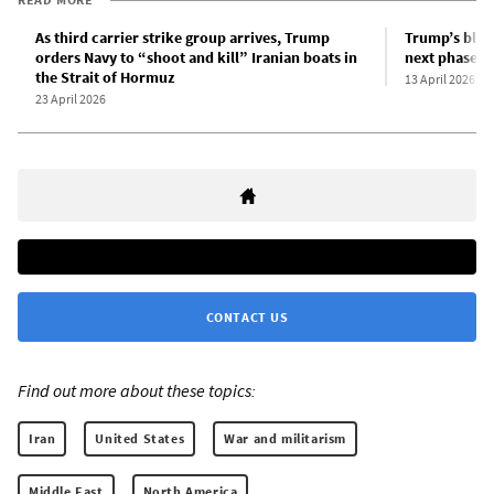
As third carrier strike group arrives, Trump
Trump’s bloc
orders Navy to “shoot and kill” Iranian boats in
next phase in
the Strait of Hormuz
13 April 2026
23 April 2026
CONTACT US
Find out more about these topics:
Iran
United States
War and militarism
Middle East
North America