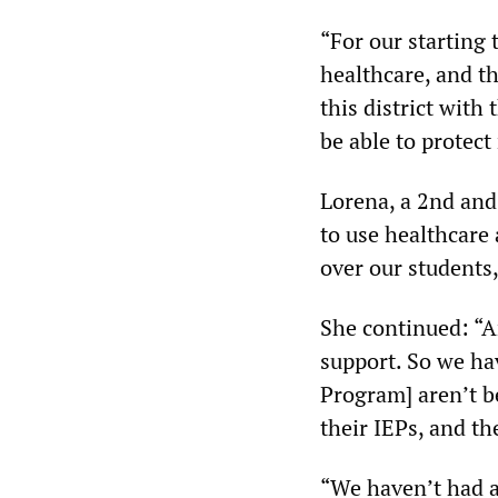
“For our starting
healthcare, and th
this district with
be able to protect
Lorena, a 2nd and 
to use healthcare 
over our students,
She continued: “An
support. So we ha
Program] aren’t b
their IEPs, and th
“We haven’t had an