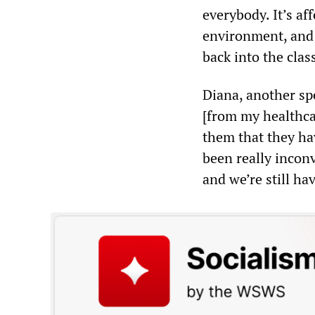
everybody. It’s af
environment, and w
back into the cla
Diana, another spe
[from my healthcar
them that they hav
been really incon
and we’re still ha