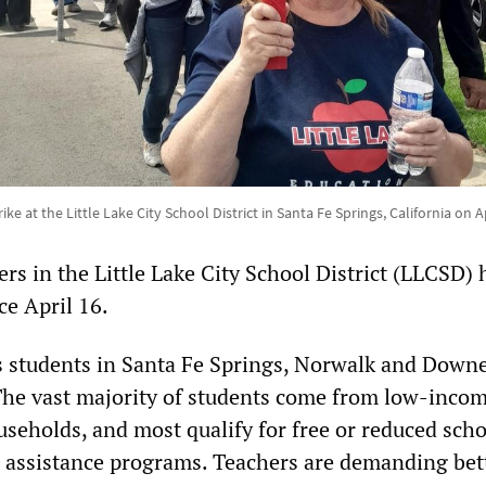
ike at the Little Lake City School District in Santa Fe Springs, California on A
rs in the Little Lake City School District (LLCSD) 
ce April 16.
es students in Santa Fe Springs, Norwalk and Downe
he vast majority of students come from low-inco
seholds, and most qualify for free or reduced scho
 assistance programs. Teachers are demanding bet