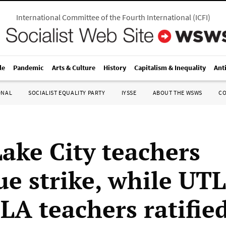
International Committee of the Fourth International
(
ICFI
)
le
Pandemic
Arts & Culture
History
Capitalism & Inequality
Ant
ONAL
SOCIALIST EQUALITY PARTY
IYSSE
ABOUT THE WSWS
C
Lake City teachers
ue strike, while UT
 LA teachers ratifie