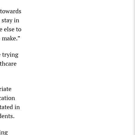
 towards
 stay in
e else to
o make.”
 trying
lthcare
riate
cation
tated in
dents.
ing