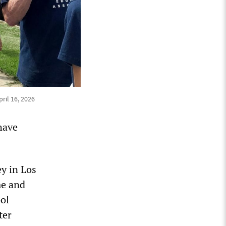
pril 16, 2026
have
y in Los
me and
ol
ter