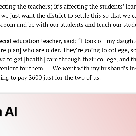
fecting the teachers; it’s affecting the students’ lea
e just want the district to settle this so that we 
ssroom and be with our students and teach our stud
cial education teacher, said: “I took off my daught
e plan] who are older. They’re going to college, so
e to get [health] care through their college, and th
venient for them. … We went with my husband’s in
ving to pay $600 just for the two of us.