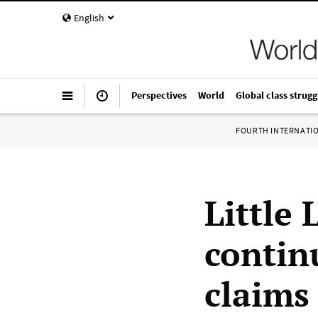
English
Perspectives
World
Global class strugg
FOURTH INTERNATI
Little 
contin
claims