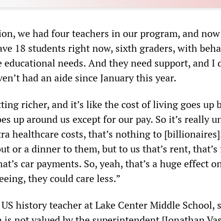
tion, we had four teachers in our program, and now
ave 18 students right now, sixth graders, with beha
e educational needs. And they need support, and I 
ven’t had an aide since January this year.
ing richer, and it’s like the cost of living goes up 
es up around us except for our pay. So it’s really un
ra healthcare costs, that’s nothing to [billionaires]
ut or a dinner to them, but to us that’s rent, that’s
that’s car payments. So, yeah, that’s a huge effect o
eing, they could care less.”
 US history teacher at Lake Center Middle School, s
n is not valued by the superintendent [Jonathan Va