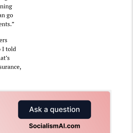
rning
can go
ents.”
ers
 I told
at’s
surance,