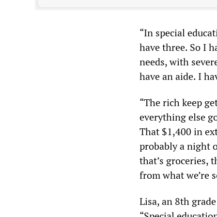
“In special educa
have three. So I h
needs, with sever
have an aide. I ha
“The rich keep gett
everything else go
That $1,400 in ext
probably a night o
that’s groceries, 
from what we’re se
Lisa, an 8th grade
“Special educatio