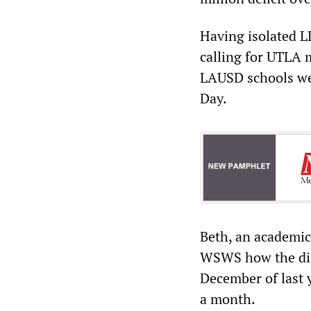
Having isolated L
calling for UTLA 
LAUSD schools we
Day.
Beth, an academic
WSWS how the dist
December of last 
a month.