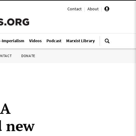
Contact
|
About
|
i-Imperialism
Videos
Podcast
Marxist Library
ONTACT
DONATE
LA
d new