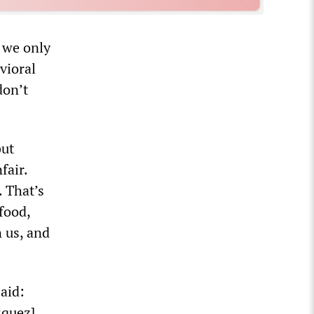
 we only
vioral
don’t
but
fair.
. That’s
 food,
n us, and
aid:
squez].