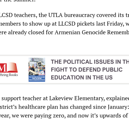
LCSD teachers, the UTLA bureaucracy covered its t
members to show up at LLCSD pickets last Friday, 
re already closed for Armenian Genocide Remem
 support teacher at Lakeview Elementary, explaine
rict’s healthcare plan has changed since January:
year, we were paying zero, and now it’s upwards of