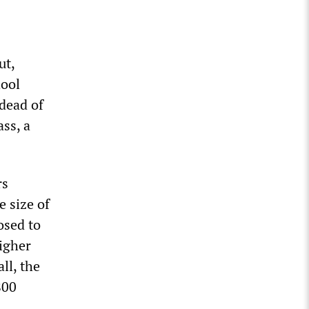
ut,
hool
 dead of
ss, a
rs
e size of
osed to
higher
ll, the
800