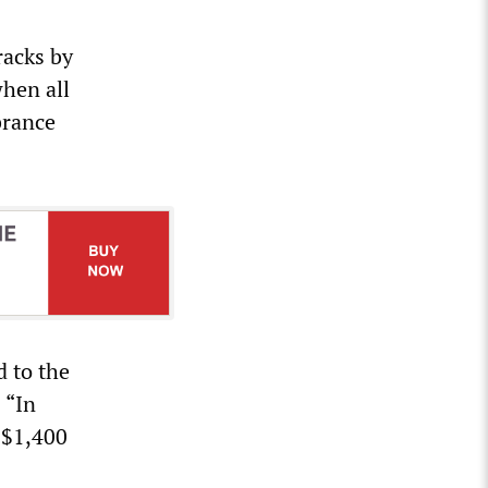
racks by
when all
brance
d to the
 “In
 $1,400