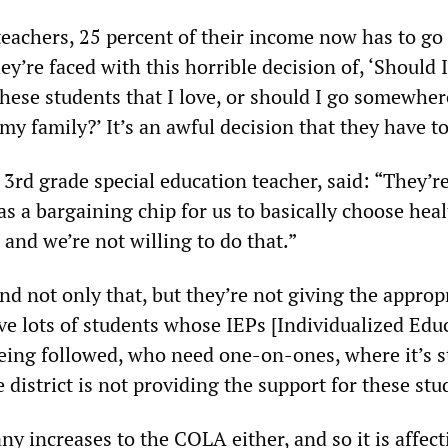
 teachers, 25 percent of their income now has to go
ey’re faced with this horrible decision of, ‘Should I
 these students that I love, or should I go somewher
 my family?’ It’s an awful decision that they have t
3rd grade special education teacher, said: “They’re
as a bargaining chip for us to basically choose hea
 and we’re not willing to do that.”
d not only that, but they’re not giving the approp
ve lots of students whose IEPs [Individualized Edu
eing followed, who need one-on-ones, where it’s s
e district is not providing the support for these stu
y increases to the COLA either, and so it is affect