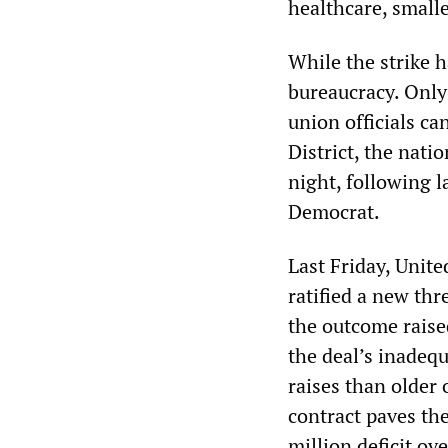
healthcare, smalle
While the strike h
bureaucracy. Only 
union officials ca
District, the nati
night, following 
Democrat.
Last Friday, Unit
ratified a new thr
the outcome rais
the deal’s inadeq
raises than older 
contract paves th
million deficit ov