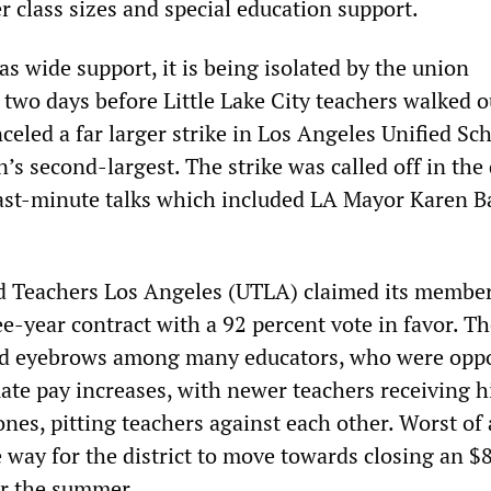
r class sizes and special education support.
as wide support, it is being isolated by the union
two days before Little Lake City teachers walked o
nceled a far larger strike in Los Angeles Unified Sc
on’s second-largest. The strike was called off in the
last-minute talks which included LA Mayor Karen Ba
ed Teachers Los Angeles (UTLA) claimed its membe
ee-year contract with a 92 percent vote in favor. Th
ed eyebrows among many educators, who were opp
uate pay increases, with newer teachers receiving 
ones, pitting teachers against each other. Worst of a
e way for the district to move towards closing an $
er the summer.