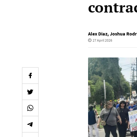
contra
Alex Diaz
,
Joshua Rodr
27 April 2026