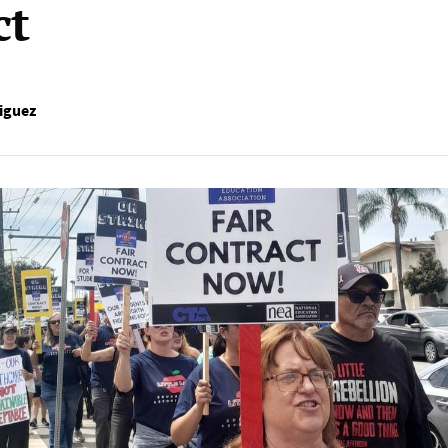
ct
iguez