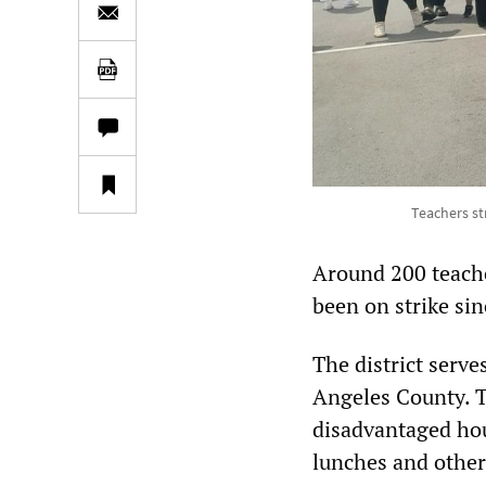
Teachers str
Around 200 teache
been on strike sin
The district serv
Angeles County. T
disadvantaged hou
lunches and other