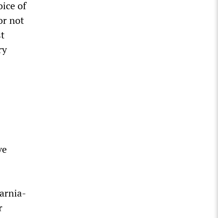
oice of
or not
st
ry
ve
arnia-
r