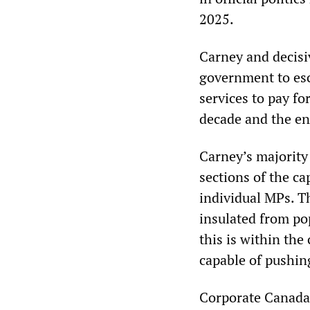
2025.
Carney and decisi
government to esc
services to pay fo
decade and the en
Carney’s majority
sections of the ca
individual MPs. Th
insulated from po
this is within th
capable of pushin
Corporate Canada