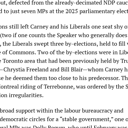
out, defected from the already-decimated NDP cauc
 to just seven MPs at the 2025 parliamentary elec
ons still left Carney and his Liberals one seat shy o
 (two if one counts the Speaker who generally does
, the Liberals swept three by-elections, held to fill
e of Commons. Two of the by-elections were in Lib
e Toronto area that had been previously held by T
s—Chrystia Freeland and Bill Blair—whom Carney 
e he deemed them too close to his predecessor. Th
ontreal riding of Terrebonne, was ordered by the
ion irregularities.
broad support within the labour bureaucracy and
-democratic circles for a “stable government,” one o
eral MPs was Dolly Begum, who until February was