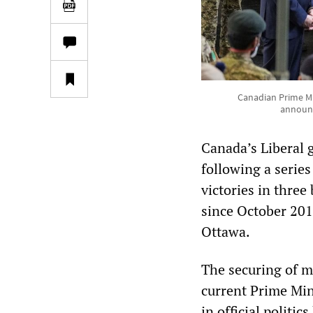
Canadian Prime Mi
announc
Canada’s Liberal 
following a series
victories in three
since October 201
Ottawa.
The securing of m
current Prime Mini
in official politi