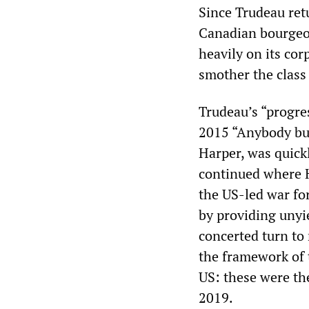
Since Trudeau ret
Canadian bourgeoi
heavily on its cor
smother the class
Trudeau’s “progres
2015 “Anybody bu
Harper, was quickl
continued where Ha
the US-led war fo
by providing unyi
concerted turn to
the framework of 
US: these were th
2019.