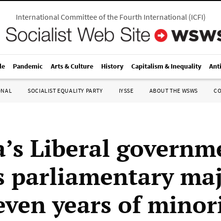
International Committee of the Fourth International
(
ICFI
)
le
Pandemic
Arts & Culture
History
Capitalism & Inequality
Ant
ONAL
SOCIALIST EQUALITY PARTY
IYSSE
ABOUT THE WSWS
C
’s Liberal governm
s parliamentary maj
even years of minor