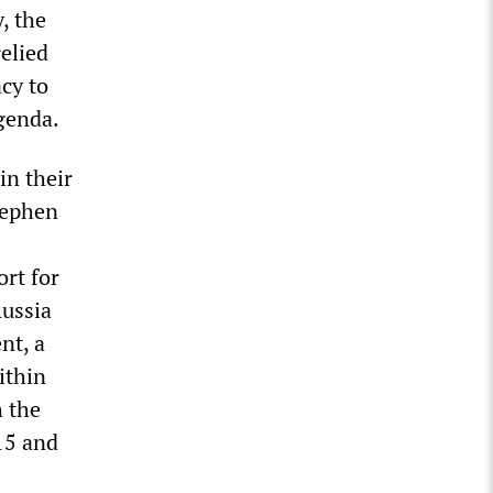
, the
elied
cy to
genda.
in their
tephen
ort for
Russia
nt, a
ithin
h the
15 and