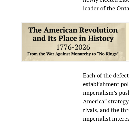
leader of the Ont
Each of the defect
establishment pol
imperialism’s pus
America” strategy
rivals, and the thr
imperialist intere