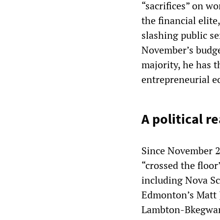
“sacrifices” on w
the financial elit
slashing public se
November’s budge
majority, he has 
entrepreneurial e
A political 
Since November 2
“crossed the floo
including Nova S
Edmonton’s Matt J
Lambton-Bkegwano