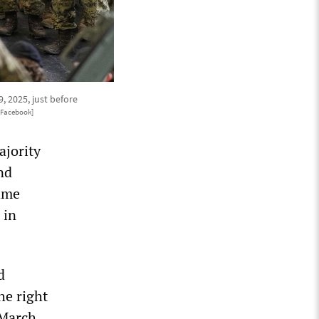
 2025, just before
/Facebook]
ajority
nd
time
 in
d
he right
 March