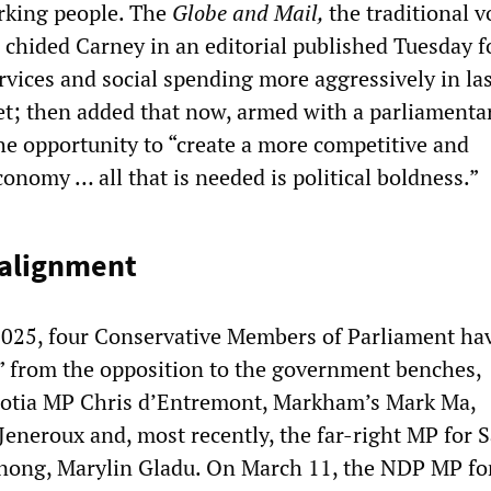
orking people. The
Globe and Mail,
the traditional v
e, chided Carney in an editorial published Tuesday f
rvices and social spending more aggressively in la
t; then added that now, armed with a parliamenta
the opportunity to “create a more competitive and
conomy … all that is needed is political boldness.”
realignment
025, four Conservative Members of Parliament ha
r” from the opposition to the government benches,
cotia MP Chris d’Entremont, Markham’s Mark Ma,
eneroux and, most recently, the far-right MP for S
ng, Marylin Gladu. On March 11, the NDP MP fo