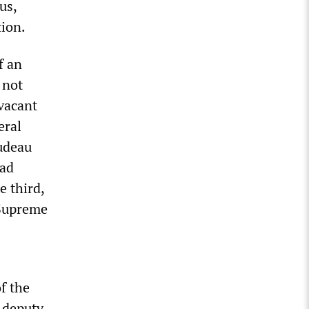
us,
tion.
f an
 not
 vacant
eral
rudeau
had
e third,
 Supreme
f the
 deputy