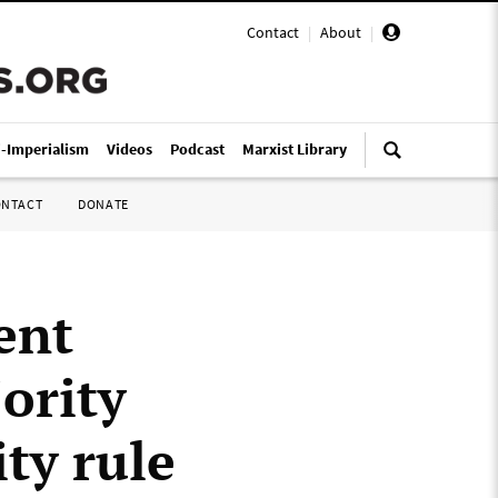
Contact
|
About
|
i-Imperialism
Videos
Podcast
Marxist Library
ONTACT
DONATE
ent
ority
ity rule