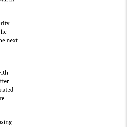
rity
lic
the next
with
tter
nuated
re
osing