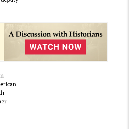
in
merican
th
her