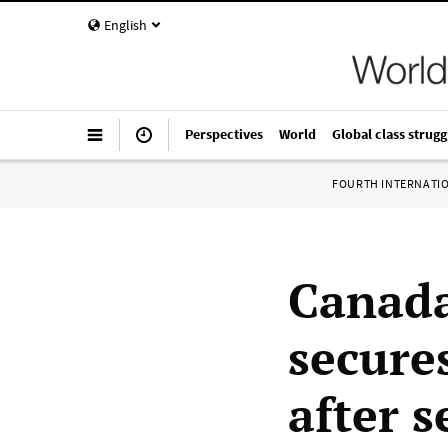
English
Perspectives
World
Global class strugg
FOURTH INTERNATI
Canada
secure
after s