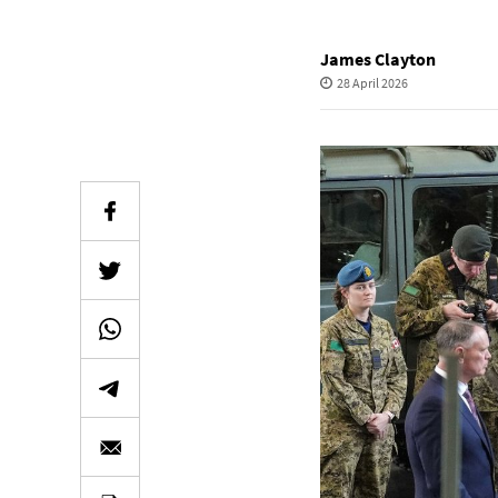
James Clayton
28 April 2026