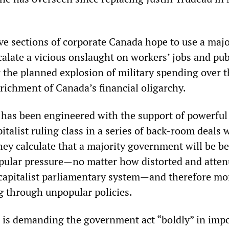
ve sections of corporate Canada hope to use a majo
alate a vicious onslaught on workers’ jobs and pub
r the planned explosion of military spending over 
richment of Canada’s financial oligarchy.
 has been engineered with the support of powerful
pitalist ruling class in a series of back-room deals 
ey calculate that a majority government will be be
pular pressure—no matter how distorted and atte
e capitalist parliamentary system—and therefore mo
g through unpopular policies.
 is demanding the government act “boldly” in imp