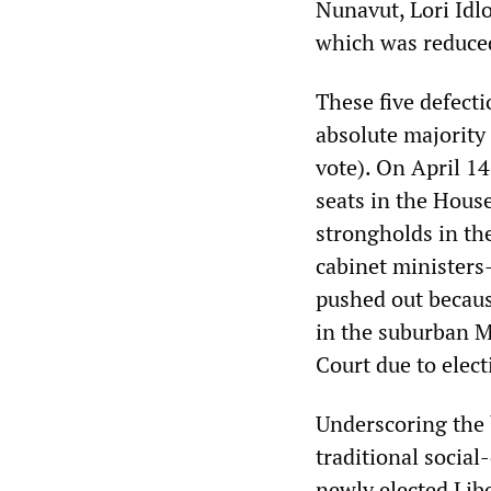
Nunavut, Lori Idl
which was reduced
These five defecti
absolute majority
vote). On April 14
seats in the Hous
strongholds in th
cabinet minister
pushed out becaus
in the suburban M
Court due to elect
Underscoring the 
traditional social
newly elected Lib