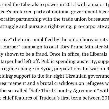
urned the Liberals to power in 2015 with a majority
sie’s preferred party of national government has r
poratist partnership with the trade union bureaucra
 struggle and pursue a right-wing, pro-corporate a
sive” rhetoric, amplified by the union bureaucrats 
t Harper” campaign to oust Tory Prime Minister S
y shown to be a fraud. Once in office, the Liberals
rper had left off. Public spending austerity, supp
r regime change in Syria, preparations for war on 
elding support to the far-right Ukrainian governme
 rearmament and a brutal crackdown on refugees w
the so-called “Safe Third Country Agreement” wit
e chief features of Trudeau’s first term between 20