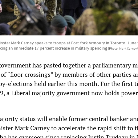
nster Mark Carney speaks to troops at Fort York Armoury in Toronto, June 9,
ing an immediate 17 percent increase in military spending
[Photo: Mark Carney
government has pasted together a parliamentary m
 of “floor crossings” by members of other parties a
 by-elections held earlier this month. For the first 
9, a Liberal majority government now holds power
ajority status will enable former central banker an
ster Mark Carney to accelerate the rapid shift to t
cs he has overseen since replacing Justin Trudeau in