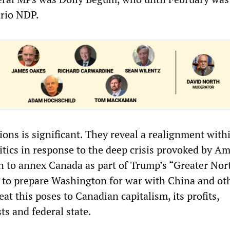
ario NDP.
ions is significant. They reveal a realignment with
itics in response to the deep crisis provoked by A
h to annex Canada as part of Trump’s “Greater Nor
 to prepare Washington for war with China and ot
eat this poses to Canadian capitalism, its profits,
sts and federal state.