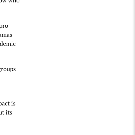
now who
 pro-
Hamas
idemic
groups
act is
t its