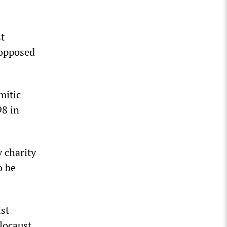
st
 opposed
mitic
98 in
 charity
o be
ist
locaust