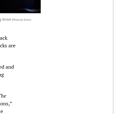
g Street
[Photo by Simon
tack
cks are
ted and
ng
The
ions,”
he