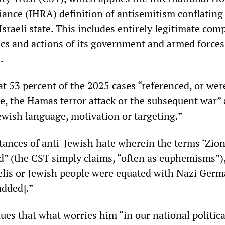
nce (IHRA) definition of antisemitism conflating 
Israeli state. This includes entirely legitimate com
ics and actions of its government and armed force
.
t 53 percent of the 2025 cases “referenced, or wer
ine, the Hamas terror attack or the subsequent war”
ewish language, motivation or targeting.”
stances of anti-Jewish hate wherein the terms ‘Zion
ed” (the CST simply claims, “often as euphemisms”),
aelis or Jewish people were equated with Nazi Germ
added].”
ues that what worries him “in our national political 