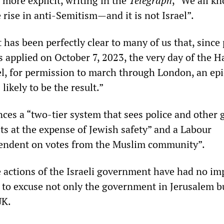
 more explicit, writing in the
Telegraph
, “We all k
e rise in anti-Semitism—and it is not Israel”.
t has been perfectly clear to many of us that, since
s applied on October 7, 2023, the very day of the 
el, for permission to march through London, an ep
likely to be the result.”
nces a “two-tier system that sees police and other 
ts at the expense of Jewish safety” and a Labour
ndent on votes from the Muslim community”.
e actions of the Israeli government have had no imp
d to excuse not only the government in Jerusalem bu
UK.