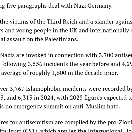
ng five paragraphs deal with Nazi Germany.
the victims of the Third Reich and a slander again
rs and young people in the UK and internationally
dal assault on the Palestinians.
 Nazis are invoked in connection with 3,700 antise
 following 3,556 incidents the year before and 4,2
verage of roughly 1,600 in the decade prior.
ver 3,767 Islamophobic incidents were recorded by
, and 6,313 in 2024, with 2025 figures expected t
e is no emergency summit on anti-Muslim hate.
ures for antisemitism are compiled by the pro-Zion
y Trust (CST), which applies the International Ho