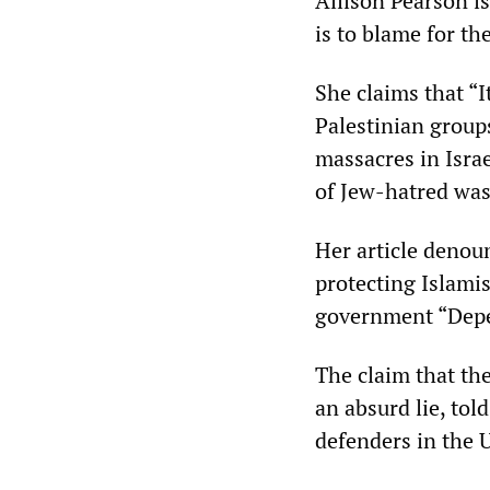
Allison Pearson is
is to blame for th
She claims that “I
Palestinian group
massacres in Isra
of Jew-hatred was 
Her article denou
protecting Islamis
government “Depe
The claim that th
an absurd lie, tol
defenders in the 