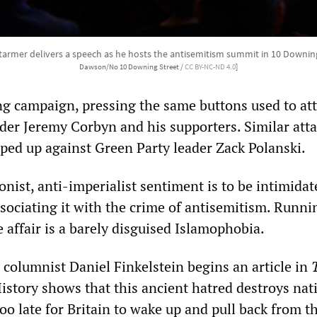
Starmer delivers a speech as he hosts the antisemitism summit in 10 Downin
Dawson/No 10 Downing Street /
CC BY-NC-ND 4.0
]
ing campaign, pressing the same buttons used to at
der Jeremy Corbyn and his supporters. Similar atta
ped up against Green Party leader Zack Polanski.
onist, anti-imperialist sentiment is to be intimida
ssociating it with the crime of antisemitism. Runni
 affair is a barely disguised Islamophobia.
 columnist Daniel Finkelstein begins an article in
istory shows that this ancient hatred destroys nat
 too late for Britain to wake up and pull back from t