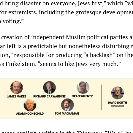
 bring disaster on everyone, Jews first,” which “wi
 for extremists, including the grotesque developme
n voting.”
 creation of independent Muslim political parties 
far left is a predictable but nonetheless disturbing r
on,” responsible for producing “a backlash” on the
ys Finkelstein, “seems to like Jews very much.”