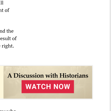
ll
nt of
and the
esult of
 right.