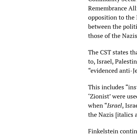
Remembrance Allia
opposition to the 
between the polit
those of the Nazis
The CST states tha
to, Israel, Palest
“evidenced anti-J
This includes “in
‘Zionist’ were us
when “
Israel
, Isr
the Nazis [italics 
Finkelstein contin