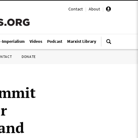
Contact
|
About
|
i-Imperialism
Videos
Podcast
Marxist Library
ONTACT
DONATE
ummit
r
 and