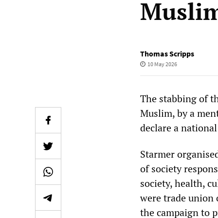
Musli
Thomas Scripps
10 May 2026
The stabbing of t
Muslim, by a ment
declare a nationa
Starmer organised
of society respons
society, health, c
were trade union o
the campaign to pr