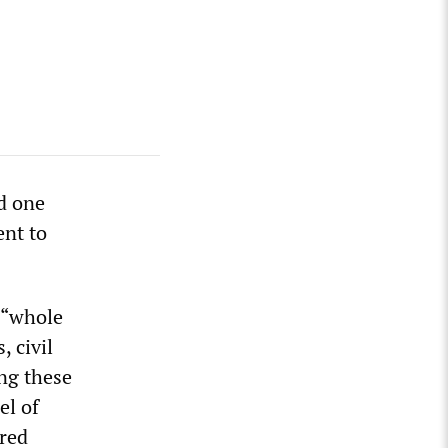
d one
ent to
 “whole
, civil
ong these
el of
tred