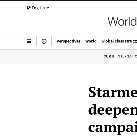
English
Perspectives
World
Global class strugg
FOURTH INTERNATI
Starme
deepen
campai