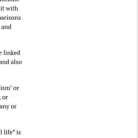
it with
parisons
s and
e linked
 and also
ism’ or
 or
any or
life” is