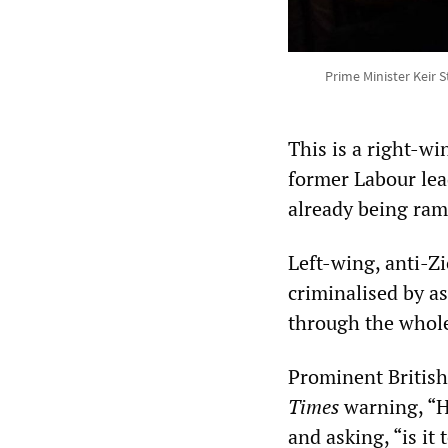
Prime Minister Keir 
This is a right-w
former Labour lea
already being ram
Left-wing, anti-Zi
criminalised by a
through the whole
Prominent British
Times
warning, “H
and asking, “is it