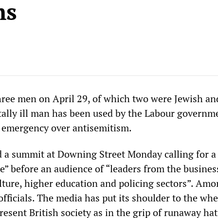
ms
hree men on April 29, of which two were Jewish an
ally ill man has been used by the Labour governm
l emergency over antisemitism.
 a summit at Downing Street Monday calling for a
e” before an audience of “leaders from the business
ulture, higher education and policing sectors”. Am
fficials. The media has put its shoulder to the whe
esent British society as in the grip of runaway ha