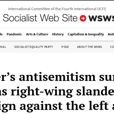
International Committee of the Fourth International
(
ICFI
)
le
Pandemic
Arts & Culture
History
Capitalism & Inequality
Ant
ONAL
SOCIALIST EQUALITY PARTY
IYSSE
ABOUT THE WSWS
C
r’s antisemitism s
s right-wing slande
gn against the left