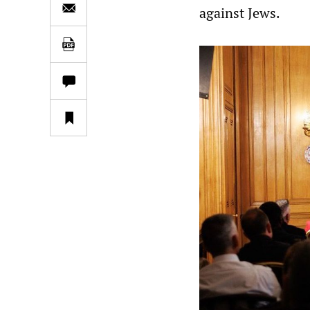
against Jews.