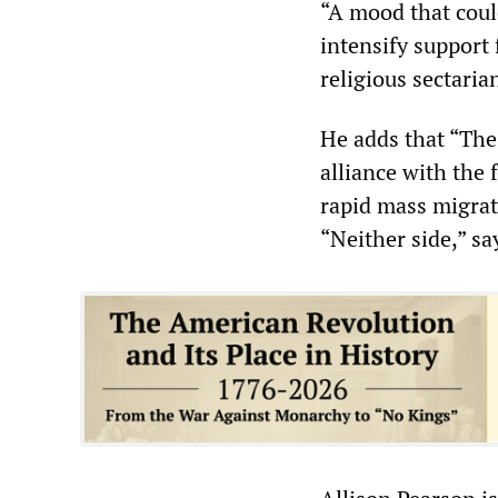
“A mood that could
intensify support
religious sectaria
He adds that “The
alliance with the 
rapid mass migrati
“Neither side,” sa