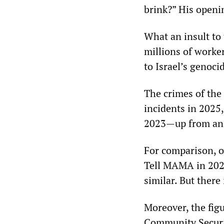
brink?” His openi
What an insult to 
millions of worke
to Israel’s genoci
The crimes of the
incidents in 2025,
2023—up from an a
For comparison, o
Tell MAMA in 2023
similar. But ther
Moreover, the fig
Community Securit