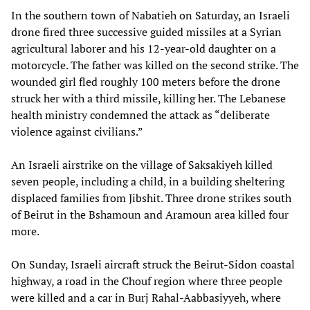
In the southern town of Nabatieh on Saturday, an Israeli
drone fired three successive guided missiles at a Syrian
agricultural laborer and his 12-year-old daughter on a
motorcycle. The father was killed on the second strike. The
wounded girl fled roughly 100 meters before the drone
struck her with a third missile, killing her. The Lebanese
health ministry condemned the attack as “deliberate
violence against civilians.”
An Israeli airstrike on the village of Saksakiyeh killed
seven people, including a child, in a building sheltering
displaced families from Jibshit. Three drone strikes south
of Beirut in the Bshamoun and Aramoun area killed four
more.
On Sunday, Israeli aircraft struck the Beirut-Sidon coastal
highway, a road in the Chouf region where three people
were killed and a car in Burj Rahal-Aabbasiyyeh, where