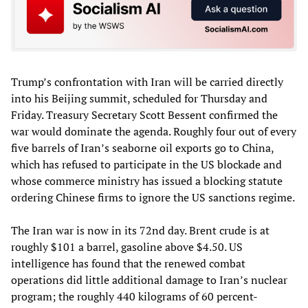
Trump’s confrontation with Iran will be carried directly
into his Beijing summit, scheduled for Thursday and
Friday. Treasury Secretary Scott Bessent confirmed the
war would dominate the agenda. Roughly four out of every
five barrels of Iran’s seaborne oil exports go to China,
which has refused to participate in the US blockade and
whose commerce ministry has issued a blocking statute
ordering Chinese firms to ignore the US sanctions regime.
The Iran war is now in its 72nd day. Brent crude is at
roughly $101 a barrel, gasoline above $4.50. US
intelligence has found that the renewed combat
operations did little additional damage to Iran’s nuclear
program; the roughly 440 kilograms of 60 percent-