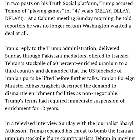
In two posts on his Truth Social platform, Trump accused
Tehran of “playing games” for “47 years (DELAY, DELAY,
DELAY!).” At a Cabinet meeting Sunday morning, he told
reporters he was no longer certain Washington wanted a
deal at all.
Iran’s reply to the Trump administration, delivered
Sunday through Pakistani mediators, offered to transfer
Tehran’s stockpile of 60 percent-enriched uranium to a
third country and demanded that the US blockade of
Iranian ports be lifted before further talks. Iranian Foreign
Minister Abbas Araghchi described the demand to
dismantle enrichment facilities as non-negotiable.
Trump’s terms had required immediate suspension of
enrichment for 12 years.
In a televised interview Sunday with the journalist Sharyl
Attkisson, Trump repeated his threat to bomb the Iranian
uranium stockpile if any country assists Tehran in moving