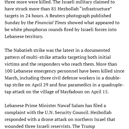
three more were killed. The Israeli military claimed to
have struck more than 85 Hezbollah “infrastructure”
targets in 24 hours. A Reuters photograph published
Sunday by the
Financial Times
showed what appeared to
be white phosphorus rounds fired by Israeli forces into
Lebanese territory.
The Nabatieh strike was the latest in a documented
pattern of multi-strike attacks targeting both initial
victims and the responders who reach them. More than
100 Lebanese emergency personnel have been killed since
March, including three civil defense workers in a double-
tap strike on April 29 and four paramedics in a quadruple-
tap attack on the village of Mayfadoun on April 15.
Lebanese Prime Minister Nawaf Salam has filed a
complaint with the U.N. Security Council. Hezbollah
responded with a drone attack on northern Israel that
wounded three Israeli reservists. The Trump