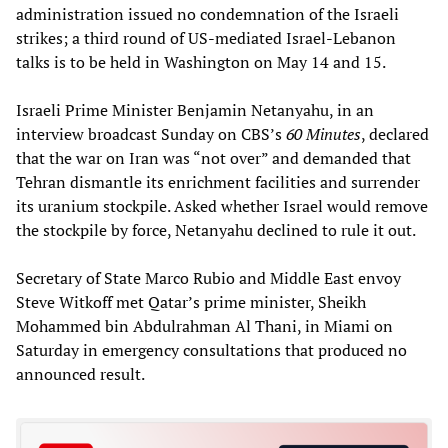
administration issued no condemnation of the Israeli
strikes; a third round of US-mediated Israel-Lebanon
talks is to be held in Washington on May 14 and 15.
Israeli Prime Minister Benjamin Netanyahu, in an
interview broadcast Sunday on CBS’s
60 Minutes
, declared
that the war on Iran was “not over” and demanded that
Tehran dismantle its enrichment facilities and surrender
its uranium stockpile. Asked whether Israel would remove
the stockpile by force, Netanyahu declined to rule it out.
Secretary of State Marco Rubio and Middle East envoy
Steve Witkoff met Qatar’s prime minister, Sheikh
Mohammed bin Abdulrahman Al Thani, in Miami on
Saturday in emergency consultations that produced no
announced result.