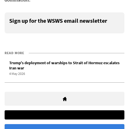
Sign up for the WSWS email newsletter
READ MORE
Trump’s deployment of warships to Strait of Hormuz escalates
Iran war
4 May 2026