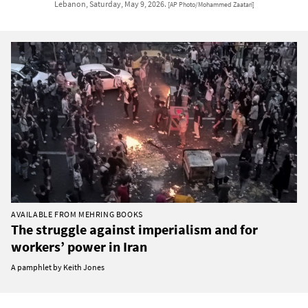
Lebanon, Saturday, May 9, 2026.
[AP Photo/Mohammed Zaatari]
AVAILABLE FROM MEHRING BOOKS
The struggle against imperialism and for
workers’ power in Iran
A pamphlet by Keith Jones