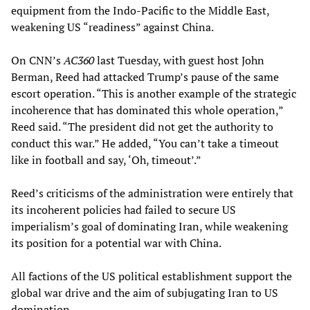
equipment from the Indo-Pacific to the Middle East,
weakening US “readiness” against China.
On CNN’s
AC360
last Tuesday, with guest host John
Berman, Reed had attacked Trump’s pause of the same
escort operation. “This is another example of the strategic
incoherence that has dominated this whole operation,”
Reed said. “The president did not get the authority to
conduct this war.” He added, “You can’t take a timeout
like in football and say, ‘Oh, timeout’.”
Reed’s criticisms of the administration were entirely that
its incoherent policies had failed to secure US
imperialism’s goal of dominating Iran, while weakening
its position for a potential war with China.
All factions of the US political establishment support the
global war drive and the aim of subjugating Iran to US
domination.