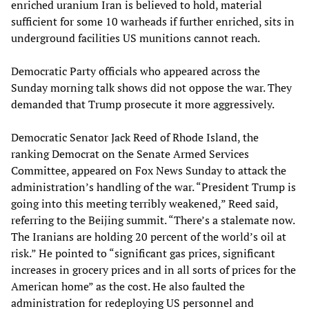
enriched uranium Iran is believed to hold, material
sufficient for some 10 warheads if further enriched, sits in
underground facilities US munitions cannot reach.
Democratic Party officials who appeared across the
Sunday morning talk shows did not oppose the war. They
demanded that Trump prosecute it more aggressively.
Democratic Senator Jack Reed of Rhode Island, the
ranking Democrat on the Senate Armed Services
Committee, appeared on Fox News Sunday to attack the
administration’s handling of the war. “President Trump is
going into this meeting terribly weakened,” Reed said,
referring to the Beijing summit. “There’s a stalemate now.
The Iranians are holding 20 percent of the world’s oil at
risk.” He pointed to “significant gas prices, significant
increases in grocery prices and in all sorts of prices for the
American home” as the cost. He also faulted the
administration for redeploying US personnel and