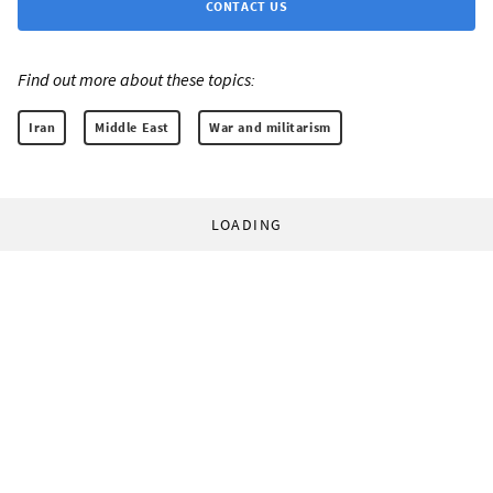
CONTACT US
Find out more about these topics:
Iran
Middle East
War and militarism
LOADING