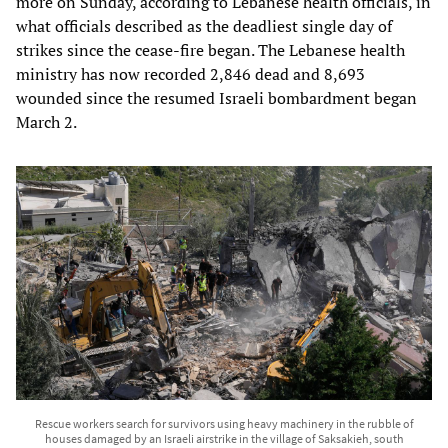
more on Sunday, according to Lebanese health officials, in
what officials described as the deadliest single day of
strikes since the cease-fire began. The Lebanese health
ministry has now recorded 2,846 dead and 8,693
wounded since the resumed Israeli bombardment began
March 2.
Rescue workers search for survivors using heavy machinery in the rubble of
houses damaged by an Israeli airstrike in the village of Saksakieh, south