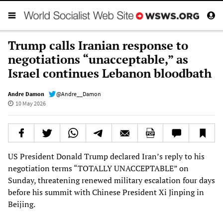
Trump calls Iranian response to
negotiations “unacceptable,” as
Israel continues Lebanon bloodbath
Andre Damon
@Andre__Damon
10 May 2026
US President Donald Trump declared Iran’s reply to his
negotiation terms “TOTALLY UNACCEPTABLE” on
Sunday, threatening renewed military escalation four days
before his summit with Chinese President Xi Jinping in
Beijing.