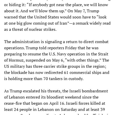
or hiding it: “If anybody got near the place, we will know
about it. And we’ll blow them up.” On May 7, Trump
warned that the United States would soon have to “look
at one big glow coming out of Iran”—a remark widely read
as a threat of nuclear strikes.
The administration is signaling a return to direct combat
operations. Trump told reporters Friday that he was
preparing to resume the U.S. Navy operation in the Strait
of Hormuz, suspended on May 6, “with other things.” The
US military has three carrier strike groups in the region;
the blockade has now redirected 61 commercial ships and
is holding more than 70 tankers in custody.
As Trump escalated his threats, the Israeli bombardment
of Lebanon entered its bloodiest weekend since the
cease-fire that began on April 16. Israeli forces killed at
least 24 people in Lebanon on Saturday and at least 39