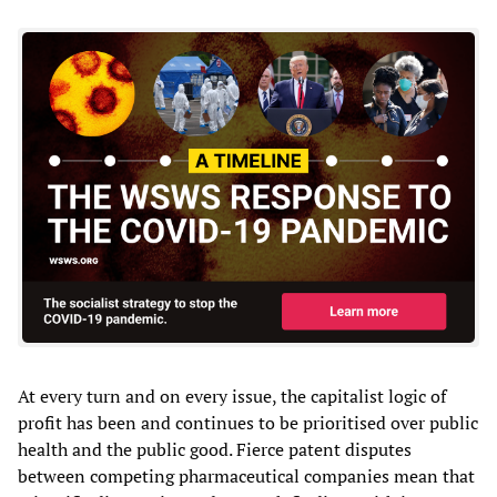
At every turn and on every issue, the capitalist logic of
profit has been and continues to be prioritised over public
health and the public good. Fierce patent disputes
between competing pharmaceutical companies mean that