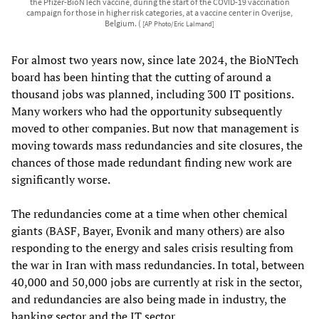
the Pfizer-BioNTech vaccine, during the start of the COVID-19 vaccination
campaign for those in higher risk categories, at a vaccine center in Overijse,
Belgium. (
[AP Photo/Eric Lalmand]
For almost two years now, since late 2024, the BioNTech
board has been hinting that the cutting of around a
thousand jobs was planned, including 300 IT positions.
Many workers who had the opportunity subsequently
moved to other companies. But now that management is
moving towards mass redundancies and site closures, the
chances of those made redundant finding new work are
significantly worse.
The redundancies come at a time when other chemical
giants (BASF, Bayer, Evonik and many others) are also
responding to the energy and sales crisis resulting from
the war in Iran with mass redundancies. In total, between
40,000 and 50,000 jobs are currently at risk in the sector,
and redundancies are also being made in industry, the
banking sector and the IT sector.