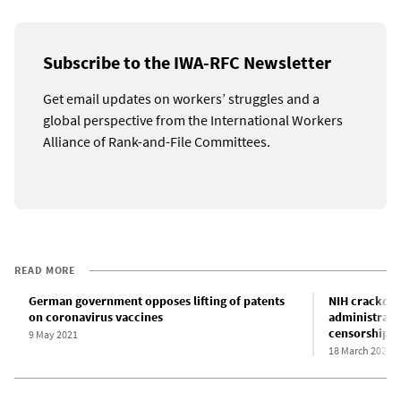
Subscribe to the IWA-RFC Newsletter
Get email updates on workers’ struggles and a
global perspective from the International Workers
Alliance of Rank-and-File Committees.
READ MORE
German government opposes lifting of patents
NIH crackdo
on coronavirus vaccines
administrati
censorship
9 May 2021
18 March 2025