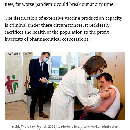
new, far worse pandemic could break out at any time.
The destruction of extensive vaccine production capacity
is criminal under these circumstances. It recklessly
sacrifices the health of the population to the profit
interests of pharmaceutical corporations.
In this Thursday, Feb. 18, 2021 file photo, a healthcare worker administers