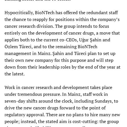
Hypocritically, BioNTech has offered the redundant staff
the chance to reapply for positions within the company’s
cancer research division. The group intends to focus
entirely on the development of cancer drugs, a move that
applies both to the current co-CEOs, Uğur Şahin and
Özlem Türeci, and to the remaining BioNTech
management in Mainz. Şahin and Türeci plan to set up
their own new company for this purpose and will step
down from their leadership roles by the end of the year at
the latest.
Work in cancer research and development takes place
under tremendous pressure. In Mainz, staff work in
seven-day shifts around the clock, including Sundays, to
drive the new cancer drugs forward to the point of
regulatory approval. There are no plans to hire many new
people; instead, the stated aim is cost-cutting: the group