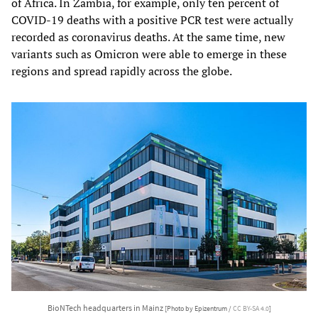
of Africa. In Zambia, for example, only ten percent of
COVID-19 deaths with a positive PCR test were actually
recorded as coronavirus deaths. At the same time, new
variants such as Omicron were able to emerge in these
regions and spread rapidly across the globe.
BioNTech headquarters in Mainz
[Photo by Epizentrum /
CC BY-SA 4.0
]