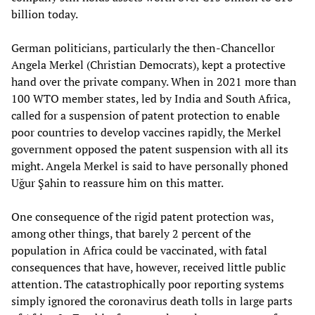
billion today.
German politicians, particularly the then-Chancellor
Angela Merkel (Christian Democrats), kept a protective
hand over the private company. When in 2021 more than
100 WTO member states, led by India and South Africa,
called for a suspension of patent protection to enable
poor countries to develop vaccines rapidly, the Merkel
government opposed the patent suspension with all its
might. Angela Merkel is said to have personally phoned
Uğur Şahin to reassure him on this matter.
One consequence of the rigid patent protection was,
among other things, that barely 2 percent of the
population in Africa could be vaccinated, with fatal
consequences that have, however, received little public
attention. The catastrophically poor reporting systems
simply ignored the coronavirus death tolls in large parts