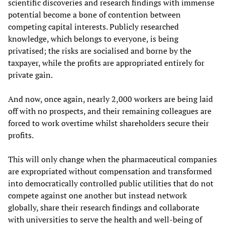
scientific discoveries and research findings with immense
potential become a bone of contention between
competing capital interests. Publicly researched
knowledge, which belongs to everyone, is being
privatised; the risks are socialised and borne by the
taxpayer, while the profits are appropriated entirely for
private gain.
And now, once again, nearly 2,000 workers are being laid
off with no prospects, and their remaining colleagues are
forced to work overtime whilst shareholders secure their
profits.
This will only change when the pharmaceutical companies
are expropriated without compensation and transformed
into democratically controlled public utilities that do not
compete against one another but instead network
globally, share their research findings and collaborate
with universities to serve the health and well-being of