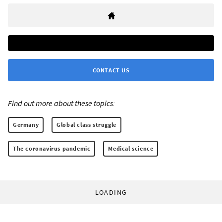
CONTACT US
Find out more about these topics:
Germany
Global class struggle
The coronavirus pandemic
Medical science
LOADING