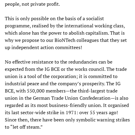
people, not private profit.
This is only possible on the basis of a socialist
programme, realised by the international working class,
which alone has the power to abolish capitalism. That is
why we propose to our BioNTech colleagues that they set
up independent action committees!
No effective resistance to the redundancies can be
expected from the IG BCE or the works council. The trade
union is a tool of the corporation; it is committed to
industrial peace and the company’s prosperity. The IG
BCE, with 550,000 members—the third-largest trade
union in the German Trade Union Confederation—is also
regarded as its most business-friendly union. It organised
its last sector-wide strike in 1971: over 55 years ago!
Since then, there have been only symbolic warning strikes
to “let off steam.”