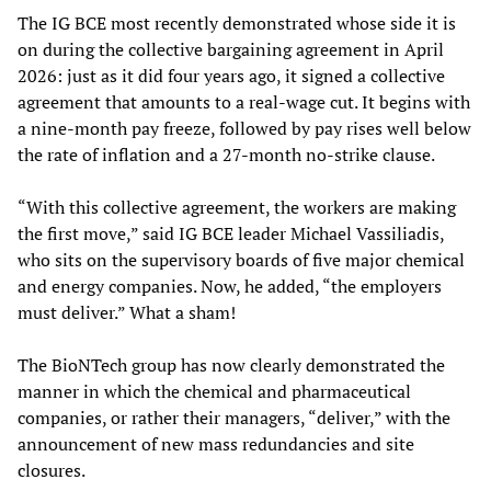
The IG BCE most recently demonstrated whose side it is
on during the collective bargaining agreement in April
2026: just as it did four years ago, it signed a collective
agreement that amounts to a real-wage cut. It begins with
a nine-month pay freeze, followed by pay rises well below
the rate of inflation and a 27-month no-strike clause.
“With this collective agreement, the workers are making
the first move,” said IG BCE leader Michael Vassiliadis,
who sits on the supervisory boards of five major chemical
and energy companies. Now, he added, “the employers
must deliver.” What a sham!
The BioNTech group has now clearly demonstrated the
manner in which the chemical and pharmaceutical
companies, or rather their managers, “deliver,” with the
announcement of new mass redundancies and site
closures.