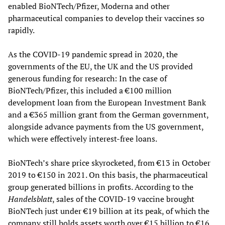
enabled BioNTech/Pfizer, Moderna and other
pharmaceutical companies to develop their vaccines so
rapidly.
As the COVID-19 pandemic spread in 2020, the
governments of the EU, the UK and the US provided
generous funding for research: In the case of
BioNTech/Pfizer, this included a €100 million
development loan from the European Investment Bank
and a €365 million grant from the German government,
alongside advance payments from the US government,
which were effectively interest-free loans.
BioNTech’s share price skyrocketed, from €13 in October
2019 to €150 in 2021. On this basis, the pharmaceutical
group generated billions in profits. According to the
Handelsblatt
, sales of the COVID-19 vaccine brought
BioNTech just under €19 billion at its peak, of which the
company still holds assets worth over €15 billion to €16