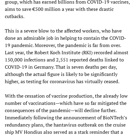
group, which has earned billions from COVID-19 vaccines,
aims to save €500 million a year with these drastic
cutbacks.
This is a severe blow to the affected workers, who have
done an admirable job in helping to contain the COVID-
19 pandemic. Moreover, the pandemic is far from over.
Last year, the Robert Koch Institute (RKI) recorded almost
150,000 infections and 2,551 reported deaths linked to
COVID-19 in Germany. That is seven deaths per day,
although the actual figure is likely to be significantly
higher, as testing for coronavirus has virtually ceased.
With the cessation of vaccine production, the already low
number of vaccinations—which have so far mitigated the
consequences of the pandemic—will decline further.
Immediately following the announcement of BioNTech’s
redundancy plans, the hantavirus outbreak on the cruise
ship MV Hondius also served as a stark reminder that a