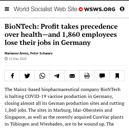
BioNTech: Profit takes precedence
over health—and 1,860 employees
lose their jobs in Germany
Marianne Arens
,
Peter Schwarz
11 May 2026
The Mainz-based biopharmaceutical company BioNTech
is halting COVID-19 vaccine production in Germany,
closing almost all its German production sites and cutting
1,860 jobs. The sites in Marburg, Idar-Oberstein and
Singapore, as well as the recently acquired CureVac plants
in Tübingen and Wiesbaden, are to be wound up. The