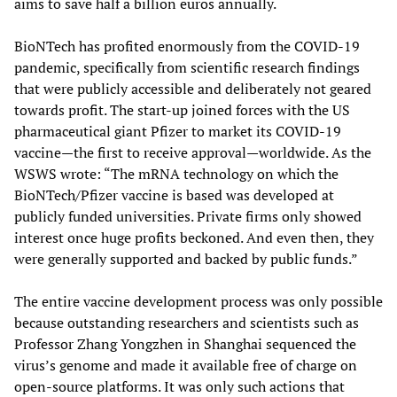
aims to save half a billion euros annually.
BioNTech has profited enormously from the COVID-19
pandemic, specifically from scientific research findings
that were publicly accessible and deliberately not geared
towards profit. The start-up joined forces with the US
pharmaceutical giant Pfizer to market its COVID-19
vaccine—the first to receive approval—worldwide. As the
WSWS wrote: “The mRNA technology on which the
BioNTech/Pfizer vaccine is based was developed at
publicly funded universities. Private firms only showed
interest once huge profits beckoned. And even then, they
were generally supported and backed by public funds.”
The entire vaccine development process was only possible
because outstanding researchers and scientists such as
Professor Zhang Yongzhen in Shanghai sequenced the
virus’s genome and made it available free of charge on
open-source platforms. It was only such actions that