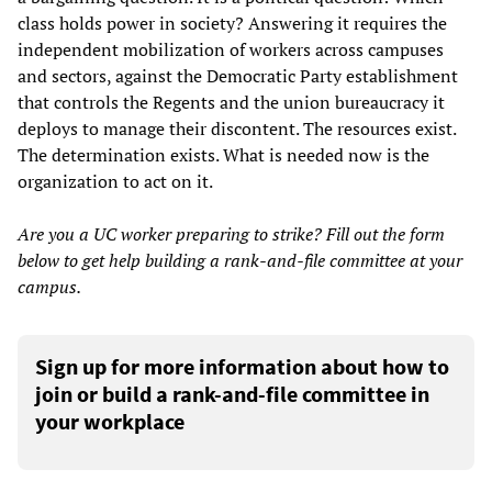
class holds power in society? Answering it requires the
independent mobilization of workers across campuses
and sectors, against the Democratic Party establishment
that controls the Regents and the union bureaucracy it
deploys to manage their discontent. The resources exist.
The determination exists. What is needed now is the
organization to act on it.
Are you a UC worker preparing to strike? Fill out the form
below to get help building a rank-and-file committee at your
campus.
Sign up for more information about how to
join or build a rank-and-file committee in
your workplace