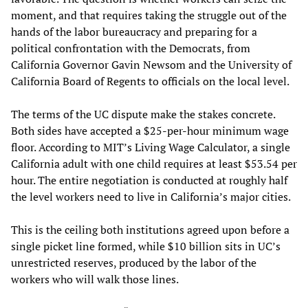
moment, and that requires taking the struggle out of the
hands of the labor bureaucracy and preparing for a
political confrontation with the Democrats, from
California Governor Gavin Newsom and the University of
California Board of Regents to officials on the local level.
The terms of the UC dispute make the stakes concrete.
Both sides have accepted a $25-per-hour minimum wage
floor. According to MIT’s Living Wage Calculator, a single
California adult with one child requires at least $53.54 per
hour. The entire negotiation is conducted at roughly half
the level workers need to live in California’s major cities.
This is the ceiling both institutions agreed upon before a
single picket line formed, while $10 billion sits in UC’s
unrestricted reserves, produced by the labor of the
workers who will walk those lines.