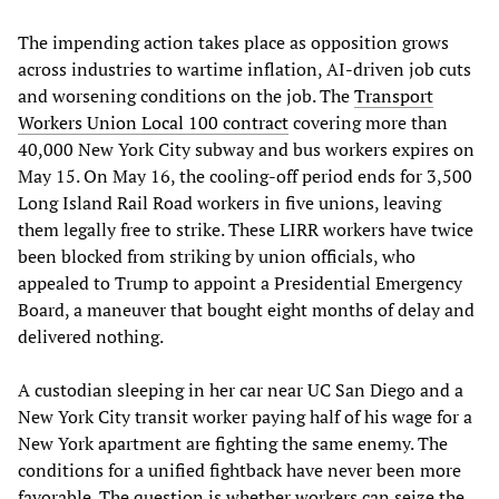
The impending action takes place as opposition grows
across industries to wartime inflation, AI-driven job cuts
and worsening conditions on the job. The
Transport
Workers Union Local 100 contract
covering more than
40,000 New York City subway and bus workers expires on
May 15. On May 16, the cooling-off period ends for 3,500
Long Island Rail Road workers in five unions, leaving
them legally free to strike. These LIRR workers have twice
been blocked from striking by union officials, who
appealed to Trump to appoint a Presidential Emergency
Board, a maneuver that bought eight months of delay and
delivered nothing.
A custodian sleeping in her car near UC San Diego and a
New York City transit worker paying half of his wage for a
New York apartment are fighting the same enemy. The
conditions for a unified fightback have never been more
favorable. The question is whether workers can seize the