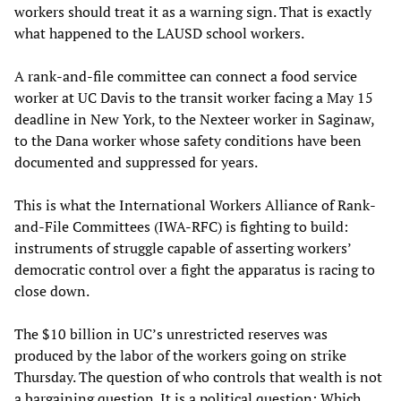
workers should treat it as a warning sign. That is exactly
what happened to the LAUSD school workers.
A rank-and-file committee can connect a food service
worker at UC Davis to the transit worker facing a May 15
deadline in New York, to the Nexteer worker in Saginaw,
to the Dana worker whose safety conditions have been
documented and suppressed for years.
This is what the International Workers Alliance of Rank-
and-File Committees (IWA-RFC) is fighting to build:
instruments of struggle capable of asserting workers’
democratic control over a fight the apparatus is racing to
close down.
The $10 billion in UC’s unrestricted reserves was
produced by the labor of the workers going on strike
Thursday. The question of who controls that wealth is not
a bargaining question. It is a political question: Which