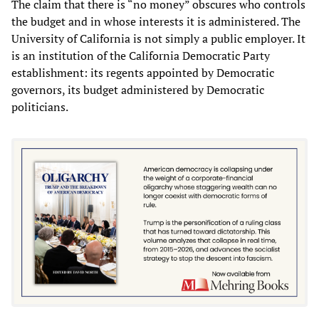
The claim that there is “no money” obscures who controls
the budget and in whose interests it is administered. The
University of California is not simply a public employer. It
is an institution of the California Democratic Party
establishment: its regents appointed by Democratic
governors, its budget administered by Democratic
politicians.