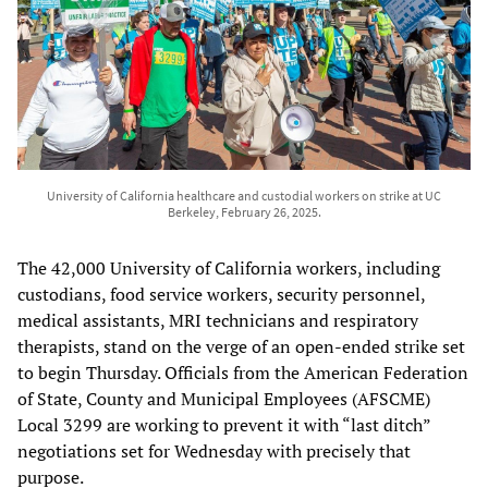
University of California healthcare and custodial workers on strike at UC
Berkeley, February 26, 2025.
The 42,000 University of California workers, including
custodians, food service workers, security personnel,
medical assistants, MRI technicians and respiratory
therapists, stand on the verge of an open-ended strike set
to begin Thursday. Officials from the American Federation
of State, County and Municipal Employees (AFSCME)
Local 3299 are working to prevent it with “last ditch”
negotiations set for Wednesday with precisely that
purpose.