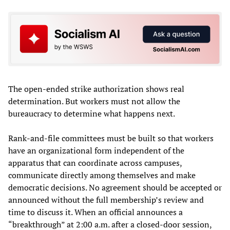
The open-ended strike authorization shows real
determination. But workers must not allow the
bureaucracy to determine what happens next.
Rank-and-file committees must be built so that workers
have an organizational form independent of the
apparatus that can coordinate across campuses,
communicate directly among themselves and make
democratic decisions. No agreement should be accepted or
announced without the full membership’s review and
time to discuss it. When an official announces a
“breakthrough” at 2:00 a.m. after a closed-door session,