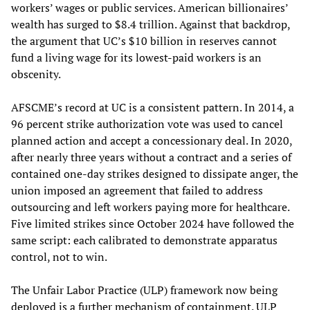
workers’ wages or public services. American billionaires’
wealth has surged to $8.4 trillion. Against that backdrop,
the argument that UC’s $10 billion in reserves cannot
fund a living wage for its lowest-paid workers is an
obscenity.
AFSCME’s record at UC is a consistent pattern. In 2014, a
96 percent strike authorization vote was used to cancel
planned action and accept a concessionary deal. In 2020,
after nearly three years without a contract and a series of
contained one-day strikes designed to dissipate anger, the
union imposed an agreement that failed to address
outsourcing and left workers paying more for healthcare.
Five limited strikes since October 2024 have followed the
same script: each calibrated to demonstrate apparatus
control, not to win.
The Unfair Labor Practice (ULP) framework now being
deployed is a further mechanism of containment. ULP