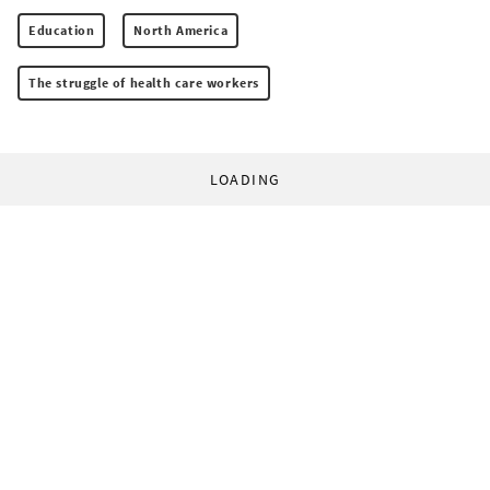
Education
North America
The struggle of health care workers
LOADING