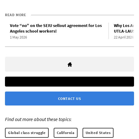
READ MORE
Vote “no” on the SEIU sellout agreement for Los
Why Los Ange
Angeles school workers!
UTLA-LAUSD 
1 May 2026
22 April 2026
CONTACT US
Find out more about these topics:
Global class struggle
California
United States