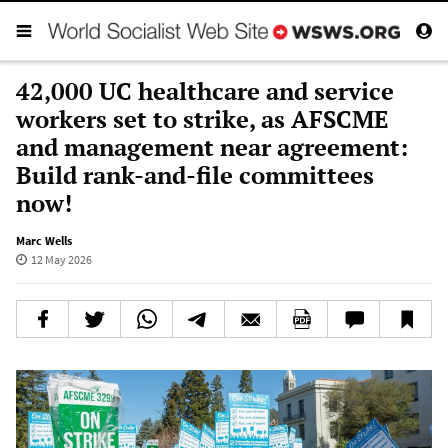
42,000 UC healthcare and service
workers set to strike, as AFSCME
and management near agreement:
Build rank-and-file committees
now!
Marc Wells
12 May 2026