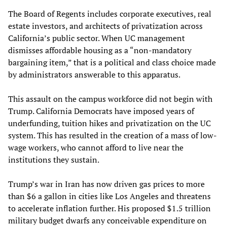
The Board of Regents includes corporate executives, real
estate investors, and architects of privatization across
California’s public sector. When UC management
dismisses affordable housing as a “non-mandatory
bargaining item,” that is a political and class choice made
by administrators answerable to this apparatus.
This assault on the campus workforce did not begin with
Trump. California Democrats have imposed years of
underfunding, tuition hikes and privatization on the UC
system. This has resulted in the creation of a mass of low-
wage workers, who cannot afford to live near the
institutions they sustain.
Trump’s war in Iran has now driven gas prices to more
than $6 a gallon in cities like Los Angeles and threatens
to accelerate inflation further. His proposed $1.5 trillion
military budget dwarfs any conceivable expenditure on