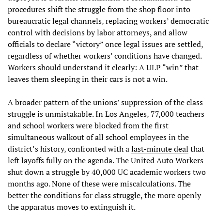
procedures shift the struggle from the shop floor into
bureaucratic legal channels, replacing workers’ democratic
control with decisions by labor attorneys, and allow
officials to declare “victory” once legal issues are settled,
regardless of whether workers’ conditions have changed.
Workers should understand it clearly: A ULP “win” that
leaves them sleeping in their cars is not a win.
A broader pattern of the unions’ suppression of the class
struggle is unmistakable. In Los Angeles, 77,000 teachers
and school workers were blocked from the first
simultaneous walkout of all school employees in the
district’s history, confronted with a
last-minute deal
that
left layoffs fully on the agenda. The United Auto Workers
shut down a struggle by 40,000 UC academic workers two
months ago. None of these were miscalculations. The
better the conditions for class struggle, the more openly
the apparatus moves to extinguish it.