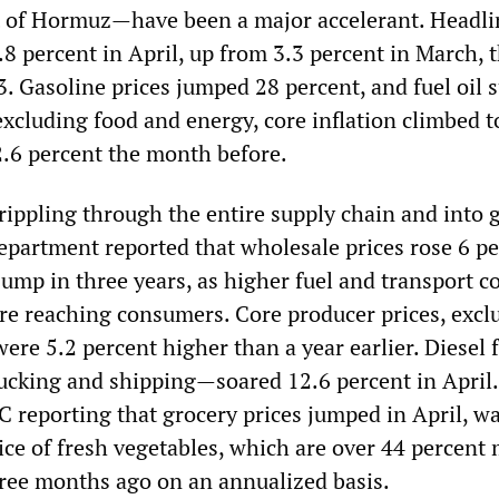
t of Hormuz—have been a major accelerant. Headli
3.8 percent in April, up from 3.3 percent in March, 
3. Gasoline prices jumped 28 percent, and fuel oil 
xcluding food and energy, core inflation climbed t
2.6 percent the month before.
rippling through the entire supply chain and into 
Department reported that wholesale prices rose 6 pe
 jump in three years, as higher fuel and transport c
re reaching consumers. Core producer prices, excl
ere 5.2 percent higher than a year earlier. Diesel
trucking and shipping—soared 12.6 percent in April
C reporting that grocery prices jumped in April, w
rice of fresh vegetables, which are over 44 percent
ree months ago on an annualized basis.