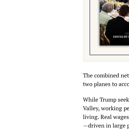
The combined net 
two planes to acco
While Trump seeks 
Valley, working p
living. Real wages
—driven in large p