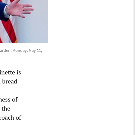
Garden, Monday, May 11,
nette is
d bread
ness of
f the
roach of