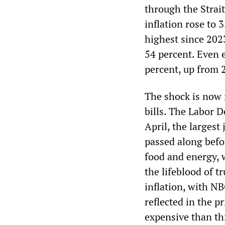
through the Strai
inflation rose to 
highest since 202
54 percent. Even e
percent, up from 
The shock is now 
bills. The Labor 
April, the largest
passed along befo
food and energy, w
the lifeblood of 
inflation, with NB
reflected in the p
expensive than th