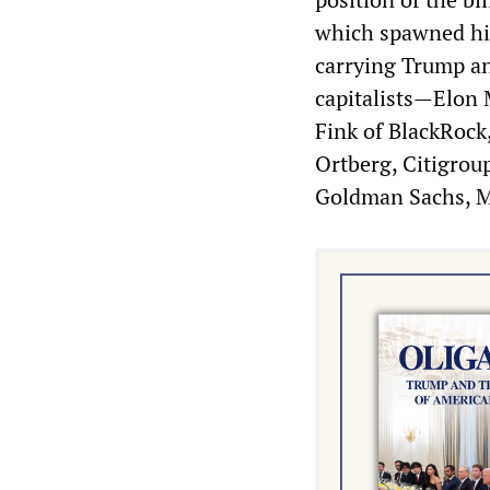
which spawned him
carrying Trump an
capitalists—Elon 
Fink of BlackRoc
Ortberg, Citigrou
Goldman Sachs, M