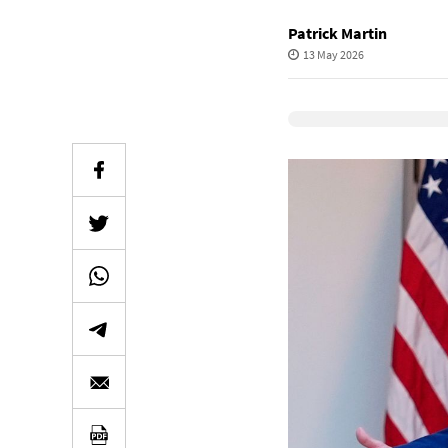
Patrick Martin
13 May 2026
Elevenlabs Audio