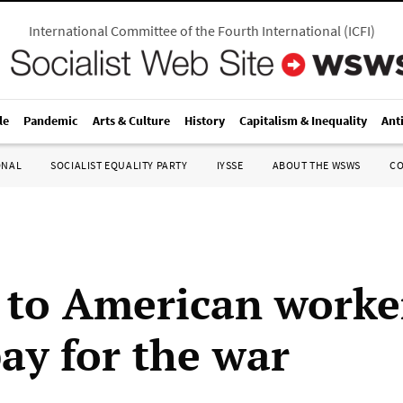
International Committee of the Fourth International
(
ICFI
)
le
Pandemic
Arts & Culture
History
Capitalism & Inequality
Ant
ONAL
SOCIALIST EQUALITY PARTY
IYSSE
ABOUT THE WSWS
C
to American worker
ay for the war