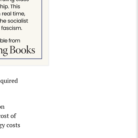
equired
on
ost of
gy costs