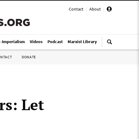
Contact
|
About
|
i-Imperialism
Videos
Podcast
Marxist Library
ONTACT
DONATE
s: Let