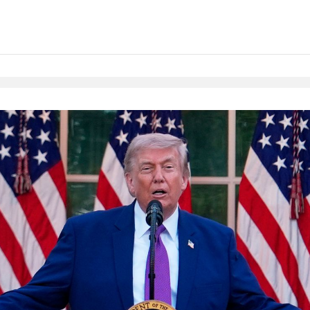
Native Player