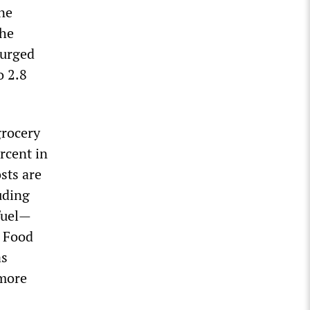
ne
the
surged
o 2.8
grocery
rcent in
osts are
uding
 fuel—
. Food
as
 more