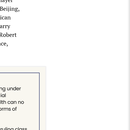
Beijing,
ican
arry
Robert
ce,