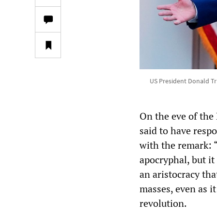
US President Donald Tr
On the eve of the
said to have respo
with the remark: “
apocryphal, but i
an aristocracy tha
masses, even as i
revolution.