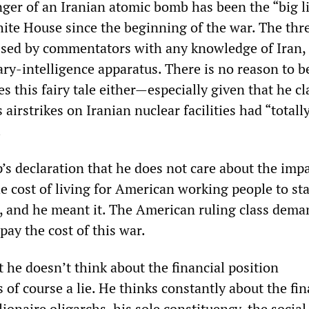
er of an Iranian atomic bomb has been the “big li
ite House since the beginning of the war. The thre
ssed by commentators with any knowledge of Iran, 
ary-intelligence apparatus. There is no reason to b
s this fairy tale either—especially given that he c
 airstrikes on Iranian nuclear facilities had “totall
.
’s declaration that he does not care about the impa
he cost of living for American working people to st
it, and he meant it. The American ruling class dema
pay the cost of this war.
 he doesn’t think about the financial position
of course a lie. He thinks constantly about the fin
lionaire oligarchs, his sole constituency, the social