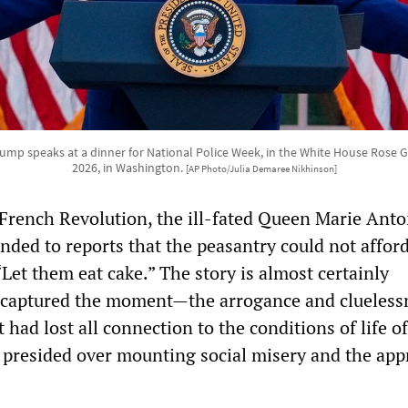
ump speaks at a dinner for National Police Week, in the White House Rose 
2026, in Washington.
[AP Photo/Julia Demaree Nikhinson]
 French Revolution, the ill-fated Queen Marie Antoi
nded to reports that the peasantry could not affor
Let them eat cake.” The story is almost certainly
t captured the moment—the arrogance and clueless
t had lost all connection to the conditions of life o
t presided over mounting social misery and the app