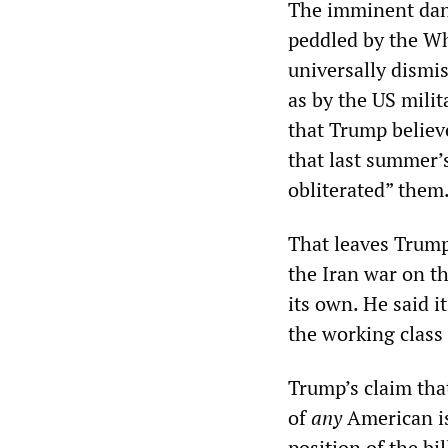
The imminent dang
peddled by the Wh
universally dismi
as by the US milit
that Trump believe
that last summer’s
obliterated” them
That leaves Trump
the Iran war on t
its own. He said 
the working class 
Trump’s claim that
of
any
American is 
position of the bil