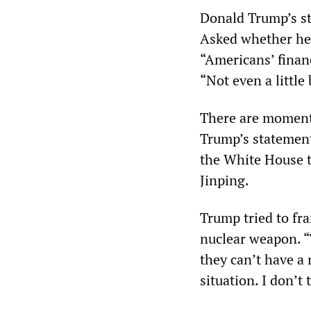
Donald Trump’s st
Asked whether he 
“Americans’ financ
“Not even a little 
There are moments 
Trump’s statement
the White House t
Jinping.
Trump tried to fra
nuclear weapon. “
they can’t have a
situation. I don’t