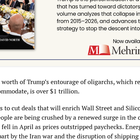
worth of Trump’s entourage of oligarchs, which r
mmodate, is over $1 trillion.
to cut deals that will enrich Wall Street and Silic
eople are being crushed by a renewed surge in the c
 fell in April as prices outstripped paychecks. Ener
art by the Iran war and the disruption of shipping