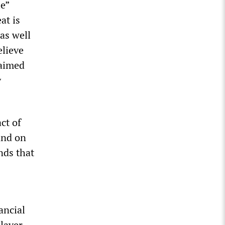
e”
at is
as well
elieve
laimed
y
ct of
and on
nds that
ancial
 layer