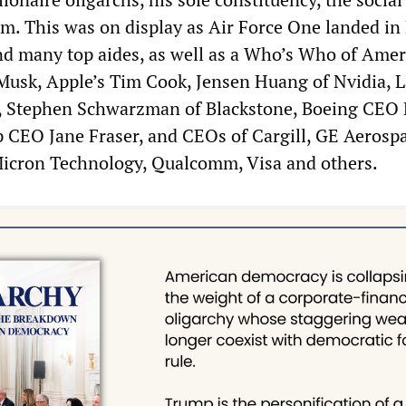
. This was on display as Air Force One landed in 
d many top aides, as well as a Who’s Who of Amer
Musk, Apple’s Tim Cook, Jensen Huang of Nvidia, L
k, Stephen Schwarzman of Blackstone, Boeing CEO 
p CEO Jane Fraser, and CEOs of Cargill, GE Aerospa
icron Technology, Qualcomm, Visa and others.