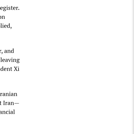
egister.
on
lied,
r, and
 leaving
ident Xi
Iranian
ut Iran—
ancial