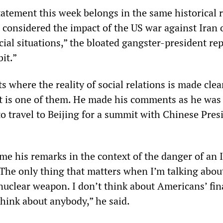
atement this week belongs in the same historical r
considered the impact of the US war against Iran 
ial situations,” the bloated gangster-president rep
bit.”
where the reality of social relations is made clea
 is one of them. He made his comments as he was
o travel to Beijing for a summit with Chinese Pres
me his remarks in the context of the danger of an 
The only thing that matters when I’m talking abo
 nuclear weapon. I don’t think about Americans’ fin
 think about anybody,” he said.