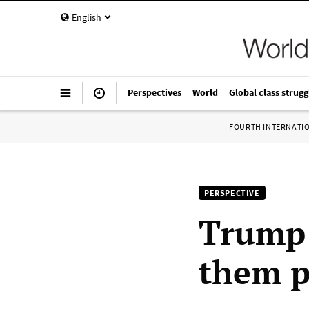
English
Perspectives
World
Global class strugg
FOURTH INTERNATI
PERSPECTIVE
Trump 
them p