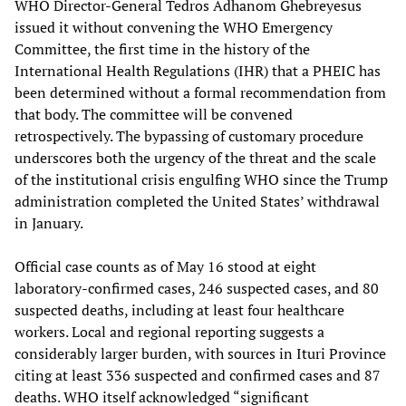
WHO Director-General Tedros Adhanom Ghebreyesus
issued it without convening the WHO Emergency
Committee, the first time in the history of the
International Health Regulations (IHR) that a PHEIC has
been determined without a formal recommendation from
that body. The committee will be convened
retrospectively. The bypassing of customary procedure
underscores both the urgency of the threat and the scale
of the institutional crisis engulfing WHO since the Trump
administration completed the United States’ withdrawal
in January.
Official case counts as of May 16 stood at eight
laboratory-confirmed cases, 246 suspected cases, and 80
suspected deaths, including at least four healthcare
workers. Local and regional reporting suggests a
considerably larger burden, with sources in Ituri Province
citing at least 336 suspected and confirmed cases and 87
deaths. WHO itself acknowledged “significant