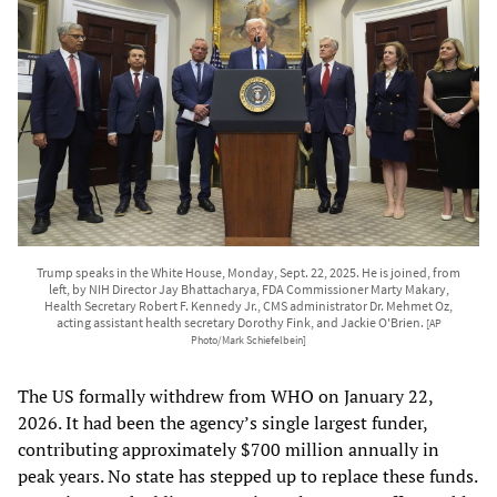
Trump speaks in the White House, Monday, Sept. 22, 2025. He is joined, from
left, by NIH Director Jay Bhattacharya, FDA Commissioner Marty Makary,
Health Secretary Robert F. Kennedy Jr., CMS administrator Dr. Mehmet Oz,
acting assistant health secretary Dorothy Fink, and Jackie O'Brien.
[AP
Photo/Mark Schiefelbein]
The US formally withdrew from WHO on January 22,
2026. It had been the agency’s single largest funder,
contributing approximately $700 million annually in
peak years. No state has stepped up to replace these funds.