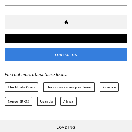
CONTACT US
Find out more about these topics:
The Ebola Crisis
The coronavirus pandemic
Science
Congo (DRC)
Uganda
Africa
LOADING