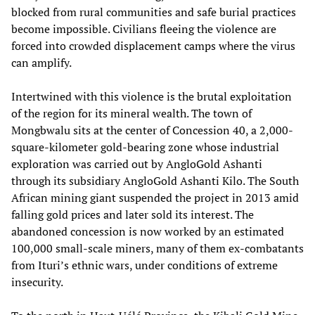
blocked from rural communities and safe burial practices
become impossible. Civilians fleeing the violence are
forced into crowded displacement camps where the virus
can amplify.
Intertwined with this violence is the brutal exploitation
of the region for its mineral wealth. The town of
Mongbwalu sits at the center of Concession 40, a 2,000-
square-kilometer gold-bearing zone whose industrial
exploration was carried out by AngloGold Ashanti
through its subsidiary AngloGold Ashanti Kilo. The South
African mining giant suspended the project in 2013 amid
falling gold prices and later sold its interest. The
abandoned concession is now worked by an estimated
100,000 small-scale miners, many of them ex-combatants
from Ituri’s ethnic wars, under conditions of extreme
insecurity.