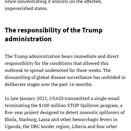
while concentrating it entirely on the affected,
impoverished states.
The responsibility of the Trump
administration
The Trump administration bears immediate and direct
responsibility for the conditions that allowed this
outbreak to spread undetected for three weeks. The
dismantling of global disease surveillance has unfolded in
deliberate stages over the past 16 months.
In late January 2025, USAID transmitted a single email
terminating the $100 million STOP Spillover program, a
five-year project designed to detect zoonotic spillovers of
Ebola, Marburg, Lassa and other hemorrhagic fevers in
Uganda, the DRC border region, Liberia and four other