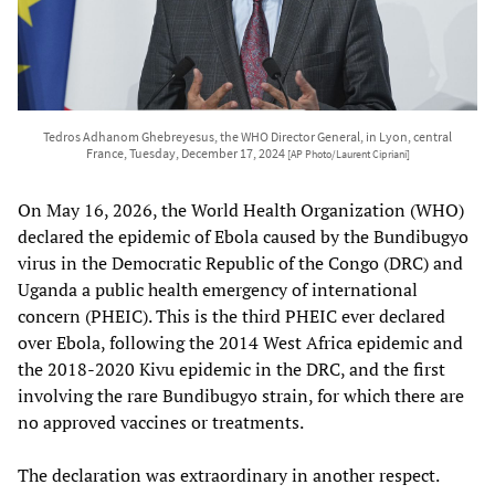
Tedros Adhanom Ghebreyesus, the WHO Director General, in Lyon, central
France, Tuesday, December 17, 2024
[AP Photo/Laurent Cipriani]
On May 16, 2026, the World Health Organization (WHO)
declared the epidemic of Ebola caused by the Bundibugyo
virus in the Democratic Republic of the Congo (DRC) and
Uganda a public health emergency of international
concern (PHEIC). This is the third PHEIC ever declared
over Ebola, following the 2014 West Africa epidemic and
the 2018-2020 Kivu epidemic in the DRC, and the first
involving the rare Bundibugyo strain, for which there are
no approved vaccines or treatments.
The declaration was extraordinary in another respect.