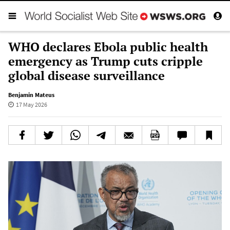
WHO declares Ebola public health
emergency as Trump cuts cripple
global disease surveillance
Benjamin Mateus
17 May 2026