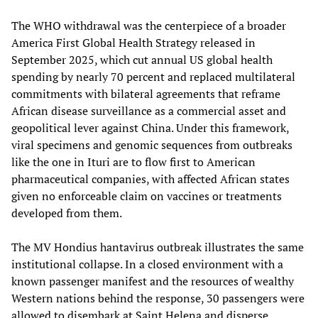
The WHO withdrawal was the centerpiece of a broader
America First Global Health Strategy released in
September 2025, which cut annual US global health
spending by nearly 70 percent and replaced multilateral
commitments with bilateral agreements that reframe
African disease surveillance as a commercial asset and
geopolitical lever against China. Under this framework,
viral specimens and genomic sequences from outbreaks
like the one in Ituri are to flow first to American
pharmaceutical companies, with affected African states
given no enforceable claim on vaccines or treatments
developed from them.
The MV Hondius hantavirus outbreak illustrates the same
institutional collapse. In a closed environment with a
known passenger manifest and the resources of wealthy
Western nations behind the response, 30 passengers were
allowed to disembark at Saint Helena and disperse