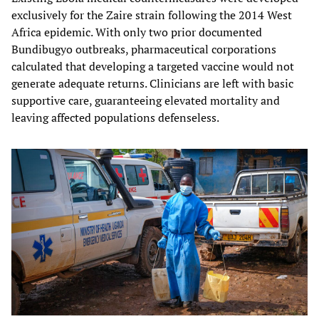
exclusively for the Zaire strain following the 2014 West
Africa epidemic. With only two prior documented
Bundibugyo outbreaks, pharmaceutical corporations
calculated that developing a targeted vaccine would not
generate adequate returns. Clinicians are left with basic
supportive care, guaranteeing elevated mortality and
leaving affected populations defenseless.