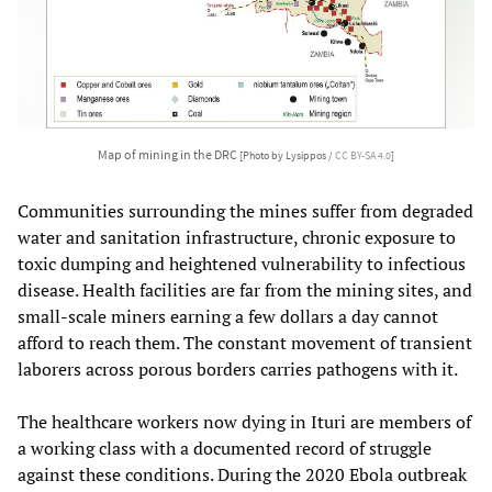
Map of mining in the DRC
[Photo by Lysippos /
CC BY-SA 4.0
]
Communities surrounding the mines suffer from degraded
water and sanitation infrastructure, chronic exposure to
toxic dumping and heightened vulnerability to infectious
disease. Health facilities are far from the mining sites, and
small-scale miners earning a few dollars a day cannot
afford to reach them. The constant movement of transient
laborers across porous borders carries pathogens with it.
The healthcare workers now dying in Ituri are members of
a working class with a documented record of struggle
against these conditions. During the 2020 Ebola outbreak