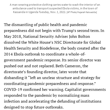
A man wearing protective clothing carries water to wash the interior of an
ambulance used to transport suspected Ebola victims, in the town of
Kassanda in Uganda Tuesday, Nov. 1, 2022.
[AP Photo/Hajarah Nalwadda]
The dismantling of public health and pandemic
preparedness did not begin with Trump’s second term. In
May 2018, National Security Adviser John Bolton
dissolved the White House’s NSC Directorate for Global
Health Security and Biodefense, the body created after the
2014 Ebola outbreak to coordinate a whole-of-
government pandemic response. Its senior director was
pushed out and not replaced. Beth Cameron, the
directorate’s founding director, later wrote that
disbanding it “left an unclear structure and strategy for
coordinating pandemic preparedness and response.”
COVID-19 confirmed her warning. Capitalist governments
responded to the pandemic by normalizing mass
infection and accelerating the defunding of institutions
designed to stop future outbreaks.