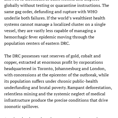
globally without testing or quarantine instructions. The
same gag order, defunding and rupture with WHO
underlie both failures. If the world’s wealthiest health
systems cannot manage a localized cluster on a single
vessel, they are vastly less capable of managing a
hemorrhagic fever epidemic moving through the
population centers of eastern DRC.
The DRC possesses vast reserves of gold, cobalt and
copper, extracted at enormous profit by corporations
headquartered in Toronto, Johannesburg and London,
with concessions at the epicenter of the outbreak, while
its population suffers under chronic public-health
underfunding and brutal poverty. Rampant deforestation,
relentless mining and the systemic neglect of medical
infrastructure produce the precise conditions that drive
zoonotic spillover.