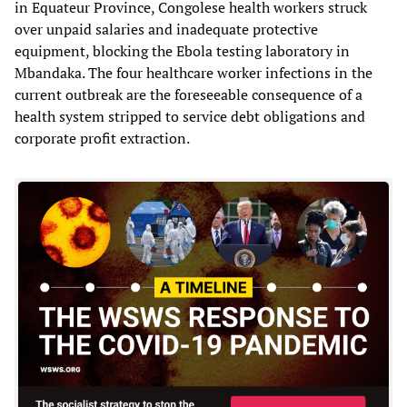
in Equateur Province, Congolese health workers struck
over unpaid salaries and inadequate protective
equipment, blocking the Ebola testing laboratory in
Mbandaka. The four healthcare worker infections in the
current outbreak are the foreseeable consequence of a
health system stripped to service debt obligations and
corporate profit extraction.