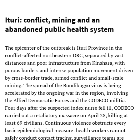
Ituri: conflict, mining and an
abandoned public health system
The epicenter of the outbreak is Ituri Province in the
conflict-affected northeastern DRC, separated by vast
distances and poor infrastructure from Kinshasa, with
porous borders and intense population movement driven
by cross-border trade, armed conflict and small-scale
mining. The spread of the Bundibugyo virus is being
accelerated by the ongoing war in the region, involving
the Allied Democratic Forces and the CODECO militia.
Four days after the suspected index nurse fell ill, CODECO
carried out a retaliatory massacre on April 28, killing at
least 69 civilians. Continuous violence obstructs every
basic epidemiological measure: health workers cannot
safely conduct contact tracing, surveillance teams are