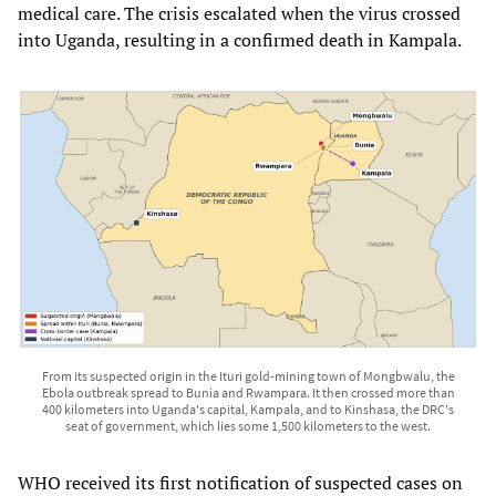
medical care. The crisis escalated when the virus crossed
into Uganda, resulting in a confirmed death in Kampala.
From its suspected origin in the Ituri gold-mining town of Mongbwalu, the
Ebola outbreak spread to Bunia and Rwampara. It then crossed more than
400 kilometers into Uganda's capital, Kampala, and to Kinshasa, the DRC's
seat of government, which lies some 1,500 kilometers to the west.
WHO received its first notification of suspected cases on