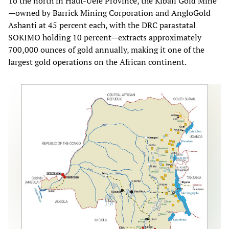
To the north in Haut-Uélé Province, the Kibali Gold Mine
—owned by Barrick Mining Corporation and AngloGold
Ashanti at 45 percent each, with the DRC parastatal
SOKIMO holding 10 percent—extracts approximately
700,000 ounces of gold annually, making it one of the
largest gold operations on the African continent.