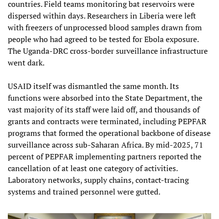
countries. Field teams monitoring bat reservoirs were
dispersed within days. Researchers in Liberia were left
with freezers of unprocessed blood samples drawn from
people who had agreed to be tested for Ebola exposure.
The Uganda-DRC cross-border surveillance infrastructure
went dark.
USAID itself was dismantled the same month. Its
functions were absorbed into the State Department, the
vast majority of its staff were laid off, and thousands of
grants and contracts were terminated, including PEPFAR
programs that formed the operational backbone of disease
surveillance across sub-Saharan Africa. By mid-2025, 71
percent of PEPFAR implementing partners reported the
cancellation of at least one category of activities.
Laboratory networks, supply chains, contact-tracing
systems and trained personnel were gutted.