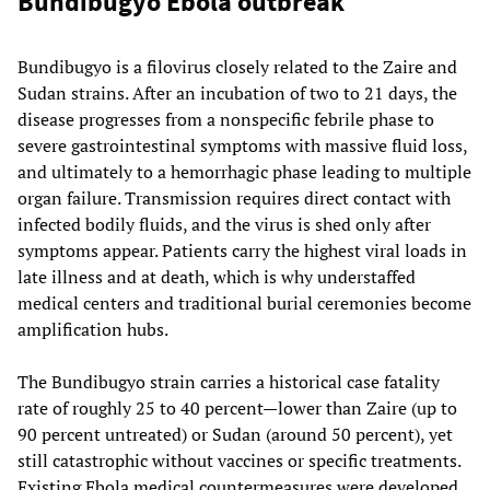
Bundibugyo Ebola outbreak
Bundibugyo is a filovirus closely related to the Zaire and
Sudan strains. After an incubation of two to 21 days, the
disease progresses from a nonspecific febrile phase to
severe gastrointestinal symptoms with massive fluid loss,
and ultimately to a hemorrhagic phase leading to multiple
organ failure. Transmission requires direct contact with
infected bodily fluids, and the virus is shed only after
symptoms appear. Patients carry the highest viral loads in
late illness and at death, which is why understaffed
medical centers and traditional burial ceremonies become
amplification hubs.
The Bundibugyo strain carries a historical case fatality
rate of roughly 25 to 40 percent—lower than Zaire (up to
90 percent untreated) or Sudan (around 50 percent), yet
still catastrophic without vaccines or specific treatments.
Existing Ebola medical countermeasures were developed