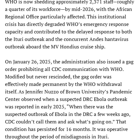
WHO is now shedding approximately 2,371 staff—roughly
a quarter of its workforce—by mid-2026, with the African
Regional Office particularly affected. This institutional
crisis has directly degraded WHO’s emergency response
capacity and contributed to the delayed response to both
the Ituri outbreak and the concurrent Andes hantavirus
outbreak aboard the MV Hondius cruise ship.
On January 26, 2025, the administration also issued a gag
order prohibiting all CDC communication with WHO.
Modified but never rescinded, the gag order was
effectively made permanent by the WHO withdrawal
itself. As Jennifer Nuzzo of Brown University’s Pandemic
Center observed when a suspected DRC Ebola outbreak
was reported in early 2025, “When there was the
suspected outbreak of Ebola in the DRC a few weeks ago,
CDC couldn’t call them and ask what’s going on.” That
condition has persisted for 16 months. It was operative
throughout the period of misdiagnosis in Ituri.