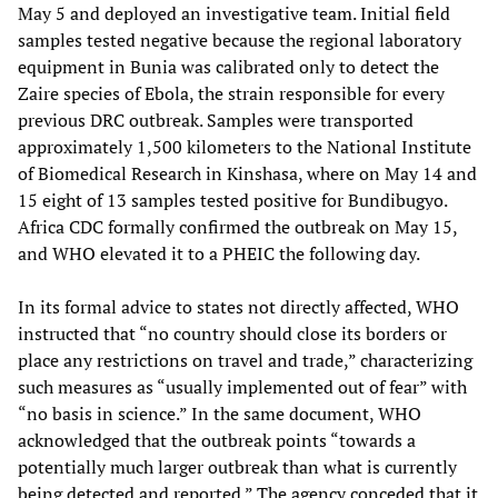
May 5 and deployed an investigative team. Initial field
samples tested negative because the regional laboratory
equipment in Bunia was calibrated only to detect the
Zaire species of Ebola, the strain responsible for every
previous DRC outbreak. Samples were transported
approximately 1,500 kilometers to the National Institute
of Biomedical Research in Kinshasa, where on May 14 and
15 eight of 13 samples tested positive for Bundibugyo.
Africa CDC formally confirmed the outbreak on May 15,
and WHO elevated it to a PHEIC the following day.
In its formal advice to states not directly affected, WHO
instructed that “no country should close its borders or
place any restrictions on travel and trade,” characterizing
such measures as “usually implemented out of fear” with
“no basis in science.” In the same document, WHO
acknowledged that the outbreak points “towards a
potentially much larger outbreak than what is currently
being detected and reported.” The agency conceded that it