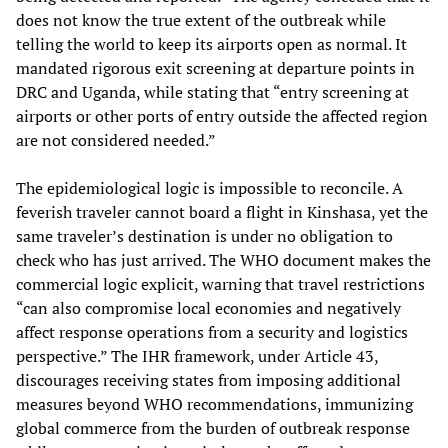
does not know the true extent of the outbreak while
telling the world to keep its airports open as normal. It
mandated rigorous exit screening at departure points in
DRC and Uganda, while stating that “entry screening at
airports or other ports of entry outside the affected region
are not considered needed.”
The epidemiological logic is impossible to reconcile. A
feverish traveler cannot board a flight in Kinshasa, yet the
same traveler’s destination is under no obligation to
check who has just arrived. The WHO document makes the
commercial logic explicit, warning that travel restrictions
“can also compromise local economies and negatively
affect response operations from a security and logistics
perspective.” The IHR framework, under Article 43,
discourages receiving states from imposing additional
measures beyond WHO recommendations, immunizing
global commerce from the burden of outbreak response