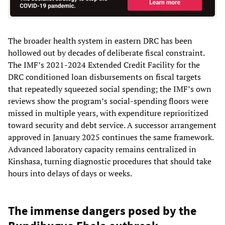
The broader health system in eastern DRC has been
hollowed out by decades of deliberate fiscal constraint.
The IMF’s 2021-2024 Extended Credit Facility for the
DRC conditioned loan disbursements on fiscal targets
that repeatedly squeezed social spending; the IMF’s own
reviews show the program’s social-spending floors were
missed in multiple years, with expenditure reprioritized
toward security and debt service. A successor arrangement
approved in January 2025 continues the same framework.
Advanced laboratory capacity remains centralized in
Kinshasa, turning diagnostic procedures that should take
hours into delays of days or weeks.
The immense dangers posed by the