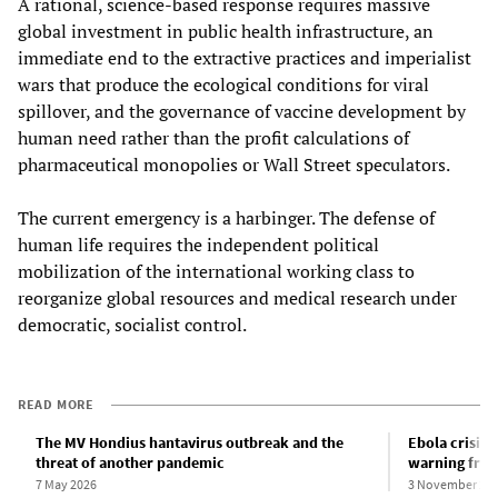
A rational, science-based response requires massive
global investment in public health infrastructure, an
immediate end to the extractive practices and imperialist
wars that produce the ecological conditions for viral
spillover, and the governance of vaccine development by
human need rather than the profit calculations of
pharmaceutical monopolies or Wall Street speculators.
The current emergency is a harbinger. The defense of
human life requires the independent political
mobilization of the international working class to
reorganize global resources and medical research under
democratic, socialist control.
READ MORE
The MV Hondius hantavirus outbreak and the
Ebola crisis 
threat of another pandemic
warning fro
7 May 2026
3 November 20