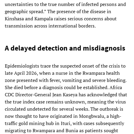
uncertainties to the true number of infected persons and
geographic spread.” The presence of the disease in
Kinshasa and Kampala raises serious concerns about
transmission across international borders.
A delayed detection and misdiagnosis
Epidemiologists trace the suspected onset of the crisis to
late April 2026, when a nurse in the Rwampara health
zone presented with fever, vomiting and severe bleeding.
She died before a diagnosis could be established. Africa
CDC Director-General Jean Kaseya has acknowledged that
the true index case remains unknown, meaning the virus
circulated undetected for several weeks. The outbreak is
now thought to have originated in Mongbwalu, a high-
traffic gold mining hub in Ituri, with cases subsequently
migrating to Rwampara and Bunia as patients sought