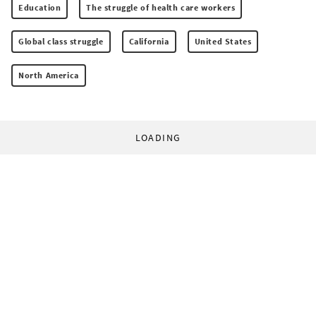
Education
The struggle of health care workers
Global class struggle
California
United States
North America
LOADING