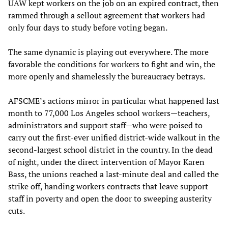
UAW kept workers on the job on an expired contract, then
rammed through a sellout agreement that workers had
only four days to study before voting began.
The same dynamic is playing out everywhere. The more
favorable the conditions for workers to fight and win, the
more openly and shamelessly the bureaucracy betrays.
AFSCME’s actions mirror in particular what happened last
month to 77,000 Los Angeles school workers—teachers,
administrators and support staff—who were poised to
carry out the first-ever unified district-wide walkout in the
second-largest school district in the country. In the dead
of night, under the direct intervention of Mayor Karen
Bass, the unions reached a last-minute deal and called the
strike off, handing workers contracts that leave support
staff in poverty and open the door to sweeping austerity
cuts.