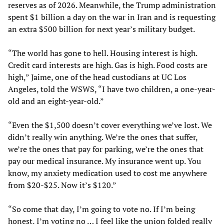
reserves as of 2026. Meanwhile, the Trump administration
spent $1 billion a day on the war in Iran and is requesting
an extra $500 billion for next year’s military budget.
“The world has gone to hell. Housing interest is high.
Credit card interests are high. Gas is high. Food costs are
high,” Jaime, one of the head custodians at UC Los
Angeles, told the WSWS, “I have two children, a one-year-
old and an eight-year-old.”
“Even the $1,500 doesn’t cover everything we’ve lost. We
didn’t really win anything. We’re the ones that suffer,
we’re the ones that pay for parking, we’re the ones that
pay our medical insurance. My insurance went up. You
know, my anxiety medication used to cost me anywhere
from $20-$25. Now it’s $120.”
“So come that day, I’m going to vote no. If I’m being
honest, I’m voting no … I feel like the union folded really