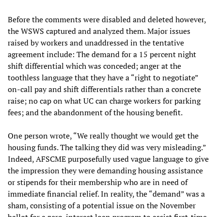
Before the comments were disabled and deleted however,
the WSWS captured and analyzed them. Major issues
raised by workers and unaddressed in the tentative
agreement include: The demand for a 15 percent night
shift differential which was conceded; anger at the
toothless language that they have a “right to negotiate”
on-call pay and shift differentials rather than a concrete
raise; no cap on what UC can charge workers for parking
fees; and the abandonment of the housing benefit.
One person wrote, “We really thought we would get the
housing funds. The talking they did was very misleading.”
Indeed, AFSCME purposefully used vague language to give
the impression they were demanding housing assistance
or stipends for their membership who are in need of
immediate financial relief. In reality, the “demand” was a
sham, consisting of a potential issue on the November