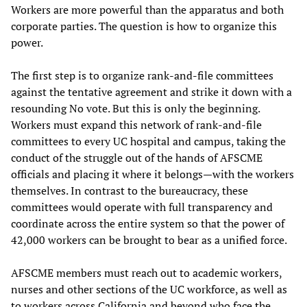
Workers are more powerful than the apparatus and both
corporate parties. The question is how to organize this
power.
The first step is to organize rank-and-file committees
against the tentative agreement and strike it down with a
resounding No vote. But this is only the beginning.
Workers must expand this network of rank-and-file
committees to every UC hospital and campus, taking the
conduct of the struggle out of the hands of AFSCME
officials and placing it where it belongs—with the workers
themselves. In contrast to the bureaucracy, these
committees would operate with full transparency and
coordinate across the entire system so that the power of
42,000 workers can be brought to bear as a unified force.
AFSCME members must reach out to academic workers,
nurses and other sections of the UC workforce, as well as
to workers across California and beyond who face the