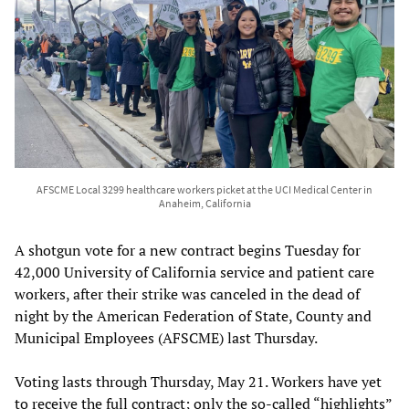
AFSCME Local 3299 healthcare workers picket at the UCI Medical Center in
Anaheim, California
A shotgun vote for a new contract begins Tuesday for
42,000 University of California service and patient care
workers, after their strike was canceled in the dead of
night by the American Federation of State, County and
Municipal Employees (AFSCME) last Thursday.
Voting lasts through Thursday, May 21. Workers have yet
to receive the full contract; only the so-called “highlights”