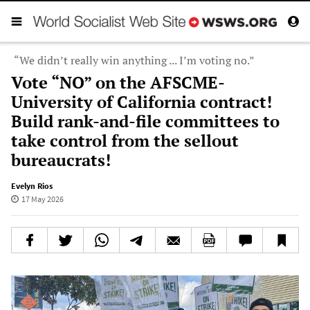
“We didn’t really win anything ... I’m voting no.”
Vote “NO” on the AFSCME-
University of California contract!
Build rank-and-file committees to
take control from the sellout
bureaucrats!
Evelyn Rios
17 May 2026