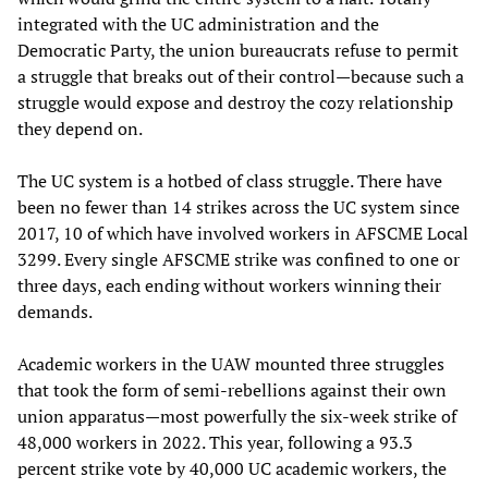
integrated with the UC administration and the
Democratic Party, the union bureaucrats refuse to permit
a struggle that breaks out of their control—because such a
struggle would expose and destroy the cozy relationship
they depend on.
The UC system is a hotbed of class struggle. There have
been no fewer than 14 strikes across the UC system since
2017, 10 of which have involved workers in AFSCME Local
3299. Every single AFSCME strike was confined to one or
three days, each ending without workers winning their
demands.
Academic workers in the UAW mounted three struggles
that took the form of semi-rebellions against their own
union apparatus—most powerfully the six-week strike of
48,000 workers in 2022. This year, following a 93.3
percent strike vote by 40,000 UC academic workers, the