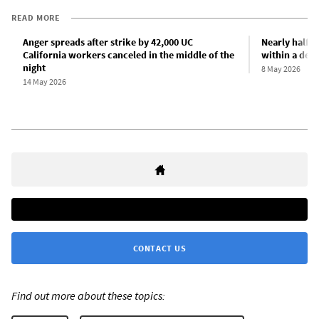
READ MORE
Anger spreads after strike by 42,000 UC
Nearly half o
California workers canceled in the middle of the
within a deca
night
8 May 2026
14 May 2026
CONTACT US
Find out more about these topics: