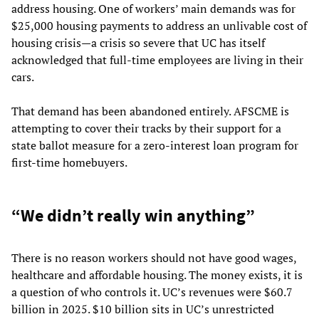
address housing. One of workers’ main demands was for
$25,000 housing payments to address an unlivable cost of
housing crisis—a crisis so severe that UC has itself
acknowledged that full-time employees are living in their
cars.
That demand has been abandoned entirely. AFSCME is
attempting to cover their tracks by their support for a
state ballot measure for a zero-interest loan program for
first-time homebuyers.
“We didn’t really win anything”
There is no reason workers should not have good wages,
healthcare and affordable housing. The money exists, it is
a question of who controls it. UC’s revenues were $60.7
billion in 2025. $10 billion sits in UC’s unrestricted