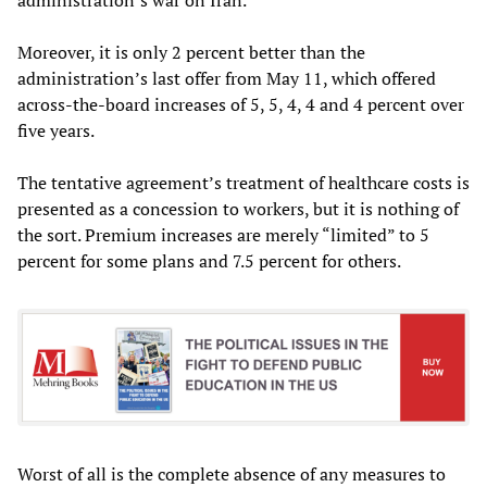
Moreover, it is only 2 percent better than the
administration’s last offer from May 11, which offered
across-the-board increases of 5, 5, 4, 4 and 4 percent over
five years.
The tentative agreement’s treatment of healthcare costs is
presented as a concession to workers, but it is nothing of
the sort. Premium increases are merely “limited” to 5
percent for some plans and 7.5 percent for others.
Worst of all is the complete absence of any measures to