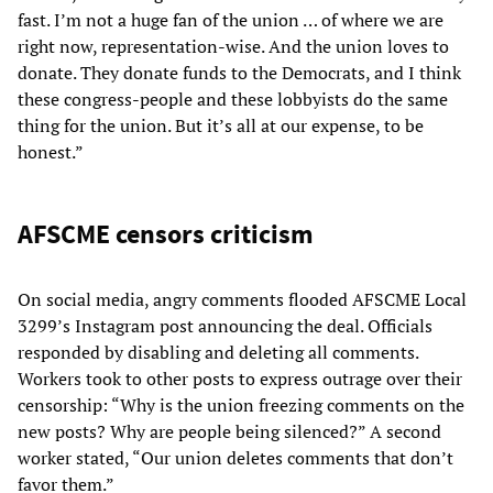
fast. I’m not a huge fan of the union … of where we are
right now, representation-wise. And the union loves to
donate. They donate funds to the Democrats, and I think
these congress-people and these lobbyists do the same
thing for the union. But it’s all at our expense, to be
honest.”
AFSCME censors criticism
On social media, angry comments flooded AFSCME Local
3299’s Instagram post announcing the deal. Officials
responded by disabling and deleting all comments.
Workers took to other posts to express outrage over their
censorship: “Why is the union freezing comments on the
new posts? Why are people being silenced?” A second
worker stated, “Our union deletes comments that don’t
favor them.”