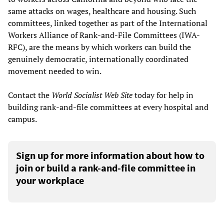
same attacks on wages, healthcare and housing. Such
committees, linked together as part of the International
Workers Alliance of Rank-and-File Committees (IWA-
RFC), are the means by which workers can build the
genuinely democratic, internationally coordinated
movement needed to win.
Contact the
World Socialist Web Site
today for help in
building rank-and-file committees at every hospital and
campus.
Sign up for more information about how to
join or build a rank-and-file committee in
your workplace