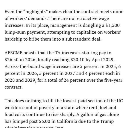
Even the “highlights” makes clear the contract meets none
of workers’ demands. There are no retroactive wage
increases. In its place, management is dangling a $1,500
lump-sum payment, attempting to capitalize on workers’
hardship to bribe them into a substandard deal.
AFSCME boasts that the TA increases starting pay to
$26.50 in 2026, finally reaching $30.10 by April 2029.
Across-the-board wage increases are 5 percent in 2025, 6
percent in 2026, 5 percent in 2027 and 4 percent each in
2028 and 2029, for a total of 24 percent over the five-year
contract.
This does nothing to lift the lowest-paid section of the UC
workforce out of poverty in a state where rent, fuel and
food costs continue to rise sharply. A gallon of gas alone
has jumped past $6.00 in California due to the Trump
administration’s war on Iran.