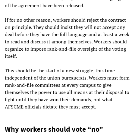
of the agreement have been released.
If for no other reason, workers should reject the contract
on principle. They should insist they will not accept any
deal before they have the full language and at least a week
to read and discuss it among themselves. Workers should
organize to impose rank-and-file oversight of the voting
itself.
This should be the start of a new struggle, this time
independent of the union bureaucrats. Workers must form
rank-and-file committees at every campus to give
themselves the power to use all means at their disposal to
fight until they have won their demands, not what
AFSCME officials dictate they must accept.
Why workers should vote “no”