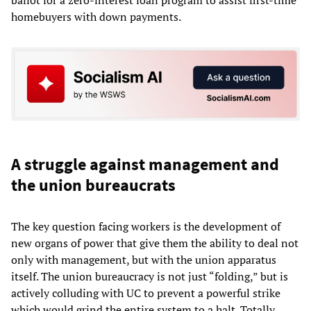
ballot for a zero-interest loan program to assist first-time
homebuyers with down payments.
A struggle against management and
the union bureaucrats
The key question facing workers is the development of
new organs of power that give them the ability to deal not
only with management, but with the union apparatus
itself. The union bureaucracy is not just “folding,” but is
actively colluding with UC to prevent a powerful strike
which would grind the entire system to a halt. Totally