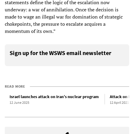
statements define the logic of the escalation now
underway: a war of annihilation. Once the decision is
made to wage an illegal war for domination of strategic
chokepoints, the pressure to escalate acquires a
momentum of its own.”
Sign up for the WSWS email newsletter
READ MORE
Israel launches attack on Iran’s nuclear program
Attack on Iran
12 June 2025
12 April 2021