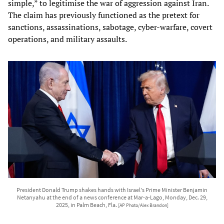
simple,” to legitimise the war of aggression against Iran.
The claim has previously functioned as the pretext for
sanctions, assassinations, sabotage, cyber‑warfare, covert
operations, and military assaults.
President Donald Trump shakes hands with Israel's Prime Minister Benjamin
Netanyahu at the end of a news conference at Mar-a-Lago, Monday, Dec. 29,
2025, in Palm Beach, Fla.
[AP Photo/Alex Brandon]