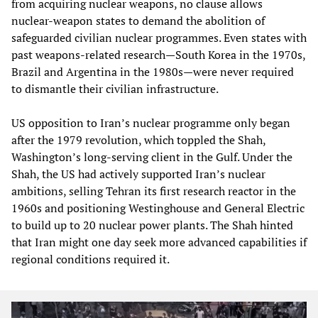
from acquiring nuclear weapons, no clause allows
nuclear‑weapon states to demand the abolition of
safeguarded civilian nuclear programmes. Even states with
past weapons‑related research—South Korea in the 1970s,
Brazil and Argentina in the 1980s—were never required
to dismantle their civilian infrastructure.
US opposition to Iran’s nuclear programme only began
after the 1979 revolution, which toppled the Shah,
Washington’s long‑serving client in the Gulf. Under the
Shah, the US had actively supported Iran’s nuclear
ambitions, selling Tehran its first research reactor in the
1960s and positioning Westinghouse and General Electric
to build up to 20 nuclear power plants. The Shah hinted
that Iran might one day seek more advanced capabilities if
regional conditions required it.