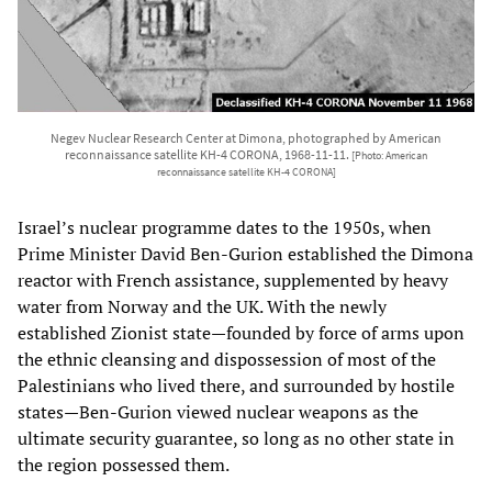
Negev Nuclear Research Center at Dimona, photographed by American
reconnaissance satellite KH-4 CORONA, 1968-11-11.
[Photo: American
reconnaissance satellite KH-4 CORONA]
Israel’s nuclear programme dates to the 1950s, when
Prime Minister David Ben-Gurion established the Dimona
reactor with French assistance, supplemented by heavy
water from Norway and the UK. With the newly
established Zionist state—founded by force of arms upon
the ethnic cleansing and dispossession of most of the
Palestinians who lived there, and surrounded by hostile
states—Ben-Gurion viewed nuclear weapons as the
ultimate security guarantee, so long as no other state in
the region possessed them.