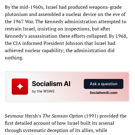
By the mid‑1960s, Israel had produced weapons‑grade
plutonium and assembled a nuclear device on the eve of
the 1967 War. The Kennedy administration attempted to
restrain Israel, insisting on inspections, but after
Kennedy’s assassination these efforts collapsed. By 1968,
the CIA informed President Johnson that Israel had
achieved nuclear capability; the administration did
nothing.
Seymour Hersh’s
The Samson Option
(1991) provided the
first detailed account of how Israel built its arsenal
through systematic deception of its allies, while