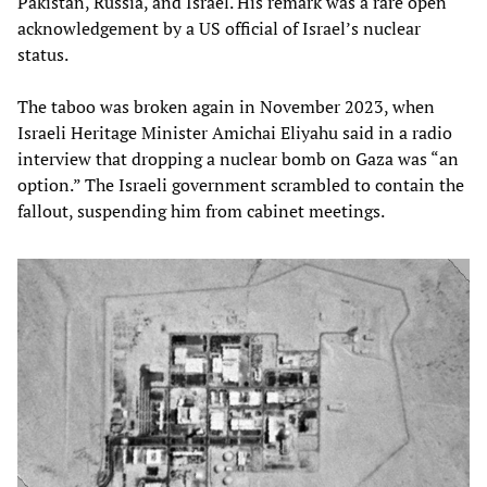
Pakistan, Russia, and Israel. His remark was a rare open
acknowledgement by a US official of Israel’s nuclear
status.
The taboo was broken again in November 2023, when
Israeli Heritage Minister Amichai Eliyahu said in a radio
interview that dropping a nuclear bomb on Gaza was “an
option.” The Israeli government scrambled to contain the
fallout, suspending him from cabinet meetings.