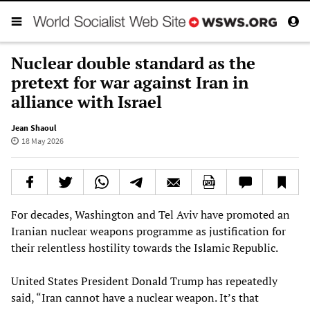
Nuclear double standard as the
pretext for war against Iran in
alliance with Israel
Jean Shaoul
18 May 2026
For decades, Washington and Tel Aviv have promoted an
Iranian nuclear weapons programme as justification for
their relentless hostility towards the Islamic Republic.
United States President Donald Trump has repeatedly
said, “Iran cannot have a nuclear weapon. It’s that