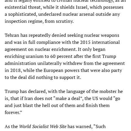
and is legally entitled to civilian nuclear technology, as an
existential threat, while it shields Israel, which possesses
a sophisticated, undeclared nuclear arsenal outside any
inspection regime, from scrutiny.
Tehran has repeatedly denied seeking nuclear weapons
and was in full compliance with the 2015 international
agreement on nuclear enrichment. It only began
enriching uranium to 60 percent after the first Trump
administration unilaterally withdrew from the agreement
in 2018, while the European powers that were also party
to the deal did nothing to support it.
Trump has declared, with the language of the mobster he
is, that if Iran does not “make a deal”, the US would “go
and just blast the hell out of them and finish them
forever.”
As the
World Socialist Web Site
has warned, “Such