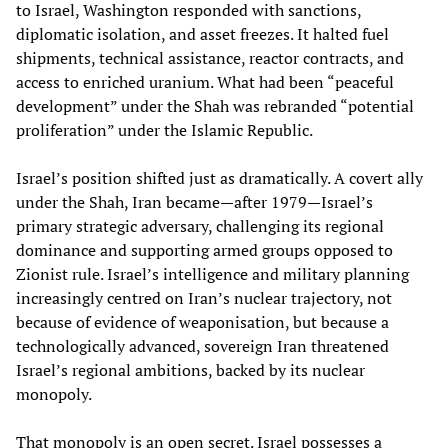
to Israel, Washington responded with sanctions,
diplomatic isolation, and asset freezes. It halted fuel
shipments, technical assistance, reactor contracts, and
access to enriched uranium. What had been “peaceful
development” under the Shah was rebranded “potential
proliferation” under the Islamic Republic.
Israel’s position shifted just as dramatically. A covert ally
under the Shah, Iran became—after 1979—Israel’s
primary strategic adversary, challenging its regional
dominance and supporting armed groups opposed to
Zionist rule. Israel’s intelligence and military planning
increasingly centred on Iran’s nuclear trajectory, not
because of evidence of weaponisation, but because a
technologically advanced, sovereign Iran threatened
Israel’s regional ambitions, backed by its nuclear
monopoly.
That monopoly is an open secret. Israel possesses a