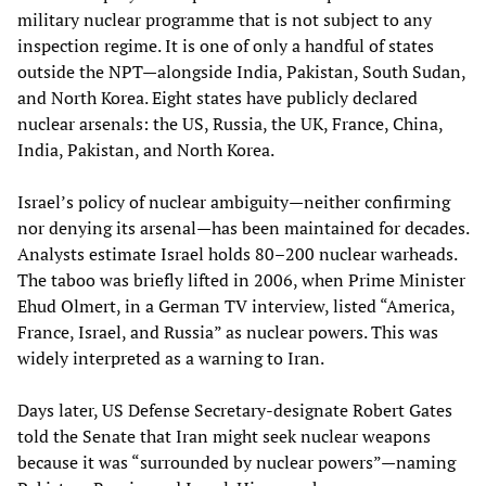
military nuclear programme that is not subject to any
inspection regime. It is one of only a handful of states
outside the NPT—alongside India, Pakistan, South Sudan,
and North Korea. Eight states have publicly declared
nuclear arsenals: the US, Russia, the UK, France, China,
India, Pakistan, and North Korea.
Israel’s policy of nuclear ambiguity—neither confirming
nor denying its arsenal—has been maintained for decades.
Analysts estimate Israel holds 80–200 nuclear warheads.
The taboo was briefly lifted in 2006, when Prime Minister
Ehud Olmert, in a German TV interview, listed “America,
France, Israel, and Russia” as nuclear powers. This was
widely interpreted as a warning to Iran.
Days later, US Defense Secretary‑designate Robert Gates
told the Senate that Iran might seek nuclear weapons
because it was “surrounded by nuclear powers”—naming