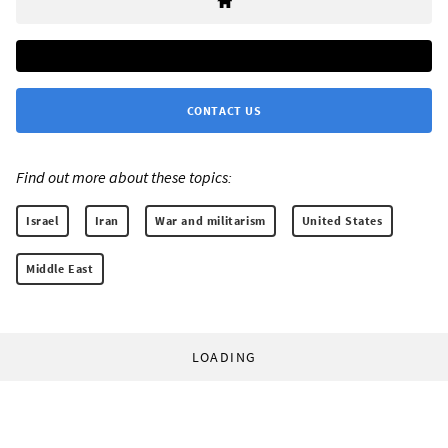
CONTACT US
Find out more about these topics:
Israel
Iran
War and militarism
United States
Middle East
LOADING