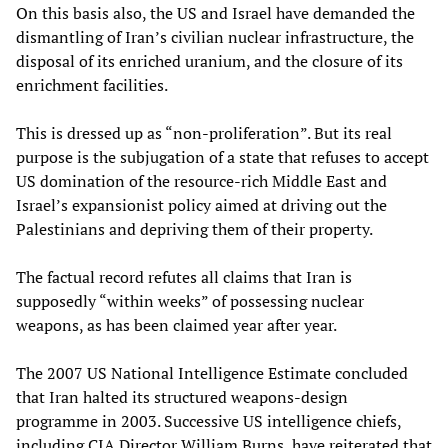
On this basis also, the US and Israel have demanded the
dismantling of Iran’s civilian nuclear infrastructure, the
disposal of its enriched uranium, and the closure of its
enrichment facilities.
This is dressed up as “non‑proliferation”. But its real
purpose is the subjugation of a state that refuses to accept
US domination of the resource-rich Middle East and
Israel’s expansionist policy aimed at driving out the
Palestinians and depriving them of their property.
The factual record refutes all claims that Iran is
supposedly “within weeks” of possessing nuclear
weapons, as has been claimed year after year.
The 2007 US National Intelligence Estimate concluded
that Iran halted its structured weapons‑design
programme in 2003. Successive US intelligence chiefs,
including CIA Director William Burns, have reiterated that