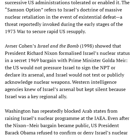
successive US administrations tolerated or enabled it. The
“Samson Option” refers to Israel’s doctrine of massive
nuclear retaliation in the event of existential defeat—a
threat reportedly invoked during the early stages of the
1973 War to secure rapid US resupply.
Avner Cohen’s
Israel and the Bomb
(1998) showed that
President Richard Nixon formalised Israel’s nuclear status
in a secret 1969 bargain with Prime Minister Golda Meir:
the US would not pressure Israel to sign the NPT or
declare its arsenal, and Israel would not test or publicly
acknowledge nuclear weapons. Western intelligence
agencies knew of Israel’s arsenal but kept silent because
Israel was a key regional ally.
Washington has repeatedly blocked Arab states from
raising Israel’s nuclear programme at the IAEA. Even after
the Nixon–Meir bargain became public, US President
Barack Obama refused to confirm or deny Israel’s nuclear