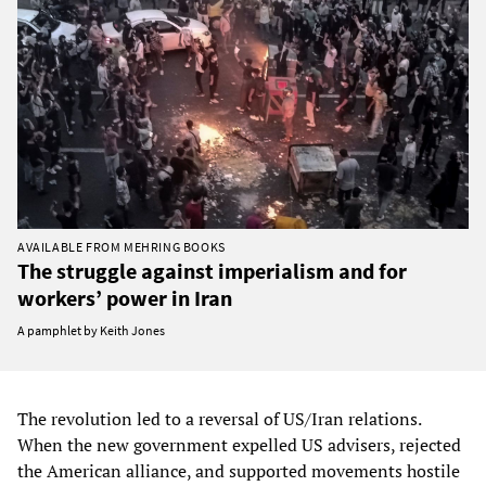
AVAILABLE FROM MEHRING BOOKS
The struggle against imperialism and for
workers’ power in Iran
A pamphlet by Keith Jones
The revolution led to a reversal of US/Iran relations.
When the new government expelled US advisers, rejected
the American alliance, and supported movements hostile