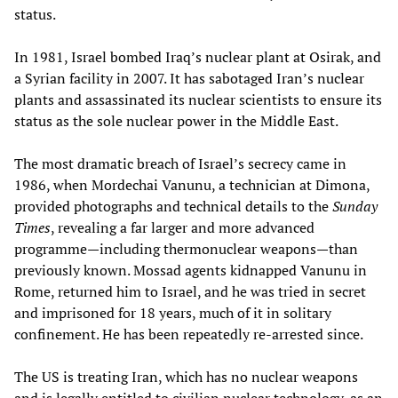
status.
In 1981, Israel bombed Iraq’s nuclear plant at Osirak, and
a Syrian facility in 2007. It has sabotaged Iran’s nuclear
plants and assassinated its nuclear scientists to ensure its
status as the sole nuclear power in the Middle East.
The most dramatic breach of Israel’s secrecy came in
1986, when Mordechai Vanunu, a technician at Dimona,
provided photographs and technical details to the
Sunday
Times
, revealing a far larger and more advanced
programme—including thermonuclear weapons—than
previously known. Mossad agents kidnapped Vanunu in
Rome, returned him to Israel, and he was tried in secret
and imprisoned for 18 years, much of it in solitary
confinement. He has been repeatedly re-arrested since.
The US is treating Iran, which has no nuclear weapons