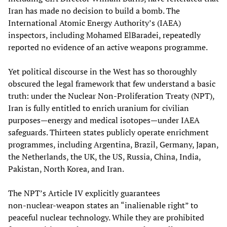
Iran has made no decision to build a bomb. The
International Atomic Energy Authority’s (IAEA)
inspectors, including Mohamed ElBaradei, repeatedly
reported no evidence of an active weapons programme.
Yet political discourse in the West has so thoroughly
obscured the legal framework that few understand a basic
truth: under the Nuclear Non‑Proliferation Treaty (NPT),
Iran is fully entitled to enrich uranium for civilian
purposes—energy and medical isotopes—under IAEA
safeguards. Thirteen states publicly operate enrichment
programmes, including Argentina, Brazil, Germany, Japan,
the Netherlands, the UK, the US, Russia, China, India,
Pakistan, North Korea, and Iran.
The NPT’s Article IV explicitly guarantees
non‑nuclear‑weapon states an “inalienable right” to
peaceful nuclear technology. While they are prohibited