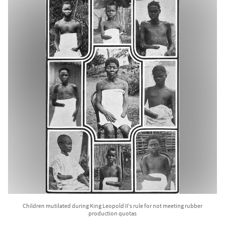
Children mutilated during King Leopold II's rule for not meeting rubber
production quotas