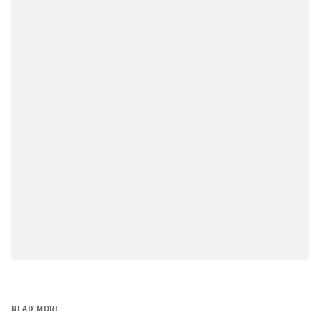
READ MORE