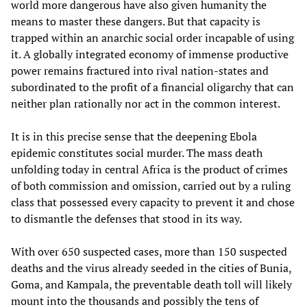
world more dangerous have also given humanity the
means to master these dangers. But that capacity is
trapped within an anarchic social order incapable of using
it. A globally integrated economy of immense productive
power remains fractured into rival nation-states and
subordinated to the profit of a financial oligarchy that can
neither plan rationally nor act in the common interest.
It is in this precise sense that the deepening Ebola
epidemic constitutes social murder. The mass death
unfolding today in central Africa is the product of crimes
of both commission and omission, carried out by a ruling
class that possessed every capacity to prevent it and chose
to dismantle the defenses that stood in its way.
With over 650 suspected cases, more than 150 suspected
deaths and the virus already seeded in the cities of Bunia,
Goma, and Kampala, the preventable death toll will likely
mount into the thousands and possibly the tens of