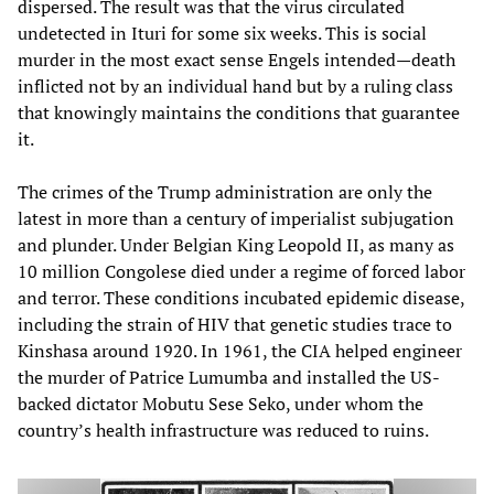
dispersed. The result was that the virus circulated
undetected in Ituri for some six weeks. This is social
murder in the most exact sense Engels intended—death
inflicted not by an individual hand but by a ruling class
that knowingly maintains the conditions that guarantee
it.
The crimes of the Trump administration are only the
latest in more than a century of imperialist subjugation
and plunder. Under Belgian King Leopold II, as many as
10 million Congolese died under a regime of forced labor
and terror. These conditions incubated epidemic disease,
including the strain of HIV that genetic studies trace to
Kinshasa around 1920. In 1961, the CIA helped engineer
the murder of Patrice Lumumba and installed the US-
backed dictator Mobutu Sese Seko, under whom the
country’s health infrastructure was reduced to ruins.