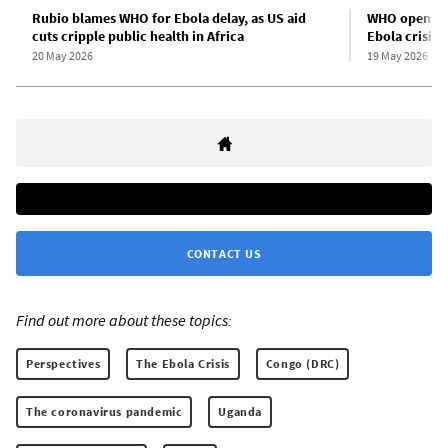
Rubio blames WHO for Ebola delay, as US aid
WHO opens a
cuts cripple public health in Africa
Ebola crisis
20 May 2026
19 May 2026
CONTACT US
Find out more about these topics:
Perspectives
The Ebola Crisis
Congo (DRC)
The coronavirus pandemic
Uganda