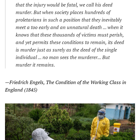
that the injury would be fatal, we call his deed
murder. But when society places hundreds of
proletarians in such a position that they inevitably
meet a too early and an unnatural death ... when it
knows that these thousands of victims must perish,
and yet permits these conditions to remain, its deed
is murder just as surely as the deed of the single
individual ... no man sees the murderer... But
murder it remains.
—Friedrich Engels, The Condition of the Working Class in
England (1845)