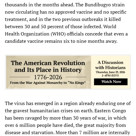
thousands in the months ahead. The Bundibugyo strain
now circulating has no approved vaccine and no specific
treatment, and in the two previous outbreaks it killed
between 30 and 50 percent of those infected. World
Health Organization (WHO) officials concede that even a
candidate vaccine remains six to nine months away.
The virus has emerged in a region already enduring one of
the gravest humanitarian crises on earth. Eastern Congo
has been ravaged by more than 30 years of war, in which
over 6 million people have died, the great majority from
disease and starvation. More than 7 million are internally