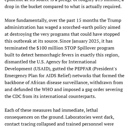
drop in the bucket compared to what is actually required.
More fundamentally, over the past 15 months the Trump
administration has waged a scorched-earth policy aimed
at destroying the very programs that could have stopped
this outbreak at its source. Since January 2025, it has
terminated the $100 million STOP Spillover program
built to detect hemorrhagic fevers in exactly this region,
dismantled the U.S. Agency for International
Development (USAID), gutted the PEPFAR (President's
Emergency Plan for AIDS Relief) networks that formed the
backbone of African disease surveillance, withdrawn from
and defunded the WHO and imposed a gag order severing
the CDC from its international counterparts.
Each of these measures had immediate, lethal
consequences on the ground. Laboratories went dark,
contact tracing collapsed and trained personnel were