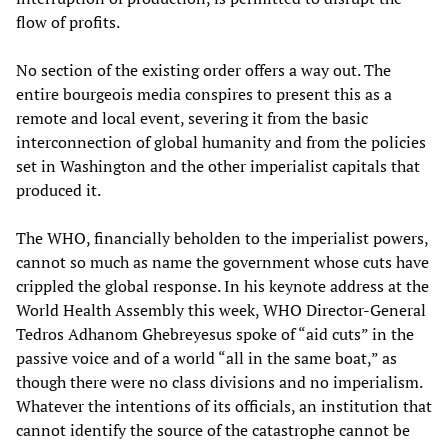
flow of profits.
No section of the existing order offers a way out. The
entire bourgeois media conspires to present this as a
remote and local event, severing it from the basic
interconnection of global humanity and from the policies
set in Washington and the other imperialist capitals that
produced it.
The WHO, financially beholden to the imperialist powers,
cannot so much as name the government whose cuts have
crippled the global response. In his keynote address at the
World Health Assembly this week, WHO Director-General
Tedros Adhanom Ghebreyesus spoke of “aid cuts” in the
passive voice and of a world “all in the same boat,” as
though there were no class divisions and no imperialism.
Whatever the intentions of its officials, an institution that
cannot identify the source of the catastrophe cannot be