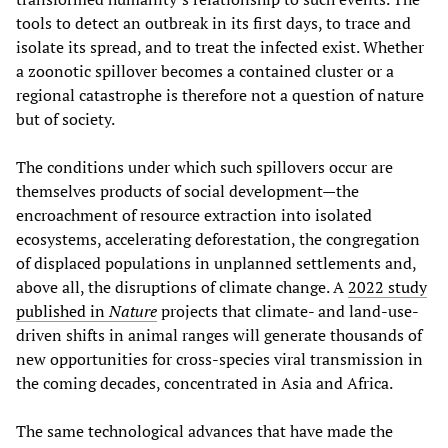
tools to detect an outbreak in its first days, to trace and
isolate its spread, and to treat the infected exist. Whether
a zoonotic spillover becomes a contained cluster or a
regional catastrophe is therefore not a question of nature
but of society.
The conditions under which such spillovers occur are
themselves products of social development—the
encroachment of resource extraction into isolated
ecosystems, accelerating deforestation, the congregation
of displaced populations in unplanned settlements and,
above all, the disruptions of climate change. A
2022 study
published in
Nature
projects that climate- and land-use-
driven shifts in animal ranges will generate thousands of
new opportunities for cross-species viral transmission in
the coming decades, concentrated in Asia and Africa.
The same technological advances that have made the