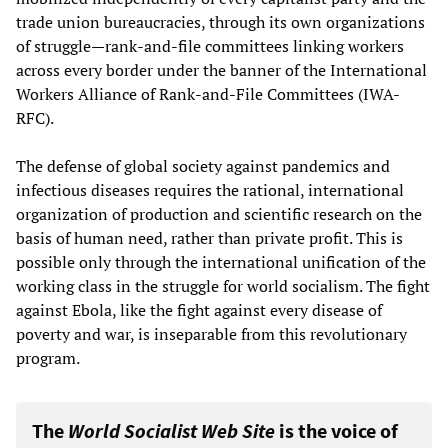
trade union bureaucracies, through its own organizations
of struggle—rank-and-file committees linking workers
across every border under the banner of the International
Workers Alliance of Rank-and-File Committees (IWA-
RFC).
The defense of global society against pandemics and
infectious diseases requires the rational, international
organization of production and scientific research on the
basis of human need, rather than private profit. This is
possible only through the international unification of the
working class in the struggle for world socialism. The fight
against Ebola, like the fight against every disease of
poverty and war, is inseparable from this revolutionary
program.
The
World Socialist Web Site
is the voice of