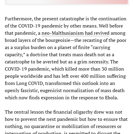
Furthermore, the present catastrophe is the continuation
of the COVID-19 pandemic by other means. Well before
that pandemic, a
neo-Malthusianism had revived
among
broad layers of the bourgeoisie—the recasting of the poor
as a surplus burden on a planet of finite “carrying
capacity,” a doctrine that treats mass death not as a
catastrophe to be averted but as a grim necessity. The
COVID-19 pandemic, which killed more than 30 million
people worldwide and has left over 400 million suffering
from Long COVID, transformed this outlook into an
openly fascistic, eugenicist normalization of mass death
which now finds expression in the response to Ebola.
The central lesson the financial oligarchy drew was not
how to prevent the next pandemic but how to ensure that
nothing, no quarantine or mobilization of resources or
interruption of production, is permitted to disrupt the