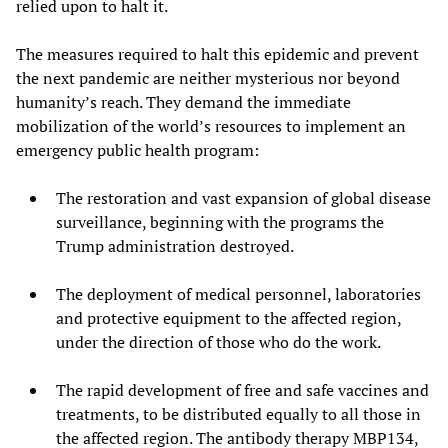
relied upon to halt it.
The measures required to halt this epidemic and prevent
the next pandemic are neither mysterious nor beyond
humanity’s reach. They demand the immediate
mobilization of the world’s resources to implement an
emergency public health program:
The restoration and vast expansion of global disease
surveillance, beginning with the programs the
Trump administration destroyed.
The deployment of medical personnel, laboratories
and protective equipment to the affected region,
under the direction of those who do the work.
The rapid development of free and safe vaccines and
treatments, to be distributed equally to all those in
the affected region. The antibody therapy MBP134,