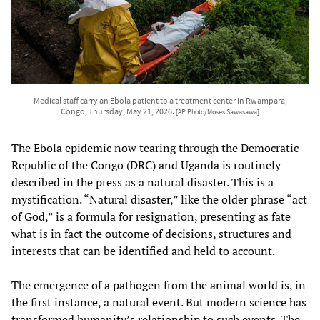
Medical staff carry an Ebola patient to a treatment center in Rwampara,
Congo, Thursday, May 21, 2026.
[AP Photo/Moses Sawasawa]
The Ebola epidemic now tearing through the Democratic
Republic of the Congo (DRC) and Uganda is routinely
described in the press as a natural disaster. This is a
mystification. “Natural disaster,” like the older phrase “act
of God,” is a formula for resignation, presenting as fate
what is in fact the outcome of decisions, structures and
interests that can be identified and held to account.
The emergence of a pathogen from the animal world is, in
the first instance, a natural event. But modern science has
transformed humanity’s relationship to such events. The