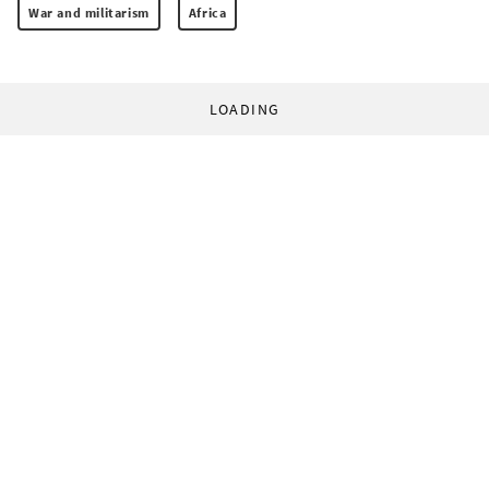
War and militarism
Africa
LOADING