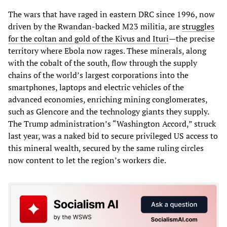
The wars that have raged in eastern DRC since 1996, now
driven by the Rwandan-backed M23 militia, are
struggles
for the coltan and gold of the Kivus and Ituri
—the precise
territory where Ebola now rages. These minerals, along
with the cobalt of the south, flow through the supply
chains of the world’s largest corporations into the
smartphones, laptops and electric vehicles of the
advanced economies, enriching mining conglomerates,
such as Glencore and the technology giants they supply.
The Trump administration’s “Washington Accord,” struck
last year, was a naked bid to secure privileged US access to
this mineral wealth, secured by the same ruling circles
now content to let the region’s workers die.