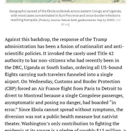
Geographic spread of the Ebola outbreak across eastern Congo and Uganda,
with most cases concentrated in Ituri Province and cross-border infections
reaching Kampala.
[Photo by Sources: Natural Earth, geoBoundaries. Map by WSWS. /
CC
BY 4.0
]
Against this backdrop, the response of the Trump
administration has been a fusion of nationalist and anti-
scientific policies. It invoked the rarely used Title 42
authority to bar non-citizens who had recently been in
the DRC, Uganda or South Sudan, ordering all US-bound
flights carrying such travelers funneled into a single
airport. On Wednesday, Customs and Border Protection
(CBP) forced an Air France flight from Paris to Detroit to
divert to Montreal because a single Congolese passenger,
asymptomatic and posing no danger, had boarded “in
error.” Since Ebola cannot spread without symptoms, the
diversion was not a public health measure but nativist
theater. Washington’s only contribution to fighting the
epidemic at its source is a pledge of roughly $13 million, a