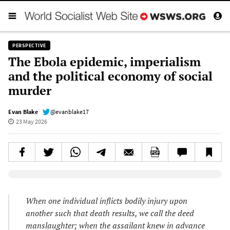
PERSPECTIVE
The Ebola epidemic, imperialism
and the political economy of social
murder
Evan Blake
@evanblake17
23 May 2026
Elevenlabs AudioNative Player
When one individual inflicts bodily injury upon
another such that death results, we call the deed
manslaughter; when the assailant knew in advance