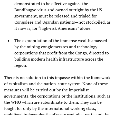
demonstrated to be effective against the
Bundibugyo virus and owned outright by the US
government, must be released and trialed for
Congolese and Ugandan patients—not stockpiled, as
it now is, for “high-risk Americans” alone.
The expropriation of the immense wealth amassed
by the mining conglomerates and technology
corporations that profit from the Congo, directed to
building modern health infrastructure across the
region.
There is no solution to this impasse within the framework
of capitalism and the nation-state system. None of these
measures will be carried out by the imperialist
governments, the corporations or the institutions, such as
the WHO which are subordinate to them. They can be
fought for only by the international working class,
mobilized independently of every capitalist party and the