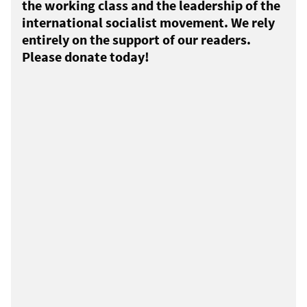
the working class and the leadership of the
international socialist movement. We rely
entirely on the support of our readers.
Please donate today!