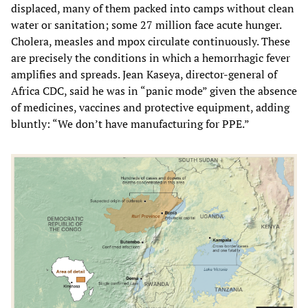
displaced, many of them packed into camps without clean
water or sanitation; some 27 million face acute hunger.
Cholera, measles and mpox circulate continuously. These
are precisely the conditions in which a hemorrhagic fever
amplifies and spreads. Jean Kaseya, director-general of
Africa CDC, said he was in “panic mode” given the absence
of medicines, vaccines and protective equipment, adding
bluntly: “We don’t have manufacturing for PPE.”