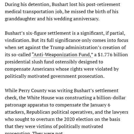
During his detention, Bushart lost his post-retirement
medical transportation job, he missed the birth of his
granddaughter and his wedding anniversary.
Bushart’s six-figure settlement is a significant, if partial,
vindication. But its full significance only comes into focus
when set against the Trump administration’s creation of
its so-called
“
Anti
-
Weaponization
Fund
,”
a $1.776 billion
presidential slush fund ostensibly designed to
compensate Americans whose rights were violated by
politically motivated government prosecution.
While Perry County was writing Bushart’s settlement
check, the White House was constructing a billion-dollar
patronage apparatus to compensate the January 6
attackers, Republican political operatives, and the lawyers
who sought to overturn the 2020 election on the basis
that they were victims of politically motivated
prosecution. They were not.