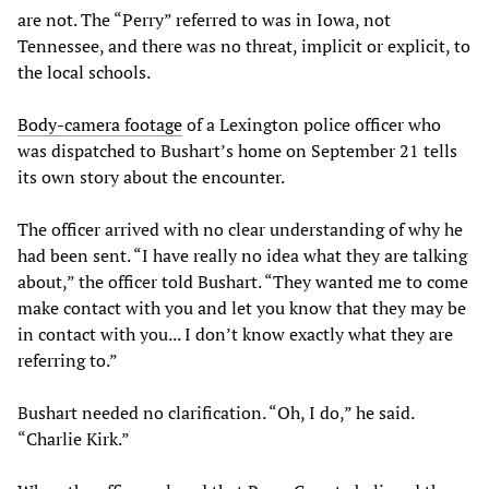
are not. The “Perry” referred to was in Iowa, not
Tennessee, and there was no threat, implicit or explicit, to
the local schools.
Body
-
camera
footage
of a Lexington police officer who
was dispatched to Bushart’s home on September 21 tells
its own story about the encounter.
The officer arrived with no clear understanding of why he
had been sent. “I have really no idea what they are talking
about,” the officer told Bushart. “They wanted me to come
make contact with you and let you know that they may be
in contact with you... I don’t know exactly what they are
referring to.”
Bushart needed no clarification. “Oh, I do,” he said.
“Charlie Kirk.”