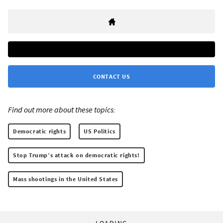
CONTACT US
Find out more about these topics:
Democratic rights
US Politics
Stop Trump’s attack on democratic rights!
Mass shootings in the United States