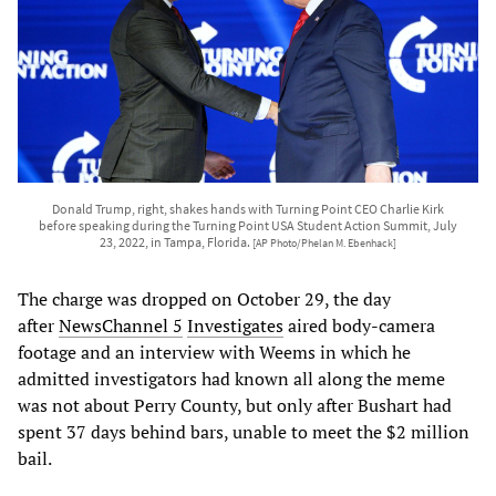
Donald Trump, right, shakes hands with Turning Point CEO Charlie Kirk
before speaking during the Turning Point USA Student Action Summit, July
23, 2022, in Tampa, Florida.
[AP Photo/Phelan M. Ebenhack]
The charge was dropped on October 29, the day
after
NewsChannel
5
Investigates
aired body-camera
footage and an interview with Weems in which he
admitted investigators had known all along the meme
was not about Perry County, but only after Bushart had
spent 37 days behind bars, unable to meet the $2 million
bail.