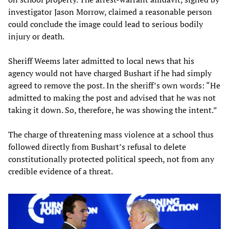
investigator Jason Morrow, claimed a reasonable person
could conclude the image could lead to serious bodily
injury or death.
Sheriff Weems later admitted to local news that his
agency would not have charged Bushart if he had simply
agreed to remove the post. In the sheriff’s own words: “He
admitted to making the post and advised that he was not
taking it down. So, therefore, he was showing the intent.”
The charge of threatening mass violence at a school thus
followed directly from Bushart’s refusal to delete
constitutionally protected political speech, not from any
credible evidence of a threat.