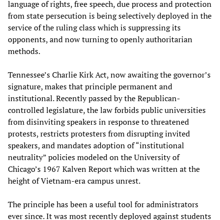
language of rights, free speech, due process and protection
from state persecution is being selectively deployed in the
service of the ruling class which is suppressing its
opponents, and now turning to openly authoritarian
methods.
Tennessee’s Charlie Kirk Act, now awaiting the governor’s
signature, makes that principle permanent and
institutional. Recently passed by the Republican-
controlled legislature, the law forbids public universities
from disinviting speakers in response to threatened
protests, restricts protesters from disrupting invited
speakers, and mandates adoption of “institutional
neutrality” policies modeled on the University of
Chicago’s 1967 Kalven Report which was written at the
height of Vietnam-era campus unrest.
The principle has been a useful tool for administrators
ever since. It was most recently deployed against students