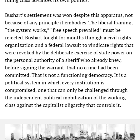
Bushart’s settlement was won despite this apparatus, not
because of any principle it embodies. The liberal framing,
“the system works,” “free speech prevailed” must be
rejected. Bushart fought for months through a civil rights
organization and a federal lawsuit to vindicate rights that
were revoked by the deliberate exercise of state power on
the personal authority of a sheriff who already knew,
before signing the warrant, that no crime had been
committed. That is not a functioning democracy. It is a
political system in which every institution is
compromised, one that can only be challenged through
the independent political mobilization of the working
class against the capitalist oligarchy that controls it.