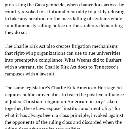
protesting the Gaza genocide, when chancellors across the
country invoked institutional neutrality to justify refusing
to take any position on the mass killing of civilians while
simultaneously calling police on the students demanding
they do so.
The Charlie Kirk Act also creates litigation mechanisms
that right-wing organizations can use to sue universities
into preemptive compliance. What Weems did to Bushart
with a warrant, the Charlie Kirk Act does to Tennessee’s
campuses with a lawsuit.
The same legislature’s Charlie Kirk American Heritage Act
requires public universities to teach the positive influence
of Judeo-Christian religion on American history. Taken
together, these laws expose “institutional neutrality” for
what it has always been: a class principle, invoked against
the opponents of the ruling class and discarded when the
ruling class advances its own politics.