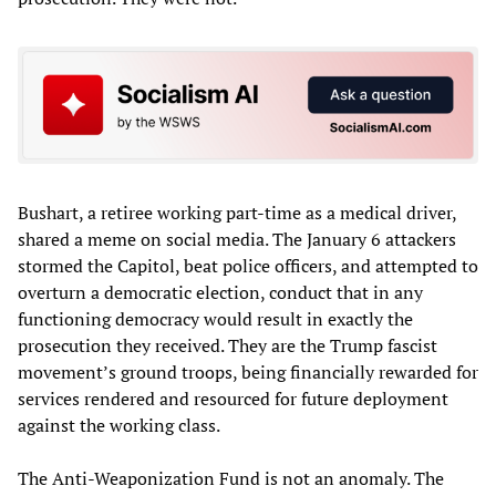
Bushart, a retiree working part-time as a medical driver,
shared a meme on social media. The January 6 attackers
stormed the Capitol, beat police officers, and attempted to
overturn a democratic election, conduct that in any
functioning democracy would result in exactly the
prosecution they received. They are the Trump fascist
movement’s ground troops, being financially rewarded for
services rendered and resourced for future deployment
against the working class.
The Anti-Weaponization Fund is not an anomaly. The