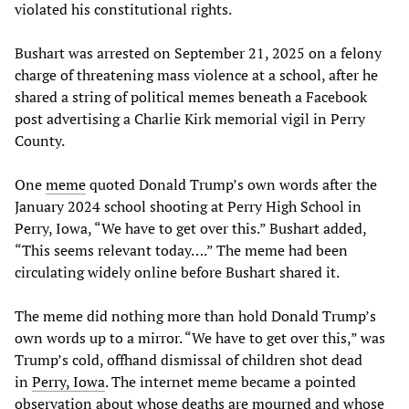
violated his constitutional rights.
Bushart was arrested on September 21, 2025 on a felony
charge of threatening mass violence at a school, after he
shared a string of political memes beneath a Facebook
post advertising a Charlie Kirk memorial vigil in Perry
County.
One
meme
quoted Donald Trump’s own words after the
January 2024 school shooting at Perry High School in
Perry, Iowa, “We have to get over this.” Bushart added,
“This seems relevant today….” The meme had been
circulating widely online before Bushart shared it.
The meme did nothing more than hold Donald Trump’s
own words up to a mirror. “We have to get over this,” was
Trump’s cold, offhand dismissal of children shot dead
in
Perry
,
Iowa
. The internet meme became a pointed
observation about whose deaths are mourned and whose