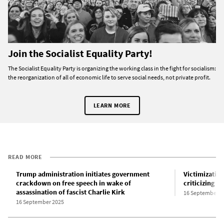
Join the Socialist Equality Party!
The Socialist Equality Party is organizing the working class in the fight for socialism:
the reorganization of all of economic life to serve social needs, not private profit.
LEARN MORE
READ MORE
Trump administration initiates government
Victimization
crackdown on free speech in wake of
criticizing Ch
assassination of fascist Charlie Kirk
16 September 2
16 September 2025