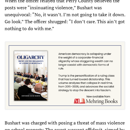
When the officer relayed that Perry County believed the
posts were “insinuating violence,” Bushart was
unequivocal: “No, it wasn’t. I’m not going to take it down.
Go look.” The officer shrugged: “I don’t care. This ain’t got
nothing to do with me.”
Bushart was charged with posing a threat of mass violence
on school property. The arrest-warrant affidavit, signed by