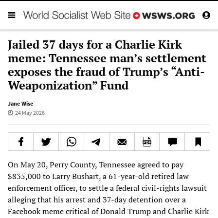
Jailed 37 days for a Charlie Kirk
meme: Tennessee man’s settlement
exposes the fraud of Trump’s “Anti-
Weaponization” Fund
Jane Wise
24 May 2026
On May 20, Perry County, Tennessee agreed to pay
$835,000 to Larry Bushart, a 61-year-old retired law
enforcement officer, to settle a federal civil-rights lawsuit
alleging that his arrest and 37-day detention over a
Facebook meme critical of Donald Trump and Charlie Kirk