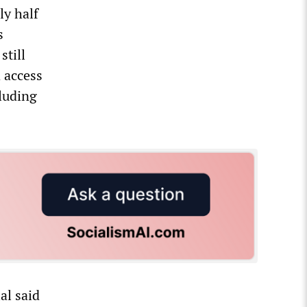
ly half
s
still
 access
cluding
al said