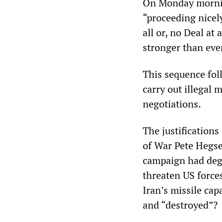
On Monday mornin
“proceeding nicely
all or, no Deal at
stronger than eve
This sequence fol
carry out illegal 
negotiations.
The justifications
of War Pete Hegset
campaign had degr
threaten US forces
Iran’s missile cap
and “destroyed”?