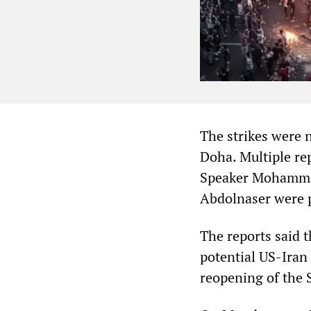
The strikes were n
Doha. Multiple re
Speaker Mohammad
Abdolnaser were p
The reports said t
potential US-Iran 
reopening of the 