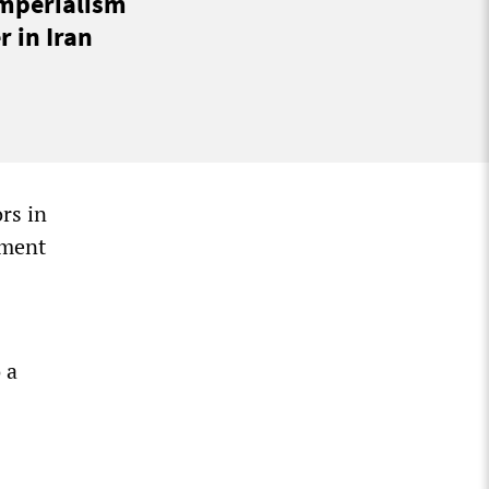
imperialism
 in Iran
rs in
ament
 a