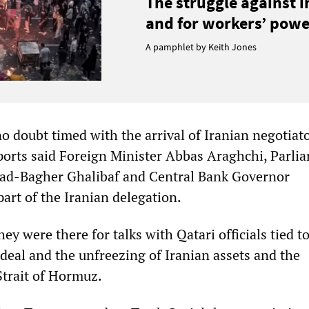
The struggle against 
and for workers’ power
A pamphlet by Keith Jones
o doubt timed with the arrival of Iranian negotiato
ports said Foreign Minister Abbas Araghchi, Parli
-Bagher Ghalibaf and Central Bank Governor
art of the Iranian delegation.
hey were there for talks with Qatari officials tied to
deal and the unfreezing of Iranian assets and the
Strait of Hormuz.