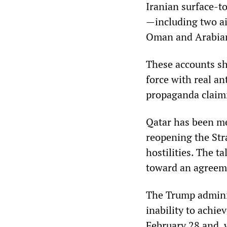
Iranian surface-t
—including two air
Oman and Arabian 
These accounts sh
force with real an
propaganda claimi
Qatar has been me
reopening the Stra
hostilities. The 
toward an agreem
The Trump administ
inability to achie
February 28 and, wi