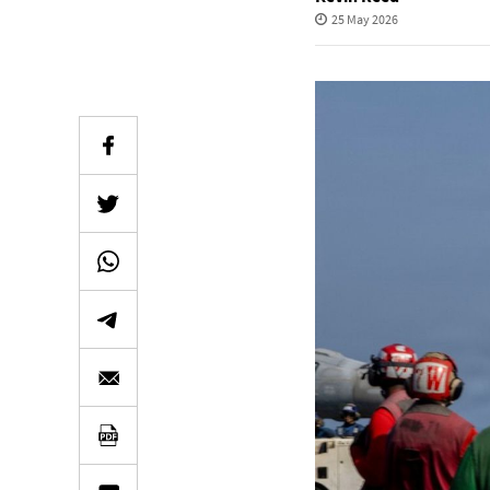
25 May 2026