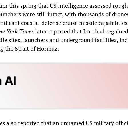
er this spring that US intelligence assessed rough
launchers were still intact, with thousands of drone
ificant coastal-defense cruise missile capabilities 
w York Times
later reported that Iran had regained
sile sites, launchers and underground facilities, in
ng the Strait of Hormuz.
es
also reported that an unnamed US military offici