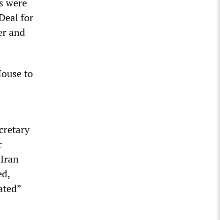
s were
Deal for
er and
House to
cretary
r
 Iran
ed,
ated”