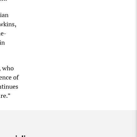
nian
wkins,
ne-
in
, who
ence of
ntinues
re.”