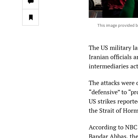
This image provided b
The US military l
Iranian officials 
intermediaries ac
The attacks were
“defensive” to “pr
US strikes reporte
the Strait of Hor
According to NBC N
Bandar Abbas, the 