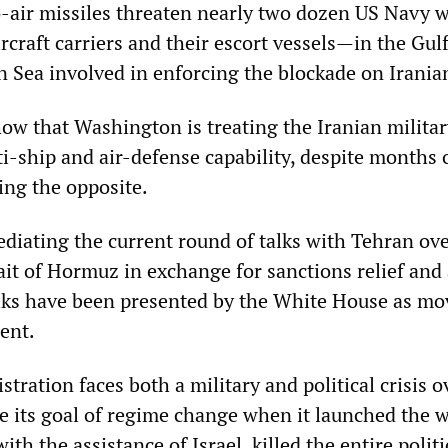
o-air missiles threaten nearly two dozen US Navy 
craft carriers and their escort vessels—in the Gulf
Sea involved in enforcing the blockade on Iranian
ow that Washington is treating the Iranian militar
ti-ship and air-defense capability, despite months 
ng the opposite.
diating the current round of talks with Tehran ov
it of Hormuz in exchange for sanctions relief and 
talks have been presented by the White House as mo
ent.
ration faces both a military and political crisis ov
ve its goal of regime change when it launched the 
th the assistance of Israel, killed the entire politi