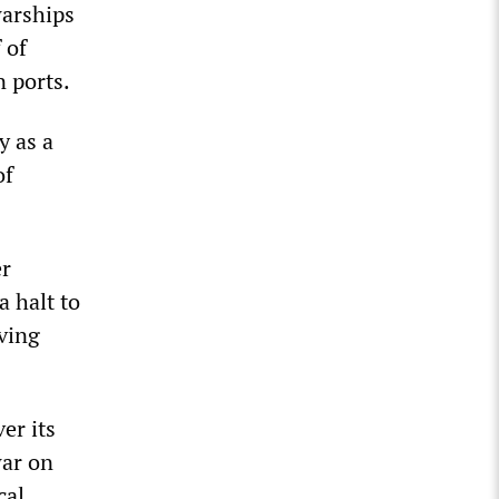
warships
 of
 ports.
y as a
of
er
a halt to
ving
er its
war on
cal