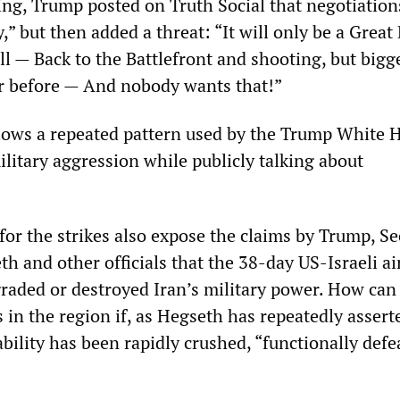
g, Trump posted on Truth Social that negotiation
,” but then added a threat: “It will only be a Great 
 all — Back to the Battlefront and shooting, but bigg
r before — And nobody wants that!”
lows a repeated pattern used by the Trump White 
military aggression while publicly talking about
 for the strikes also expose the claims by Trump, Se
h and other officials that the 38-day US-Israeli ai
aded or destroyed Iran’s military power. How can
 in the region if, as Hegseth has repeatedly assert
ability has been rapidly crushed, “functionally defe