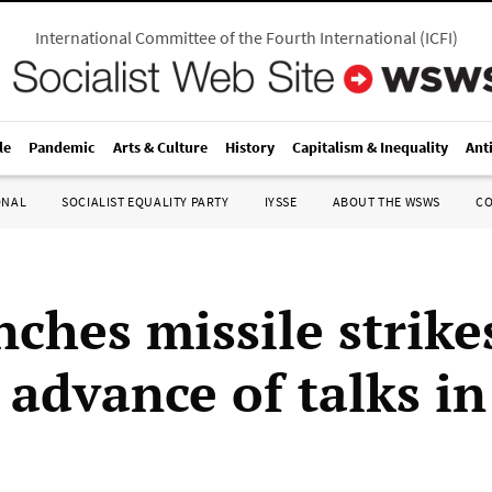
International Committee of the Fourth International
(
ICFI
)
le
Pandemic
Arts & Culture
History
Capitalism & Inequality
Ant
ONAL
SOCIALIST EQUALITY PARTY
IYSSE
ABOUT THE WSWS
C
nches missile strike
 advance of talks i