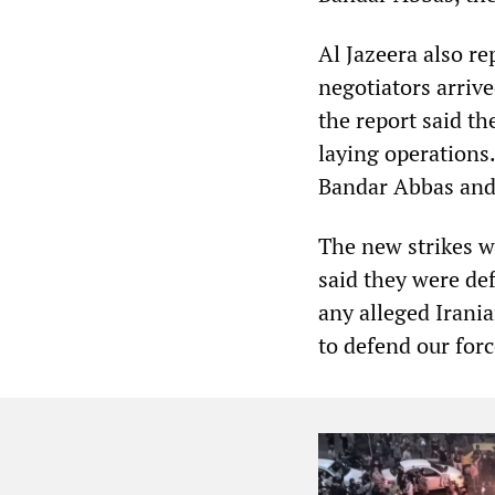
Al Jazeera also re
negotiators arriv
the report said th
laying operations
Bandar Abbas and c
The new strikes
said they were def
any alleged Irani
to defend our forc