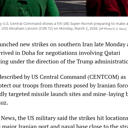
y U.S. Central Command shows a F/A-18E Super Hornet preparing to make a
USS Abraham Lincoln (CVN 72) on Monday, March 2, 2026.
[AP Photo/U.S. Navy]
aunched new strikes on southern Iran late Monday 
arrived in Doha for negotiations involving Qatari
ting under the direction of the Trump administrati
 described by US Central Command (CENTCOM) as
otect our troops from threats posed by Iranian forc
dly targeted missile launch sites and mine-laying 
muz.
ews, the US military said the strikes hit locations
major Iranian port and naval base close to the stra