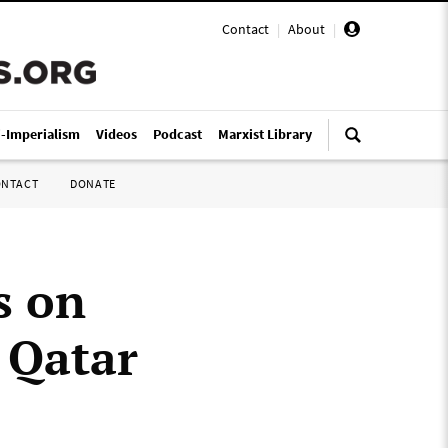
Contact
|
About
|
i-Imperialism
Videos
Podcast
Marxist Library
ONTACT
DONATE
s on
n Qatar