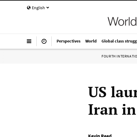
English
Perspectives
World
Global class strugg
FOURTH INTERNATI
US lau
Iran in
Kevin Reed