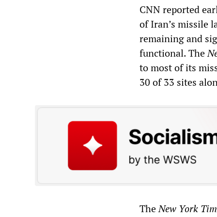
CNN reported earli
of Iran’s missile 
remaining and sign
functional. The
Ne
to most of its mis
30 of 33 sites alo
The
New York Tim