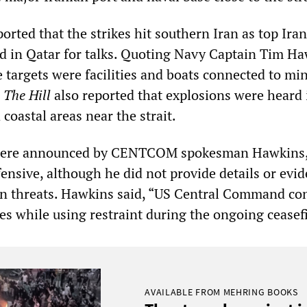
ported that the strikes hit southern Iran as top Ira
ed in Qatar for talks. Quoting Navy Captain Tim Ha
e targets were facilities and boats connected to mi
.
The Hill
also reported that explosions were heard 
oastal areas near the strait.
 were announced by CENTCOM spokesman Hawkins
ensive, although he did not provide details or evid
an threats. Hawkins said, “US Central Command co
es while using restraint during the ongoing ceasefi
AVAILABLE FROM MEHRING BOOKS