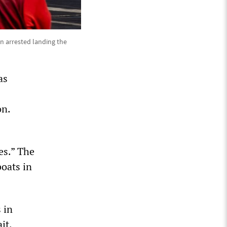
n arrested landing the
as
on.
es.” The
boats in
 in
it.