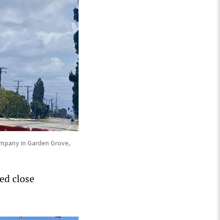
company in Garden Grove,
ted close