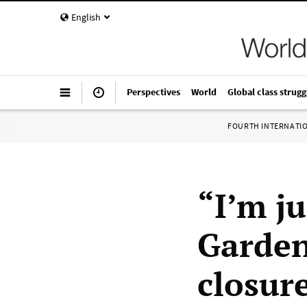
English
Perspectives
World
Global class strugg
FOURTH INTERNATI
“I’m j
Garden
closure