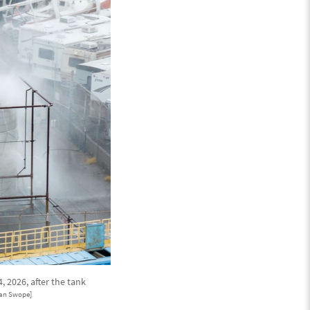
 2026, after the tank
an Swope]