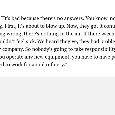
 “It’s bad because there’s no answers. You know, n
g. First, it’s about to blow up. Now, they got it con
ng wrong, there’s nothing in the air. If there was 
 wouldn’t feel sick. We heard they’ve, they had probl
r company. So nobody’s going to take responsibilit
ou operate any new equipment, you have to have p
sed to work for an oil refinery.”