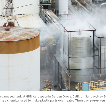
a damaged tank at GKN Aerospace in Garden Grove, Calif., on Sunday, May 24,
ing a chemical used to make plastic parts overheated Thursday.
[AP Photo/Eth