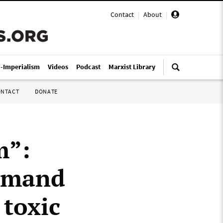
Contact
|
About
|
i-Imperialism
Videos
Podcast
Marxist Library
ONTACT
DONATE
m”:
demand
 toxic