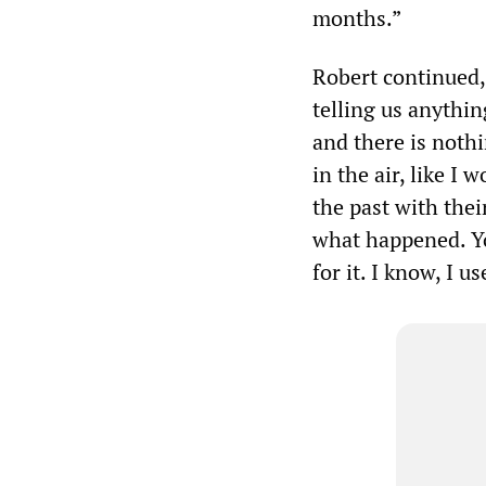
months.”
Robert continued,
telling us anythin
and there is nothi
in the air, like I
the past with thei
what happened. Y
for it. I know, I u