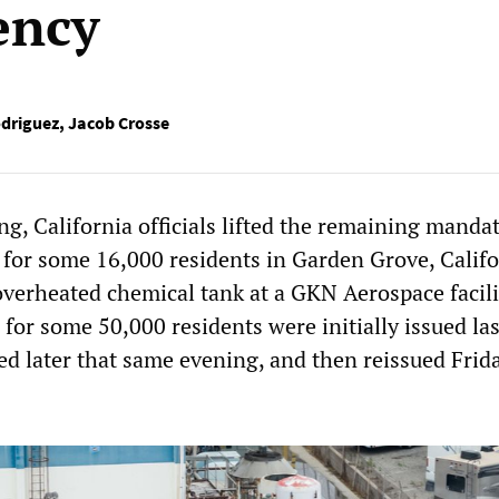
ency
driguez
,
Jacob Crosse
g, California officials lifted the remaining manda
 for some 16,000 residents in Garden Grove, Califo
overheated chemical tank at a GKN Aerospace facili
for some 50,000 residents were initially issued las
ed later that same evening, and then reissued Frid