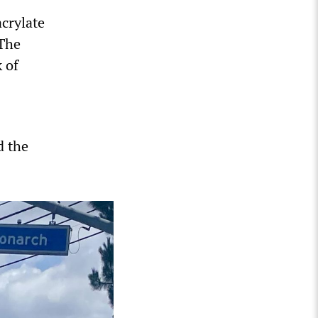
acrylate
 The
 of
d the