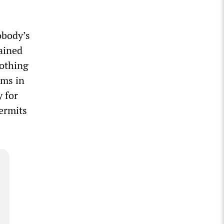
obody’s
tained
nothing
ems in
y for
ermits