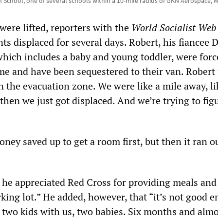
gh School, one of several schools within a 10-mile radius of GKN Aerospace, M
were lifted, reporters with the
World Socialist Web 
ts displaced for several days. Robert, his fiancee 
 which includes a baby and young toddler, were forc
me and have been sequestered to their van. Robert 
 the evacuation zone. We were like a mile away, li
 then we just got displaced. And we’re trying to figu
oney saved up to get a room first, but then it ran ou
 he appreciated Red Cross for providing meals and 
rking lot.” He added, however, that “it’s not good 
 two kids with us, two babies. Six months and almo