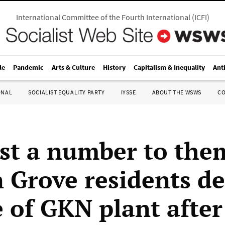
International Committee of the Fourth International
(
ICFI
)
le
Pandemic
Arts & Culture
History
Capitalism & Inequality
Ant
ONAL
SOCIALIST EQUALITY PARTY
IYSSE
ABOUT THE WSWS
C
ust a number to the
 Grove residents 
 of GKN plant after