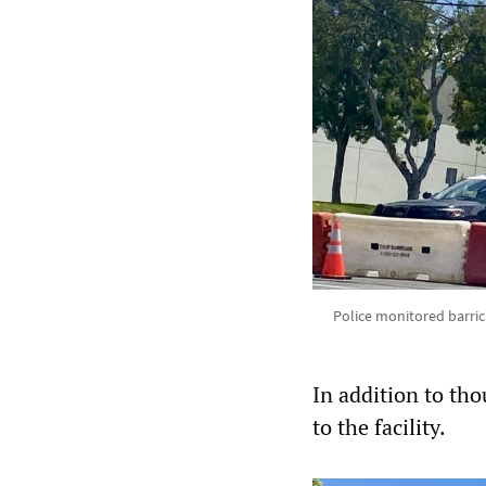
Police monitored barric
In addition to tho
to the facility.