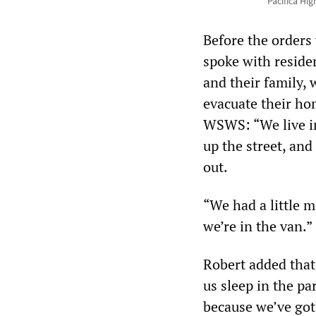
Pacifica Hi
Before the orders 
spoke with residen
and their family,
evacuate their ho
WSWS: “We live in
up the street, and
out.
“We had a little m
we’re in the van.”
Robert added that
us sleep in the pa
because we’ve got