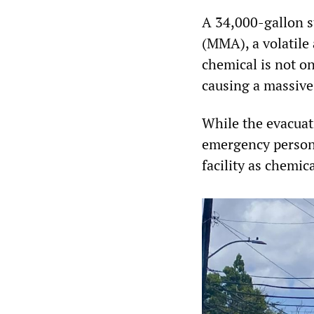
A 34,000-gallon s
(MMA), a volatile
chemical is not o
causing a massive
While the evacuat
emergency personn
facility as chemic