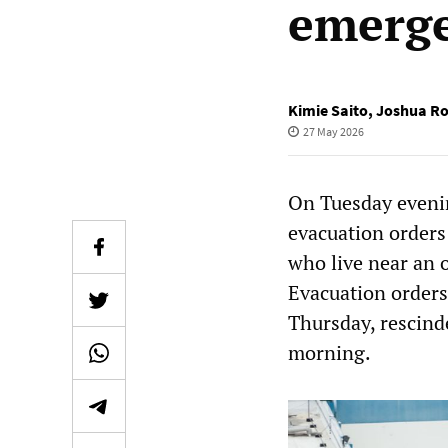
emerg
Kimie Saito
,
Joshua Ro
27 May 2026
On Tuesday evenin
evacuation orders
who live near an 
Evacuation orders 
Thursday, rescind
morning.