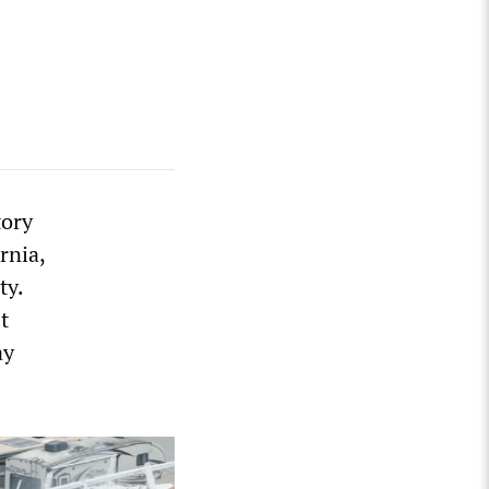
tory
rnia,
ty.
t
ay