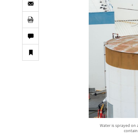
Water is sprayed on 
contain