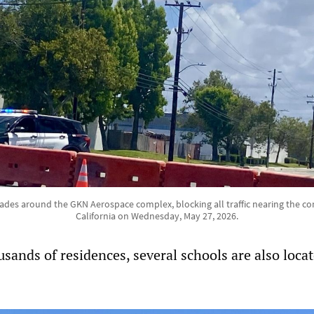
ades around the GKN Aerospace complex, blocking all traffic nearing the 
California on Wednesday, May 27, 2026.
usands of residences, several schools are also loca