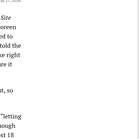
ay 27, 2026.
Site
Doreen
ed to
told the
ke right
re it
t, so
“letting
enough
st 18