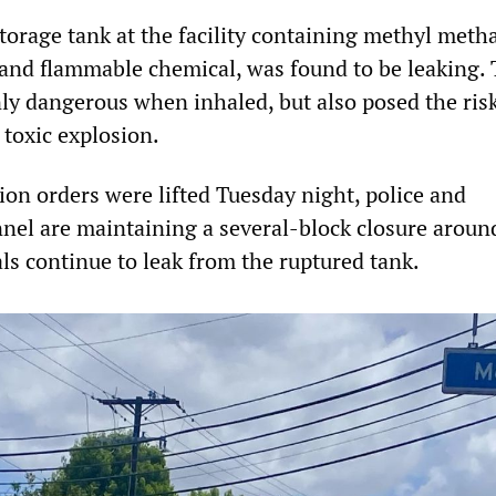
torage tank at the facility containing methyl meth
 and flammable chemical, was found to be leaking.
nly dangerous when inhaled, but also posed the risk
 toxic explosion.
ion orders were lifted Tuesday night, police and
el are maintaining a several-block closure aroun
als continue to leak from the ruptured tank.