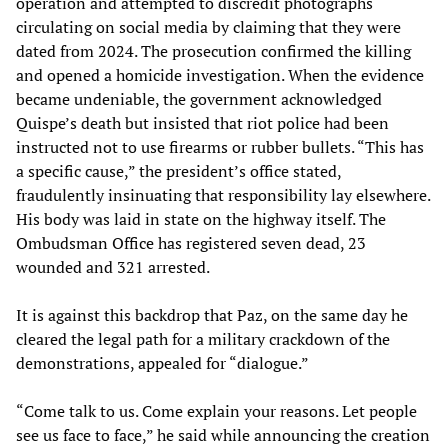
operation and attempted to discredit photographs
circulating on social media by claiming that they were
dated from 2024. The prosecution confirmed the killing
and opened a homicide investigation. When the evidence
became undeniable, the government acknowledged
Quispe’s death but insisted that riot police had been
instructed not to use firearms or rubber bullets. “This has
a specific cause,” the president’s office stated,
fraudulently insinuating that responsibility lay elsewhere.
His body was laid in state on the highway itself. The
Ombudsman Office has registered seven dead, 23
wounded and 321 arrested.
It is against this backdrop that Paz, on the same day he
cleared the legal path for a military crackdown of the
demonstrations, appealed for “dialogue.”
“Come talk to us. Come explain your reasons. Let people
see us face to face,” he said while announcing the creation