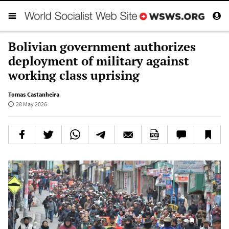
Bolivian government authorizes
deployment of military against
working class uprising
Tomas Castanheira
28 May 2026