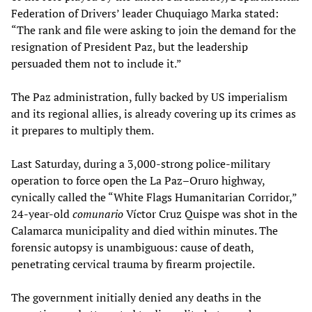
Federation of Drivers’ leader Chuquiago Marka stated:
“The rank and file were asking to join the demand for the
resignation of President Paz, but the leadership
persuaded them not to include it.”
The Paz administration, fully backed by US imperialism
and its regional allies, is already covering up its crimes as
it prepares to multiply them.
Last Saturday, during a 3,000-strong police-military
operation to force open the La Paz–Oruro highway,
cynically called the “White Flags Humanitarian Corridor,”
24-year-old
comunario
Víctor Cruz Quispe was shot in the
Calamarca municipality and died within minutes. The
forensic autopsy is unambiguous: cause of death,
penetrating cervical trauma by firearm projectile.
The government initially denied any deaths in the