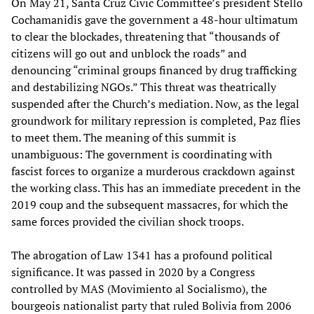
On May 21, Santa Cruz Civic Committee’s president Stello
Cochamanidis gave the government a 48-hour ultimatum
to clear the blockades, threatening that “thousands of
citizens will go out and unblock the roads” and
denouncing “criminal groups financed by drug trafficking
and destabilizing NGOs.” This threat was theatrically
suspended after the Church’s mediation. Now, as the legal
groundwork for military repression is completed, Paz flies
to meet them. The meaning of this summit is
unambiguous: The government is coordinating with
fascist forces to organize a murderous crackdown against
the working class. This has an immediate precedent in the
2019 coup and the subsequent massacres, for which the
same forces provided the civilian shock troops.
The abrogation of Law 1341 has a profound political
significance. It was passed in 2020 by a Congress
controlled by MAS (Movimiento al Socialismo), the
bourgeois nationalist party that ruled Bolivia from 2006