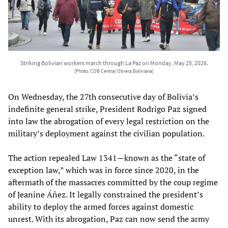
Striking Bolivian workers march through La Paz on Monday, May 25, 2026.
[Photo: COB Central Obrera Boliviana]
On Wednesday, the 27th consecutive day of Bolivia’s
indefinite general strike, President Rodrigo Paz signed
into law the abrogation of every legal restriction on the
military’s deployment against the civilian population.
The action repealed Law 1341—known as the “state of
exception law,” which was in force since 2020, in the
aftermath of the massacres committed by the coup regime
of Jeanine Áñez. It legally constrained the president’s
ability to deploy the armed forces against domestic
unrest. With its abrogation, Paz can now send the army