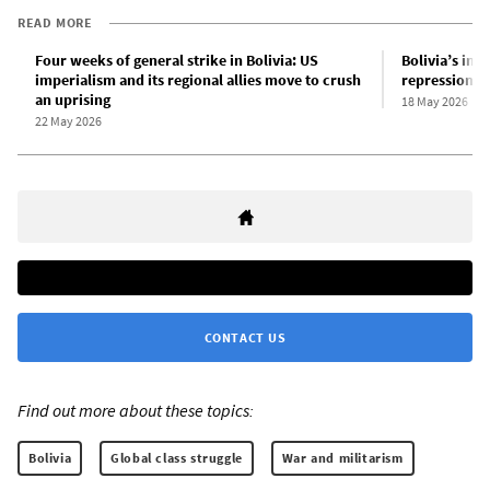
READ MORE
Four weeks of general strike in Bolivia: US
Bolivia’s inde
imperialism and its regional allies move to crush
repression
an uprising
18 May 2026
22 May 2026
CONTACT US
Find out more about these topics:
Bolivia
Global class struggle
War and militarism