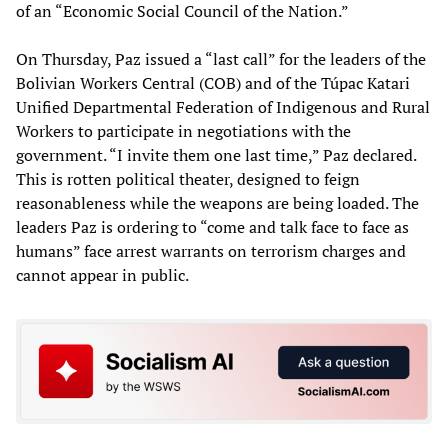
of an “Economic Social Council of the Nation.”
On Thursday, Paz issued a “last call” for the leaders of the
Bolivian Workers Central (COB) and of the Túpac Katari
Unified Departmental Federation of Indigenous and Rural
Workers to participate in negotiations with the
government. “I invite them one last time,” Paz declared.
This is rotten political theater, designed to feign
reasonableness while the weapons are being loaded. The
leaders Paz is ordering to “come and talk face to face as
humans” face arrest warrants on terrorism charges and
cannot appear in public.