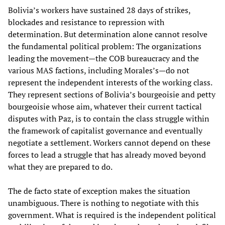
Bolivia’s workers have sustained 28 days of strikes,
blockades and resistance to repression with
determination. But determination alone cannot resolve
the fundamental political problem: The organizations
leading the movement—the COB bureaucracy and the
various MAS factions, including Morales’s—do not
represent the independent interests of the working class.
They represent sections of Bolivia’s bourgeoisie and petty
bourgeoisie whose aim, whatever their current tactical
disputes with Paz, is to contain the class struggle within
the framework of capitalist governance and eventually
negotiate a settlement. Workers cannot depend on these
forces to lead a struggle that has already moved beyond
what they are prepared to do.
The de facto state of exception makes the situation
unambiguous. There is nothing to negotiate with this
government. What is required is the independent political