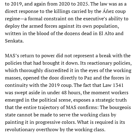
to 2019, and again from 2020 to 2025. The law was as a
direct response to the killings carried by the Áñez coup
regime—a formal constraint on the executive’s ability to
deploy the armed forces against its own population,
written in the blood of the dozens dead in El Alto and
Senkata.
MAS’s return to power did not represent a break with the
policies that had brought it down. Its reactionary policies,
which thoroughly discredited it in the eyes of the working
masses, opened the door directly to Paz and the forces in
continuity with the 2019 coup. The fact that Law 1341
was swept aside in under 48 hours, the moment workers
emerged in the political scene, exposes a strategic truth
that the entire trajectory of MAS confirms: The bourgeois
state cannot be made to serve the working class by
painting it in progressive colors. What is required is its
revolutionary overthrow by the working class.