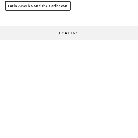
Latin America and the Caribbean
LOADING