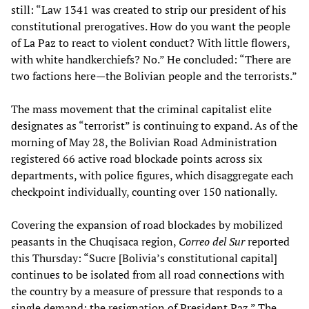
still: “Law 1341 was created to strip our president of his
constitutional prerogatives. How do you want the people
of La Paz to react to violent conduct? With little flowers,
with white handkerchiefs? No.” He concluded: “There are
two factions here—the Bolivian people and the terrorists.”
The mass movement that the criminal capitalist elite
designates as “terrorist” is continuing to expand. As of the
morning of May 28, the Bolivian Road Administration
registered 66 active road blockade points across six
departments, with police figures, which disaggregate each
checkpoint individually, counting over 150 nationally.
Covering the expansion of road blockades by mobilized
peasants in the Chuqisaca region,
Correo del Sur
reported
this Thursday: “Sucre [Bolivia’s constitutional capital]
continues to be isolated from all road connections with
the country by a measure of pressure that responds to a
single demand: the resignation of President Paz.” The