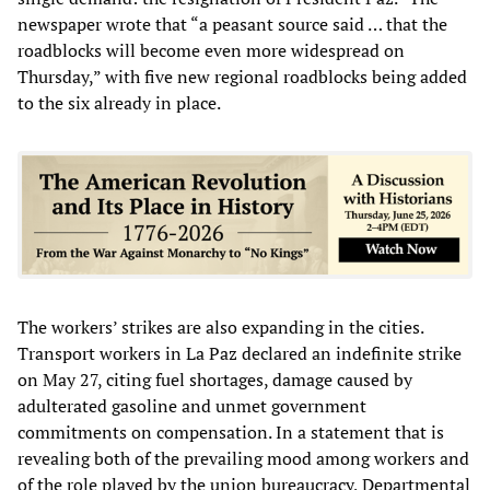
newspaper wrote that “a peasant source said … that the
roadblocks will become even more widespread on
Thursday,” with five new regional roadblocks being added
to the six already in place.
The workers’ strikes are also expanding in the cities.
Transport workers in La Paz declared an indefinite strike
on May 27, citing fuel shortages, damage caused by
adulterated gasoline and unmet government
commitments on compensation. In a statement that is
revealing both of the prevailing mood among workers and
of the role played by the union bureaucracy, Departmental