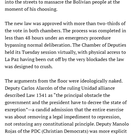
into the streets to massacre the Bolivian people at the
moment of his choosing.
The new law was approved with more than two-thirds of
the vote in both chambers. The process was completed in
less than 48 hours under an emergency procedure
bypassing normal deliberation. The Chamber of Deputies
held its Tuesday session virtually, with physical access to
La Paz having been cut off by the very blockades the law
was designed to crush.
The arguments from the floor were ideologically naked.
Deputy Carlos Alarcón of the ruling Unidad alliance
described Law 1341 as “the principal obstacle the
government and the president have to decree the state of
exception”—a candid admission that the entire exercise
was about removing a legal impediment to repression,
not restoring any constitutional principle. Deputy Manolo
Rojas of the PDC (Christian Democrats) was more explicit