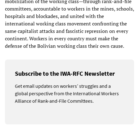
mobilization of the working class—through rank-and-file
committees, accountable to workers in the mines, schools,
hospitals and blockades, and united with the
international working class movement confronting the
same capitalist attacks and fascistic repression on every
continent. Workers in every country must make the
defense of the Bolivian working class their own cause.
Subscribe to the IWA-RFC Newsletter
Get email updates on workers’ struggles and a
global perspective from the International Workers
Alliance of Rank-and-File Committees.