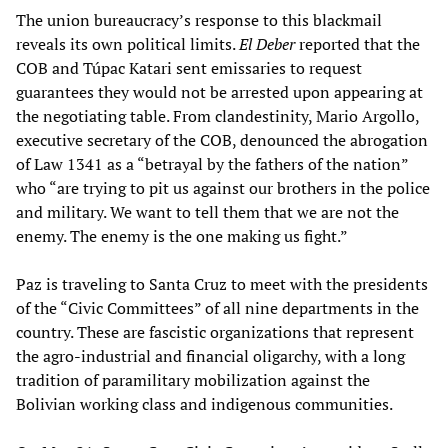
The union bureaucracy’s response to this blackmail
reveals its own political limits.
El Deber
reported that the
COB and Túpac Katari sent emissaries to request
guarantees they would not be arrested upon appearing at
the negotiating table. From clandestinity, Mario Argollo,
executive secretary of the COB, denounced the abrogation
of Law 1341 as a “betrayal by the fathers of the nation”
who “are trying to pit us against our brothers in the police
and military. We want to tell them that we are not the
enemy. The enemy is the one making us fight.”
Paz is traveling to Santa Cruz to meet with the presidents
of the “Civic Committees” of all nine departments in the
country. These are fascistic organizations that represent
the agro-industrial and financial oligarchy, with a long
tradition of paramilitary mobilization against the
Bolivian working class and indigenous communities.