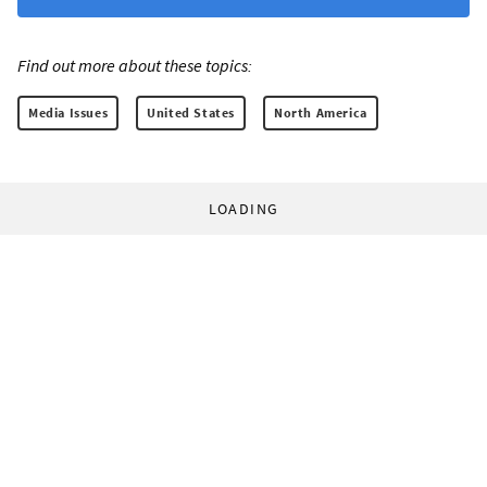
Find out more about these topics:
Media Issues
United States
North America
LOADING