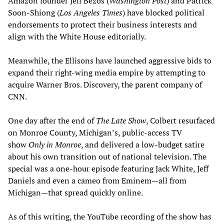
Amazon founder Jeff Bezos (
Washington Post
) and Patrick
Soon-Shiong (
Los Angeles Times
) have blocked political
endorsements to protect their business interests and
align with the White House editorially.
Meanwhile, the Ellisons have launched aggressive bids to
expand their right-wing media empire by attempting to
acquire Warner Bros. Discovery, the parent company of
CNN.
One day after the end of
The Late Show
, Colbert resurfaced
on Monroe County, Michigan’s, public-access TV
show
Only in Monroe
, and delivered a low-budget satire
about his own transition out of national television. The
special was a one-hour episode featuring Jack White, Jeff
Daniels and even a cameo from Eminem—all from
Michigan—that spread quickly online.
As of this writing, the YouTube recording of the show has