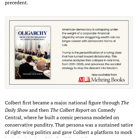
precedent.
Colbert first became a major national figure through
The
Daily Show
and then
The Colbert Report
on Comedy
Central, where he built a comic persona modeled on
conservative punditry. That persona was a sustained satire
of right-wing politics and gave Colbert a platform to mock