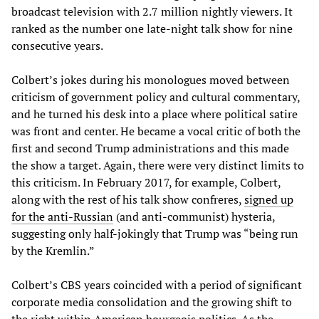
broadcast television with 2.7 million nightly viewers. It
ranked as the number one late-night talk show for nine
consecutive years.
Colbert’s jokes during his monologues moved between
criticism of government policy and cultural commentary,
and he turned his desk into a place where political satire
was front and center. He became a vocal critic of both the
first and second Trump administrations and this made
the show a target. Again, there were very distinct limits to
this criticism. In February 2017, for example, Colbert,
along with the rest of his talk show confreres,
signed up
for the anti-Russian
(and anti-communist) hysteria,
suggesting only half-jokingly that Trump was “being run
by the Kremlin.”
Colbert’s CBS years coincided with a period of significant
corporate media consolidation and the growing shift to
the right within American bourgeois politics. As the