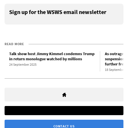
Sign up for the WSWS email newsletter
READ MORE
Talk show host Jimmy Kimmel condemns Trump
As outrage 
in return monologue watched by millions
suspension, 
further free
24 September 2025
18 September 2
CONTACT US