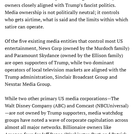
owners closely aligned with Trump’s fascist politics.
Media ownership is not politically neutral; it controls
who gets airtime, what is said and the limits within which
satire can operate.
Of the five existing media entities that control most US
entertainment, News Corp (owned by the Murdoch family)
and Paramount Skydance (owned by the Ellison family)
are open supporters of Trump, while two dominant
operators of local television markets are aligned with the
Trump administration, Sinclair Broadcast Group and
Nexstar Media Group.
While two other primary US media corporations—The
Walt Disney Company (ABC) and Comcast (NBCUniversal)
—are not owned by Trump supporters, media watchdog
groups have noted a wave of corporate capitulation across
almost all major networks. Billionaire owners like