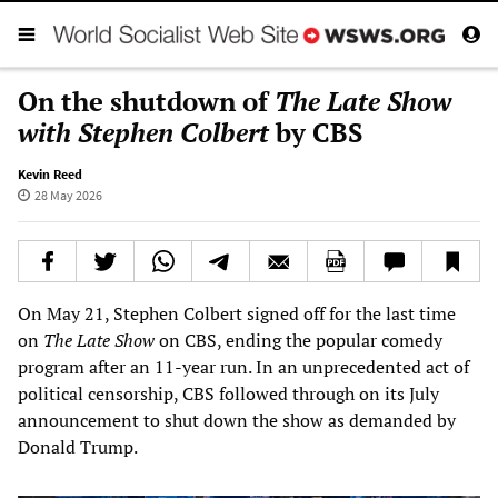
On the shutdown of
The Late Show
with Stephen Colbert
by CBS
Kevin Reed
28 May 2026
On May 21, Stephen Colbert signed off for the last time
on
The Late Show
on CBS, ending the popular comedy
program after an 11-year run. In an unprecedented act of
political censorship, CBS followed through on its July
announcement to shut down the show as demanded by
Donald Trump.