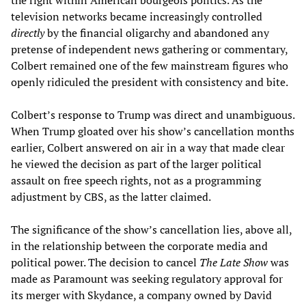
television networks became increasingly controlled
directly
by the financial oligarchy and abandoned any
pretense of independent news gathering or commentary,
Colbert remained one of the few mainstream figures who
openly ridiculed the president with consistency and bite.
Colbert’s response to Trump was direct and unambiguous.
When Trump gloated over his show’s cancellation months
earlier, Colbert answered on air in a way that made clear
he viewed the decision as part of the larger political
assault on free speech rights, not as a programming
adjustment by CBS, as the latter claimed.
The significance of the show’s cancellation lies, above all,
in the relationship between the corporate media and
political power. The decision to cancel
The Late Show
was
made as Paramount was seeking regulatory approval for
its merger with Skydance, a company owned by David