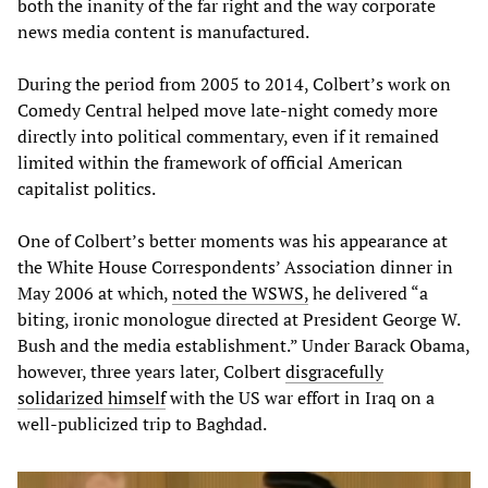
both the inanity of the far right and the way corporate
news media content is manufactured.
During the period from 2005 to 2014, Colbert’s work on
Comedy Central helped move late-night comedy more
directly into political commentary, even if it remained
limited within the framework of official American
capitalist politics.
One of Colbert’s better moments was his appearance at
the White House Correspondents’ Association dinner in
May 2006 at which,
noted the WSWS,
he delivered “a
biting, ironic monologue directed at President George W.
Bush and the media establishment.” Under Barack Obama,
however, three years later, Colbert
disgracefully
solidarized himself
with the US war effort in Iraq on a
well-publicized trip to Baghdad.