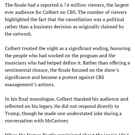
The finale had a reported 6.74 million viewers, the largest
ever audience for Colbert on CBS. The number of viewers
highlighted the fact that the cancellation was a political
rather than a business decision as originally claimed by
the network.
Colbert treated the night as a significant ending, honoring
the people who had worked on the program and the
musicians who had helped define it. Rather than offering a
sentimental closure, the finale focused on the show’s
significance and became a protest against CBS
management’s actions.
In his final monologue, Colbert thanked his audience and
reflected on his legacy. He did not respond directly to
Trump, though he made one understated joke during a
conversation with McCartney.
When the former Beatle reminisced about the iconic 1964