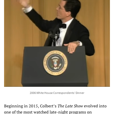
2006 White House Correspondents’ Dinner
Beginning in 2015, Colbert’s
The Late Show
evolved into
one of the most watched late-night programs on