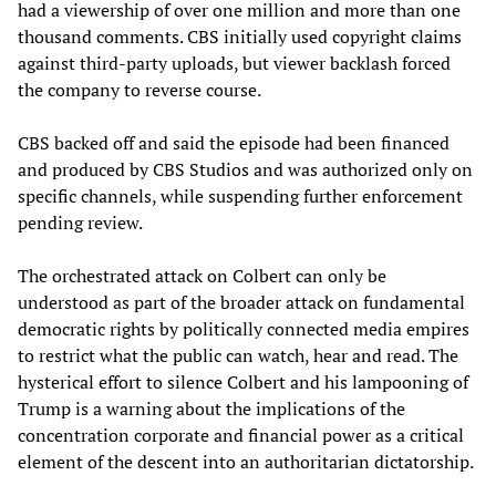
had a viewership of over one million and more than one
thousand comments. CBS initially used copyright claims
against third-party uploads, but viewer backlash forced
the company to reverse course.
CBS backed off and said the episode had been financed
and produced by CBS Studios and was authorized only on
specific channels, while suspending further enforcement
pending review.
The orchestrated attack on Colbert can only be
understood as part of the broader attack on fundamental
democratic rights by politically connected media empires
to restrict what the public can watch, hear and read. The
hysterical effort to silence Colbert and his lampooning of
Trump is a warning about the implications of the
concentration corporate and financial power as a critical
element of the descent into an authoritarian dictatorship.