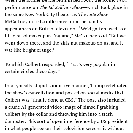
performance on
The Ed Sullivan Show
—which took place in
the same New York City theater as
The Late Show—
McCartney noted a difference from the band’s
appearances on British television. “We’d gotten used to a
little bit of makeup in England,” McCartney said. “But we
went down there, and the girls put makeup on us, and it
was like bright orange.”
To which Colbert responded, “That’s very popular in
certain circles these days.”
In a typically stupid, vindictive manner, Trump celebrated
the show’s cancellation and posted on social media that
Colbert was “finally done at CBS.” The post also included
a crude AI-generated video image of himself grabbing
Colbert by the collar and throwing him into a trash
dumpster. This sort of open interference by a US president
in what people see on their television screens is without