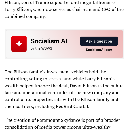
Ellison, son of Trump supporter and mega-billionaire
Larry Ellison, who now serves as chairman and CEO of the
combined company.
The Ellison family’s investment vehicles hold the
controlling voting interests, and while Larry Ellison’s
wealth helped finance the deal, David Ellison is the public
face and operational controller of the new company and
control of its properties sits with the Ellison family and
their partners, including RedBird Capital.
The creation of Paramount Skydance is part of a broader
consolidation of media power among ultra-wealthy