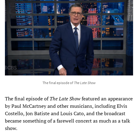
The final episode of
The Late Show
The final episode of
The Late Show
featured an appearance
by Paul McCartney and other musicians, including Elvis
Costello, Jon Batiste and Louis Cato, and the broadcast
became something of a farewell concert as much as a talk
show.