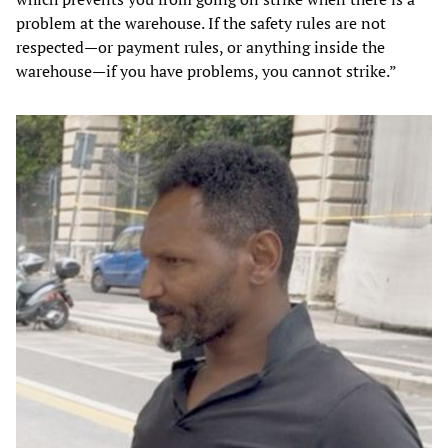
problem at the warehouse. If the safety rules are not
respected—or payment rules, or anything inside the
warehouse—if you have problems, you cannot strike.”