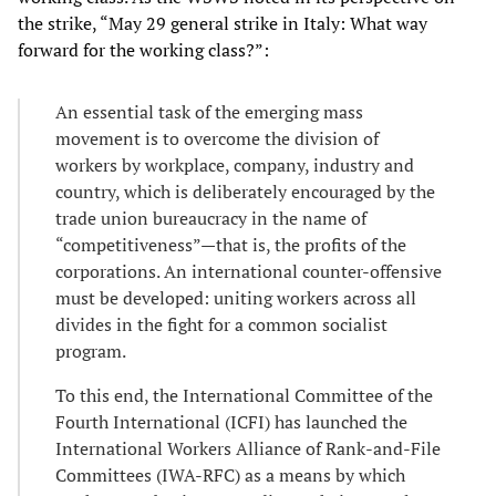
the strike, “May 29 general strike in Italy: What way
forward for the working class?”:
An essential task of the emerging mass
movement is to overcome the division of
workers by workplace, company, industry and
country, which is deliberately encouraged by the
trade union bureaucracy in the name of
“competitiveness”—that is, the profits of the
corporations. An international counter-offensive
must be developed: uniting workers across all
divides in the fight for a common socialist
program.
To this end, the International Committee of the
Fourth International (ICFI) has launched the
International Workers Alliance of Rank-and-File
Committees (IWA-RFC) as a means by which