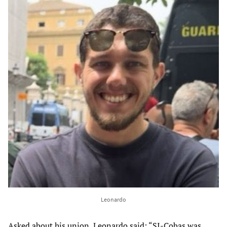
Leonardo
Asked about his union, Leonardo said: “SI-Cobas was