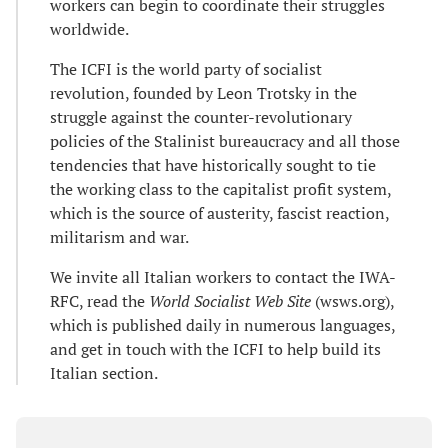
workers can begin to coordinate their struggles
worldwide.
The ICFI is the world party of socialist
revolution, founded by Leon Trotsky in the
struggle against the counter-revolutionary
policies of the Stalinist bureaucracy and all those
tendencies that have historically sought to tie
the working class to the capitalist profit system,
which is the source of austerity, fascist reaction,
militarism and war.
We invite all Italian workers to contact the IWA-
RFC, read the
World Socialist Web Site
(wsws.org),
which is published daily in numerous languages,
and get in touch with the ICFI to help build its
Italian section.