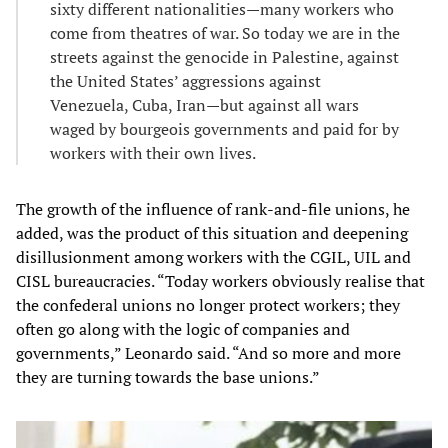
sixty different nationalities—many workers who
come from theatres of war. So today we are in the
streets against the genocide in Palestine, against
the United States’ aggressions against
Venezuela, Cuba, Iran—but against all wars
waged by bourgeois governments and paid for by
workers with their own lives.
The growth of the influence of rank-and-file unions, he
added, was the product of this situation and deepening
disillusionment among workers with the CGIL, UIL and
CISL bureaucracies. “Today workers obviously realise that
the confederal unions no longer protect workers; they
often go along with the logic of companies and
governments,” Leonardo said. “And so more and more
they are turning towards the base unions.”