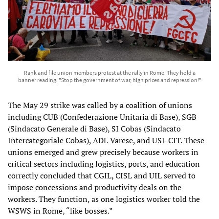
Rank and file union members protest at the rally in Rome. They hold a
banner reading: "Stop the government of war, high prices and repression!"
The May 29 strike was called by a coalition of unions
including CUB (Confederazione Unitaria di Base), SGB
(Sindacato Generale di Base), SI Cobas (Sindacato
Intercategoriale Cobas), ADL Varese, and USI-CIT. These
unions emerged and grew precisely because workers in
critical sectors including logistics, ports, and education
correctly concluded that CGIL, CISL and UIL served to
impose concessions and productivity deals on the
workers. They function, as one logistics worker told the
WSWS in Rome, “like bosses.”