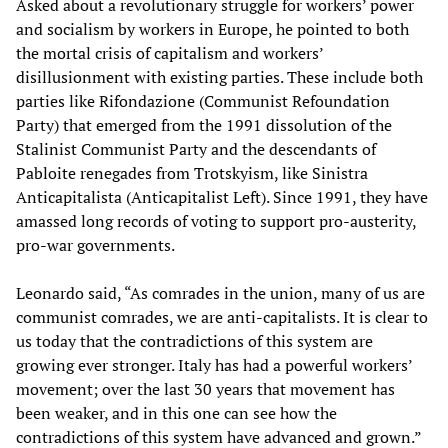
Asked about a revolutionary struggle for workers’ power
and socialism by workers in Europe, he pointed to both
the mortal crisis of capitalism and workers’
disillusionment with existing parties. These include both
parties like Rifondazione (Communist Refoundation
Party) that emerged from the 1991 dissolution of the
Stalinist Communist Party and the descendants of
Pabloite renegades from Trotskyism, like Sinistra
Anticapitalista (Anticapitalist Left). Since 1991, they have
amassed long records of voting to support pro-austerity,
pro-war governments.
Leonardo said, “As comrades in the union, many of us are
communist comrades, we are anti-capitalists. It is clear to
us today that the contradictions of this system are
growing ever stronger. Italy has had a powerful workers’
movement; over the last 30 years that movement has
been weaker, and in this one can see how the
contradictions of this system have advanced and grown.”