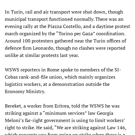
In Turin, rail and air transport were shut down, though
municipal transport functioned normally. There was an
evening rally at the Piazza Costello, and a daytime protest
march organized by the “Torino per Gaza” coordination.
Around 100 protesters gathered near the Turin offices of
defence firm Leonardo, though no clashes were reported
unlike at similar protests last year.
WSWS reporters in Rome spoke to members of the SI-
Cobas rank-and-file union, which mainly organizes
logistics workers, at a demonstration outside the
Economy Ministry.
Bereket, a worker from Eritrea, told the WSWS he was
striking against a “minimum services” law Georgia
Meloni’s far-right government is using to limit workers’
right to strike. He said, “We are striking against Law 146,
which prevents you from going on strike when there is a