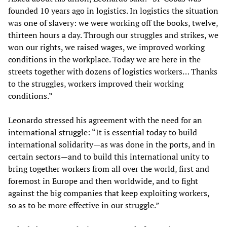
founded 10 years ago in logistics. In logistics the situation
was one of slavery: we were working off the books, twelve,
thirteen hours a day. Through our struggles and strikes, we
won our rights, we raised wages, we improved working
conditions in the workplace. Today we are here in the
streets together with dozens of logistics workers… Thanks
to the struggles, workers improved their working
conditions.”
Leonardo stressed his agreement with the need for an
international struggle: “It is essential today to build
international solidarity—as was done in the ports, and in
certain sectors—and to build this international unity to
bring together workers from all over the world, first and
foremost in Europe and then worldwide, and to fight
against the big companies that keep exploiting workers,
so as to be more effective in our struggle.”