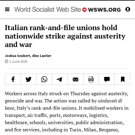
Italian rank-and-file unions hold
nationwide strike against austerity
and war
Joshua Seubert
,
Alex Lantier
1 June 2026
Workers across Italy struck on Thursday against austerity,
genocide and war. The action was called by
sindacati di
base
, Italy’s rank-and-file unions. It mobilised workers in
transport, air traffic, ports, motorways, logistics,
healthcare, schools, universities, public administration,
and fire services, including in Turin, Milan, Bergamo,