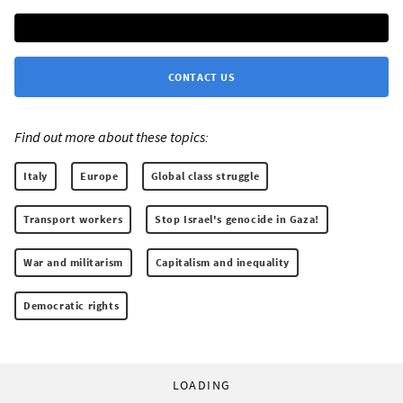
CONTACT US
Find out more about these topics:
Italy
Europe
Global class struggle
Transport workers
Stop Israel's genocide in Gaza!
War and militarism
Capitalism and inequality
Democratic rights
LOADING