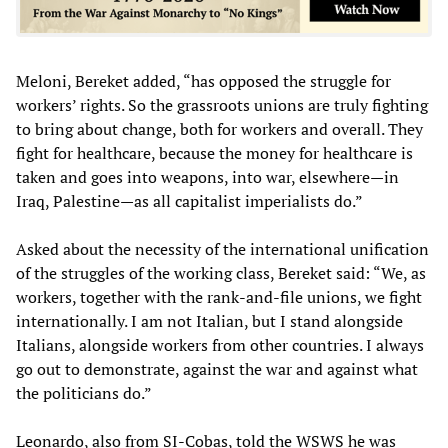
Meloni, Bereket added, “has opposed the struggle for
workers’ rights. So the grassroots unions are truly fighting
to bring about change, both for workers and overall. They
fight for healthcare, because the money for healthcare is
taken and goes into weapons, into war, elsewhere—in
Iraq, Palestine—as all capitalist imperialists do.”
Asked about the necessity of the international unification
of the struggles of the working class, Bereket said: “We, as
workers, together with the rank-and-file unions, we fight
internationally. I am not Italian, but I stand alongside
Italians, alongside workers from other countries. I always
go out to demonstrate, against the war and against what
the politicians do.”
Leonardo, also from SI-Cobas, told the WSWS he was