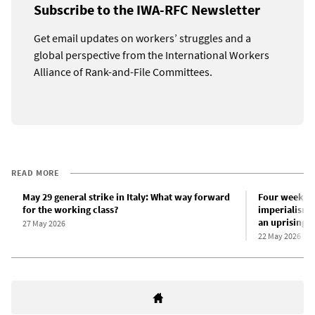
Subscribe to the IWA-RFC Newsletter
Get email updates on workers’ struggles and a
global perspective from the International Workers
Alliance of Rank-and-File Committees.
READ MORE
May 29 general strike in Italy: What way forward
Four weeks of
for the working class?
imperialism a
an uprising
27 May 2026
22 May 2026