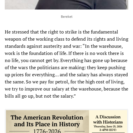
Bereket
He stressed that the right to strike is the fundamental
weapon of the working class to defend its rights and living
standards against austerity and war: “In the warehouse,
work is the foundation of life. If there is no work there is
no life, you cannot get by. Everything has gone up because
of the wars the politicians are making: they keep pushing
up prices for everything… and the salary has always stayed
the same. So we pay for petrol, for the high cost of living,
we try to improve our salary at the warehouse, because the
bills all go up, but not the salary.”