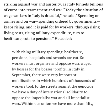
striking against war and austerity, as Italy funnels billions
of euros into rearmament and war. “Today the situation of
wage workers in Italy is dreadful,” he said. “Spending on
armies and on war—spending ordered by governments—
keeps rising, and it is paid for by workers: through rising
living costs, rising military expenditure, cuts to
healthcare, cuts to pensions.” He added:
With rising military spending, healthcare,
pensions, hospitals and schools are cut. So
workers must organise and oppose wars waged
by bosses for the bosses’ profits. In Italy in
September, there were very important
mobilisations in which hundreds of thousands of
workers took to the streets against the genocide.
We have a duty of international solidarity to
oppose the imperialist war and all imperialist
wars. Within our union we have more than fifty,