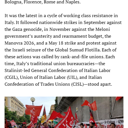
Bologna, Florence, Rome and Naples.
It was the latest in a cycle of working class resistance in
Italy. It followed nationwide strikes in September against
the Gaza genocide, in November against the Meloni
government’s austerity and rearmament budget, the
Manovra 2026, and a May 18 strike and protest against
the Israeli seizure of the Global Sumud Flotilla. Each of
these actions was called by rank-and-file unions. Each
time, Italy’s traditional union bureaucracies—the
Stalinist-led General Confederation of Italian Labor
(CGIL), Union of Italian Labor (UIL), and Italian
Confederation of Trades Unions (CISL)—stood apart.