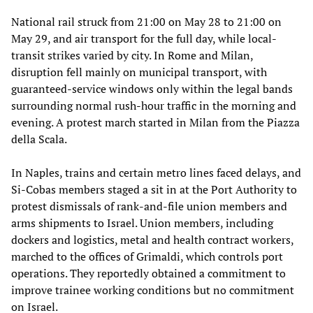
National rail struck from 21:00 on May 28 to 21:00 on
May 29, and air transport for the full day, while local-
transit strikes varied by city. In Rome and Milan,
disruption fell mainly on municipal transport, with
guaranteed-service windows only within the legal bands
surrounding normal rush-hour traffic in the morning and
evening. A protest march started in Milan from the Piazza
della Scala.
In Naples, trains and certain metro lines faced delays, and
Si-Cobas members staged a sit in at the Port Authority to
protest dismissals of rank-and-file union members and
arms shipments to Israel. Union members, including
dockers and logistics, metal and health contract workers,
marched to the offices of Grimaldi, which controls port
operations. They reportedly obtained a commitment to
improve trainee working conditions but no commitment
on Israel.