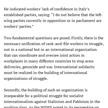
He indicated workers’ lack of confidence in Italy’s
established parties, saying: “I do not believe that the left-
wing parties currently in opposition or in parliament are
workers’ parties.”
Two fundamental questions are posed. Firstly, there is the
necessary unification of rank-and-file workers in struggle,
not in a national but in an international organization
that can coordinate and oversee joint action in
workplaces in many different countries to stop arms
deliveries, genocide and war. International solidarity
must be realized in the building of international
organizations of struggle.
Secondly, the building of such an organization is
inseparable for a political struggle for socialist
internationalism against Stalinism and Pabloism in the
working class. As the WSWS noted in its perspective on