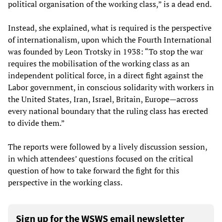
political organisation of the working class,” is a dead end.
Instead, she explained, what is required is the perspective
of internationalism, upon which the Fourth International
was founded by Leon Trotsky in 1938: “To stop the war
requires the mobilisation of the working class as an
independent political force, in a direct fight against the
Labor government, in conscious solidarity with workers in
the United States, Iran, Israel, Britain, Europe—across
every national boundary that the ruling class has erected
to divide them.”
The reports were followed by a lively discussion session,
in which attendees’ questions focused on the critical
question of how to take forward the fight for this
perspective in the working class.
Sign up for the WSWS email newsletter