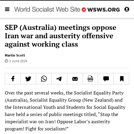
SEP (Australia) meetings oppose
Iran war and austerity offensive
against working class
Martin Scott
2 June 2026
Over the past several weeks, the Socialist Equality Party
(Australia), Socialist Equality Group (New Zealand) and
the International Youth and Students for Social Equality
have held a series of public meetings titled, “Stop the
imperialist war on Iran! Oppose Labor’s austerity
program! Fight for socialism!”