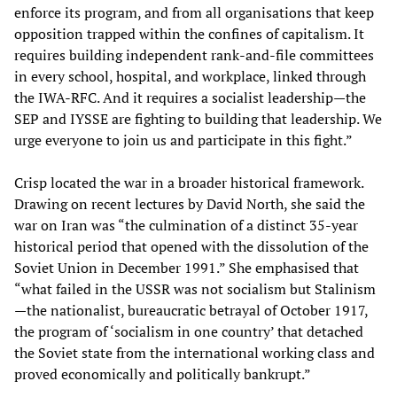
enforce its program, and from all organisations that keep
opposition trapped within the confines of capitalism. It
requires building independent rank-and-file committees
in every school, hospital, and workplace, linked through
the IWA-RFC. And it requires a socialist leadership—the
SEP and IYSSE are fighting to building that leadership. We
urge everyone to join us and participate in this fight.”
Crisp located the war in a broader historical framework.
Drawing on recent lectures by David North, she said the
war on Iran was “the culmination of a distinct 35‑year
historical period that opened with the dissolution of the
Soviet Union in December 1991.” She emphasised that
“what failed in the USSR was not socialism but Stalinism
—the nationalist, bureaucratic betrayal of October 1917,
the program of ‘socialism in one country’ that detached
the Soviet state from the international working class and
proved economically and politically bankrupt.”