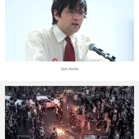
Zach Diotte