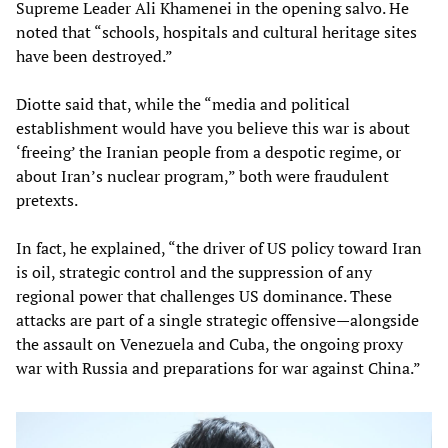
Supreme Leader Ali Khamenei in the opening salvo. He
noted that “schools, hospitals and cultural heritage sites
have been destroyed.”
Diotte said that, while the “media and political
establishment would have you believe this war is about
‘freeing’ the Iranian people from a despotic regime, or
about Iran’s nuclear program,” both were fraudulent
pretexts.
In fact, he explained, “the driver of US policy toward Iran
is oil, strategic control and the suppression of any
regional power that challenges US dominance. These
attacks are part of a single strategic offensive—alongside
the assault on Venezuela and Cuba, the ongoing proxy
war with Russia and preparations for war against China.”