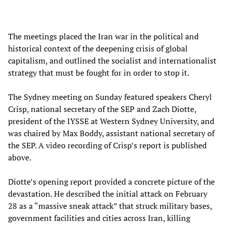
The meetings placed the Iran war in the political and
historical context of the deepening crisis of global
capitalism, and outlined the socialist and internationalist
strategy that must be fought for in order to stop it.
The Sydney meeting on Sunday featured speakers Cheryl
Crisp, national secretary of the SEP and Zach Diotte,
president of the IYSSE at Western Sydney University, and
was chaired by Max Boddy, assistant national secretary of
the SEP. A video recording of Crisp’s report is published
above.
Diotte’s opening report provided a concrete picture of the
devastation. He described the initial attack on February
28 as a “massive sneak attack” that struck military bases,
government facilities and cities across Iran, killing