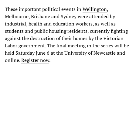
These important political events in
Wellington
,
Melbourne, Brisbane and Sydney were attended by
industrial, health and education workers, as well as
students and public housing residents, currently fighting
against the destruction of their homes by the Victorian
Labor government. The final meeting in the series will be
held Saturday June 6 at the University of Newcastle and
online.
Register now
.