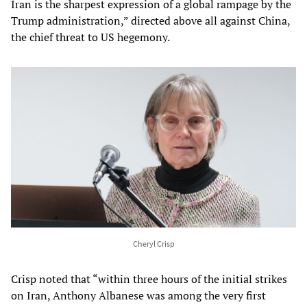
Iran is the sharpest expression of a global rampage by the
Trump administration,” directed above all against China,
the chief threat to US hegemony.
Cheryl Crisp
Crisp noted that “within three hours of the initial strikes
on Iran, Anthony Albanese was among the very first