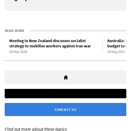
READ MORE
Meeting in New Zealand discusses socialist
Australia: L
strategy to mobilise workers against Iran war
budget targe
20 May 2026
13 May 2026
CONTACT US
Find out more about these topics: