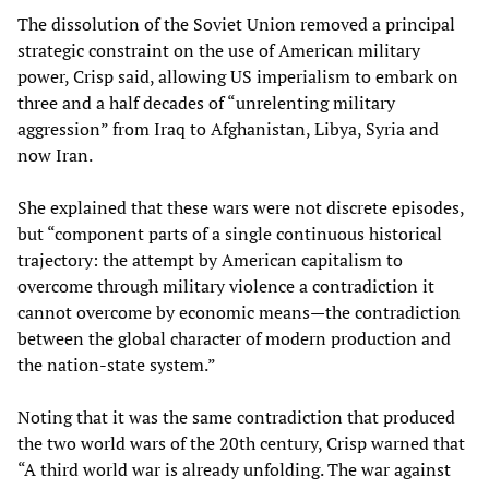
The dissolution of the Soviet Union removed a principal
strategic constraint on the use of American military
power, Crisp said, allowing US imperialism to embark on
three and a half decades of “unrelenting military
aggression” from Iraq to Afghanistan, Libya, Syria and
now Iran.
She explained that these wars were not discrete episodes,
but “component parts of a single continuous historical
trajectory: the attempt by American capitalism to
overcome through military violence a contradiction it
cannot overcome by economic means—the contradiction
between the global character of modern production and
the nation-state system.”
Noting that it was the same contradiction that produced
the two world wars of the 20th century, Crisp warned that
“A third world war is already unfolding. The war against