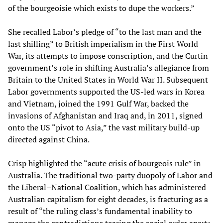
of the bourgeoisie which exists to dupe the workers.”
She recalled Labor’s pledge of “to the last man and the
last shilling” to British imperialism in the First World
War, its attempts to impose conscription, and the Curtin
government’s role in shifting Australia’s allegiance from
Britain to the United States in World War II. Subsequent
Labor governments supported the US-led wars in Korea
and Vietnam, joined the 1991 Gulf War, backed the
invasions of Afghanistan and Iraq and, in 2011, signed
onto the US “pivot to Asia,” the vast military build-up
directed against China.
Crisp highlighted the “acute crisis of bourgeois rule” in
Australia. The traditional two-party duopoly of Labor and
the Liberal–National Coalition, which has administered
Australian capitalism for eight decades, is fracturing as a
result of “the ruling class’s fundamental inability to