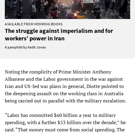
AVAILABLE FROM MEHRING BOOKS
The struggle against imperialism and for
workers’ power in Iran
A pamphlet by Keith Jones
Noting the complicity of Prime Minister Anthony
Albanese and the Labor government in the war against
Iran and US-led war plans in general, Diotte pointed to
the deepening assault on the working class in Australia
being carried out in parallel with the military escalation.
“Labor has committed $60 billion a year to military
spending, with a further $53 billion over the decade,” he
said. “That money must come from social spending. The