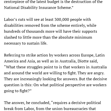
centrepiece of the latest budget is the destruction of the
National Disability Insurance Scheme.”
Labor’s cuts will see at least 300,000 people with
disabilities removed from the scheme entirely, while
hundreds of thousands more will have their supports
slashed to little more than the absolute minimum
necessary to sustain life.
Referring to strike action by workers across Europe, Latin
America and Asia, as well as in Australia, Diotte said,
“What these struggles point to is that workers in Australia
and around the world are willing to fight. They are angry.
They are increasingly looking for answers. But the decisive
question is this: On what political perspective are workers
going to fight?”
The answer, he concluded, “requires a decisive political
break from Labor, from the union bureaucracies that