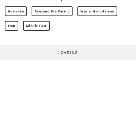
Australia
Asia and the Pacific
War and militarism
Iran
Middle East
LOADING