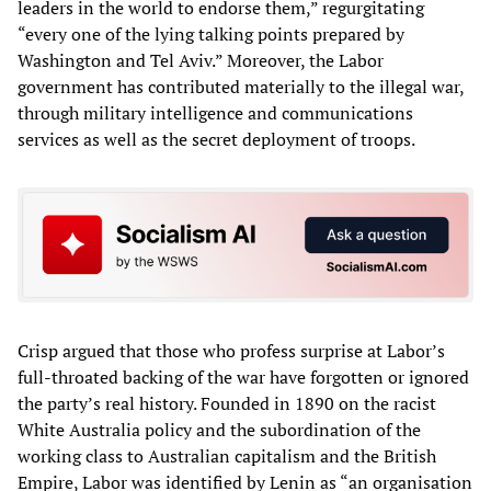
leaders in the world to endorse them,” regurgitating
“every one of the lying talking points prepared by
Washington and Tel Aviv.” Moreover, the Labor
government has contributed materially to the illegal war,
through military intelligence and communications
services as well as the secret deployment of troops.
Crisp argued that those who profess surprise at Labor’s
full-throated backing of the war have forgotten or ignored
the party’s real history. Founded in 1890 on the racist
White Australia policy and the subordination of the
working class to Australian capitalism and the British
Empire, Labor was identified by Lenin as “an organisation