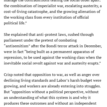
manage the contradictions tearing the social order apart:
the combination of imperialist war, escalating austerity, a
cost-of-living catastrophe, and the growing alienation of
the working class from every institution of official
political life.”
She explained that anti-protest laws, rushed through
parliament under the pretext of combating
“antisemitism” after the Bondi terror attack in December,
were in fact “being built as a permanent apparatus of
repression, to be used against the working class when the
inevitable social revolt against war and austerity erupts.”
Crisp noted that opposition to war, as well as anger over
declining living standards and Labor’s harsh budget were
growing, and workers are already entering into struggles.
But “opposition without a political perspective, without
an understanding of what this system is and why it
produces these outcomes and without an independent