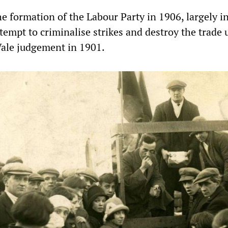
e formation of the Labour Party in 1906, largely i
tempt to criminalise strikes and destroy the trade
Vale judgement in 1901.