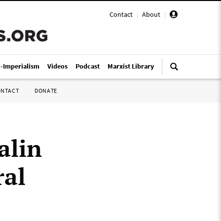
Contact
|
About
|
i-Imperialism
Videos
Podcast
Marxist Library
ONTACT
DONATE
alin
ral