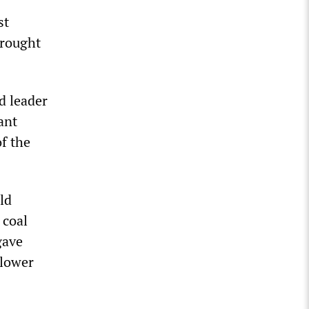
st
brought
d leader
ant
f the
ld
 coal
gave
 lower