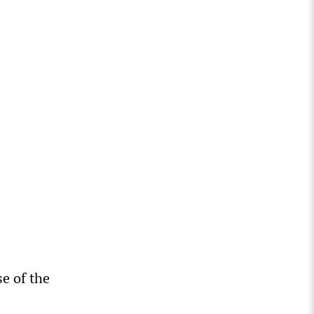
se of the