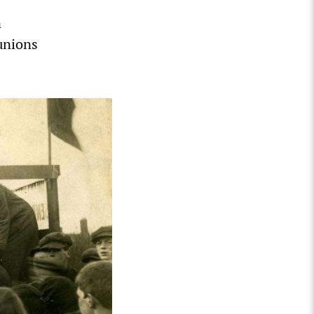
n
 unions