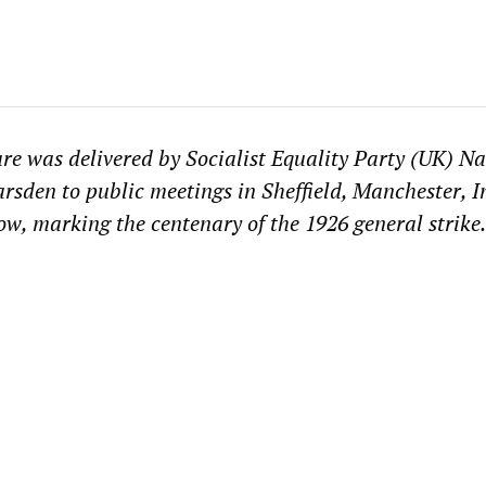
ure was delivered by Socialist Equality Party (UK) Na
rsden to public meetings in Sheffield, Manchester, I
, marking the centenary of the 1926 general strike.