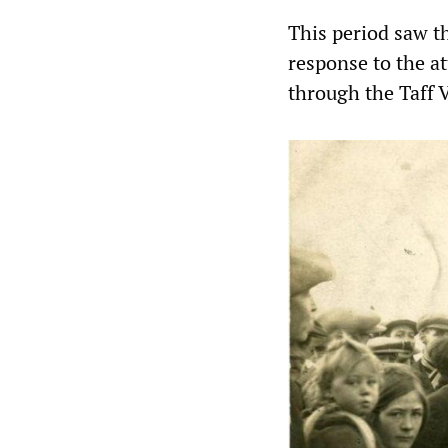
This period saw th
response to the at
through the Taff 