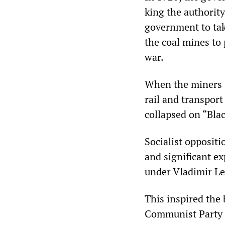
king the authority
government to take
the coal mines to
war.
When the miners s
rail and transpor
collapsed on “Blac
Socialist oppositi
and significant e
under Vladimir Le
This inspired the 
Communist Party o