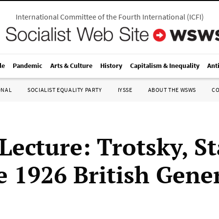
International Committee of the Fourth International
(
ICFI
)
le
Pandemic
Arts & Culture
History
Capitalism & Inequality
Ant
ONAL
SOCIALIST EQUALITY PARTY
IYSSE
ABOUT THE WSWS
C
Lecture: Trotsky, St
e 1926 British Gene