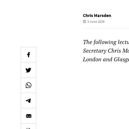
Chris Marsden
3 June 2026
The following lect
Secretary Chris Ma
London and Glasgow