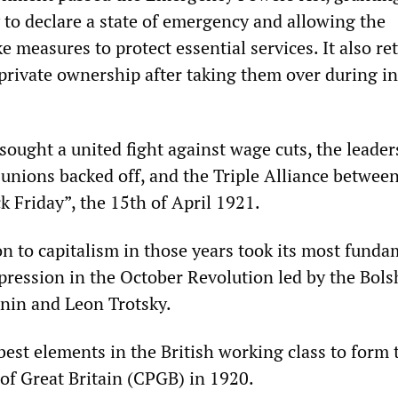
 to declare a state of emergency and allowing the
 measures to protect essential services. It also re
 private ownership after taking them over during in
ought a united fight against wage cuts, the leader
t unions backed off, and the Triple Alliance betwee
k Friday”, the 15th of April 1921.
on to capitalism in those years took its most fund
xpression in the October Revolution led by the Bols
nin and Leon Trotsky.
best elements in the British working class to form 
f Great Britain (CPGB) in 1920.