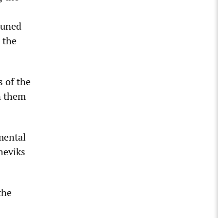
tuned
 the
s of the
n them
amental
heviks
the