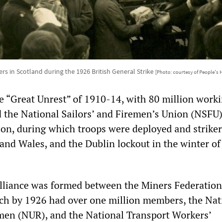
ers in Scotland during the 1926 British General Strike
[Photo: courtesy of People's
e “Great Unrest” of 1910-14, with 80 million work
d the National Sailors’ and Firemen’s Union (NSFU)
on, during which troops were deployed and striker
 and Wales, and the Dublin lockout in the winter o
lliance was formed between the Miners Federation
ich by 1926 had over one million members, the Nat
men (NUR), and the National Transport Workers’