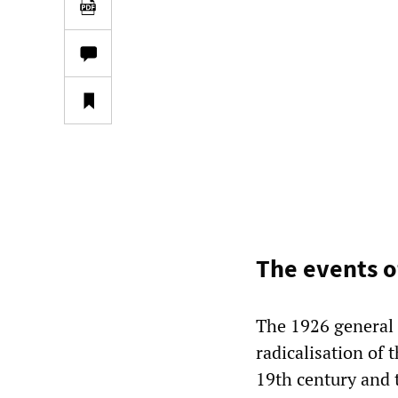
The events o
The 1926 general s
radicalisation of 
19th century and 