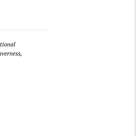
tional
nverness,