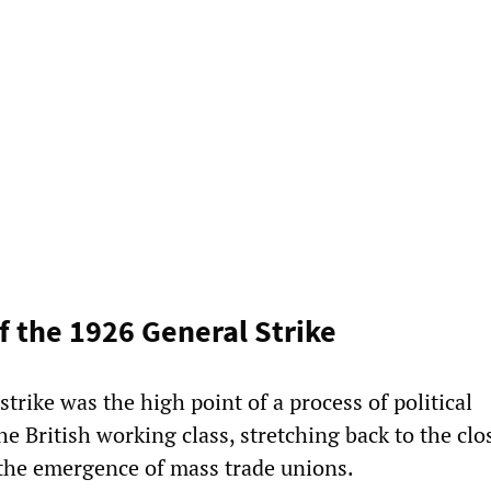
f the 1926 General Strike
trike was the high point of a process of political
the British working class, stretching back to the clo
the emergence of mass trade unions.