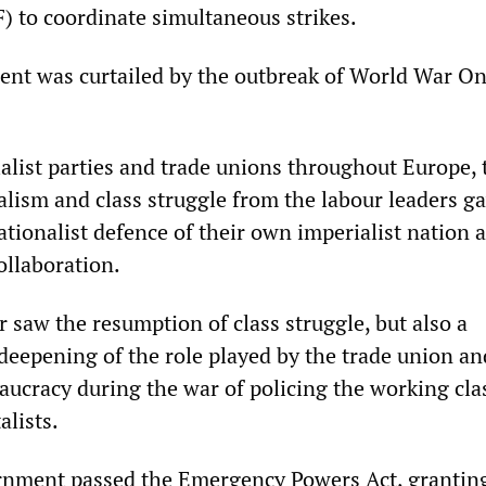
 to coordinate simultaneous strikes.
ent was curtailed by the outbreak of World War On
alist parties and trade unions throughout Europe, t
ialism and class struggle from the labour leaders g
ationalist defence of their own imperialist nation 
ollaboration.
 saw the resumption of class struggle, but also a
deepening of the role played by the trade union an
aucracy during the war of policing the working cla
alists.
rnment passed the Emergency Powers Act, grantin