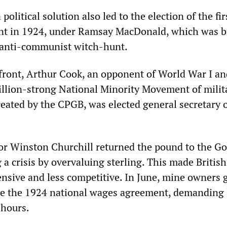
olitical solution also led to the election of the fir
t in 1924, under Ramsay MacDonald, which was 
anti-communist witch-hunt.
 front, Arthur Cook, an opponent of World War I an
illion-strong National Minority Movement of milit
reated by the CPGB, was elected general secretary o
or Winston Churchill returned the pound to the Go
 a crisis by overvaluing sterling. This made British
nsive and less competitive. In June, mine owners 
te the 1924 national wages agreement, demanding
 hours.