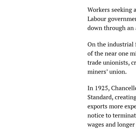
Workers seeking a p
Labour governmen
down through an 
On the industrial
of the near one m
trade unionists, c
miners’ union.
In 1925, Chancell
Standard, creating
exports more expe
notice to termina
wages and longer