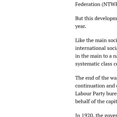
Federation (NTWF)
But this developm
year.
Like the main soci
international soc
in the main to a n
systematic class c
The end of the war
continuation and 
Labour Party bure
behalf of the capit
In 1920, the gove