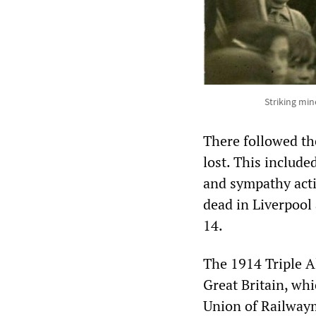
Striking min
There followed th
lost. This include
and sympathy acti
dead in Liverpool
14.
The 1914 Triple A
Great Britain, wh
Union of Railway