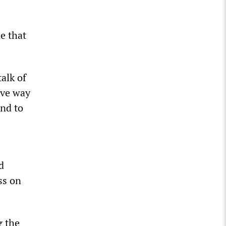
e that
alk of
ave way
and to
d
ss on
g the