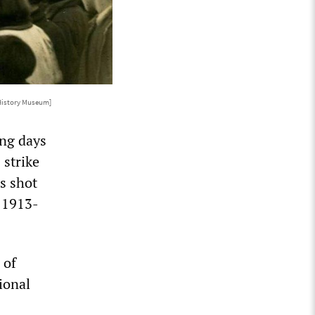
 History Museum]
ing days
 strike
s shot
f 1913-
 of
ional