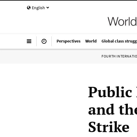
English
Perspectives
World
Global class strugg
FOURTH INTERNATI
Public 
and th
Strike