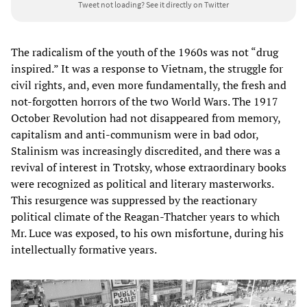
Tweet not loading?
See it directly on Twitter
The radicalism of the youth of the 1960s was not “drug
inspired.” It was a response to Vietnam, the struggle for
civil rights, and, even more fundamentally, the fresh and
not-forgotten horrors of the two World Wars. The 1917
October Revolution had not disappeared from memory,
capitalism and anti-communism were in bad odor,
Stalinism was increasingly discredited, and there was a
revival of interest in Trotsky, whose extraordinary books
were recognized as political and literary masterworks.
This resurgence was suppressed by the reactionary
political climate of the Reagan-Thatcher years to which
Mr. Luce was exposed, to his own misfortune, during his
intellectually formative years.