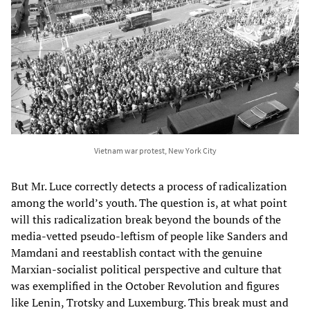
Vietnam war protest, New York City
But Mr. Luce correctly detects a process of radicalization
among the world’s youth. The question is, at what point
will this radicalization break beyond the bounds of the
media-vetted pseudo-leftism of people like Sanders and
Mamdani and reestablish contact with the genuine
Marxian-socialist political perspective and culture that
was exemplified in the October Revolution and figures
like Lenin, Trotsky and Luxemburg. This break must and