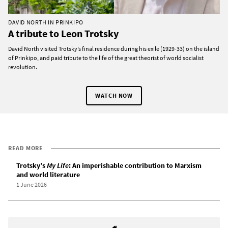
DAVID NORTH IN PRINKIPO
A tribute to Leon Trotsky
David North visited Trotsky’s final residence during his exile (1929-33) on the island
of Prinkipo, and paid tribute to the life of the great theorist of world socialist
revolution.
WATCH NOW
READ MORE
Trotsky’s
My Life
: An imperishable contribution to Marxism
and world literature
1 June 2026