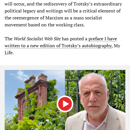
will occur, and the rediscovery of Trotsky’s extraordinary
political legacy and writings will be a critical element of
the reemergence of Marxism as a mass socialist
movement based on the working class.
The
World Socialist Web Site
has posted a
preface I have
written to a new edition of Trotsky’s autobiography
, My
Life.