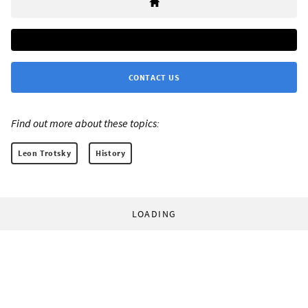
CONTACT US
Find out more about these topics:
Leon Trotsky
History
LOADING