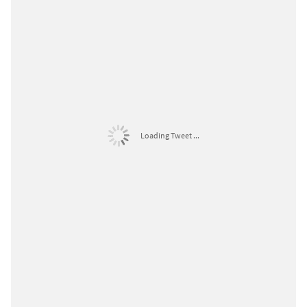
Loading Tweet ...