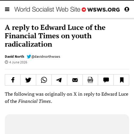
A reply to Edward Luce of the
Financial Times on youth
radicalization
David North
@davidnorthwsws
4 June 2026
The following was originally on X in reply to Edward Luce
of the
Financial Times
.