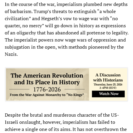
In the course of the war, imperialism plumbed new depths
of barbarism. Trump’s threats to extinguish “a whole
civilization” and Hegseth’s vow to wage war with “no
quarter, no mercy” will go down in history as expressions
of an oligarchy that has abandoned all pretense to legality.
The imperialist powers now wage wars of oppression and
subjugation in the open, with methods pioneered by the
Nazis.
Despite the brutal and murderous character of the US-
Israeli onslaught, however, imperialism has failed to
achieve a single one of its aims. It has not overthrown the