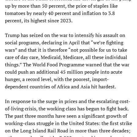
up by more than 50 percent, the price of staples like
tomatoes by nearly 40 percent and inflation to 3.8
percent, its highest since 2023.
Trump has seized on the war to intensify his assault on
social programs, declaring in April that “we’re fighting
wars” and that it is therefore “not possible for us to take
care of day care, Medicaid, Medicare, all these individual
things.” The World Food Programme warned that the war
could push an additional 45 million people into acute
hunger, a record level, with the poorest, import-
dependent countries of Africa and Asia hit hardest.
In response to the surge in prices and the escalating cost-
of-living crisis, the working class has begun to fight back.
The past three months have seen a significant growth of
working-class struggle in the United States: the first strike
on the Long Island Rail Road in more than three decades;