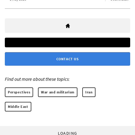
CONTACT US
Find out more about these topics:
Perspectives
War and militarism
Iran
Middle East
LOADING