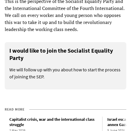
This is the perspective of the Socialist Equality Party and
the International Committee of the Fourth International.
We call on every worker and young person who opposes
this war to take it up and to build the revolutionary
leadership the working class needs.
I would like to join the Socialist Equality
Party
We will follow up with you about how to start the process
of joining the SEP.
READ MORE
Capitalist crisis, war and the international class
Israel escala
struggle
annex Gaza
1 May 2026
5 June 2026