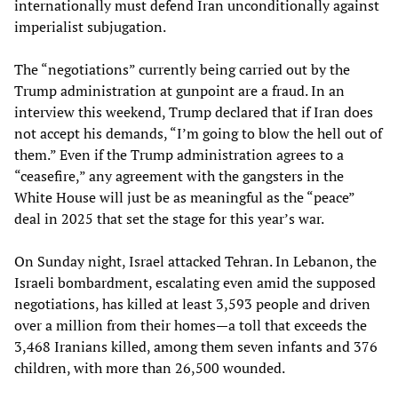
internationally must defend Iran unconditionally against
imperialist subjugation.
The “negotiations” currently being carried out by the
Trump administration at gunpoint are a fraud. In an
interview this weekend, Trump declared that if Iran does
not accept his demands, “I’m going to blow the hell out of
them.” Even if the Trump administration agrees to a
“ceasefire,” any agreement with the gangsters in the
White House will just be as meaningful as the “peace”
deal in 2025 that set the stage for this year’s war.
On Sunday night, Israel attacked Tehran. In Lebanon, the
Israeli bombardment, escalating even amid the supposed
negotiations, has killed at least 3,593 people and driven
over a million from their homes—a toll that exceeds the
3,468 Iranians killed, among them seven infants and 376
children, with more than 26,500 wounded.