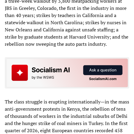
a three-week walkout by 3,800 meatpacking workers at
JBS in Greeley, Colorado, the first in the industry in more
than 40 years; strikes by teachers in California and a
statewide walkout in North Carolina; strikes by nurses in
New Orleans and California against unsafe staffing; a
strike by graduate students at Harvard University; and the
rebellion now sweeping the auto parts industry.
The class struggle is erupting internationally—in the mass
anti-government protests in Kenya, the rebellion of tens
of thousands of workers in the industrial suburbs of Delhi
and the hunger strike of coal miners in Turkey. In the first
quarter of 2026, eight European countries recorded 458