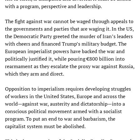
with a program, perspective and leadership.
The fight against war cannot be waged through appeals to
the governments and parties that are waging it. In the US,
the Democratic Party greeted the murder of Iran’s leaders
with cheers and financed Trump’s military budget. The
European imperialist powers have backed the war and
politically justified it, while pouring €800 billion into
rearmament as they escalate the proxy war against Russia,
which they arm and direct.
Opposition to imperialism requires developing struggles
of workers in the United States, Europe and across the
world—against war, austerity and dictatorship—into a
conscious political movement armed with a socialist
program. To put an end to war and barbarism, the
capitalist system must be abolished.