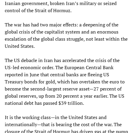
Iranian government, broken Iran’s military or seized
control of the Strait of Hormuz.
The war has had two major effects: a deepening of the
global crisis of the capitalist system and an enormous
escalation of the global class struggle, not least within the
United States.
The US debacle in Iran has accelerated the crisis of the
US-led economic order. The European Central Bank
reported in June that central banks are fleeing US
Treasury bonds for gold, which has overtaken the euro to
become the second-largest reserve asset—27 percent of
global reserves, up from 20 percent a year earlier. The US
national debt has passed $39 trillion.
It is the working class—in the United States and
internationally—that is bearing the cost of the war. The
closure of the Strait of Hormuz has driven gas at the pump