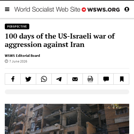
PERSPECTIVE
100 days of the US-Israeli war of
aggression against Iran
WSWS Editorial Board
7 June 2026
Elevenlabs AudioNative Player