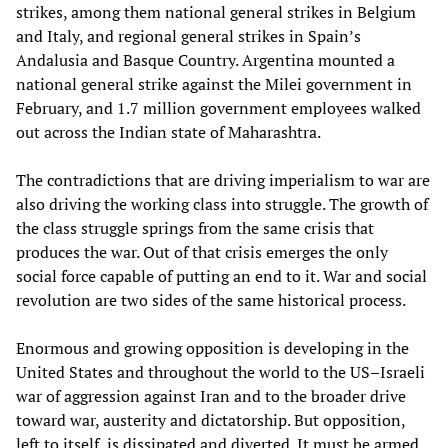
strikes, among them national general strikes in Belgium
and Italy, and regional general strikes in Spain’s
Andalusia and Basque Country. Argentina mounted a
national general strike against the Milei government in
February, and 1.7 million government employees walked
out across the Indian state of Maharashtra.
The contradictions that are driving imperialism to war are
also driving the working class into struggle. The growth of
the class struggle springs from the same crisis that
produces the war. Out of that crisis emerges the only
social force capable of putting an end to it. War and social
revolution are two sides of the same historical process.
Enormous and growing opposition is developing in the
United States and throughout the world to the US–Israeli
war of aggression against Iran and to the broader drive
toward war, austerity and dictatorship. But opposition,
left to itself, is dissipated and diverted. It must be armed