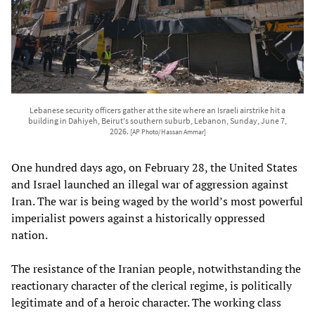
Lebanese security officers gather at the site where an Israeli airstrike hit a
building in Dahiyeh, Beirut's southern suburb, Lebanon, Sunday, June 7,
2026.
[AP Photo/Hassan Ammar]
One hundred days ago, on February 28, the United States
and Israel launched an illegal war of aggression against
Iran. The war is being waged by the world’s most powerful
imperialist powers against a historically oppressed
nation.
The resistance of the Iranian people, notwithstanding the
reactionary character of the clerical regime, is politically
legitimate and of a heroic character. The working class