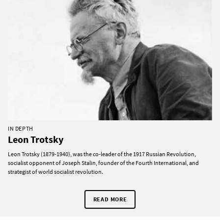
IN DEPTH
Leon Trotsky
Leon Trotsky (1879-1940), was the co-leader of the 1917 Russian Revolution,
socialist opponent of Joseph Stalin, founder of the Fourth International, and
strategist of world socialist revolution.
READ MORE