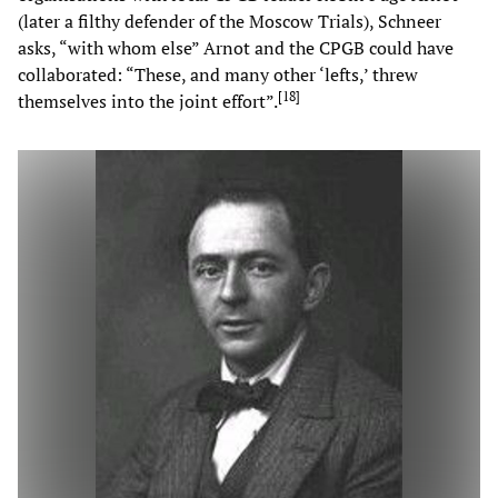
(later a filthy defender of the Moscow Trials), Schneer
asks, “with whom else” Arnot and the CPGB could have
collaborated: “These, and many other ‘lefts,’ threw
[
18
]
themselves into the joint effort”.