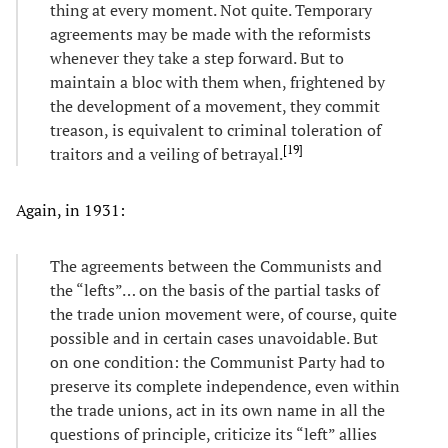
thing at every moment. Not quite. Temporary
agreements may be made with the reformists
whenever they take a step forward. But to
maintain a bloc with them when, frightened by
the development of a movement, they commit
treason, is equivalent to criminal toleration of
[
19
]
traitors and a veiling of betrayal.
Again, in 1931:
The agreements between the Communists and
the “lefts”… on the basis of the partial tasks of
the trade union movement were, of course, quite
possible and in certain cases unavoidable. But
on one condition: the Communist Party had to
preserve its complete independence, even within
the trade unions, act in its own name in all the
questions of principle, criticize its “left” allies