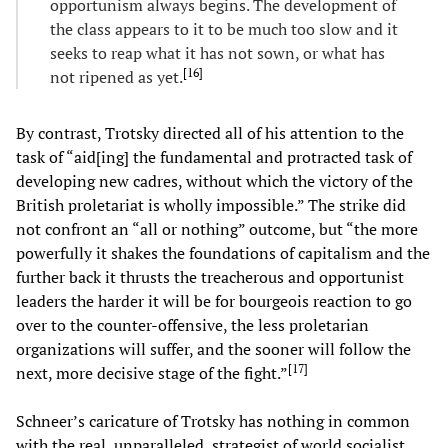
opportunism always begins. The development of
the class appears to it to be much too slow and it
seeks to reap what it has not sown, or what has
[
16
]
not ripened as yet.
By contrast, Trotsky directed all of his attention to the
task of “aid[ing] the fundamental and protracted task of
developing new cadres, without which the victory of the
British proletariat is wholly impossible.” The strike did
not confront an “all or nothing” outcome, but “the more
powerfully it shakes the foundations of capitalism and the
further back it thrusts the treacherous and opportunist
leaders the harder it will be for bourgeois reaction to go
over to the counter-offensive, the less proletarian
organizations will suffer, and the sooner will follow the
[
17
]
next, more decisive stage of the fight.”
Schneer’s caricature of Trotsky has nothing in common
with the real, unparalleled, strategist of world socialist