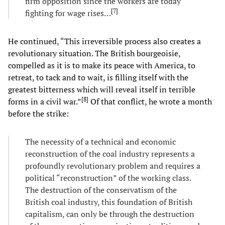
firm opposition since the workers are today
[
7
]
fighting for wage rises…
He continued, “This irreversible process also creates a
revolutionary situation. The British bourgeoisie,
compelled as it is to make its peace with America, to
retreat, to tack and to wait, is filling itself with the
greatest bitterness which will reveal itself in terrible
[
8
]
forms in a civil war.”
Of that conflict, he wrote a month
before the strike:
The necessity of a technical and economic
reconstruction of the coal industry represents a
profoundly revolutionary problem and requires a
political “reconstruction” of the working class.
The destruction of the conservatism of the
British coal industry, this foundation of British
capitalism, can only be through the destruction