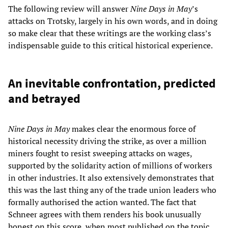
The following review will answer
Nine Days in May
’s
attacks on Trotsky, largely in his own words, and in doing
so make clear that these writings are the working class’s
indispensable guide to this critical historical experience.
An inevitable confrontation, predicted
and betrayed
Nine Days in May
makes clear the enormous force of
historical necessity driving the strike, as over a million
miners fought to resist sweeping attacks on wages,
supported by the solidarity action of millions of workers
in other industries. It also extensively demonstrates that
this was the last thing any of the trade union leaders who
formally authorised the action wanted. The fact that
Schneer agrees with them renders his book unusually
honest on this score, when most published on the topic