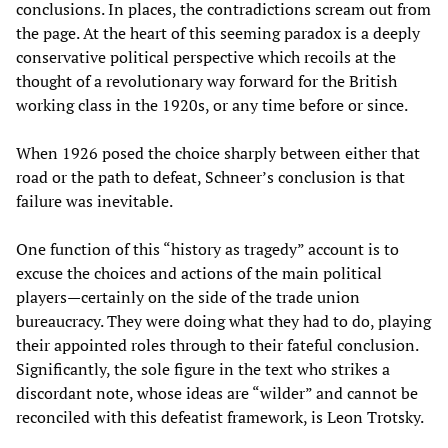
conclusions. In places, the contradictions scream out from
the page. At the heart of this seeming paradox is a deeply
conservative political perspective which recoils at the
thought of a revolutionary way forward for the British
working class in the 1920s, or any time before or since.
When 1926 posed the choice sharply between either that
road or the path to defeat, Schneer’s conclusion is that
failure was inevitable.
One function of this “history as tragedy” account is to
excuse the choices and actions of the main political
players—certainly on the side of the trade union
bureaucracy. They were doing what they had to do, playing
their appointed roles through to their fateful conclusion.
Significantly, the sole figure in the text who strikes a
discordant note, whose ideas are “wilder” and cannot be
reconciled with this defeatist framework, is Leon Trotsky.