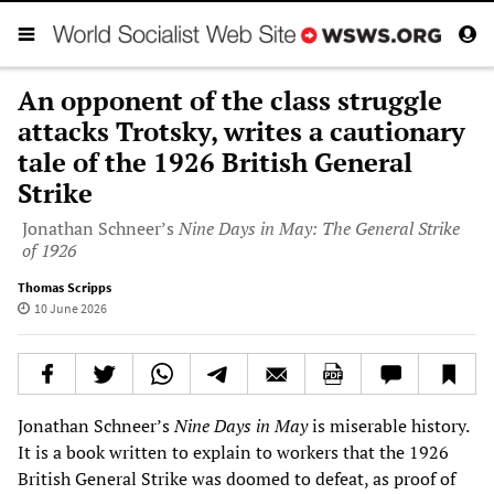
An opponent of the class struggle
attacks Trotsky, writes a cautionary
tale of the 1926 British General
Strike
Jonathan Schneer’s
Nine Days in May: The General Strike
of 1926
Thomas Scripps
10 June 2026
Jonathan Schneer’s
Nine Days in May
is miserable history.
It is a book written to explain to workers that the 1926
British General Strike was doomed to defeat, as proof of