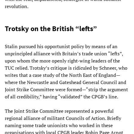
revolution.
Trotsky on the British “lefts”
Stalin pursued his opportunist policy by means of an
unprincipled alliance with Britain’s trade union “lefts”,
upon whom the more openly right-wing leaders of the
TUC relied. Trotsky’s critique is ridiculed by Schneer, who
writes that a case study of the North East of England—
where the Newcastle and Gateshead General Council and
Joint Strike Committee were formed—“strip the argument
of all credibility,” having “validated” the CPGB’s line.
The Joint Strike Committee represented a powerful
regional alliance of militant Councils of Action. Briefly
naming some trade unionists who worked in these
organisations with local CPGB leader Robin Page Arnot