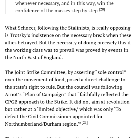
whenever necessary, and in this way, win the
[
20
]
confidence of the masses step by step.
What Schneer, following the Stalinists, is really opposing
is Trotsky’s insistence on the necessary break when these
allies betrayed. But the necessity of doing precisely this if
the working class was to prevail was proved by events in
the North East of England.
The Joint Strike Committee, by asserting “sole control”
over the movement of food, posed a direct challenge to
the state’s right to rule. But the council was following
Arnot’s “Plan of Campaign” that “faithfully reflected the
CPGB approach to the Strike. It did not aim at revolution
but rather at a ‘limited objective,’ which was only ‘To
defeat the Civil Commissioner appointed for
[
21
]
Northumberland/Durham region.’”