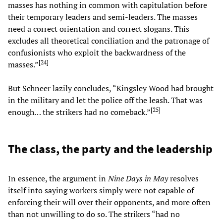
masses has nothing in common with capitulation before
their temporary leaders and semi-leaders. The masses
need a correct orientation and correct slogans. This
excludes all theoretical conciliation and the patronage of
confusionists who exploit the backwardness of the
[
24
]
masses.”
But Schneer lazily concludes, “Kingsley Wood had brought
in the military and let the police off the leash. That was
[
25
]
enough… the strikers had no comeback.”
The class, the party and the leadership
In essence, the argument in
Nine Days in May
resolves
itself into saying workers simply were not capable of
enforcing their will over their opponents, and more often
than not unwilling to do so. The strikers “had no