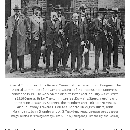
Special Committee of the General Council of the Trades Union Congress. The
Special Committee of the General Council of the Trades Union Congress,
convened in 1925 to work on the dispute in the coal industry which led to
the 1926 General Strike. The committee is at Downing Street, meeting with
Prime Minister Stanley Baldwin. The members are (L-R): Alonzo Swales,
Arthur Hayday, Edward L. Poulton, George Hicks, Ben Tillett, John
Marchbank, John Bromley and A. G. Walkden.
[Photo: Unknown. Whole page of
images is listed as "Photographs by S. and G., L.N.A., Farringdon, Elliott and Fry, and Topical.]