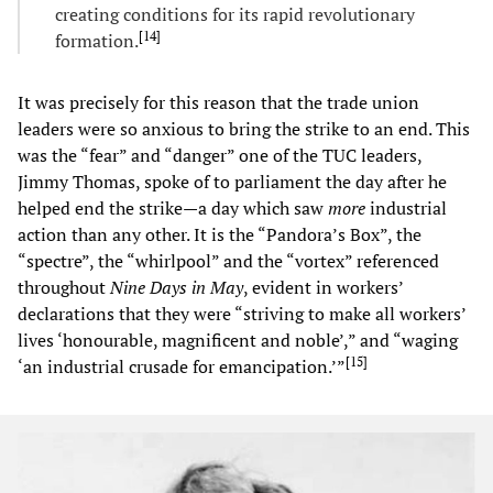
creating conditions for its rapid revolutionary
[
14
]
formation.
It was precisely for this reason that the trade union
leaders were so anxious to bring the strike to an end. This
was the “fear” and “danger” one of the TUC leaders,
Jimmy Thomas, spoke of to parliament the day after he
helped end the strike—a day which saw
more
industrial
action than any other. It is the “Pandora’s Box”, the
“spectre”, the “whirlpool” and the “vortex” referenced
throughout
Nine Days in May
, evident in workers’
declarations that they were “striving to make all workers’
lives ‘honourable, magnificent and noble’,” and “waging
[
15
]
‘an industrial crusade for emancipation.’”