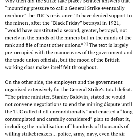
Why then did the strike take place? Schneer answers that
“mounting pressure to call a General Strike eventually
overbore” the TUC’s resistance. To have denied support to
the miners, after the “Black Friday” betrayal in 1921,
“would have constituted a second, greater, betrayal, not
merely in the minds of the miners but in the minds of the
[
4
]
rank and file of most other unions.”
The text is largely
pre-occupied with the manoeuvres of the government and
the trade union officials, but the mood of the British
working class makes itself felt throughout.
On the other side, the employers and the government
organised extensively for the General Strike’s total defeat.
“The prime minister, Stanley Baldwin, stated he would
not convene negotiations to end the mining dispute until
the TUC called it off unconditionally” and enacted a “long
contemplated and carefully considered” plan to defeat it,
including the mobilisation of “hundreds of thousands of
willing strikebreakers… police, army, navy, even the air