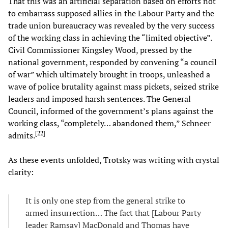
That this was an artificial separation based on efforts not
to embarrass supposed allies in the Labour Party and the
trade union bureaucracy was revealed by the very success
of the working class in achieving the “limited objective”.
Civil Commissioner Kingsley Wood, pressed by the
national government, responded by convening “a council
of war” which ultimately brought in troops, unleashed a
wave of police brutality against mass pickets, seized strike
leaders and imposed harsh sentences. The General
Council, informed of the government’s plans against the
working class, “completely… abandoned them,” Schneer
[
22
]
admits.
As these events unfolded, Trotsky was writing with crystal
clarity:
It is only one step from the general strike to
armed insurrection… The fact that [Labour Party
leader Ramsay] MacDonald and Thomas have