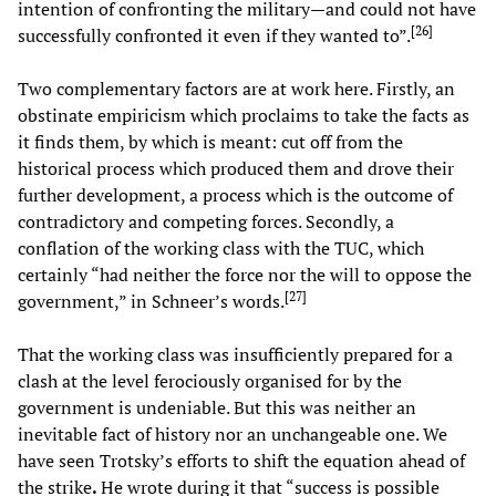
intention of confronting the military—and could not have
[
26
]
successfully confronted it even if they wanted to”.
Two complementary factors are at work here. Firstly, an
obstinate empiricism which proclaims to take the facts as
it finds them, by which is meant: cut off from the
historical process which produced them and drove their
further development, a process which is the outcome of
contradictory and competing forces. Secondly, a
conflation of the working class with the TUC, which
certainly “had neither the force nor the will to oppose the
[
27
]
government,” in Schneer’s words.
That the working class was insufficiently prepared for a
clash at the level ferociously organised for by the
government is undeniable. But this was neither an
inevitable fact of history nor an unchangeable one. We
have seen Trotsky’s efforts to shift the equation ahead of
the strike
.
He wrote during it that “success is possible