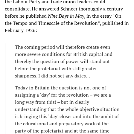
the Labour Party and trade union leaders could
consolidate. He answered Schneer thoroughly a century
before he published
Nine Days in May
, in the essay “On
the Tempo and Timescale of the Revolution”, published in
February 1926:
The coming period will therefore create even
more severe conditions for British capital and
thereby the question of power will stand out
before the proletariat with still greater
sharpness. I did not set any dates…
Today in Britain the question is not one of
assigning a ‘day’ for the revolution – we are a
long way from this! – but in clearly
understanding that the whole objective situation
is bringing this ‘day’ closer and into the ambit of
the educational and preparatory work of the
party of the proletariat and at the same time