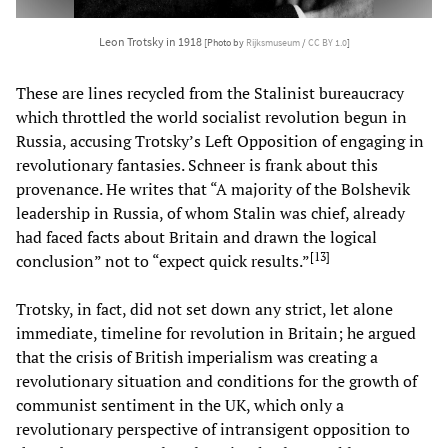
Leon Trotsky in 1918
[Photo by
Rijksmuseum
/
CC BY 1.0
]
These are lines recycled from the Stalinist bureaucracy
which throttled the world socialist revolution begun in
Russia, accusing Trotsky’s Left Opposition of engaging in
revolutionary fantasies. Schneer is frank about this
provenance. He writes that “A majority of the Bolshevik
leadership in Russia, of whom Stalin was chief, already
had faced facts about Britain and drawn the logical
[
13
]
conclusion” not to “expect quick results.”
Trotsky, in fact, did not set down any strict, let alone
immediate, timeline for revolution in Britain; he argued
that the crisis of British imperialism was creating a
revolutionary situation and conditions for the growth of
communist sentiment in the UK, which only a
revolutionary perspective of intransigent opposition to