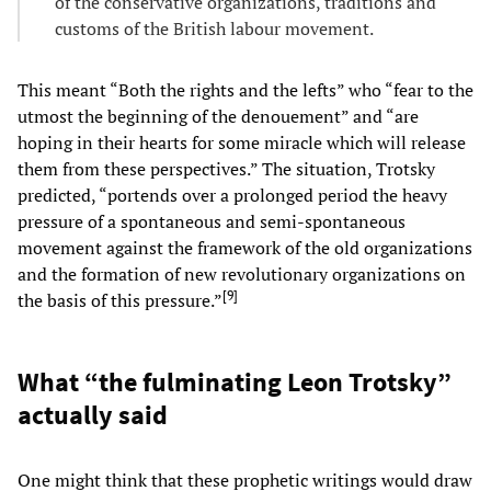
of the conservative organizations, traditions and
customs of the British labour movement.
This meant “Both the rights and the lefts” who “fear to the
utmost the beginning of the denouement” and “are
hoping in their hearts for some miracle which will release
them from these perspectives.” The situation, Trotsky
predicted, “portends over a prolonged period the heavy
pressure of a spontaneous and semi-spontaneous
movement against the framework of the old organizations
and the formation of new revolutionary organizations on
[
9
]
the basis of this pressure.”
What “the fulminating Leon Trotsky”
actually said
One might think that these prophetic writings would draw