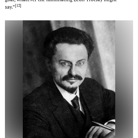
[
12
]
say.”