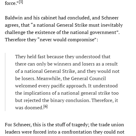
[
5
]
force.”
Baldwin and his cabinet had concluded, and Schneer
agrees, that “a national General Strike must inevitably
challenge the existence of the national government”.
Therefore they “never would compromise”:
They held fast because they understood that
there can only be winners and losers as a result
of a national General Strike, and they would not
be losers. Meanwhile, the General Council
welcomed every pacific approach. It understood
the implications of a national general strike too
but rejected the binary conclusion. Therefore, it
[
6
]
was doomed.
For Schneer, this is the stuff of tragedy; the trade union
leaders were forced into a confrontation they could not