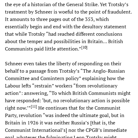
the eye of a historian of the General Strike. Yet Trotsky’s
treatment by Schneer is woeful to the point of fraudulent.
It amounts to three pages out of the 353, which
essentially begin and end with the desultory statement
that while Trotsky “had reached different conclusions
about the temper and possibilities in Britain… British
[
10
]
Communists paid little attention.”
Schneer even takes the liberty of responding on their
behalf to a passage from Trotsky’s “The Anglo-Russian
Committee and Comintern policy” explaining how the
Labour lefts “restrain” workers “from revolutionary
action”: answering, “To which British Communists might
have responded: ‘but, no revolutionary action is possible
[
11
]
right now.’”
He continues that for the Communist
Party, revolution “was indeed the ultimate goal, but in
Britain in 1926 it was neither Russia’s [that is, the
Communist International’s] nor the CPGB’s immediate
goal, whatever the fulminating Leon Trotsky might