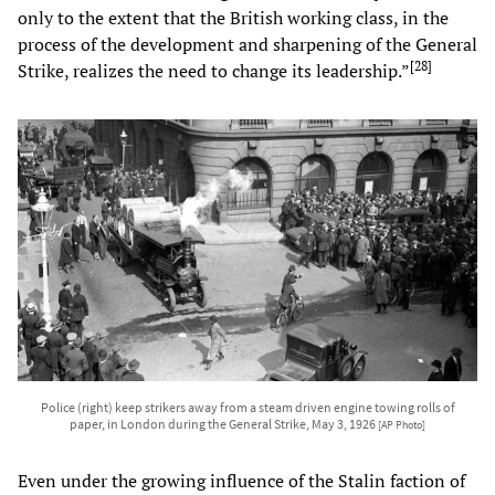
only to the extent that the British working class, in the
process of the development and sharpening of the General
[
28
]
Strike, realizes the need to change its leadership.”
Police (right) keep strikers away from a steam driven engine towing rolls of
paper, in London during the General Strike, May 3, 1926
[AP Photo]
Even under the growing influence of the Stalin faction of