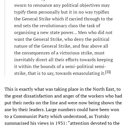
sworn to renounce any political objectives may
typify them personally but it in no way typifies
the General Strike which if carried through to the
end sets the revolutionary class the task of
organising a new state power… Men who did not
want the General Strike, who deny the political
nature of the General Strike, and fear above all
the consequences of a victorious strike, must
inevitably direct all their efforts towards keeping
it within the bounds of a semi-political semi-
[
23
]
strike, that is to say, towards emasculating it.
This is exactly what was taking place in the North East, to
the great dissatisfaction and anger of the workers who had
put their necks on the line and were now being shown the
axe by their leaders. Large numbers could have been won
to a Communist Party which understood, as Trotsky
summarised his views in 1931: “attention devoted to the