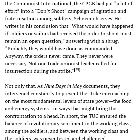
the Communist International, the CPGB had put “a lot of
effort” into a “Don’t Shoot” campaign of agitation and
fraternisation among soldiers, Schneer observes. He
writes in his conclusion that “What would have happened
if soldiers or sailors had received the order to shoot must
remain an open question,” answering with a shrug,
“Probably they would have done as commanded…
Anyway, the orders never came. They never were
necessary. Not one trade unionist leader called for
[
29
]
insurrection during the strike.”
Not only that. As
Nine Days in May
documents, they
intervened constantly to prevent the strike encroaching
on the most fundamental levers of state power—the food
and energy systems—in ways that might bring the
confrontation to a head. In short, the TUC ensured the
balance of revolutionary sentiment in the working class,
among the soldiers, and between the working class and
the soldiers, was never tested and challenged.