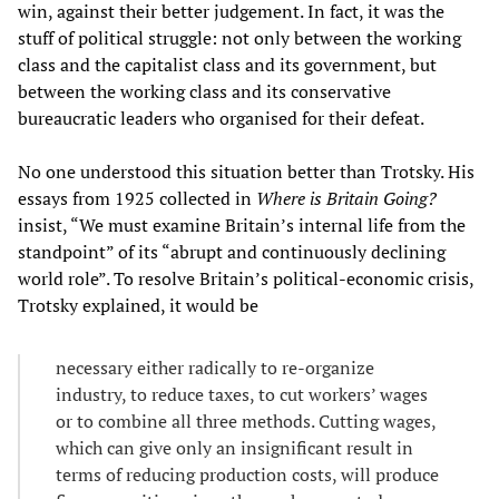
win, against their better judgement. In fact, it was the
stuff of political struggle: not only between the working
class and the capitalist class and its government, but
between the working class and its conservative
bureaucratic leaders who organised for their defeat.
No one understood this situation better than Trotsky. His
essays from 1925 collected in
Where is Britain Going?
insist, “We must examine Britain’s internal life from the
standpoint” of its “abrupt and continuously declining
world role”. To resolve Britain’s political-economic crisis,
Trotsky explained, it would be
necessary either radically to re-organize
industry, to reduce taxes, to cut workers’ wages
or to combine all three methods. Cutting wages,
which can give only an insignificant result in
terms of reducing production costs, will produce