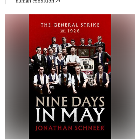
human condition.