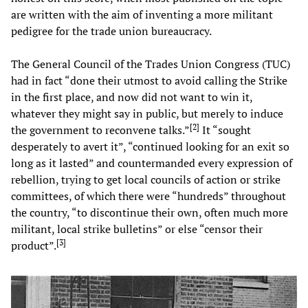
are written with the aim of inventing a more militant
pedigree for the trade union bureaucracy.
The General Council of the Trades Union Congress (TUC)
had in fact “done their utmost to avoid calling the Strike
in the first place, and now did not want to win it,
whatever they might say in public, but merely to induce
[
2
]
the government to reconvene talks.”
It “sought
desperately to avert it”, “continued looking for an exit so
long as it lasted” and countermanded every expression of
rebellion, trying to get local councils of action or strike
committees, of which there were “hundreds” throughout
the country, “to discontinue their own, often much more
militant, local strike bulletins” or else “censor their
[
3
]
product”.