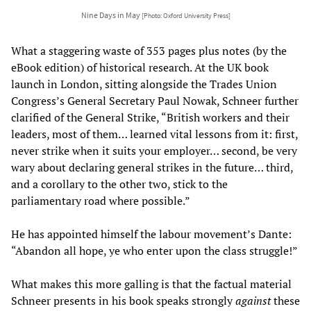
Nine Days in May
[Photo: Oxford University Press]
What a staggering waste of 353 pages plus notes (by the
eBook edition) of historical research. At the UK book
launch in London, sitting alongside the Trades Union
Congress’s General Secretary Paul Nowak, Schneer further
clarified of the General Strike, “British workers and their
leaders, most of them… learned vital lessons from it: first,
never strike when it suits your employer… second, be very
wary about declaring general strikes in the future… third,
and a corollary to the other two, stick to the
parliamentary road where possible.”
He has appointed himself the labour movement’s Dante:
“Abandon all hope, ye who enter upon the class struggle!”
What makes this more galling is that the factual material
Schneer presents in his book speaks strongly
against
these