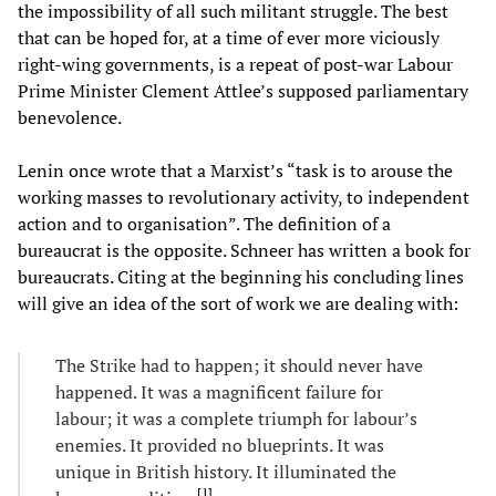
the impossibility of all such militant struggle. The best
that can be hoped for, at a time of ever more viciously
right-wing governments, is a repeat of post-war Labour
Prime Minister Clement Attlee’s supposed parliamentary
benevolence.
Lenin once wrote that a Marxist’s “task is to arouse the
working masses to revolutionary activity, to independent
action and to organisation”. The definition of a
bureaucrat is the opposite. Schneer has written a book for
bureaucrats. Citing at the beginning his concluding lines
will give an idea of the sort of work we are dealing with:
The Strike had to happen; it should never have
happened. It was a magnificent failure for
labour; it was a complete triumph for labour’s
enemies. It provided no blueprints. It was
unique in British history. It illuminated the
[
1
]