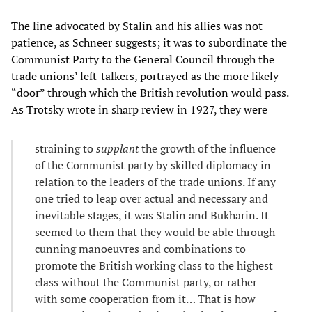
The line advocated by Stalin and his allies was not
patience, as Schneer suggests; it was to subordinate the
Communist Party to the General Council through the
trade unions’ left-talkers, portrayed as the more likely
“door” through which the British revolution would pass.
As Trotsky wrote in sharp review in 1927, they were
straining to
supplant
the growth of the influence
of the Communist party by skilled diplomacy in
relation to the leaders of the trade unions. If any
one tried to leap over actual and necessary and
inevitable stages, it was Stalin and Bukharin. It
seemed to them that they would be able through
cunning manoeuvres and combinations to
promote the British working class to the highest
class without the Communist party, or rather
with some cooperation from it… That is how