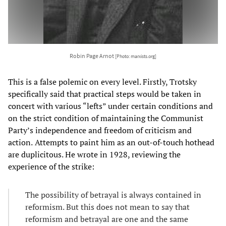
Robin Page Arnot
[Photo: marxists.org]
This is a false polemic on every level. Firstly, Trotsky
specifically said that practical steps would be taken in
concert with various “lefts” under certain conditions and
on the strict condition of maintaining the Communist
Party’s independence and freedom of criticism and
action.
Attempts to paint him as an out-of-touch hothead
are duplicitous. He wrote in 1928, reviewing the
experience of the strike:
The possibility of betrayal is always contained in
reformism. But this does not mean to say that
reformism and betrayal are one and the same