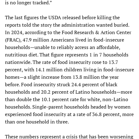
is no longer tracked.”
The last figures the USDA released before killing the
reports told the story the administration wanted buried.
In 2024, according to the Food Research & Action Center
(FRAC), 47.9 million Americans lived in food-insecure
households—unable to reliably access an affordable,
nutritious diet. That figure represents 1 in 7 households
nationwide. The rate of food insecurity rose to 13.7
percent, with 14.1 million children living in food-insecure
homes—a slight increase from 13.8 million the year
before. Food insecurity struck 24.4 percent of black
households and 20.2 percent of Latino households—more
than double the 10.1 percent rate for white, non-Latino
households. Single-parent households headed by women
experienced food insecurity at a rate of 36.8 percent, more
than one household in three.
These numbers represent a crisis that has been worsening