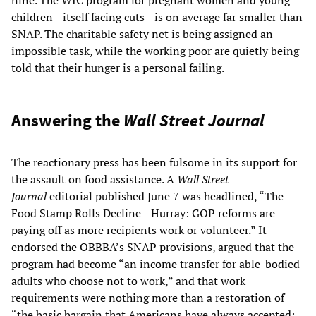
children—itself facing cuts—is on average far smaller than
SNAP. The charitable safety net is being assigned an
impossible task, while the working poor are quietly being
told that their hunger is a personal failing.
Answering the
Wall Street Journal
The reactionary press has been fulsome in its support for
the assault on food assistance. A
Wall Street
Journal
editorial published June 7 was headlined, “The
Food Stamp Rolls Decline—Hurray: GOP reforms are
paying off as more recipients work or volunteer.” It
endorsed the OBBBA’s SNAP provisions, argued that the
program had become “an income transfer for able-bodied
adults who choose not to work,” and that work
requirements were nothing more than a restoration of
“the basic bargain that Americans have always accepted: