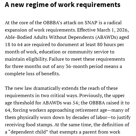
A new regime of work requirements
At the core of the OBBBA’s attack on SNAP is a radical
expansion of work requirements. Effective March 1, 2026,
Able-Bodied Adults Without Dependents (ABAWDs) aged
18 to 64 are required to document at least 80 hours per
month of work, education or community service to
maintain eligibility. Failure to meet these requirements
for three months out of any 36-month period means a
complete loss of benefits.
The new law dramatically extends the reach of these
requirements in two critical ways. Previously, the upper
age threshold for ABAWDs was 54; the OBBBA raised it to
64, forcing workers approaching retirement age—many of
them physically worn down by decades of labor—to justify
receiving food stamps. At the same time, the definition of
a “dependent child”
that exempts a parent from work