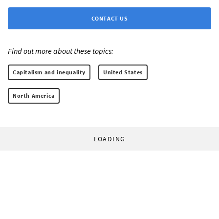
CONTACT US
Find out more about these topics:
Capitalism and inequality
United States
North America
LOADING