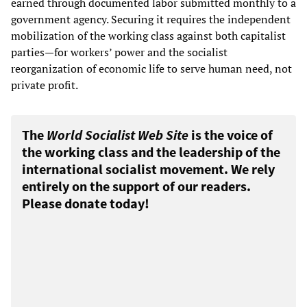
earned through documented labor submitted monthly to a
government agency. Securing it requires the independent
mobilization of the working class against both capitalist
parties—for workers’ power and the socialist
reorganization of economic life to serve human need, not
private profit.
The
World Socialist Web Site
is the voice of
the working class and the leadership of the
international socialist movement. We rely
entirely on the support of our readers.
Please donate today!