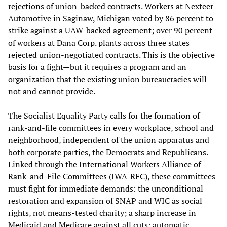
rejections of union-backed contracts. Workers at Nexteer
Automotive in Saginaw, Michigan voted by 86 percent to
strike against a UAW-backed agreement; over 90 percent
of workers at Dana Corp. plants across three states
rejected union-negotiated contracts. This is the objective
basis for a fight—but it requires a program and an
organization that the existing union bureaucracies will
not and cannot provide.
The Socialist Equality Party calls for the formation of
rank-and-file committees in every workplace, school and
neighborhood, independent of the union apparatus and
both corporate parties, the Democrats and Republicans.
Linked through the International Workers Alliance of
Rank-and-File Committees (IWA-RFC), these committees
must fight for immediate demands: the unconditional
restoration and expansion of SNAP and WIC as social
rights, not means-tested charity; a sharp increase in
Medicaid and Medicare against all cuts; automatic