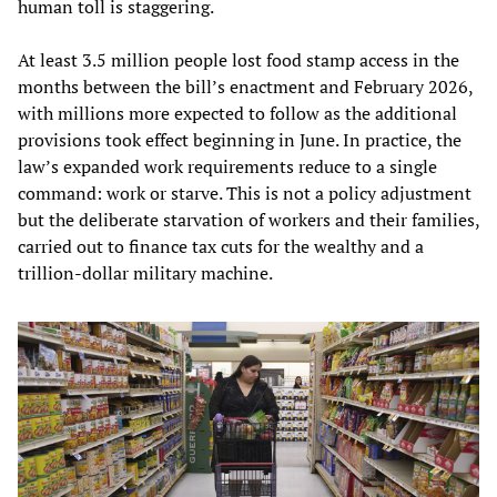
human toll is staggering.
At least 3.5 million people lost food stamp access in the
months between the bill’s enactment and February 2026,
with millions more expected to follow as the additional
provisions took effect beginning in June. In practice, the
law’s expanded work requirements reduce to a single
command: work or starve. This is not a policy adjustment
but the deliberate starvation of workers and their families,
carried out to finance tax cuts for the wealthy and a
trillion-dollar military machine.