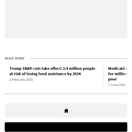
READ MORE
Trump SNAP cuts take effect: 2.4 million people
Medicaid wor
at risk of losing food assistance by 2034
for millions 
poor
2 February 2026
7 June 2026