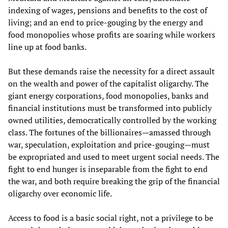
indexing of wages, pensions and benefits to the cost of
living; and an end to price-gouging by the energy and
food monopolies whose profits are soaring while workers
line up at food banks.
But these demands raise the necessity for a direct assault
on the wealth and power of the capitalist oligarchy. The
giant energy corporations, food monopolies, banks and
financial institutions must be transformed into publicly
owned utilities, democratically controlled by the working
class. The fortunes of the billionaires—amassed through
war, speculation, exploitation and price-gouging—must
be expropriated and used to meet urgent social needs. The
fight to end hunger is inseparable from the fight to end
the war, and both require breaking the grip of the financial
oligarchy over economic life.
Access to food is a basic social right, not a privilege to be