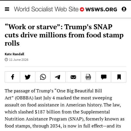
“Work or starve”: Trump’s SNAP
cuts drive millions from food stamp
rolls
Kate Randall
11 June 2026
The passage of Trump’s “One Big Beautiful Bill
Act”
(OBBBA) last July 4 marked the most sweeping
assault on food assistance in American history. The law,
which slashed $187 billion from the Supplemental
Nutrition Assistance Program (SNAP), formerly known as
food stamps, through 2034, is now in full effect—and its