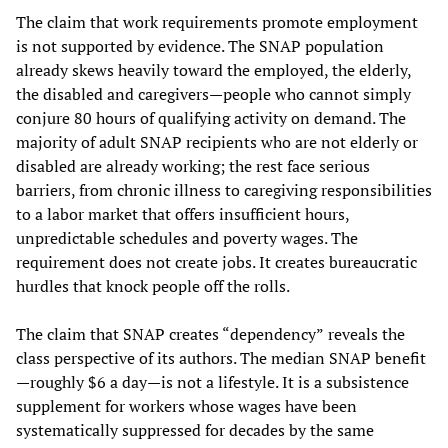
The claim that work requirements promote employment
is not supported by evidence. The SNAP population
already skews heavily toward the employed, the elderly,
the disabled and caregivers—people who cannot simply
conjure 80 hours of qualifying activity on demand. The
majority of adult SNAP recipients who are not elderly or
disabled are already working; the rest face serious
barriers, from chronic illness to caregiving responsibilities
to a labor market that offers insufficient hours,
unpredictable schedules and poverty wages. The
requirement does not create jobs. It creates bureaucratic
hurdles that knock people off the rolls.
The claim that SNAP creates “dependency”
reveals the
class perspective of its authors. The median SNAP benefit
—roughly $6 a day—is not a lifestyle. It is a subsistence
supplement for workers whose wages have been
systematically suppressed for decades by the same