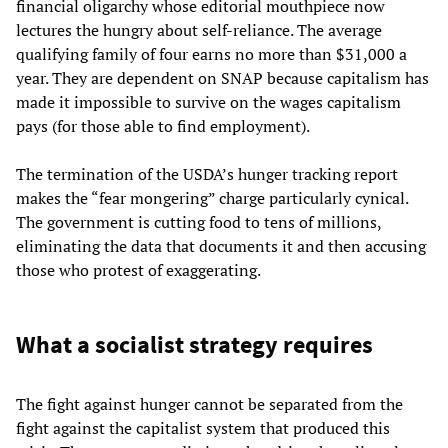
financial oligarchy whose editorial mouthpiece now
lectures the hungry about self-reliance. The average
qualifying family of four earns no more than $31,000 a
year. They are dependent on SNAP because capitalism has
made it impossible to survive on the wages capitalism
pays (for those able to find employment).
The termination of the USDA’s hunger tracking report
makes the “fear mongering” charge particularly cynical.
The government is cutting food to tens of millions,
eliminating the data that documents it and then accusing
those who protest of exaggerating.
What a socialist strategy requires
The fight against hunger cannot be separated from the
fight against the capitalist system that produced this