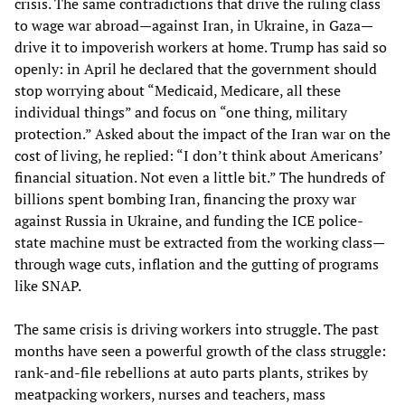
crisis. The same contradictions that drive the ruling class
to wage war abroad—against Iran, in Ukraine, in Gaza—
drive it to impoverish workers at home. Trump has said so
openly: in April he declared that the government should
stop worrying about “Medicaid, Medicare, all these
individual things” and focus on “one thing, military
protection.” Asked about the impact of the Iran war on the
cost of living, he replied: “I don’t think about Americans’
financial situation. Not even a little bit.” The hundreds of
billions spent bombing Iran, financing the proxy war
against Russia in Ukraine, and funding the ICE police-
state machine must be extracted from the working class—
through wage cuts, inflation and the gutting of programs
like SNAP.
The same crisis is driving workers into struggle. The past
months have seen a powerful growth of the class struggle:
rank-and-file rebellions at auto parts plants, strikes by
meatpacking workers, nurses and teachers, mass