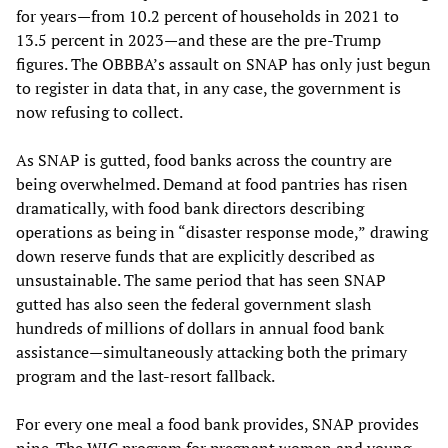
for years—from 10.2 percent of households in 2021 to
13.5 percent in 2023—and these are the pre-Trump
figures. The OBBBA’s assault on SNAP has only just begun
to register in data that, in any case, the government is
now refusing to collect.
As SNAP is gutted, food banks across the country are
being overwhelmed. Demand at food pantries has risen
dramatically, with food bank directors describing
operations as being in “disaster response mode,”
drawing
down reserve funds that are explicitly described as
unsustainable. The same period that has seen SNAP
gutted has also seen the federal government slash
hundreds of millions of dollars in annual food bank
assistance—simultaneously attacking both the primary
program and the last-resort fallback.
For every one meal a food bank provides, SNAP provides
nine. The WIC program for pregnant women and young