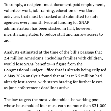
To comply, a recipient must document paid employment,
volunteer work, job training, education or workfare—
activities that must be tracked and submitted to state
agencies every month. Federal funding for SNAP
administration has been slashed in half, however,
incentivizing states to reduce staff and narrow access to
aid.
Analysts estimated at the time of the bill’s passage that
2.4 million Americans, including families with children,
would lose SNAP benefits—a figure from the
Congressional Budget Office that is already being eclipsed.
A May 2026 analysis found that at least 3.5 million had
already lost access, with states bracing for further losses
as June enforcement deadlines arrive.
The law targets the most vulnerable: the working poor,
whose household of four must earn no more than $31,000