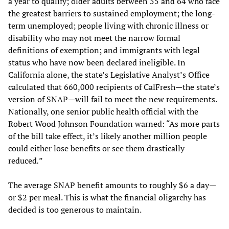
a year to qualify; older adults between 55 and 64 who face
the greatest barriers to sustained employment; the long-
term unemployed; people living with chronic illness or
disability who may not meet the narrow formal
definitions of exemption; and immigrants with legal
status who have now been declared ineligible. In
California alone, the state’s Legislative Analyst’s Office
calculated that 660,000 recipients of CalFresh—the state’s
version of SNAP—will fail to meet the new requirements.
Nationally, one senior public health official with the
Robert Wood Johnson Foundation warned: “As more parts
of the bill take effect, it’s likely another million people
could either lose benefits or see them drastically
reduced
.
”
The average SNAP benefit amounts to roughly $6 a day—
or $2 per meal. This is what the financial oligarchy has
decided is too generous to maintain.