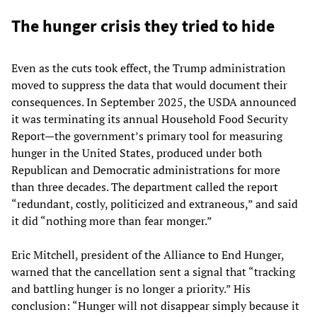
The hunger crisis they tried to hide
Even as the cuts took effect, the Trump administration
moved to suppress the data that would document their
consequences. In September 2025, the USDA announced
it was terminating its annual Household Food Security
Report—the government’s primary tool for measuring
hunger in the United States, produced under both
Republican and Democratic administrations for more
than three decades. The department called the report
“redundant, costly, politicized and extraneous,” and said
it did “nothing more than fear monger.”
Eric Mitchell, president of the Alliance to End Hunger,
warned that the cancellation sent a signal that “tracking
and battling hunger is no longer a priority.” His
conclusion: “Hunger will not disappear simply because it