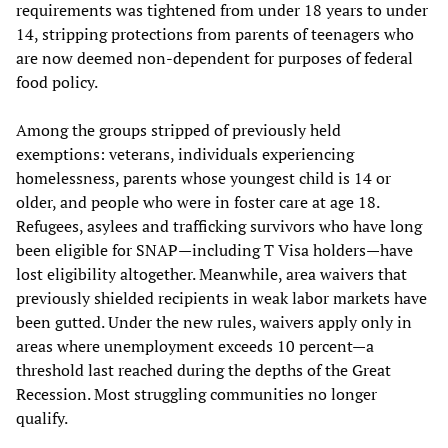
requirements was tightened from under 18 years to under
14, stripping protections from parents of teenagers who
are now deemed non-dependent for purposes of federal
food policy.
Among the groups stripped of previously held
exemptions: veterans, individuals experiencing
homelessness, parents whose youngest child is 14 or
older, and people who were in foster care at age 18.
Refugees, asylees and trafficking survivors who have long
been eligible for SNAP—including T Visa holders—have
lost eligibility altogether. Meanwhile, area waivers that
previously shielded recipients in weak labor markets have
been gutted. Under the new rules, waivers apply only in
areas where unemployment exceeds 10 percent—a
threshold last reached during the depths of the Great
Recession. Most struggling communities no longer
qualify.