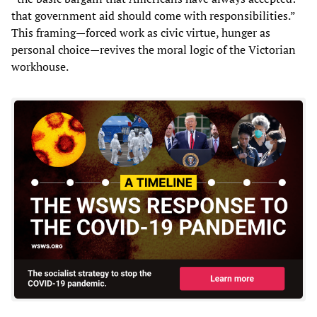
that government aid should come with responsibilities.”
This framing—forced work as civic virtue, hunger as
personal choice—revives the moral logic of the Victorian
workhouse.