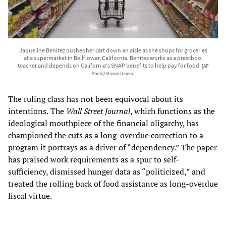
Jaqueline Benitez pushes her cart down an aisle as she shops for groceries
at a supermarket in Bellflower, California. Benitez works as a preschool
teacher and depends on California's SNAP benefits to help pay for food.
[AP
Photo/Allison Dinner]
The ruling class has not been equivocal about its
intentions.
The
Wall Street Journal
, which functions as the
ideological mouthpiece of the financial oligarchy, has
championed the cuts as a long-overdue correction to a
program it portrays as a driver of “dependency.” The paper
has praised work requirements as a spur to self-
sufficiency, dismissed hunger data as “politicized,” and
treated the rolling back of food assistance as long-overdue
fiscal virtue.