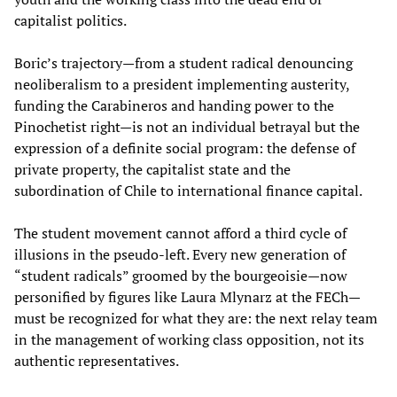
capitalist politics.
Boric’s trajectory—from a student radical denouncing
neoliberalism to a president implementing austerity,
funding the Carabineros and handing power to the
Pinochetist right—is not an individual betrayal but the
expression of a definite social program: the defense of
private property, the capitalist state and the
subordination of Chile to international finance capital.
The student movement cannot afford a third cycle of
illusions in the pseudo-left. Every new generation of
“student radicals” groomed by the bourgeoisie—now
personified by figures like Laura Mlynarz at the FECh—
must be recognized for what they are: the next relay team
in the management of working class opposition, not its
authentic representatives.