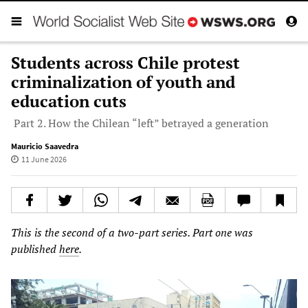
Students across Chile protest
criminalization of youth and
education cuts
Part 2. How the Chilean “left” betrayed a generation
Mauricio Saavedra
11 June 2026
This is the second of a two-part series. Part one was
published
here
.