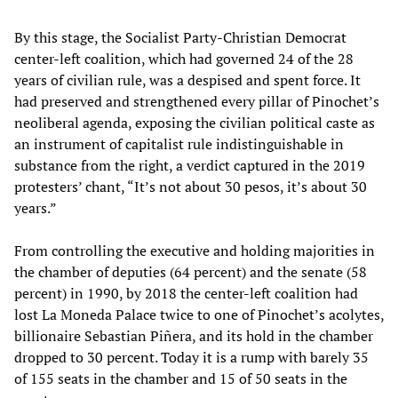
By this stage, the Socialist Party-Christian Democrat
center-left coalition, which had governed 24 of the 28
years of civilian rule, was a despised and spent force. It
had preserved and strengthened every pillar of Pinochet’s
neoliberal agenda, exposing the civilian political caste as
an instrument of capitalist rule indistinguishable in
substance from the right, a verdict captured in the 2019
protesters’ chant, “It’s not about 30 pesos, it’s about 30
years.”
From controlling the executive and holding majorities in
the chamber of deputies (64 percent) and the senate (58
percent) in 1990, by 2018 the center-left coalition had
lost La Moneda Palace twice to one of Pinochet’s acolytes,
billionaire Sebastian Piñera, and its hold in the chamber
dropped to 30 percent. Today it is a rump with barely 35
of 155 seats in the chamber and 15 of 50 seats in the