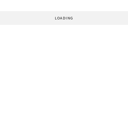
LOADING