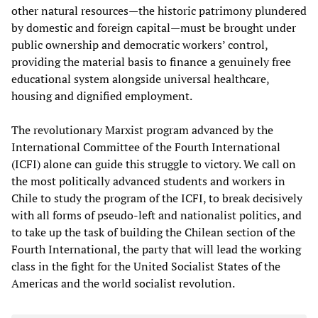
other natural resources—the historic patrimony plundered
by domestic and foreign capital—must be brought under
public ownership and democratic workers’ control,
providing the material basis to finance a genuinely free
educational system alongside universal healthcare,
housing and dignified employment.
The revolutionary Marxist program advanced by the
International Committee of the Fourth International
(ICFI) alone can guide this struggle to victory. We call on
the most politically advanced students and workers in
Chile to study the program of the ICFI, to break decisively
with all forms of pseudo-left and nationalist politics, and
to take up the task of building the Chilean section of the
Fourth International, the party that will lead the working
class in the fight for the United Socialist States of the
Americas and the world socialist revolution.