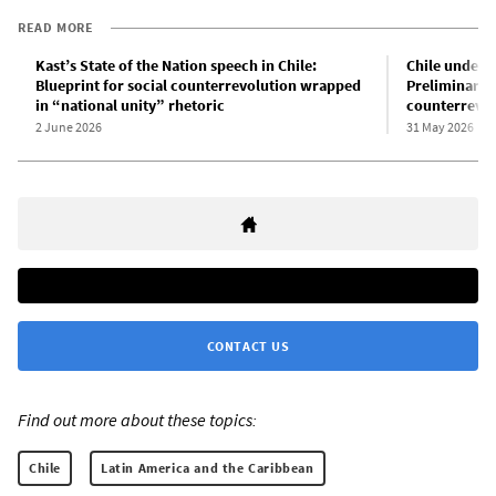
READ MORE
Kast’s State of the Nation speech in Chile:
Chile under t
Blueprint for social counterrevolution wrapped
Preliminary a
in “national unity” rhetoric
counterrevol
2 June 2026
31 May 2026
CONTACT US
Find out more about these topics:
Chile
Latin America and the Caribbean