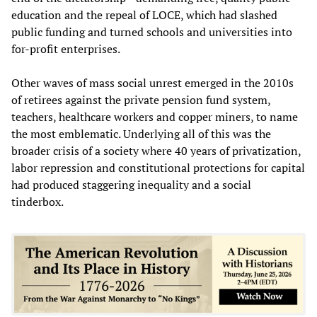
education and the repeal of LOCE, which had slashed
public funding and turned schools and universities into
for-profit enterprises.
Other waves of mass social unrest emerged in the 2010s
of retirees against the private pension fund system,
teachers, healthcare workers and copper miners, to name
the most emblematic. Underlying all of this was the
broader crisis of a society where 40 years of privatization,
labor repression and constitutional protections for capital
had produced staggering inequality and a social
tinderbox.