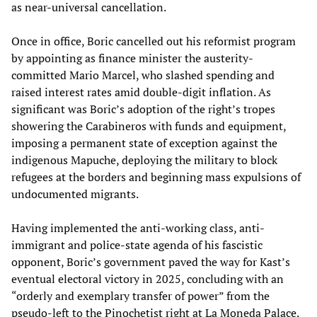
as near-universal cancellation.
Once in office, Boric cancelled out his reformist program
by appointing as finance minister the austerity-
committed Mario Marcel, who slashed spending and
raised interest rates amid double-digit inflation. As
significant was Boric’s adoption of the right’s tropes
showering the Carabineros with funds and equipment,
imposing a permanent state of exception against the
indigenous Mapuche, deploying the military to block
refugees at the borders and beginning mass expulsions of
undocumented migrants.
Having implemented the anti-working class, anti-
immigrant and police-state agenda of his fascistic
opponent, Boric’s government paved the way for Kast’s
eventual electoral victory in 2025, concluding with an
“orderly and exemplary transfer of power” from the
pseudo-left to the Pinochetist right at La Moneda Palace.