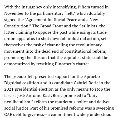
With the insurgency only intensifying, Piñera turned in
November to the parliamentary “left,” which dutifully
signed the “Agreement for Social Peace and a New
Constitution.” The Broad Front and the Stalinists, the
latter claiming to oppose the pact while using its trade
union apparatus to shut down all industrial action, set
themselves the task of channeling the revolutionary
movement into the dead end of constitutional reform,
promoting the illusion that the capitalist state could be
democratized by rewriting Pinochet’s charter.
The pseudo-left presented support for the Apruebo
Dignidad coalition and its candidate Gabriel Boric in the
2021 presidential election as the only means to stop the
fascist José Antonio Kast. Boric promised to “bury
neoliberalism,” reform the murderous police and deliver
social justice. Part of his promised reforms was a sweeping
CAE debt forgiveness—a commitment widely understood