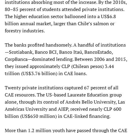
institutions absorbing most of the increase. By the 2010s,
80–85 percent of students attended private institutions.
The higher education sector ballooned into a US$6.8
billion annual market, larger than Chile’s salmon or
forestry industries.
The banks profited handsomely. A handful of institutions
—Scotiabank, Banco BCI, Banco Itaú, BancoEstado,
CorpBanca—dominated lending. Between 2006 and 2015,
they issued approximately CLP (Chilean pesos) 3.44
trillion (US$3.76 billion) in CAE loans.
Twenty private institutions captured 67 percent of all
CAE resources. The US-based Laureate Education group
alone, through its control of Andrés Bello University, Las
Américas University and AIEP, received nearly CLP 600
billion (US$650 million) in CAE-linked financing.
More than 1.2 million youth have passed through the CAE