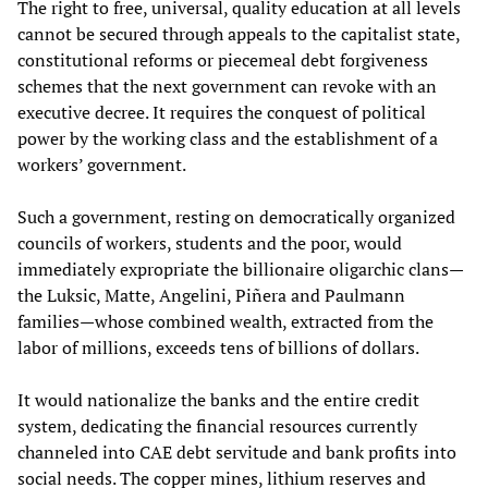
The right to free, universal, quality education at all levels
cannot be secured through appeals to the capitalist state,
constitutional reforms or piecemeal debt forgiveness
schemes that the next government can revoke with an
executive decree. It requires the conquest of political
power by the working class and the establishment of a
workers’ government.
Such a government, resting on democratically organized
councils of workers, students and the poor, would
immediately expropriate the billionaire oligarchic clans—
the Luksic, Matte, Angelini, Piñera and Paulmann
families—whose combined wealth, extracted from the
labor of millions, exceeds tens of billions of dollars.
It would nationalize the banks and the entire credit
system, dedicating the financial resources currently
channeled into CAE debt servitude and bank profits into
social needs. The copper mines, lithium reserves and