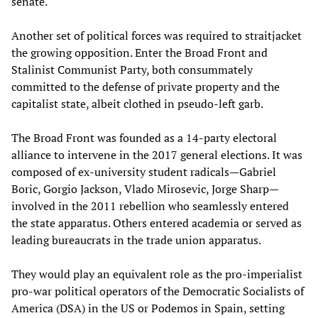
senate.
Another set of political forces was required to straitjacket
the growing opposition. Enter the Broad Front and
Stalinist Communist Party, both consummately
committed to the defense of private property and the
capitalist state, albeit clothed in pseudo-left garb.
The Broad Front was founded as a 14-party electoral
alliance to intervene in the 2017 general elections. It was
composed of ex-university student radicals—Gabriel
Boric, Gorgio Jackson, Vlado Mirosevic, Jorge Sharp—
involved in the 2011 rebellion who seamlessly entered
the state apparatus. Others entered academia or served as
leading bureaucrats in the trade union apparatus.
They would play an equivalent role as the pro-imperialist
pro-war political operators of the Democratic Socialists of
America (DSA) in the US or Podemos in Spain, setting