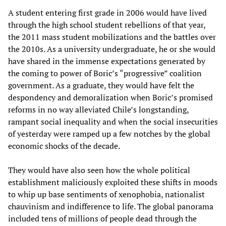
A student entering first grade in 2006 would have lived
through the high school student rebellions of that year,
the 2011 mass student mobilizations and the battles over
the 2010s. As a university undergraduate, he or she would
have shared in the immense expectations generated by
the coming to power of Boric’s “progressive” coalition
government. As a graduate, they would have felt the
despondency and demoralization when Boric’s promised
reforms in no way alleviated Chile’s longstanding,
rampant social inequality and when the social insecurities
of yesterday were ramped up a few notches by the global
economic shocks of the decade.
They would have also seen how the whole political
establishment maliciously exploited these shifts in moods
to whip up base sentiments of xenophobia, nationalist
chauvinism and indifference to life. The global panorama
included tens of millions of people dead through the