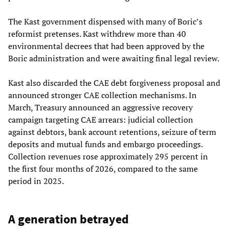
The Kast government dispensed with many of Boric’s
reformist pretenses. Kast withdrew more than 40
environmental decrees that had been approved by the
Boric administration and were awaiting final legal review.
Kast also discarded the CAE debt forgiveness proposal and
announced stronger CAE collection mechanisms. In
March, Treasury announced an aggressive recovery
campaign targeting CAE arrears: judicial collection
against debtors, bank account retentions, seizure of term
deposits and mutual funds and embargo proceedings.
Collection revenues rose approximately 295 percent in
the first four months of 2026, compared to the same
period in 2025.
A generation betrayed