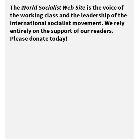
The
World Socialist Web Site
is the voice of
the working class and the leadership of the
international socialist movement. We rely
entirely on the support of our readers.
Please donate today!