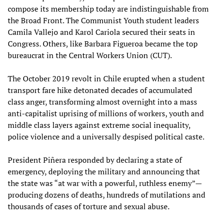
compose its membership today are indistinguishable from
the Broad Front. The Communist Youth student leaders
Camila Vallejo and Karol Cariola secured their seats in
Congress. Others, like Barbara Figueroa became the top
bureaucrat in the Central Workers Union (CUT).
The October 2019 revolt in Chile erupted when a student
transport fare hike detonated decades of accumulated
class anger, transforming almost overnight into a mass
anti-capitalist uprising of millions of workers, youth and
middle class layers against extreme social inequality,
police violence and a universally despised political caste.
President Piñera responded by declaring a state of
emergency, deploying the military and announcing that
the state was “at war with a powerful, ruthless enemy”—
producing dozens of deaths, hundreds of mutilations and
thousands of cases of torture and sexual abuse.