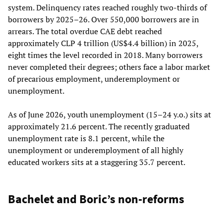
system. Delinquency rates reached roughly two-thirds of
borrowers by 2025–26. Over 550,000 borrowers are in
arrears. The total overdue CAE debt reached
approximately CLP 4 trillion (US$4.4 billion) in 2025,
eight times the level recorded in 2018. Many borrowers
never completed their degrees; others face a labor market
of precarious employment, underemployment or
unemployment.
As of June 2026, youth unemployment (15–24 y.o.) sits at
approximately 21.6 percent. The recently graduated
unemployment rate is 8.1 percent, while the
unemployment or underemployment of all highly
educated workers sits at a staggering 35.7 percent.
Bachelet and Boric’s non-reforms