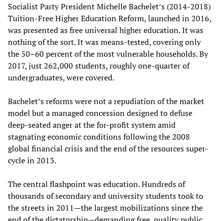
Socialist Party President Michelle Bachelet’s (2014-2018)
Tuition-Free Higher Education Reform, launched in 2016,
was presented as free universal higher education. It was
nothing of the sort. It was means-tested, covering only
the 50–60 percent of the most vulnerable households. By
2017, just 262,000 students, roughly one-quarter of
undergraduates, were covered.
Bachelet’s reforms were not a repudiation of the market
model but a managed concession designed to defuse
deep-seated anger at the for-profit system amid
stagnating economic conditions following the 2008
global financial crisis and the end of the resources super-
cycle in 2013.
The central flashpoint was education. Hundreds of
thousands of secondary and university students took to
the streets in 2011—the largest mobilizations since the
end of the dictatorship—demanding free, quality public