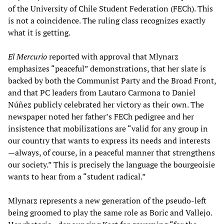
of the University of Chile Student Federation (FECh). This
is not a coincidence. The ruling class recognizes exactly
what it is getting.
El Mercurio
reported with approval that Mlynarz
emphasizes “peaceful” demonstrations, that her slate is
backed by both the Communist Party and the Broad Front,
and that PC leaders from Lautaro Carmona to Daniel
Núñez publicly celebrated her victory as their own. The
newspaper noted her father’s FECh pedigree and her
insistence that mobilizations are “valid for any group in
our country that wants to express its needs and interests
—always, of course, in a peaceful manner that strengthens
our society.” This is precisely the language the bourgeoisie
wants to hear from a “student radical.”
Mlynarz represents a new generation of the pseudo-left
being groomed to play the same role as Boric and Vallejo.