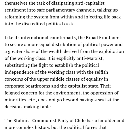
themselves the task of dissipating anti-capitalist
sentiment into safe parliamentary channels, talking up
reforming the system from within and injecting life back
into the discredited political caste.
Like its international counterparts, the Broad Front aims
to secure a more equal distribution of political power and
a greater share of the wealth derived from the exploitation
of the working class. It is explicitly anti-Marxist,
substituting the fight to establish the political
independence of the working class with the selfish
concerns of the upper middle classes of equality in
corporate boardrooms and the capitalist state. Their
feigned concern for the environment, the oppression of
minorities, etc., does not go beyond having a seat at the
decision-making table.
The Stalinist Communist Party of Chile has a far older and
more complex history, but the political forces that