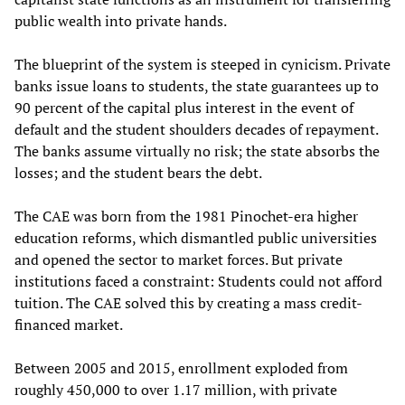
public wealth into private hands.
The blueprint of the system is steeped in cynicism. Private
banks issue loans to students, the state guarantees up to
90 percent of the capital plus interest in the event of
default and the student shoulders decades of repayment.
The banks assume virtually no risk; the state absorbs the
losses; and the student bears the debt.
The CAE was born from the 1981 Pinochet-era higher
education reforms, which dismantled public universities
and opened the sector to market forces. But private
institutions faced a constraint: Students could not afford
tuition. The CAE solved this by creating a mass credit-
financed market.
Between 2005 and 2015, enrollment exploded from
roughly 450,000 to over 1.17 million, with private