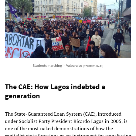
Students marching in Valparaíso
[Photo: rvl.uv.cl]
The CAE: How Lagos indebted a
generation
The State-Guaranteed Loan System (CAE), introduced
under Socialist Party President Ricardo Lagos in 2005, is
one of the most naked demonstrations of how the
capitalist state functions as an instrument for transferring