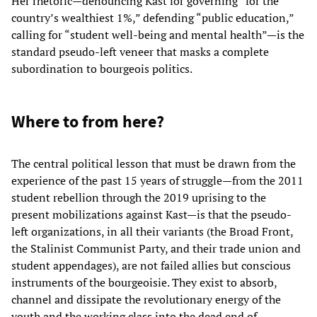
Her rhetoric—denouncing Kast for governing “for the
country’s wealthiest 1%,” defending “public education,”
calling for “student well-being and mental health”—is the
standard pseudo-left veneer that masks a complete
subordination to bourgeois politics.
Where to from here?
The central political lesson that must be drawn from the
experience of the past 15 years of struggle—from the 2011
student rebellion through the 2019 uprising to the
present mobilizations against Kast—is that the pseudo-
left organizations, in all their variants (the Broad Front,
the Stalinist Communist Party, and their trade union and
student appendages), are not failed allies but conscious
instruments of the bourgeoisie. They exist to absorb,
channel and dissipate the revolutionary energy of the
youth and the working class into the dead end of