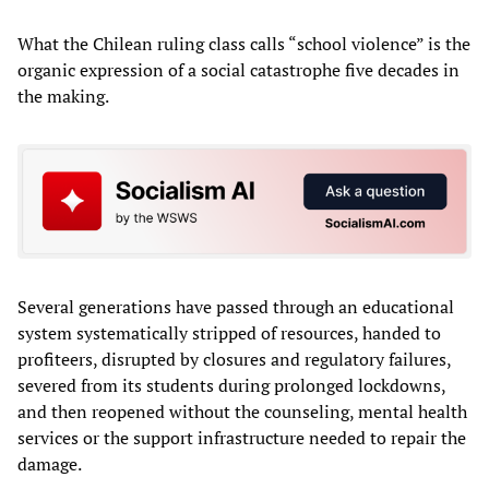
What the Chilean ruling class calls “school violence” is the
organic expression of a social catastrophe five decades in
the making.
Several generations have passed through an educational
system systematically stripped of resources, handed to
profiteers, disrupted by closures and regulatory failures,
severed from its students during prolonged lockdowns,
and then reopened without the counseling, mental health
services or the support infrastructure needed to repair the
damage.