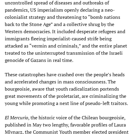
uncontrolled spread of diseases and outbreaks of
pandemics, US imperialism openly declaring a neo-
colonialist strategy and threatening to “bomb nations
back to the Stone Age” and a collective shrug by the
Western democracies. It included desperate refugees and
immigrants fleeing imperialist-caused strife being
attacked as “vermin and criminals,” and the entire planet
treated to the uninterrupted transmission of the Israeli
genocide of Gazans in real time.
These catastrophes have crashed over the people’s heads
and accelerated changes in mass consciousness. The
bourgeoisie, aware that youth radicalization portends
great movements of the proletariat, are criminalizing the
young while promoting a next line of pseudo-left traitors.
El Mercurio
, the historic voice of the Chilean bourgeoisie,
published in May two lengthy, favorable profiles of Laura
Mlynarz, the Communist Youth member elected president