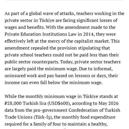
As part of a global wave of attacks, teachers working in the
private sector in Türkiye are facing significant losses of
wages and benefits. With the amendment made to the
Private Education Institutions Law in 2014, they were
effectively left at the mercy of the capitalist market. This
amendment repealed the provision stipulating that
private school teachers could not be paid less than their
public sector counterparts. Today, private sector teachers
are largely paid the minimum wage. Due to informal,
uninsured work and pay based on lessons or days, their
income can even fall below the minimum wage.
While the monthly minimum wage in Türkiye stands at
₺28,000 Turkish lira (USD$600), according to May 2026
data from the pro-government Confederation of Turkish
Trade Unions (Türk-İş), the monthly food expenditure
required for a family of four to maintain a healthy,