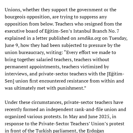
Unions, whether they support the government or the
bourgeois opposition, are trying to suppress any
opposition from below. Teachers who resigned from the
executive board of Eğitim-Sen’s Istanbul Branch No. 7
explained in a letter published on
sendika.org
on Tuesday,
June 9, how they had been subjected to pressure by the
union bureaucracy, writing: “Every effort we made to
bring together salaried teachers, teachers without
permanent appointments, teachers victimized by
interviews, and private-sector teachers with the [Eğitim-
Sen] union first encountered resistance from within and
was ultimately met with punishment.”
Under these circumstances, private-sector teachers have
recently formed an independent rank-and-file union and
organized various protests. In May and June 2025, in
response to the Private-Sector Teachers’ Union’s protest
in front of the Turkish parliament, the Erdoğan