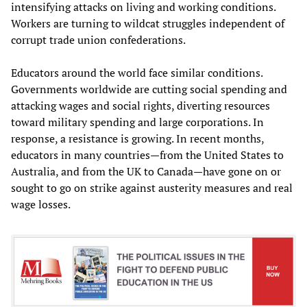
intensifying attacks on living and working conditions.
Workers are turning to wildcat struggles independent of
corrupt trade union confederations.
Educators around the world face similar conditions.
Governments worldwide are cutting social spending and
attacking wages and social rights, diverting resources
toward military spending and large corporations. In
response, a resistance is growing. In recent months,
educators in many countries—from the United States to
Australia, and from the UK to Canada—have gone on or
sought to go on strike against austerity measures and real
wage losses.