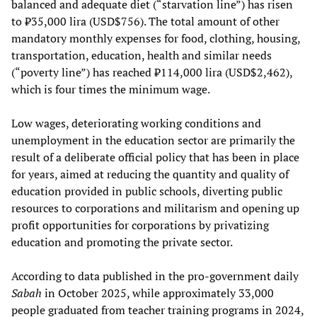
balanced and adequate diet (“starvation line”) has risen
to ₺35,000 lira (USD$756). The total amount of other
mandatory monthly expenses for food, clothing, housing,
transportation, education, health and similar needs
(“poverty line”) has reached ₺114,000 lira (USD$2,462),
which is four times the minimum wage.
Low wages, deteriorating working conditions and
unemployment in the education sector are primarily the
result of a deliberate official policy that has been in place
for years, aimed at reducing the quantity and quality of
education provided in public schools, diverting public
resources to corporations and militarism and opening up
profit opportunities for corporations by privatizing
education and promoting the private sector.
According to data published in the pro-government daily
Sabah
in October 2025, while approximately 33,000
people graduated from teacher training programs in 2024,