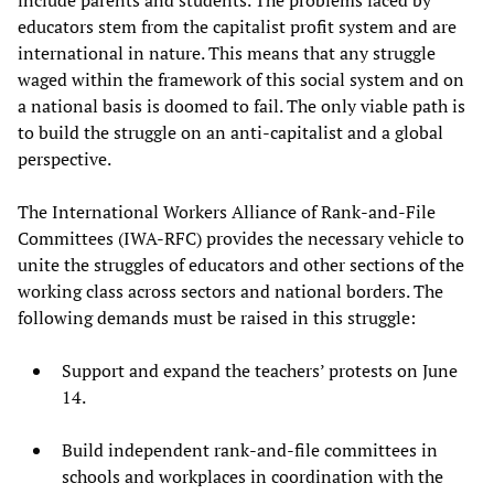
educators stem from the capitalist profit system and are
international in nature. This means that any struggle
waged within the framework of this social system and on
a national basis is doomed to fail. The only viable path is
to build the struggle on an anti-capitalist and a global
perspective.
The International Workers Alliance of Rank-and-File
Committees (IWA-RFC) provides the necessary vehicle to
unite the struggles of educators and other sections of the
working class across sectors and national borders. The
following demands must be raised in this struggle:
Support and expand the teachers’ protests on June
14.
Build independent rank-and-file committees in
schools and workplaces in coordination with the