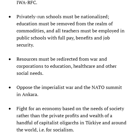
IWA-RFC.
Privately-run schools must be nationalized;
education must be removed from the realm of
commodities, and all teachers must be employed in
public schools with full pay, benefits and job
security.
Resources must be redirected from war and
corporations to education, healthcare and other
social needs.
Oppose the imperialist war and the NATO summit
in Ankara.
Fight for an economy based on the needs of society
rather than the private profits and wealth of a
handful of capitalist oligarchs in Türkiye and around
the world, i.e. for socialism.