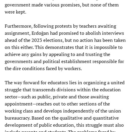
government made various promises, but none of them
were kept.
Furthermore, following protests by teachers awaiting
assignment, Erdoğan had promised to abolish interviews
ahead of the 2023 elections, but no action has been taken
on this either. This demonstrates that it is impossible to
achieve any gains by appealing to and trusting the
governments and political establishment responsible for
the dire conditions faced by workers.
The way forward for educators lies in organizing a united
struggle that transcends divisions within the education
sector—such as public, private and those awaiting
appointment—reaches out to other sections of the
working class and develops independently of the union
bureaucracy. Based on the qualitative and quantitative
development of public education, this struggle must also
include parents and students. The problems faced by