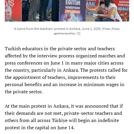
A scene from the teachers' protest in Ankara, June 1, 2026.
[Photo: [Photo:
ogretmensendika / X]]
Turkish educators in the private sector and teachers
affected by the interview process organized marches and
press conferences on June 1 in many major cities across
the country, particularly in Ankara. The protests called for
the appointment of teachers, improvements to their
personal benefits and an increase in minimum wages in
the private sector.
At the main protest in Ankara, it was announced that if
their demands are not met, private-sector teachers and
others from all across Türkiye will begin an indefinite
protest in the capital on June 14.