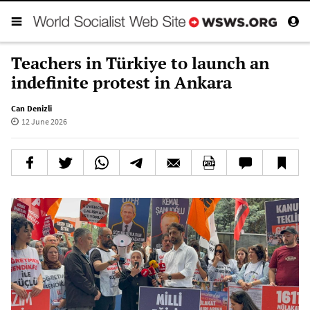
Teachers in Türkiye to launch an
indefinite protest in Ankara
Can Denizli
12 June 2026