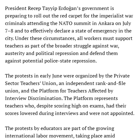
President Recep Tayyip Erdoğan’s government is
preparing to roll out the red carpet for the imperialist war
criminals attending the NATO summit in Ankara on July
7–8 and to effectively declare a state of emergency in the
city. Under these circumstances, all workers must support
teachers as part of the broader struggle against war,
austerity and political repression and defend them
against potential police-state repression.
The protests in early June were organized by the Private
Sector Teachers’ Union, an independent rank-and-file
union, and the Platform for Teachers Affected by
Interview Discrimination. The Platform represents
teachers who, despite scoring high on exams, had their
scores lowered during interviews and were not appointed.
The protests by educators are part of the growing
international labor movement, taking place amid