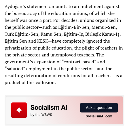
Aydoğan’s statement amounts to an indictment against
the bureaucracy of the education unions, of which she
herself was once a part. For decades, unions organized in
the public sector—such as Eğitim-Bir-Sen, Memur-Sen,
Türk Eğitim-Sen, Kamu Sen, Eğitim-İş, Birleşik Kamu-İş,
Eğitim Sen and KESK—have completely ignored the
privatization of public education, the plight of teachers in
the private sector and unemployed teachers. The
government’s expansion of “contract-based” and
“salaried” employment in the public sector—and the
resulting deterioration of conditions for all teachers—is a
product of this collusion.