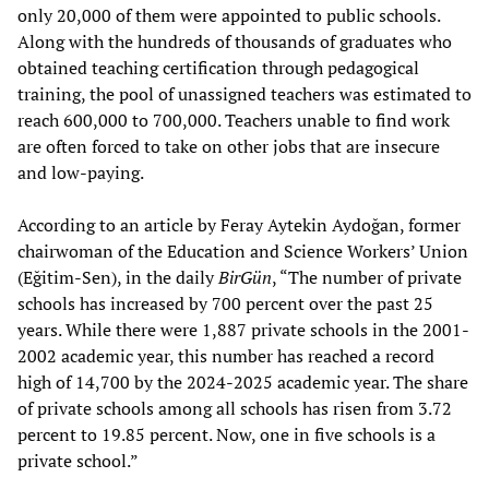
only 20,000 of them were appointed to public schools.
Along with the hundreds of thousands of graduates who
obtained teaching certification through pedagogical
training, the pool of unassigned teachers was estimated to
reach 600,000 to 700,000. Teachers unable to find work
are often forced to take on other jobs that are insecure
and low-paying.
According to an article by Feray Aytekin Aydoğan, former
chairwoman of the Education and Science Workers’ Union
(Eğitim-Sen), in the daily
BirGün
, “The number of private
schools has increased by 700 percent over the past 25
years. While there were 1,887 private schools in the 2001-
2002 academic year, this number has reached a record
high of 14,700 by the 2024-2025 academic year. The share
of private schools among all schools has risen from 3.72
percent to 19.85 percent. Now, one in five schools is a
private school.”