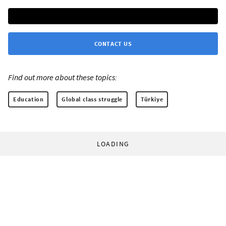
CONTACT US
Find out more about these topics:
Education
Global class struggle
Türkiye
LOADING