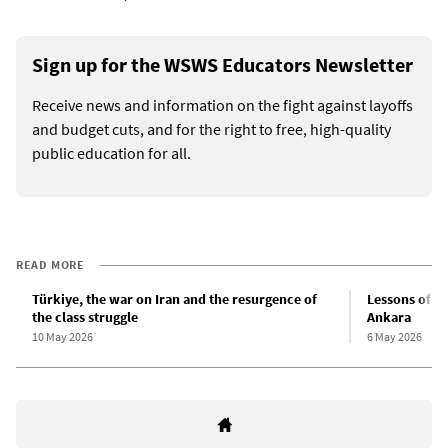
Sign up for the WSWS Educators Newsletter
Receive news and information on the fight against layoffs
and budget cuts, and for the right to free, high-quality
public education for all.
READ MORE
Türkiye, the war on Iran and the resurgence of
Lessons of th
the class struggle
Ankara
10 May 2026
6 May 2026