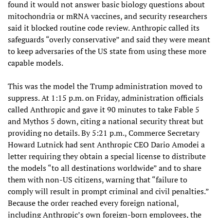
found it would not answer basic biology questions about
mitochondria or mRNA vaccines, and security researchers
said it blocked routine code review. Anthropic called its
safeguards “overly conservative” and said they were meant
to keep adversaries of the US state from using these more
capable models.
This was the model the Trump administration moved to
suppress. At 1:15 p.m. on Friday, administration officials
called Anthropic and gave it 90 minutes to take Fable 5
and Mythos 5 down, citing a national security threat but
providing no details. By 5:21 p.m., Commerce Secretary
Howard Lutnick had sent Anthropic CEO Dario Amodei a
letter requiring they obtain a special license to distribute
the models “to all destinations worldwide” and to share
them with non-US citizens, warning that “failure to
comply will result in prompt criminal and civil penalties.”
Because the order reached every foreign national,
including Anthropic’s own foreign-born employees, the