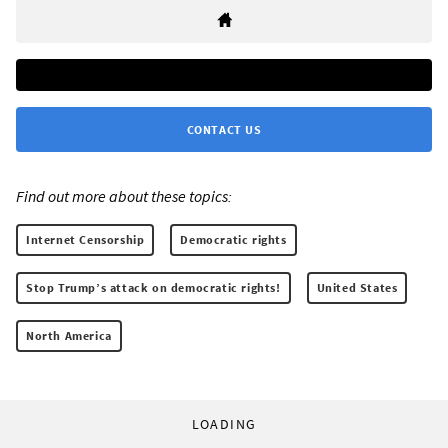
CONTACT US
Find out more about these topics:
Internet Censorship
Democratic rights
Stop Trump’s attack on democratic rights!
United States
North America
LOADING