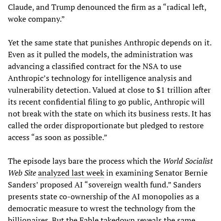
Claude, and Trump denounced the firm as a “radical left,
woke company.”
Yet the same state that punishes Anthropic depends on it.
Even as it pulled the models, the administration was
advancing a classified contract for the NSA to use
Anthropic’s technology for intelligence analysis and
vulnerability detection. Valued at close to $1 trillion after
its recent confidential filing to go public, Anthropic will
not break with the state on which its business rests. It has
called the order disproportionate but pledged to restore
access “as soon as possible.”
The episode lays bare the process which the
World Socialist
Web Site
analyzed last week
in examining Senator Bernie
Sanders’ proposed AI “sovereign wealth fund.” Sanders
presents state co-ownership of the AI monopolies as a
democratic measure to wrest the technology from the
billionaires. But the Fable takedown reveals the same