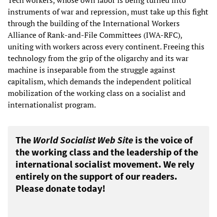
instruments of war and repression, must take up this fight
through the building of the International Workers
Alliance of Rank-and-File Committees (IWA-RFC),
uniting with workers across every continent. Freeing this
technology from the grip of the oligarchy and its war
machine is inseparable from the struggle against
capitalism, which demands the independent political
mobilization of the working class on a socialist and
internationalist program.
The
World Socialist Web Site
is the voice of
the working class and the leadership of the
international socialist movement. We rely
entirely on the support of our readers.
Please donate today!