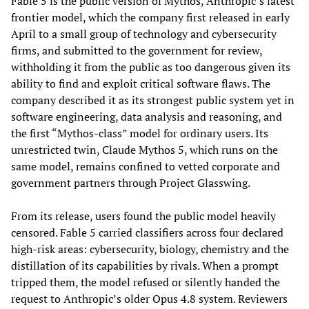
Fable 5 is the public version of Mythos, Anthropic’s latest
frontier model, which the company first released in early
April to a small group of technology and cybersecurity
firms, and submitted to the government for review,
withholding it from the public as too dangerous given its
ability to find and exploit critical software flaws. The
company described it as its strongest public system yet in
software engineering, data analysis and reasoning, and
the first “Mythos-class” model for ordinary users. Its
unrestricted twin, Claude Mythos 5, which runs on the
same model, remains confined to vetted corporate and
government partners through Project Glasswing.
From its release, users found the public model heavily
censored. Fable 5 carried classifiers across four declared
high-risk areas: cybersecurity, biology, chemistry and the
distillation of its capabilities by rivals. When a prompt
tripped them, the model refused or silently handed the
request to Anthropic’s older Opus 4.8 system. Reviewers