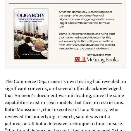
The Commerce Department’s own testing had revealed no
significant concerns, and several officials acknowledged
that Amazon’s document was misleading, since the same
capabilities exist in rival models that face no restrictions.
Katie Moussouris, chief executive of Luta Security, who
reviewed the underlying research, said it was not a
jailbreak at all but a defensive technique to limit misuse.
“If national defense is the goal, this is an own goal,” she