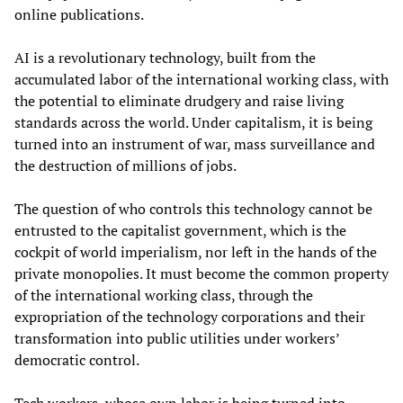
online publications.
AI is a revolutionary technology, built from the
accumulated labor of the international working class, with
the potential to eliminate drudgery and raise living
standards across the world. Under capitalism, it is being
turned into an instrument of war, mass surveillance and
the destruction of millions of jobs.
The question of who controls this technology cannot be
entrusted to the capitalist government, which is the
cockpit of world imperialism, nor left in the hands of the
private monopolies. It must become the common property
of the international working class, through the
expropriation of the technology corporations and their
transformation into public utilities under workers’
democratic control.
Tech workers, whose own labor is being turned into