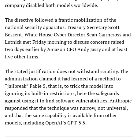
company disabled both models worldwide.
The directive followed a frantic mobilization of the
national security apparatus. Treasury Secretary Scott
Bessent, White House Cyber Director Sean Cairncross and
Lutnick met Friday morning to discuss concerns raised
two days earlier by Amazon CEO Andy Jassy and at least
five other firms.
The stated justification does not withstand scrutiny. The
administration claimed it had learned of a method to
“jailbreak” Fable 5, that is, to trick the model into
ignoring its built-in restrictions, here the safeguards
against using it to find software vulnerabilities. Anthropic
responded that the technique was narrow, not universal,
and that the same capability is available from other
models, including OpenAI’s GPT-5.5.