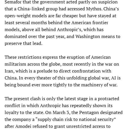
Semafor that the government acted partly on suspicion
that a China-linked group had accessed Mythos. China’s
open-weight models are far cheaper but have stayed at
least several months behind the American frontier
models, above all behind Anthropic’s, which has
dominated over the past year, and Washington means to
preserve that lead.
These restrictions express the eruption of American
militarism across the globe, most recently in the war on
Iran, which is a prelude to direct confrontation with
China. In every theater of this unfolding global war, AI is
being bound ever more tightly to the machinery of war.
The present clash is only the latest stage in a protracted
conflict in which Anthropic has repeatedly shown its
loyalty to the state. On March 3, the Pentagon designated
the company a “supply chain risk to national security”
after Amodei refused to grant unrestricted access to