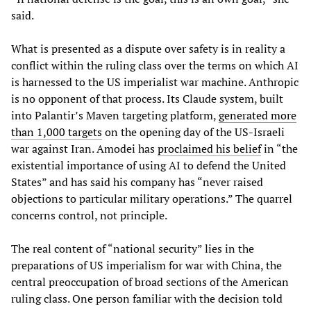
said.
What is presented as a dispute over safety is in reality a
conflict within the ruling class over the terms on which AI
is harnessed to the US imperialist war machine. Anthropic
is no opponent of that process. Its Claude system, built
into Palantir’s Maven targeting platform,
generated more
than 1,000 targets
on the opening day of the US-Israeli
war against Iran. Amodei has
proclaimed his belief
in “the
existential importance of using AI to defend the United
States” and has said his company has “never raised
objections to particular military operations.” The quarrel
concerns control, not principle.
The real content of “national security” lies in the
preparations of US imperialism for war with China, the
central preoccupation of broad sections of the American
ruling class. One person familiar with the decision told