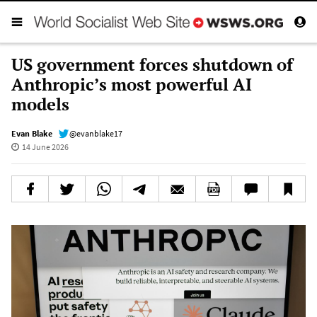
US government forces shutdown of
Anthropic’s most powerful AI
models
Evan Blake
@evanblake17
14 June 2026