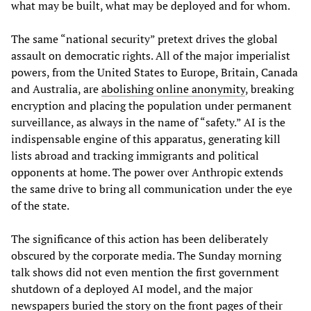
what may be built, what may be deployed and for whom.
The same “national security” pretext drives the global
assault on democratic rights. All of the major imperialist
powers, from the United States to Europe, Britain, Canada
and Australia, are
abolishing online anonymity
, breaking
encryption and placing the population under permanent
surveillance, as always in the name of “safety.” AI is the
indispensable engine of this apparatus, generating kill
lists abroad and tracking immigrants and political
opponents at home. The power over Anthropic extends
the same drive to bring all communication under the eye
of the state.
The significance of this action has been deliberately
obscured by the corporate media. The Sunday morning
talk shows did not even mention the first government
shutdown of a deployed AI model, and the major
newspapers buried the story on the front pages of their