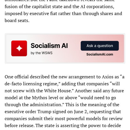
fusion of the capitalist state and the AI corporations,
imposed by executive fiat rather than through shares and
board seats.
One official described the new arrangement to Axios as “a
de-facto licensing regime,” adding that companies “will
not screw with the White House.” Another said any future
model at the Mythos level or above “would need to go
through the administration.” This is the meaning of the
executive order Trump signed on June 2, requesting that
companies submit their most powerful models for review
before release. The state is asserting the power to decide