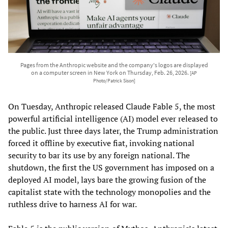
Pages from the Anthropic website and the company's logos are displayed
on a computer screen in New York on Thursday, Feb. 26, 2026.
[AP
Photo/Patrick Sison]
On Tuesday, Anthropic released Claude Fable 5, the most
powerful artificial intelligence (AI) model ever released to
the public. Just three days later, the Trump administration
forced it offline by executive fiat, invoking national
security to bar its use by any foreign national. The
shutdown, the first the US government has imposed on a
deployed AI model, lays bare the growing fusion of the
capitalist state with the technology monopolies and the
ruthless drive to harness AI for war.