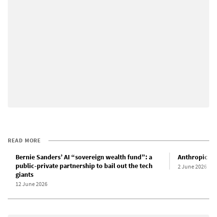
READ MORE
Bernie Sanders’ AI “sovereign wealth fund”: a
Anthropic IPO
public-private partnership to bail out the tech
2 June 2026
giants
12 June 2026