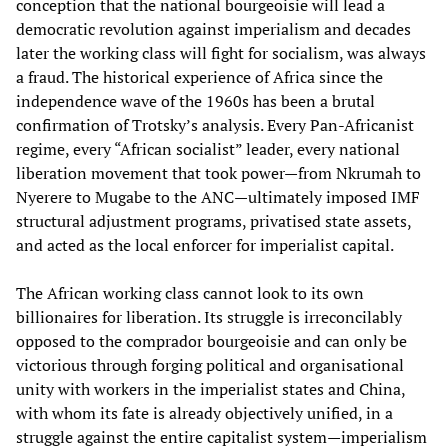
conception that the national bourgeoisie will lead a
democratic revolution against imperialism and decades
later the working class will fight for socialism, was always
a fraud. The historical experience of Africa since the
independence wave of the 1960s has been a brutal
confirmation of Trotsky’s analysis. Every Pan-Africanist
regime, every “African socialist” leader, every national
liberation movement that took power—from Nkrumah to
Nyerere to Mugabe to the ANC—ultimately imposed IMF
structural adjustment programs, privatised state assets,
and acted as the local enforcer for imperialist capital.
The African working class cannot look to its own
billionaires for liberation. Its struggle is irreconcilably
opposed to the comprador bourgeoisie and can only be
victorious through forging political and organisational
unity with workers in the imperialist states and China,
with whom its fate is already objectively unified, in a
struggle against the entire capitalist system—imperialism