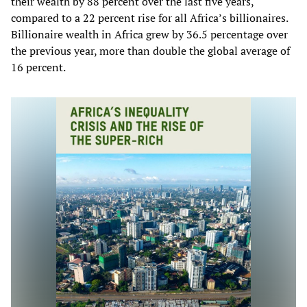
their wealth by 88 percent over the last five years,
compared to a 22 percent rise for all Africa’s billionaires.
Billionaire wealth in Africa grew by 36.5 percentage over
the previous year, more than double the global average of
16 percent.