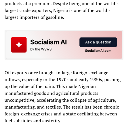
products at a premium. Despite being one of the world’s
largest crude exporters, Nigeria is one of the world’s
largest importers of gasoline.
Oil exports once brought in large foreign‑exchange
inflows, especially in the 1970s and early 1980s, pushing
up the value of the naira. This made Nigerian
manufactured goods and agricultural products
uncompetitive, accelerating the collapse of agriculture,
manufacturing, and textiles. The result has been chronic
foreign‑exchange crises and a state oscillating between
fuel subsidies and austerity.