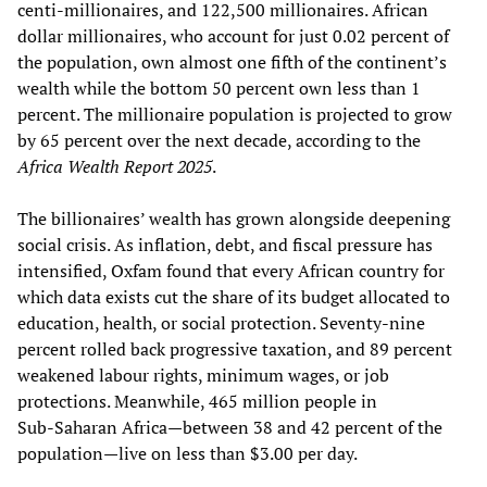
centi-millionaires, and 122,500 millionaires. African
dollar millionaires, who account for just 0.02 percent of
the population, own almost one fifth of the continent’s
wealth while the bottom 50 percent own less than 1
percent. The millionaire population is projected to grow
by 65 percent over the next decade, according to the
Africa Wealth Report 2025
.
The billionaires’ wealth has grown alongside deepening
social crisis. As inflation, debt, and fiscal pressure has
intensified, Oxfam found that every African country for
which data exists cut the share of its budget allocated to
education, health, or social protection. Seventy‑nine
percent rolled back progressive taxation, and 89 percent
weakened labour rights, minimum wages, or job
protections. Meanwhile, 465 million people in
Sub‑Saharan Africa—between 38 and 42 percent of the
population—live on less than $3.00 per day.