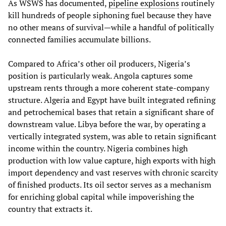
As WSWS has documented,
pipeline explosions
routinely
kill hundreds of people siphoning fuel because they have
no other means of survival—while a handful of politically
connected families accumulate billions.
Compared to Africa’s other oil producers, Nigeria’s
position is particularly weak. Angola captures some
upstream rents through a more coherent state‑company
structure. Algeria and Egypt have built integrated refining
and petrochemical bases that retain a significant share of
downstream value. Libya before the war, by operating a
vertically integrated system, was able to retain significant
income within the country. Nigeria combines high
production with low value capture, high exports with high
import dependency and vast reserves with chronic scarcity
of finished products. Its oil sector serves as a mechanism
for enriching global capital while impoverishing the
country that extracts it.