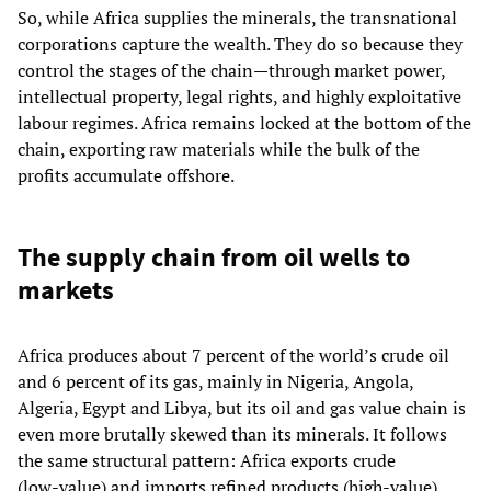
So, while Africa supplies the minerals, the transnational
corporations capture the wealth. They do so because they
control the stages of the chain—through market power,
intellectual property, legal rights, and highly exploitative
labour regimes. Africa remains locked at the bottom of the
chain, exporting raw materials while the bulk of the
profits accumulate offshore.
The supply chain from oil wells to
markets
Africa produces about 7 percent of the world’s crude oil
and 6 percent of its gas, mainly in Nigeria, Angola,
Algeria, Egypt and Libya, but its oil and gas value chain is
even more brutally skewed than its minerals. It follows
the same structural pattern: Africa exports crude
(low‑value) and imports refined products (high‑value),