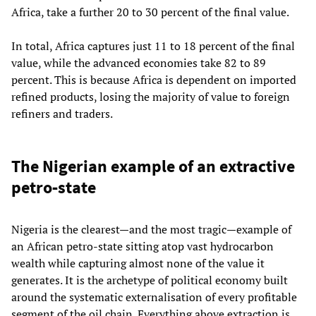
Africa, take a further 20 to 30 percent of the final value.
In total, Africa captures just 11 to 18 percent of the final
value, while the advanced economies take 82 to 89
percent. This is because Africa is dependent on imported
refined products, losing the majority of value to foreign
refiners and traders.
The Nigerian example of an extractive
petro‑state
Nigeria is the clearest—and the most tragic—example of
an African petro‑state sitting atop vast hydrocarbon
wealth while capturing almost none of the value it
generates. It is the archetype of political economy built
around the systematic externalisation of every profitable
segment of the oil chain. Everything above extraction is