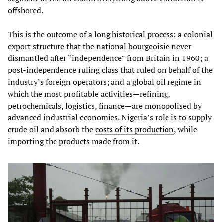
offshored.
This is the outcome of a long historical process: a colonial
export structure that the national bourgeoisie never
dismantled after “independence” from Britain in 1960; a
post‑independence ruling class that ruled on behalf of the
industry’s foreign operators; and a global oil regime in
which the most profitable activities—refining,
petrochemicals, logistics, finance—are monopolised by
advanced industrial economies. Nigeria’s role is to supply
crude oil and absorb the
costs of its production
, while
importing the products made from it.