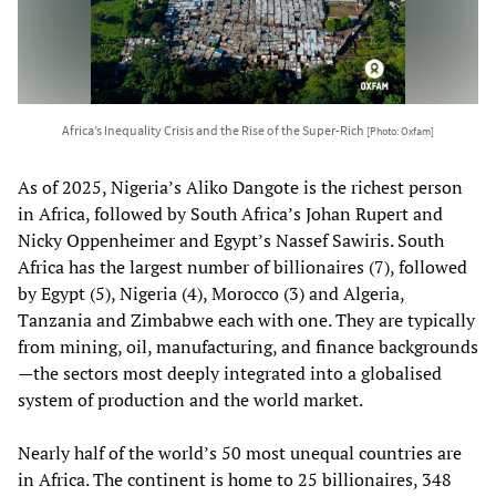
Africa’s Inequality Crisis and the Rise of the Super-Rich
[Photo: Oxfam]
As of 2025, Nigeria’s Aliko Dangote is the richest person
in Africa, followed by South Africa’s Johan Rupert and
Nicky Oppenheimer and Egypt’s Nassef Sawiris. South
Africa has the largest number of billionaires (7), followed
by Egypt (5), Nigeria (4), Morocco (3) and Algeria,
Tanzania and Zimbabwe each with one. They are typically
from mining, oil, manufacturing, and finance backgrounds
—the sectors most deeply integrated into a globalised
system of production and the world market.
Nearly half of the world’s 50 most unequal countries are
in Africa. The continent is home to 25 billionaires, 348