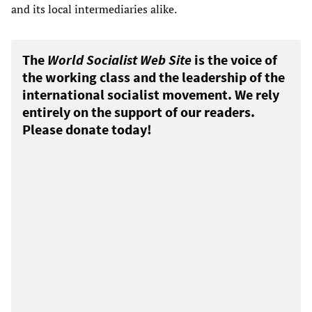
and its local intermediaries alike.
The
World Socialist Web Site
is the voice of
the working class and the leadership of the
international socialist movement. We rely
entirely on the support of our readers.
Please donate today!