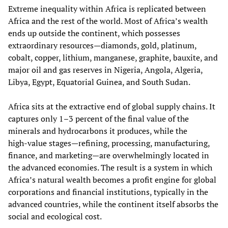
Extreme inequality within Africa is replicated between
Africa and the rest of the world. Most of Africa’s wealth
ends up outside the continent, which possesses
extraordinary resources—diamonds, gold, platinum,
cobalt, copper, lithium, manganese, graphite, bauxite, and
major oil and gas reserves in Nigeria, Angola, Algeria,
Libya, Egypt, Equatorial Guinea, and South Sudan.
Africa sits at the extractive end of global supply chains. It
captures only 1–3 percent of the final value of the
minerals and hydrocarbons it produces, while the
high‑value stages—refining, processing, manufacturing,
finance, and marketing—are overwhelmingly located in
the advanced economies. The result is a system in which
Africa’s natural wealth becomes a profit engine for global
corporations and financial institutions, typically in the
advanced countries, while the continent itself absorbs the
social and ecological cost.