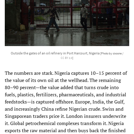
Outside the gates of an oil refinery in Port Harcourt, Nigeria
[Photo by sixoone /
CC BY 2.0
]
The numbers are stark. Nigeria captures 10–15 percent of
the value of its own oil at the wellhead. The remaining
80–90 percent—the value added that turns crude into
fuels, plastics, fertilizers, pharmaceuticals, and industrial
feedstocks—is captured offshore. Europe, India, the Gulf,
and increasingly China refine Nigerian crude. Swiss and
Singaporean traders price it. London insurers underwrite
it. Global petrochemical complexes transform it. Nigeria
exports the raw material and then buys back the finished