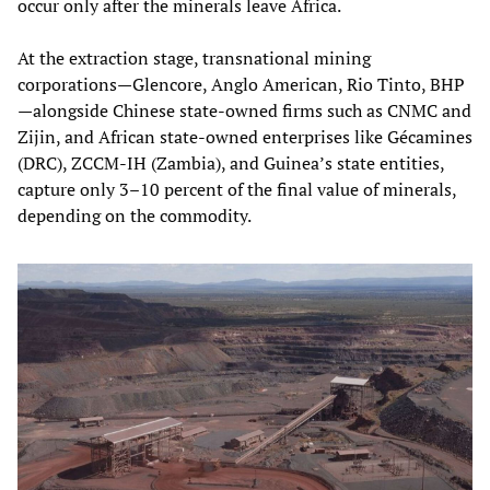
occur only after the minerals leave Africa.
At the extraction stage, transnational mining
corporations—Glencore, Anglo American, Rio Tinto, BHP
—alongside Chinese state‑owned firms such as CNMC and
Zijin, and African state‑owned enterprises like Gécamines
(DRC), ZCCM‑IH (Zambia), and Guinea’s state entities,
capture only 3–10 percent of the final value of minerals,
depending on the commodity.