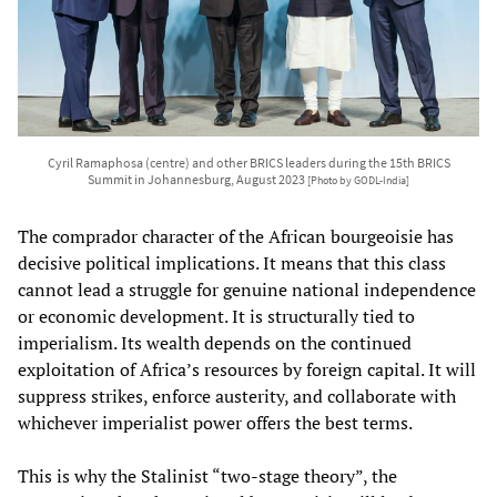
Cyril Ramaphosa (centre) and other BRICS leaders during the 15th BRICS
Summit in Johannesburg, August 2023
[Photo by GODL-India]
The comprador character of the African bourgeoisie has
decisive political implications. It means that this class
cannot lead a struggle for genuine national independence
or economic development. It is structurally tied to
imperialism. Its wealth depends on the continued
exploitation of Africa’s resources by foreign capital. It will
suppress strikes, enforce austerity, and collaborate with
whichever imperialist power offers the best terms.
This is why the Stalinist “two-stage theory”, the