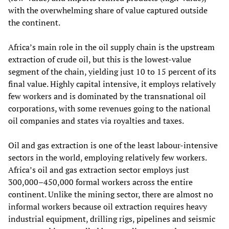
with the overwhelming share of value captured outside
the continent.
Africa’s main role in the oil supply chain is the upstream
extraction of crude oil, but this is the lowest‑value
segment of the chain, yielding just 10 to 15 percent of its
final value. Highly capital intensive, it employs relatively
few workers and is dominated by the transnational oil
corporations, with some revenues going to the national
oil companies and states via royalties and taxes.
Oil and gas extraction is one of the least labour‑intensive
sectors in the world, employing relatively few workers.
Africa’s oil and gas extraction sector employs just
300,000–450,000 formal workers across the entire
continent. Unlike the mining sector, there are almost no
informal workers because oil extraction requires heavy
industrial equipment, drilling rigs, pipelines and seismic