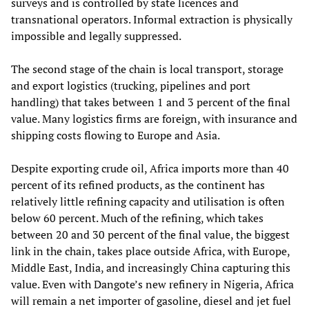
surveys and is controlled by state licences and
transnational operators. Informal extraction is physically
impossible and legally suppressed.
The second stage of the chain is local transport, storage
and export logistics (trucking, pipelines and port
handling) that takes between 1 and 3 percent of the final
value. Many logistics firms are foreign, with insurance and
shipping costs flowing to Europe and Asia.
Despite exporting crude oil, Africa imports more than 40
percent of its refined products, as the continent has
relatively little refining capacity and utilisation is often
below 60 percent. Much of the refining, which takes
between 20 and 30 percent of the final value, the biggest
link in the chain, takes place outside Africa, with Europe,
Middle East, India, and increasingly China capturing this
value. Even with Dangote’s new refinery in Nigeria, Africa
will remain a net importer of gasoline, diesel and jet fuel