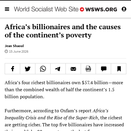
Africa’s billionaires and the causes
of the continent’s poverty
Jean Shaoul
15 June 2026
Africa’s four richest billionaires own $57.4 billion—more
than the combined wealth of half the continent’s 1.5
billion population.
Furthermore, according to Oxfam’s report
Africa’s
Inequality Crisis and the Rise of the Super-Rich
, the richest
are getting richer. The top five billionaires have increased