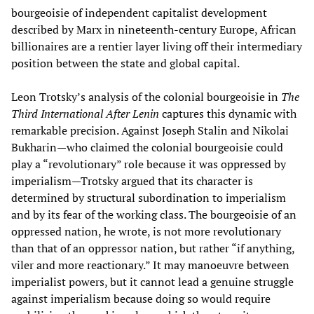
bourgeoisie of independent capitalist development
described by Marx in nineteenth-century Europe, African
billionaires are a rentier layer living off their intermediary
position between the state and global capital.
Leon Trotsky’s analysis of the colonial bourgeoisie in
The
Third International After Lenin
captures this dynamic with
remarkable precision. Against Joseph Stalin and Nikolai
Bukharin—who claimed the colonial bourgeoisie could
play a “revolutionary” role because it was oppressed by
imperialism—Trotsky argued that its character is
determined by structural subordination to imperialism
and by its fear of the working class. The bourgeoisie of an
oppressed nation, he wrote, is not more revolutionary
than that of an oppressor nation, but rather “if anything,
viler and more reactionary.” It may manoeuvre between
imperialist powers, but it cannot lead a genuine struggle
against imperialism because doing so would require