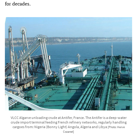
for decades.
VLCC Algarve unloading crude at Antifer, France. The Antifer is a deep-water
crude import terminal feeding French refinery networks, regularly handling
cargoes from: Nigeria (Bonny Light) Angola, Algeria and Libya
[Photo: Hervé
Cozanet]