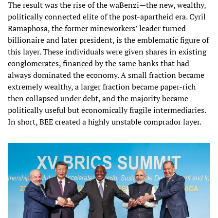
The result was the rise of the waBenzi—the new, wealthy,
politically connected elite of the post‑apartheid era. Cyril
Ramaphosa, the former mineworkers’ leader turned
billionaire and later president, is the emblematic figure of
this layer. These individuals were given shares in existing
conglomerates, financed by the same banks that had
always dominated the economy. A small fraction became
extremely wealthy, a larger fraction became paper‑rich
then collapsed under debt, and the majority became
politically useful but economically fragile intermediaries.
In short, BEE created a highly unstable comprador layer.