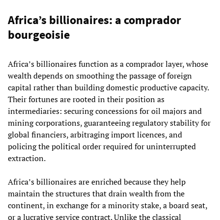
Africa’s billionaires: a comprador
bourgeoisie
Africa’s billionaires function as a comprador layer, whose
wealth depends on smoothing the passage of foreign
capital rather than building domestic productive capacity.
Their fortunes are rooted in their position as
intermediaries: securing concessions for oil majors and
mining corporations, guaranteeing regulatory stability for
global financiers, arbitraging import licences, and
policing the political order required for uninterrupted
extraction.
Africa’s billionaires are enriched because they help
maintain the structures that drain wealth from the
continent, in exchange for a minority stake, a board seat,
or a lucrative service contract. Unlike the classical