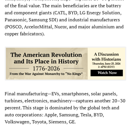
of the final value. The main beneficiaries are the battery
and component giants (CATL, BYD, LG Energy Solution,
Panasonic, Samsung SDI) and industrial manufacturers
(POSCO, ArcelorMittal, Nucor, and major aluminium and
copper fabricators).
Final manufacturing—EVs, smartphones, solar panels,
turbines, electronics, machinery—captures another 20–30
percent. This stage is dominated by the global tech and
auto corporations: Apple, Samsung, Tesla, BYD,
Volkswagen, Toyota, Siemens, GE.