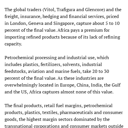
The global traders (Vitol, Trafigura and Glencore) and the
freight, insurance, hedging and financial services, priced
in London, Geneva and Singapore, capture about 5 to 10
percent of the final value. Africa pays a premium for
importing refined products because of its lack of refining
capacity.
Petrochemical processing and industrial use, which
includes plastics, fertilizers, solvents, industrial
feedstocks, aviation and marine fuels, take 20 to 30
percent of the final value. As these industries are
overwhelmingly located in Europe, China, India, the Gulf
and the US, Africa captures almost none of this value.
The final products, retail fuel margins, petrochemical
products, plastics, textiles, pharmaceuticals and consumer
goods, the highest margin sectors dominated by the
transnational corporations and consumer markets outside