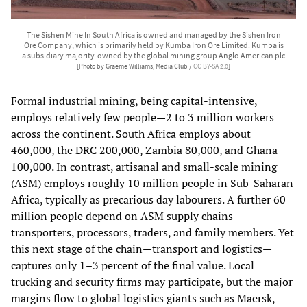
The Sishen Mine In South Africa is owned and managed by the Sishen Iron
Ore Company, which is primarily held by Kumba Iron Ore Limited. Kumba is
a subsidiary majority-owned by the global mining group Anglo American plc
[Photo by Graeme Williams, Media Club /
CC BY-SA 2.0
]
Formal industrial mining, being capital‑intensive,
employs relatively few people—2 to 3 million workers
across the continent. South Africa employs about
460,000, the DRC 200,000, Zambia 80,000, and Ghana
100,000. In contrast, artisanal and small‑scale mining
(ASM) employs roughly 10 million people in Sub‑Saharan
Africa, typically as precarious day labourers. A further 60
million people depend on ASM supply chains—
transporters, processors, traders, and family members. Yet
this next stage of the chain—transport and logistics—
captures only 1–3 percent of the final value. Local
trucking and security firms may participate, but the major
margins flow to global logistics giants such as Maersk,