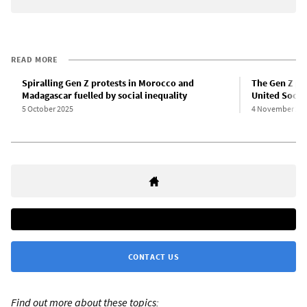
READ MORE
Spiralling Gen Z protests in Morocco and
The Gen Z pro
Madagascar fuelled by social inequality
United Social
5 October 2025
4 November 20
CONTACT US
Find out more about these topics: