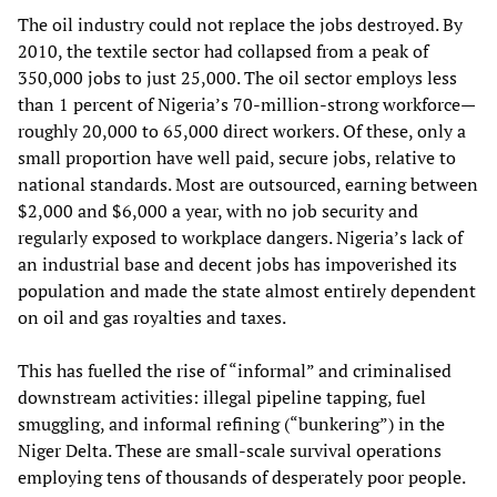
The oil industry could not replace the jobs destroyed. By
2010, the textile sector had collapsed from a peak of
350,000 jobs to just 25,000. The oil sector employs less
than 1 percent of Nigeria’s 70‑million‑strong workforce—
roughly 20,000 to 65,000 direct workers. Of these, only a
small proportion have well paid, secure jobs, relative to
national standards. Most are outsourced, earning between
$2,000 and $6,000 a year, with no job security and
regularly exposed to workplace dangers. Nigeria’s lack of
an industrial base and decent jobs has impoverished its
population and made the state almost entirely dependent
on oil and gas royalties and taxes.
This has fuelled the rise of “informal” and criminalised
downstream activities: illegal pipeline tapping, fuel
smuggling, and informal refining (“bunkering”) in the
Niger Delta. These are small‑scale survival operations
employing tens of thousands of desperately poor people.