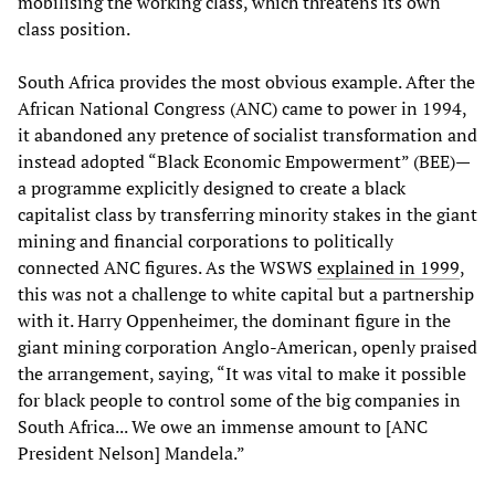
mobilising the working class, which threatens its own
class position.
South Africa provides the most obvious example. After the
African National Congress (ANC) came to power in 1994,
it abandoned any pretence of socialist transformation and
instead adopted “Black Economic Empowerment” (BEE)—
a programme explicitly designed to create a black
capitalist class by transferring minority stakes in the giant
mining and financial corporations to politically
connected ANC figures. As the WSWS
explained in 1999
,
this was not a challenge to white capital but a partnership
with it. Harry Oppenheimer, the dominant figure in the
giant mining corporation Anglo-American, openly praised
the arrangement, saying, “It was vital to make it possible
for black people to control some of the big companies in
South Africa... We owe an immense amount to [ANC
President Nelson] Mandela.”