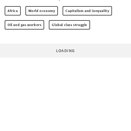
Africa
World economy
Capitalism and inequality
Oil and gas workers
Global class struggle
LOADING