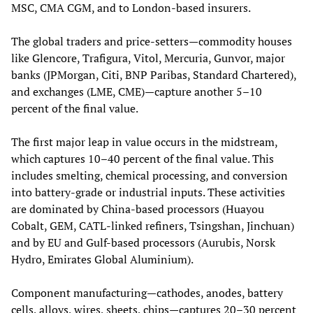
MSC, CMA CGM, and to London‑based insurers.
The global traders and price‑setters—commodity houses
like Glencore, Trafigura, Vitol, Mercuria, Gunvor, major
banks (JPMorgan, Citi, BNP Paribas, Standard Chartered),
and exchanges (LME, CME)—capture another 5–10
percent of the final value.
The first major leap in value occurs in the midstream,
which captures 10–40 percent of the final value. This
includes smelting, chemical processing, and conversion
into battery‑grade or industrial inputs. These activities
are dominated by China‑based processors (Huayou
Cobalt, GEM, CATL‑linked refiners, Tsingshan, Jinchuan)
and by EU and Gulf‑based processors (Aurubis, Norsk
Hydro, Emirates Global Aluminium).
Component manufacturing—cathodes, anodes, battery
cells, alloys, wires, sheets, chips—captures 20–30 percent