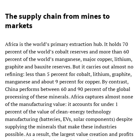
The supply chain from mines to
markets
Africa is the world’s primary extraction hub. It holds 70
percent of the world’s cobalt reserves and more than 60
percent of the world’s manganese, major copper, lithium,
graphite and bauxite reserves. But it carries out almost no
refining: less than 5 percent for cobalt, lithium, graphite,
manganese and about 9 percent for copper. By contrast,
China performs between 60 and 90 percent of the global
processing of these minerals. Africa captures almost none
of the manufacturing value: it accounts for under 1
percent of the value of clean‑energy technology
manufacturing (batteries, EVs, solar components) despite
supplying the minerals that make these industries
possible. As a result, the largest value creation and profits