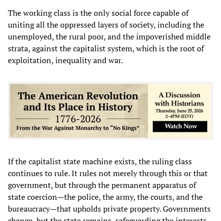
The working class is the only social force capable of
uniting all the oppressed layers of society, including the
unemployed, the rural poor, and the impoverished middle
strata, against the capitalist system, which is the root of
exploitation, inequality and war.
If the capitalist state machine exists, the ruling class
continues to rule. It rules not merely through this or that
government, but through the permanent apparatus of
state coercion—the police, the army, the courts, and the
bureaucracy—that upholds private property. Governments
change, but the state remains, safeguarding the interests