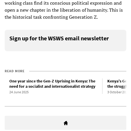
working class find its conscious political expression and
open a new chapter in the liberation of humanity. This is
the historical task confronting Generation Z.
Sign up for the WSWS email newsletter
READ MORE
One year since the Gen-Z Uprising in Kenya: The
Kenya’s Gen 
need for a socialist and internationalist strategy
the struggle
24 June 2025
3 October 2024