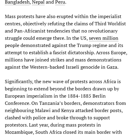
Bangladesh
,
Nepal
and
Peru
.
Mass protests have also erupted within the imperialist
centres, objectively refuting the claims of Third Worldist
and Pan-Africanist tendencies that no revolutionary
struggle could emerge there. In the US,
seven million
people demonstrated against the Trump regime and its
attempt to establish a fascist dictatorship. Across Europe,
millions have joined strikes and mass demonstrations
against the Western-backed Israeli genocide in Gaza.
Significantly, the new wave of protests across Africa is
beginning to extend beyond the borders drawn up by
European imperialism in the 1884-1885 Berlin
Conference. On Tanzania’s borders, demonstrators from
neighbouring Malawi and Kenya attacked border posts,
clashed with police and broke through to support
protestors. Last year, during mass protests in
Mozambique
, South Africa closed its main border with