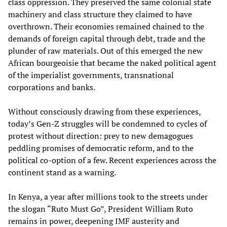
class oppression. They preserved the same colonial state
machinery and class structure they claimed to have
overthrown. Their economies remained chained to the
demands of foreign capital through debt, trade and the
plunder of raw materials. Out of this emerged the new
African bourgeoisie that became the naked political agent
of the imperialist governments, transnational
corporations and banks.
Without consciously drawing from these experiences,
today’s Gen-Z struggles will be condemned to cycles of
protest without direction: prey to new demagogues
peddling promises of democratic reform, and to the
political co-option of a few. Recent experiences across the
continent stand as a warning.
In Kenya, a year after millions took to the streets under
the slogan “Ruto Must Go”, President William Ruto
remains in power, deepening IMF austerity and