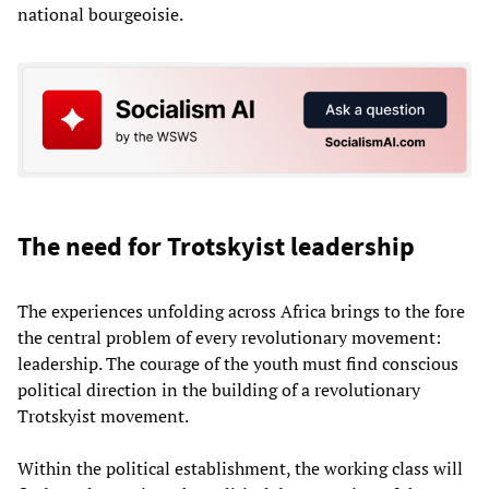
national bourgeoisie.
The need for Trotskyist leadership
The experiences unfolding across Africa brings to the fore
the central problem of every revolutionary movement:
leadership. The courage of the youth must find conscious
political direction in the building of a revolutionary
Trotskyist movement.
Within the political establishment, the working class will