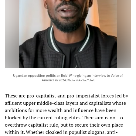
Ugandan opposition politician Bobi Wine giving an interview to Voice of
America in 2024
[Photo: VoA - YouTube]
These are pro-capitalist and pro-imperialist forces led by
affluent upper middle-class layers and capitalists whose
ambitions for more wealth and influence have been
blocked by the current ruling elites. Their aim is not to
overthrow capitalist rule, but to secure their own place
within it. Whether cloaked in populist slogans, anti-