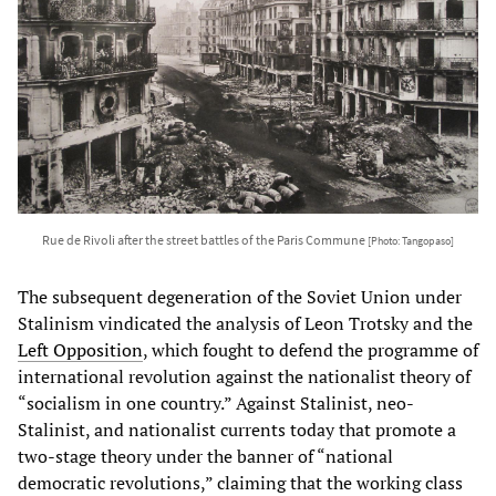
Rue de Rivoli after the street battles of the Paris Commune
[Photo: Tangopaso]
The subsequent degeneration of the Soviet Union under
Stalinism vindicated the analysis of Leon Trotsky and the
Left Opposition
, which fought to defend the programme of
international revolution against the nationalist theory of
“socialism in one country.” Against Stalinist, neo-
Stalinist, and nationalist currents today that promote a
two-stage theory under the banner of “national
democratic revolutions,” claiming that the working class