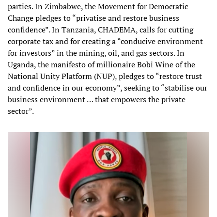
parties. In Zimbabwe, the Movement for Democratic
Change pledges to “privatise and restore business
confidence”. In Tanzania, CHADEMA, calls for cutting
corporate tax and for creating a “conducive environment
for investors” in the mining, oil, and gas sectors. In
Uganda, the manifesto of millionaire Bobi Wine of the
National Unity Platform (NUP), pledges to “restore trust
and confidence in our economy”, seeking to “stabilise our
business environment … that empowers the private
sector”.