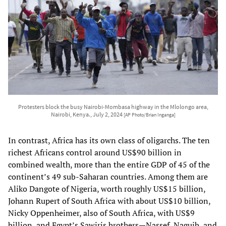
Protesters block the busy Nairobi-Mombasa highway in the Mlolongo area,
Nairobi, Kenya., July 2, 2024
[AP Photo/Brian Inganga]
In contrast, Africa has its own class of oligarchs. The ten
richest Africans control around US$90 billion in
combined wealth, more than the entire GDP of 45 of the
continent’s 49 sub-Saharan countries. Among them are
Aliko Dangote of Nigeria, worth roughly US$15 billion,
Johann Rupert of South Africa with about US$10 billion,
Nicky Oppenheimer, also of South Africa, with US$9
billion, and Egypt’s Sawiris brothers—Nassef, Naguib, and