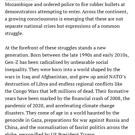
Mozambique and ordered police to fire rubber bullets at
demonstrators attempting to enter. Across the continent,
a growing consciousness is emerging that these are not
separate national crises but expressions of a common
struggle.
At the forefront of these struggles stands a new
generation. Born between the late 1990s and early 2010s,
Gen-Z has been radicalised by unbearable social
inequality. They were born into a world shaped by the
wars in Iraq and Afghanistan, and grew up amid NATO’s
destruction of Libya and endless regional conflicts like
the Congo Wars that left millions of dead. Their formative
years have been marked by the financial crash of 2008, the
pandemic of 2020, and accelerating climate change
disasters. They come of age in a world haunted by the
genocide in Gaza, preparations for war against Russia and
China, and the normalisation of fascist politics across the
globe, personified by US President Trump.