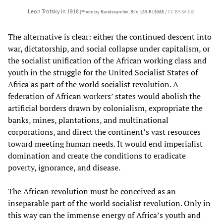
Leon Trotsky in 1918
[Photo by Bundesarchiv, Bild 183-R15068 /
CC BY-SA 3.0
]
The alternative is clear: either the continued descent into
war, dictatorship, and social collapse under capitalism, or
the socialist unification of the African working class and
youth in the struggle for the United Socialist States of
Africa as part of the world socialist revolution. A
federation of African workers’ states would abolish the
artificial borders drawn by colonialism, expropriate the
banks, mines, plantations, and multinational
corporations, and direct the continent’s vast resources
toward meeting human needs. It would end imperialist
domination and create the conditions to eradicate
poverty, ignorance, and disease.
The African revolution must be conceived as an
inseparable part of the world socialist revolution. Only in
this way can the immense energy of Africa’s youth and