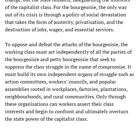
of the capitalist class. For the bourgeoisie, the only way
out of its crisis is through a policy of social devastation
that takes the form of austerity, privatisation, and the
destruction of jobs, wages, and essential services.
To oppose and defeat the attacks of the bourgeoisie, the
working class must act independently of all the parties of
the bourgeoisie and petty bourgeoisie that seek to
suppress the class struggle in the name of compromise. It
must build its own independent organs of struggle such as
action committees, workers’ councils, and popular
assemblies rooted in workplaces, factories, plantations,
neighbourhoods, and rural communities. Only through
these organisations can workers assert their class
interests and begin to confront and ultimately overturn
the state power of the capitalist class.