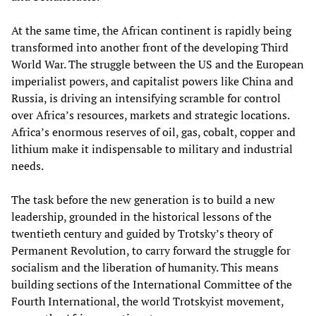
At the same time, the African continent is rapidly being
transformed into another front of the developing Third
World War. The struggle between the US and the European
imperialist powers, and capitalist powers like China and
Russia, is driving an intensifying scramble for control
over Africa’s resources, markets and strategic locations.
Africa’s enormous reserves of oil, gas, cobalt, copper and
lithium make it indispensable to military and industrial
needs.
The task before the new generation is to build a new
leadership, grounded in the historical lessons of the
twentieth century and guided by Trotsky’s theory of
Permanent Revolution, to carry forward the struggle for
socialism and the liberation of humanity. This means
building sections of the International Committee of the
Fourth International, the world Trotskyist movement,