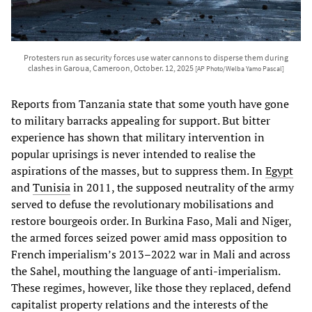
Protesters run as security forces use water cannons to disperse them during
clashes in Garoua, Cameroon, October. 12, 2025
[AP Photo/Welba Yamo Pascal]
Reports from Tanzania state that some youth have gone
to military barracks appealing for support. But bitter
experience has shown that military intervention in
popular uprisings is never intended to realise the
aspirations of the masses, but to suppress them. In
Egypt
and
Tunisia
in 2011, the supposed neutrality of the army
served to defuse the revolutionary mobilisations and
restore bourgeois order. In Burkina Faso, Mali and Niger,
the armed forces seized power amid mass opposition to
French imperialism’s 2013–2022 war in Mali and across
the Sahel, mouthing the language of anti-imperialism.
These regimes, however, like those they replaced, defend
capitalist property relations and the interests of the