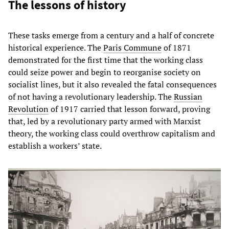
The lessons of history
These tasks emerge from a century and a half of concrete
historical experience. The
Paris Commune
of 1871
demonstrated for the first time that the working class
could seize power and begin to reorganise society on
socialist lines, but it also revealed the fatal consequences
of not having a revolutionary leadership. The
Russian
Revolution
of 1917 carried that lesson forward, proving
that, led by a revolutionary party armed with Marxist
theory, the working class could overthrow capitalism and
establish a workers’ state.