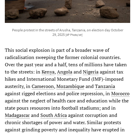
People protest in the streets of Arusha, Tanzania, on election day October
29, 2025
[AP Photo/str]
This social explosion is part of a broader wave of
radicalisation sweeping the former colonial countries.
Over the past year and a half, tens of millions have taken
to the streets: in
Kenya
,
Angola
and
Nigeria
against tax
hikes and International Monetary Fund (IMF)-imposed
austerity, in
Cameroon
,
Mozambique
and
Tanzania
against rigged elections and police repression, in
Morocco
against the neglect of health care and education while the
state pours resources into football stadiums; and in
Madagascar
and
South Africa
against corruption and
chronic shortages of power and water. Similar protests
against grinding poverty and inequality have erupted in