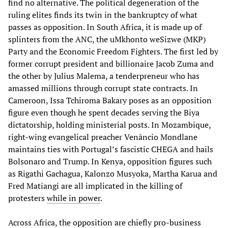
find no alternative. The political degeneration of the
ruling elites finds its twin in the bankruptcy of what
passes as opposition. In South Africa, it is made up of
splinters from the ANC, the uMkhonto weSizwe (MKP)
Party and the Economic Freedom Fighters. The first led by
former corrupt president and billionaire Jacob Zuma and
the other by Julius Malema, a tenderpreneur who has
amassed millions through corrupt state contracts. In
Cameroon, Issa Tchiroma Bakary poses as an opposition
figure even though he spent decades serving the Biya
dictatorship, holding ministerial posts. In Mozambique,
right-wing evangelical preacher Venâncio Mondlane
maintains ties with Portugal’s fascistic CHEGA and hails
Bolsonaro and Trump. In Kenya, opposition figures such
as Rigathi Gachagua, Kalonzo Musyoka, Martha Karua and
Fred Matiangi are all implicated in the killing of
protesters
while in power
.
Across Africa, the opposition are chiefly pro-business