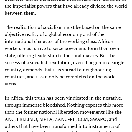
the imperialist powers that have already divided the world
between them.
The realisation of socialism must be based on the same
objective reality of a global economy and of the
international character of the working class. African
workers must strive to seize power and form their own
state, offering leadership to the rural masses. But the
success of a socialist revolution, even if begun in a single
country, demands that it is spread to neighbouring
countries, and it can only be completed on the world
arena.
In Africa, this truth has been vindicated in the negative,
through immense bloodshed. Nothing exposes this more
than the former national liberation movements like the
ANC, FRELIMO, MPLA, ZANU-PF, CCM, SWAPO, and
others that have been transformed into instruments of