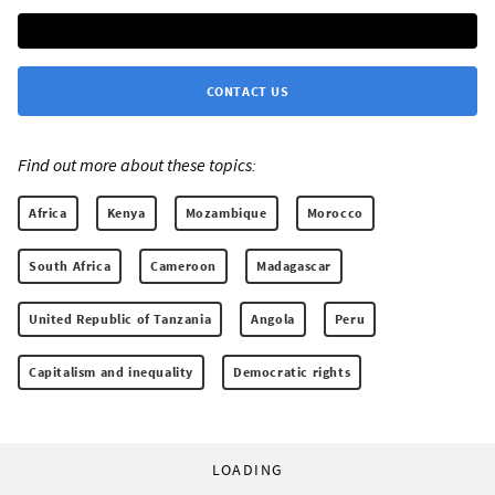
CONTACT US
Find out more about these topics:
Africa
Kenya
Mozambique
Morocco
South Africa
Cameroon
Madagascar
United Republic of Tanzania
Angola
Peru
Capitalism and inequality
Democratic rights
LOADING