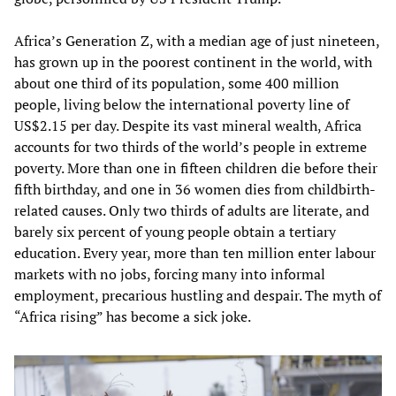
Africa’s Generation Z, with a median age of just nineteen,
has grown up in the poorest continent in the world, with
about one third of its population, some 400 million
people, living below the international poverty line of
US$2.15 per day. Despite its vast mineral wealth, Africa
accounts for two thirds of the world’s people in extreme
poverty. More than one in fifteen children die before their
fifth birthday, and one in 36 women dies from childbirth-
related causes. Only two thirds of adults are literate, and
barely six percent of young people obtain a tertiary
education. Every year, more than ten million enter labour
markets with no jobs, forcing many into informal
employment, precarious hustling and despair. The myth of
“Africa rising” has become a sick joke.