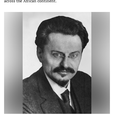
across the African continent.