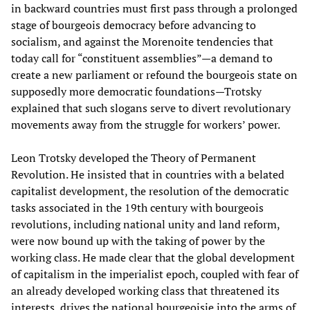
in backward countries must first pass through a prolonged
stage of bourgeois democracy before advancing to
socialism, and against the Morenoite tendencies that
today call for “constituent assemblies”—a demand to
create a new parliament or refound the bourgeois state on
supposedly more democratic foundations—Trotsky
explained that such slogans serve to divert revolutionary
movements away from the struggle for workers’ power.
Leon Trotsky developed the Theory of Permanent
Revolution. He insisted that in countries with a belated
capitalist development, the resolution of the democratic
tasks associated in the 19th century with bourgeois
revolutions, including national unity and land reform,
were now bound up with the taking of power by the
working class. He made clear that the global development
of capitalism in the imperialist epoch, coupled with fear of
an already developed working class that threatened its
interests, drives the national bourgeoisie into the arms of