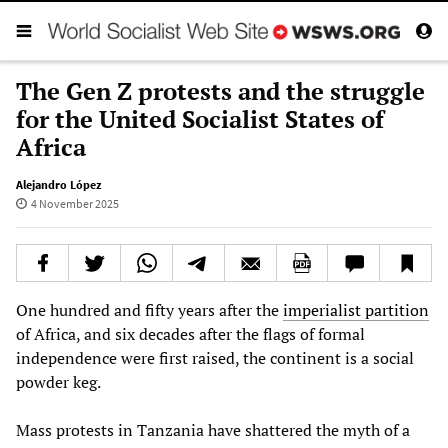
The Gen Z protests and the struggle
for the United Socialist States of
Africa
Alejandro López
4 November 2025
One hundred and fifty years after the
imperialist partition
of Africa, and six decades after the flags of formal
independence were first raised, the continent is a social
powder keg.
Mass protests in Tanzania have shattered the myth of a