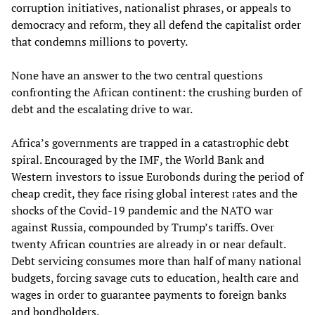
corruption initiatives, nationalist phrases, or appeals to
democracy and reform, they all defend the capitalist order
that condemns millions to poverty.
None have an answer to the two central questions
confronting the African continent: the crushing burden of
debt and the escalating drive to war.
Africa’s governments are trapped in a catastrophic debt
spiral. Encouraged by the IMF, the World Bank and
Western investors to issue Eurobonds during the period of
cheap credit, they face rising global interest rates and the
shocks of the Covid-19 pandemic and the NATO war
against Russia, compounded by Trump’s tariffs. Over
twenty African countries are already in or near default.
Debt servicing consumes more than half of many national
budgets, forcing savage cuts to education, health care and
wages in order to guarantee payments to foreign banks
and bondholders.