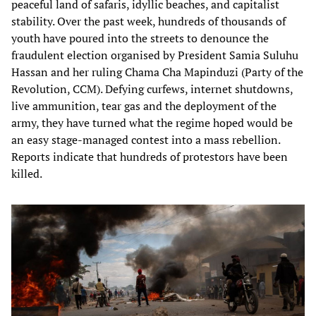
peaceful land of safaris, idyllic beaches, and capitalist
stability. Over the past week, hundreds of thousands of
youth have poured into the streets to denounce the
fraudulent election organised by President Samia Suluhu
Hassan and her ruling Chama Cha Mapinduzi (Party of the
Revolution, CCM). Defying curfews, internet shutdowns,
live ammunition, tear gas and the deployment of the
army, they have turned what the regime hoped would be
an easy stage-managed contest into a mass rebellion.
Reports indicate that hundreds of protestors have been
killed.