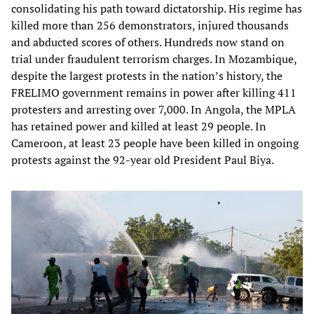
consolidating his path toward dictatorship. His regime has
killed more than 256 demonstrators, injured thousands
and abducted scores of others. Hundreds now stand on
trial under fraudulent terrorism charges. In Mozambique,
despite the largest protests in the nation’s history, the
FRELIMO government remains in power after killing 411
protesters and arresting over 7,000. In Angola, the MPLA
has retained power and killed at least 29 people. In
Cameroon, at least 23 people have been killed in ongoing
protests against the 92-year old President Paul Biya.