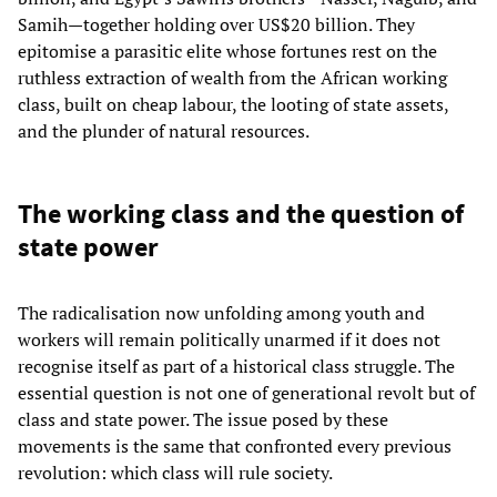
Samih—together holding over US$20 billion. They
epitomise a parasitic elite whose fortunes rest on the
ruthless extraction of wealth from the African working
class, built on cheap labour, the looting of state assets,
and the plunder of natural resources.
The working class and the question of
state power
The radicalisation now unfolding among youth and
workers will remain politically unarmed if it does not
recognise itself as part of a historical class struggle. The
essential question is not one of generational revolt but of
class and state power. The issue posed by these
movements is the same that confronted every previous
revolution: which class will rule society.