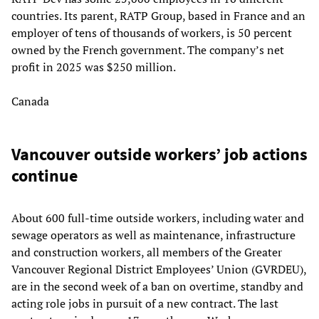
countries. Its parent, RATP Group, based in France and an
employer of tens of thousands of workers, is 50 percent
owned by the French government. The company’s net
profit in 2025 was $250 million.
Canada
Vancouver outside workers’ job actions
continue
About 600 full-time outside workers, including water and
sewage operators as well as maintenance, infrastructure
and construction workers, all members of the Greater
Vancouver Regional District Employees’ Union (GVRDEU),
are in the second week of a ban on overtime, standby and
acting role jobs in pursuit of a new contract. The last