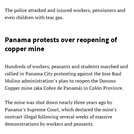
The police attacked and injured workers, pensioners and
even children with tear gas.
Panama protests over reopening of
copper mine
Hundreds of workers, peasants and students marched and
rallied in Panama City protesting against the Jose Raul
Mulino administration’s plan to reopen the Donoso
Copper mine (aka Cobre de Panamá) in Colón Province.
The mine was shut down nearly three years ago by
Panama’s Supreme Court, which declared the mine’s
contract illegal following several weeks of massive
demonstrations by workers and peasants.