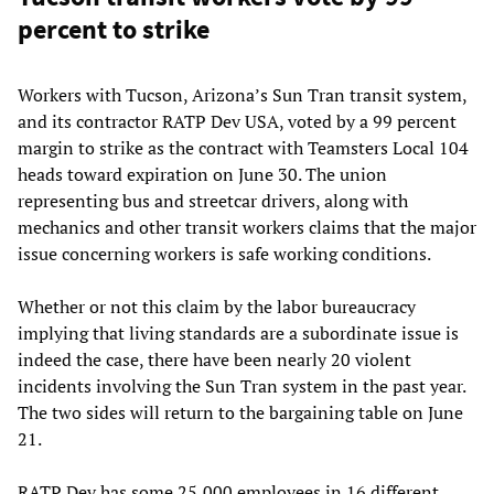
percent to strike
Workers with Tucson, Arizona’s Sun Tran transit system,
and its contractor RATP Dev USA, voted by a 99 percent
margin to strike as the contract with Teamsters Local 104
heads toward expiration on June 30. The union
representing bus and streetcar drivers, along with
mechanics and other transit workers claims that the major
issue concerning workers is safe working conditions.
Whether or not this claim by the labor bureaucracy
implying that living standards are a subordinate issue is
indeed the case, there have been nearly 20 violent
incidents involving the Sun Tran system in the past year.
The two sides will return to the bargaining table on June
21.
RATP Dev has some 25,000 employees in 16 different