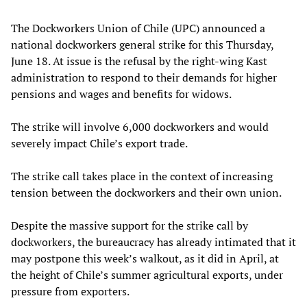
The Dockworkers Union of Chile (UPC) announced a
national dockworkers general strike for this Thursday,
June 18. At issue is the refusal by the right-wing Kast
administration to respond to their demands for higher
pensions and wages and benefits for widows.
The strike will involve 6,000 dockworkers and would
severely impact Chile’s export trade.
The strike call takes place in the context of increasing
tension between the dockworkers and their own union.
Despite the massive support for the strike call by
dockworkers, the bureaucracy has already intimated that it
may postpone this week’s walkout, as it did in April, at
the height of Chile’s summer agricultural exports, under
pressure from exporters.