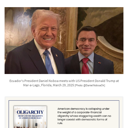
Ecuador's President Daniel Noboa meets with US President Donald Trump at
Mar-a-Lago, Florida, March 29, 2025
[Photo: @DanielNoboaOk]