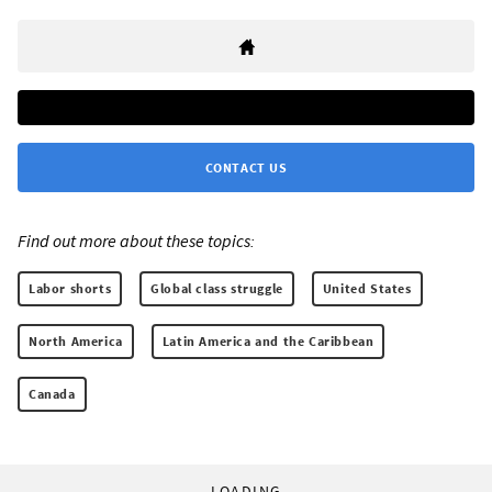
CONTACT US
Find out more about these topics:
Labor shorts
Global class struggle
United States
North America
Latin America and the Caribbean
Canada
LOADING