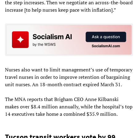
the step increases. Then we negotiate an across-the-board
increase [to help nurses keep pace with inflation].”
Nurses also want to limit management’s use of temporary
travel nurses in order to improve retention of bargaining
unit nurses. An 18-month contract expired March 31.
The MNA reports that Brigham CEO Anne Kilbanski
makes over $8.4 million annually, while the hospital’s top
14 executives take home a combined $35.9 million.
Tucson transit workers vote by 99