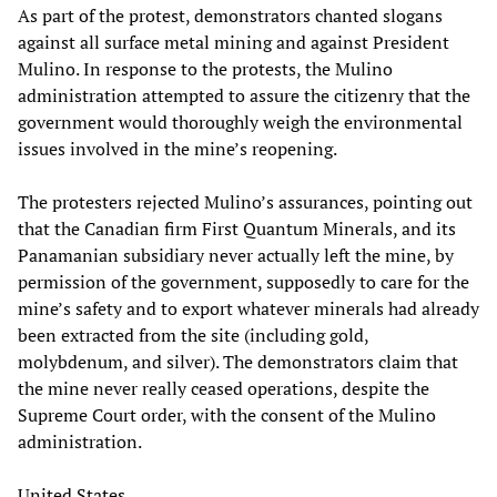
As part of the protest, demonstrators chanted slogans
against all surface metal mining and against President
Mulino. In response to the protests, the Mulino
administration attempted to assure the citizenry that the
government would thoroughly weigh the environmental
issues involved in the mine’s reopening.
The protesters rejected Mulino’s assurances, pointing out
that the Canadian firm First Quantum Minerals, and its
Panamanian subsidiary never actually left the mine, by
permission of the government, supposedly to care for the
mine’s safety and to export whatever minerals had already
been extracted from the site (including gold,
molybdenum, and silver). The demonstrators claim that
the mine never really ceased operations, despite the
Supreme Court order, with the consent of the Mulino
administration.
United States