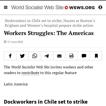
Dockworkers in Chile set to strike; Nurses at Boston’s
Brigham and Women’s hospital prepare strike action
Workers Struggles: The Americas
17 June 2026
The
World Socialist Web Site
invites workers and other
readers to
contribute
to this regular feature
Latin America
Dockworkers in Chile set to strike