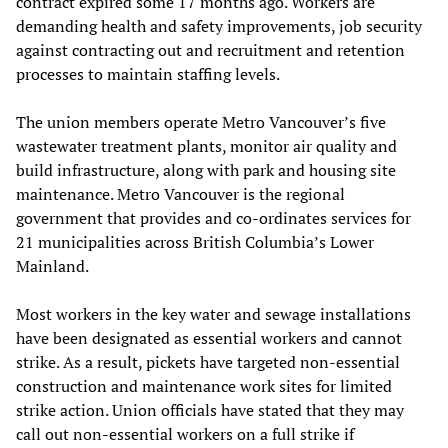
contract expired some 17 months ago. Workers are
demanding health and safety improvements, job security
against contracting out and recruitment and retention
processes to maintain staffing levels.
The union members operate Metro Vancouver’s five
wastewater treatment plants, monitor air quality and
build infrastructure, along with park and housing site
maintenance. Metro Vancouver is the regional
government that provides and co-ordinates services for
21 municipalities across British Columbia’s Lower
Mainland.
Most workers in the key water and sewage installations
have been designated as essential workers and cannot
strike. As a result, pickets have targeted non-essential
construction and maintenance work sites for limited
strike action. Union officials have stated that they may
call out non-essential workers on a full strike if