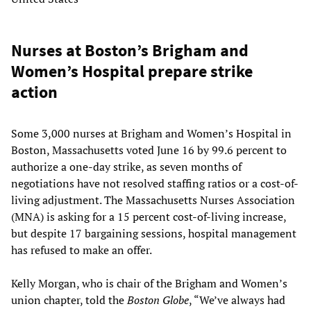
Nurses at Boston’s Brigham and
Women’s Hospital prepare strike
action
Some 3,000 nurses at Brigham and Women’s Hospital in
Boston, Massachusetts voted June 16 by 99.6 percent to
authorize a one-day strike, as seven months of
negotiations have not resolved staffing ratios or a cost-of-
living adjustment. The Massachusetts Nurses Association
(MNA) is asking for a 15 percent cost-of-living increase,
but despite 17 bargaining sessions, hospital management
has refused to make an offer.
Kelly Morgan, who is chair of the Brigham and Women’s
union chapter, told the
Boston Globe
, “We’ve always had