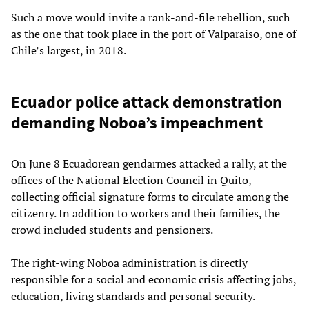
Such a move would invite a rank-and-file rebellion, such
as the one that took place in the port of Valparaiso, one of
Chile’s largest, in 2018.
Ecuador police attack demonstration
demanding Noboa’s impeachment
On June 8 Ecuadorean gendarmes attacked a rally, at the
offices of the National Election Council in Quito,
collecting official signature forms to circulate among the
citizenry. In addition to workers and their families, the
crowd included students and pensioners.
The right-wing Noboa administration is directly
responsible for a social and economic crisis affecting jobs,
education, living standards and personal security.