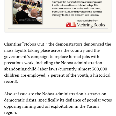
Chanting “Noboa Out!” the demonstrators denounced the
mass layoffs taking place across the country and the
government’s campaign to replace formal jobs with
precarious work, including the Noboa administration
abandoning child-labor laws (currently, almost 300,000
children are employed, 7 percent of the youth, a historical
record).
Also at issue are the Noboa administration’s attacks on
democratic rights, specifically its defiance of popular votes
opposing mining and oil exploitation in the Yasuni
region.