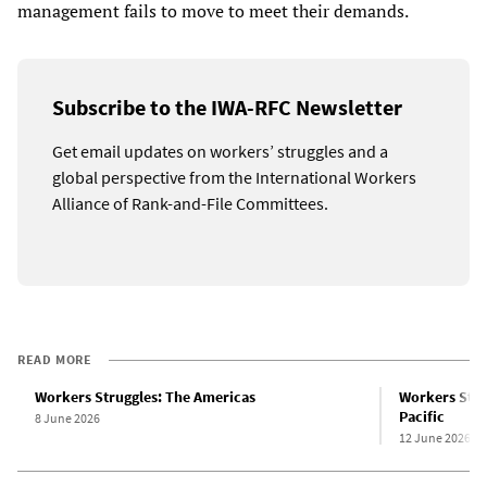
management fails to move to meet their demands.
Subscribe to the IWA-RFC Newsletter
Get email updates on workers’ struggles and a
global perspective from the International Workers
Alliance of Rank-and-File Committees.
READ MORE
Workers Struggles: The Americas
Workers Strug
Pacific
8 June 2026
12 June 2026