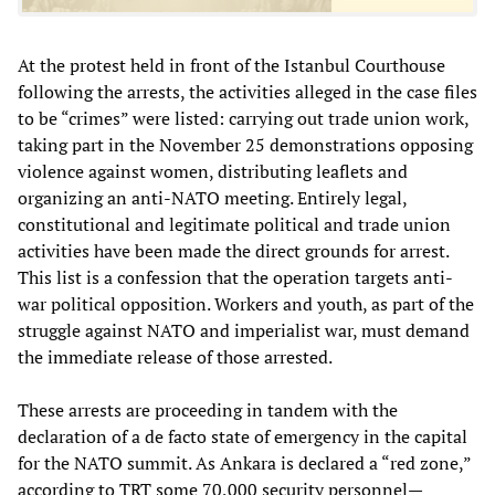
At the protest held in front of the Istanbul Courthouse
following the arrests, the activities alleged in the case files
to be “crimes” were listed: carrying out trade union work,
taking part in the November 25 demonstrations opposing
violence against women, distributing leaflets and
organizing an anti-NATO meeting. Entirely legal,
constitutional and legitimate political and trade union
activities have been made the direct grounds for arrest.
This list is a confession that the operation targets anti-
war political opposition. Workers and youth, as part of the
struggle against NATO and imperialist war, must demand
the immediate release of those arrested.
These arrests are proceeding in tandem with the
declaration of a de facto state of emergency in the capital
for the NATO summit. As Ankara is declared a “red zone,”
according to TRT some 70,000 security personnel—