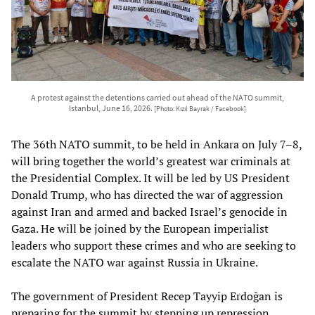
A protest against the detentions carried out ahead of the NATO summit,
Istanbul, June 16, 2026.
[Photo: Kızıl Bayrak / Facebook]
The 36th NATO summit, to be held in Ankara on July 7–8,
will bring together the world’s greatest war criminals at
the Presidential Complex. It will be led by US President
Donald Trump, who has directed the war of aggression
against Iran and armed and backed Israel’s genocide in
Gaza. He will be joined by the European imperialist
leaders who support these crimes and who are seeking to
escalate the NATO war against Russia in Ukraine.
The government of President Recep Tayyip Erdoğan is
preparing for the summit by stepping up repression