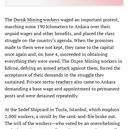
The
Doruk Mining workers
waged an important protest,
marching some 190 kilometers to Ankara over their
unpaid wages and other benefits, and placed the class
struggle on the country’s agenda. When the promises
made to them were not kept, they came to the capital
once again and, on June 4, succeeded in obtaining
everything they were owed. The Özşen Mining workers in
Edirne, defying an
armed attack
against them, forced the
acceptance of their demands in the struggle they
sustained. Private sector
teachers
also came to Ankara
demanding a base wage and appointment to permanent
posts and were detained repeatedly.
At the Sedef Shipyard in Tuzla, Istanbul, which employs
2,000 workers, a revolt by the rank-and-file broke out.
The will of the workers—who voted by an overwhelming