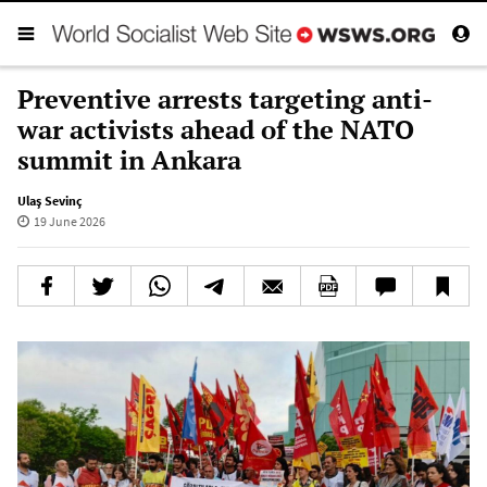
Preventive arrests targeting anti-
war activists ahead of the NATO
summit in Ankara
Ulaş Sevinç
19 June 2026