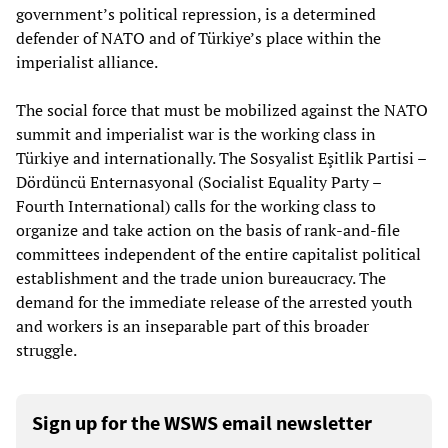
government’s political repression, is a determined
defender of NATO and of Türkiye’s place within the
imperialist alliance.
The social force that must be mobilized against the NATO
summit and imperialist war is the working class in
Türkiye and internationally. The Sosyalist Eşitlik Partisi –
Dördüncü Enternasyonal (Socialist Equality Party –
Fourth International) calls for the working class to
organize and take action on the basis of rank-and-file
committees independent of the entire capitalist political
establishment and the trade union bureaucracy. The
demand for the immediate release of the arrested youth
and workers is an inseparable part of this broader
struggle.
Sign up for the WSWS email newsletter