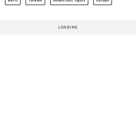
NATO
Türkiye
Democratic rights
Europe
LOADING