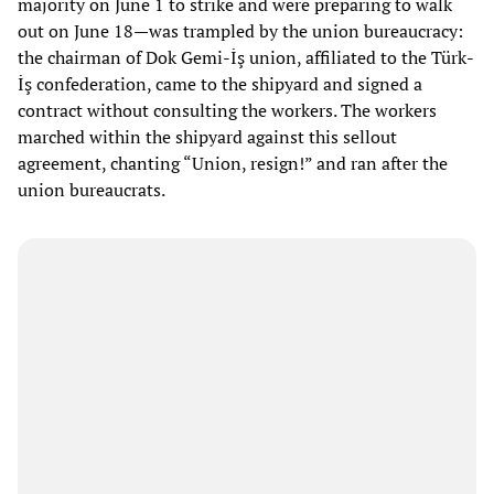
majority on June 1 to strike and were preparing to walk
out on June 18—was trampled by the union bureaucracy:
the chairman of Dok Gemi-İş union, affiliated to the Türk-
İş confederation, came to the shipyard and signed a
contract without consulting the workers. The workers
marched within the shipyard against this sellout
agreement, chanting “Union, resign!” and ran after the
union bureaucrats.