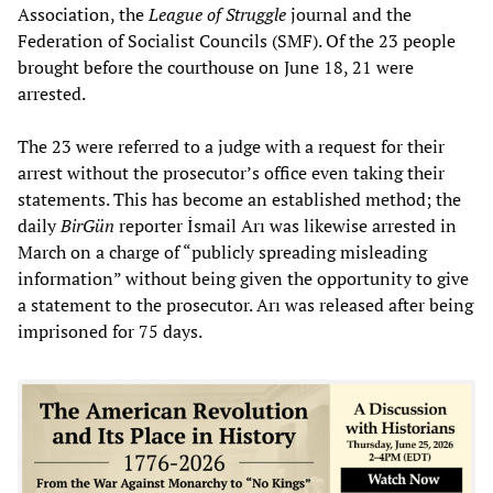
Association, the
League of Struggle
journal and the
Federation of Socialist Councils (SMF). Of the 23 people
brought before the courthouse on June 18, 21 were
arrested.
The 23 were referred to a judge with a request for their
arrest without the prosecutor’s office even taking their
statements. This has become an established method; the
daily
BirGün
reporter İsmail Arı was likewise arrested in
March on a charge of “publicly spreading misleading
information” without being given the opportunity to give
a statement to the prosecutor. Arı was released after being
imprisoned for 75 days.