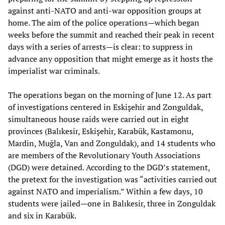
against anti-NATO and anti-war opposition groups at
home. The aim of the police operations—which began
weeks before the summit and reached their peak in recent
days with a series of arrests—is clear: to suppress in
advance any opposition that might emerge as it hosts the
imperialist war criminals.
The operations began on the morning of June 12. As part
of investigations centered in Eskişehir and Zonguldak,
simultaneous house raids were carried out in eight
provinces (Balıkesir, Eskişehir, Karabük, Kastamonu,
Mardin, Muğla, Van and Zonguldak), and 14 students who
are members of the Revolutionary Youth Associations
(DGD) were detained. According to the DGD’s statement,
the pretext for the investigation was “activities carried out
against NATO and imperialism.” Within a few days, 10
students were jailed—one in Balıkesir, three in Zonguldak
and six in Karabük.