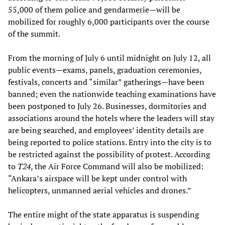
55,000 of them police and gendarmerie—will be
mobilized for roughly 6,000 participants over the course
of the summit.
From the morning of July 6 until midnight on July 12, all
public events—exams, panels, graduation ceremonies,
festivals, concerts and “similar” gatherings—have been
banned; even the nationwide teaching examinations have
been postponed to July 26. Businesses, dormitories and
associations around the hotels where the leaders will stay
are being searched, and employees’ identity details are
being reported to police stations. Entry into the city is to
be restricted against the possibility of protest. According
to
T24
, the Air Force Command will also be mobilized:
“Ankara’s airspace will be kept under control with
helicopters, unmanned aerial vehicles and drones.”
The entire might of the state apparatus is suspending