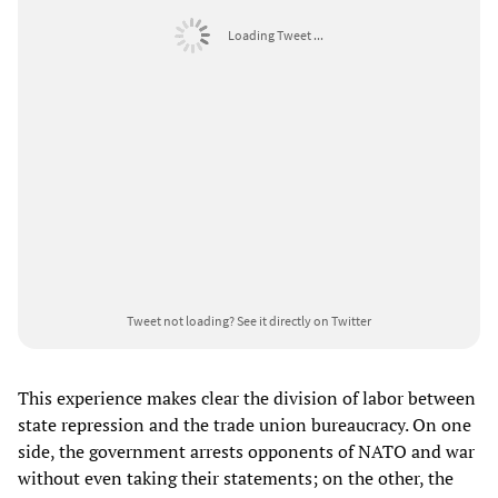
Loading Tweet ...
Tweet not loading?
See it directly on Twitter
This experience makes clear the division of labor between
state repression and the trade union bureaucracy. On one
side, the government arrests opponents of NATO and war
without even taking their statements; on the other, the