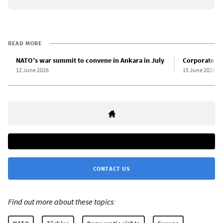
READ MORE
NATO’s war summit to convene in Ankara in July
Corporate th
12 June 2026
15 June 2026
CONTACT US
Find out more about these topics: