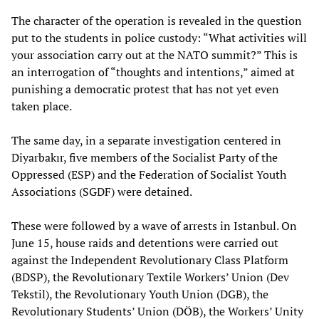
The character of the operation is revealed in the question
put to the students in police custody: “What activities will
your association carry out at the NATO summit?” This is
an interrogation of “thoughts and intentions,” aimed at
punishing a democratic protest that has not yet even
taken place.
The same day, in a separate investigation centered in
Diyarbakır, five members of the Socialist Party of the
Oppressed (ESP) and the Federation of Socialist Youth
Associations (SGDF) were detained.
These were followed by a wave of arrests in Istanbul. On
June 15, house raids and detentions were carried out
against the Independent Revolutionary Class Platform
(BDSP), the Revolutionary Textile Workers’ Union (Dev
Tekstil), the Revolutionary Youth Union (DGB), the
Revolutionary Students’ Union (DÖB), the Workers’ Unity