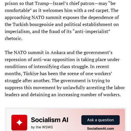
prison so that Trump—Israel’s chief patron—may “be
comfortable” as it welcomes him with a red carpet. The
approaching NATO summit exposes the dependence of
the Turkish bourgeoisie and political establishment on
imperialism, and the fraud of its “anti-imperialist”
rhetoric.
The NATO summit in Ankara and the government’s
repression of anti-war opposition is taking place under
conditions of intensifying class struggle. In recent
months, Türkiye has been the scene of one workers’
struggle after another. The government is trying to
suppress this movement by unlawfully arresting the labor
leaders and detaining an increasing number of workers.