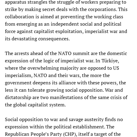
apparatus strangles the struggle of workers preparing to
strike by making secret deals with the corporations. This
collaboration is aimed at preventing the working class
from emerging as an independent social and political
force against capitalist exploitation, imperialist war and
its devastating consequences.
The arrests ahead of the NATO summit are the domestic
expression of the logic of imperialist war. In Türkiye,
where the overwhelming majority are opposed to US
imperialism, NATO and their wars, the more the
government deepens its alliance with these powers, the
less it can tolerate growing social opposition. War and
dictatorship are two manifestations of the same crisis of
the global capitalist system.
Social opposition to war and savage austerity finds no
expression within the political establishment. The
Republican People’s Party (CHP), itself a target of the