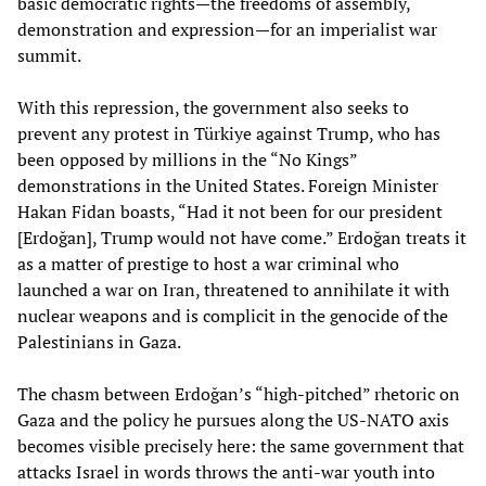
basic democratic rights—the freedoms of assembly,
demonstration and expression—for an imperialist war
summit.
With this repression, the government also seeks to
prevent any protest in Türkiye against Trump, who has
been opposed by millions in the “No Kings”
demonstrations in the United States. Foreign Minister
Hakan Fidan boasts, “Had it not been for our president
[Erdoğan], Trump would not have come.” Erdoğan treats it
as a matter of prestige to host a war criminal who
launched a war on Iran, threatened to annihilate it with
nuclear weapons and is complicit in the genocide of the
Palestinians in Gaza.
The chasm between Erdoğan’s “high-pitched” rhetoric on
Gaza and the policy he pursues along the US-NATO axis
becomes visible precisely here: the same government that
attacks Israel in words throws the anti-war youth into