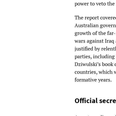
power to veto the
The report covere
Australian govern
growth of the far
wars against Iraq
justified by relen
parties, includin
Dziwulski’s book 
countries, which 
formative years.
Official secr