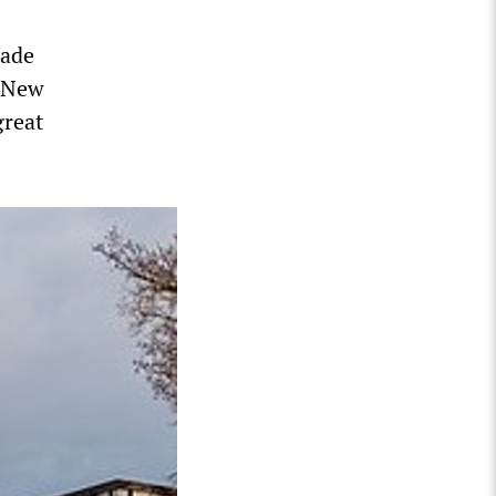
made
n New
great