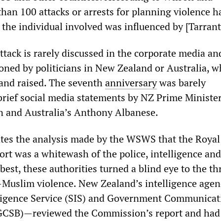
than 100 attacks or arrests for planning violence h
the individual involved was influenced by [Tarrant
attack is rarely discussed in the corporate media an
oned by politicians in New Zealand or Australia, w
and raised. The seventh
anniversary
was barely
rief social media statements by NZ Prime Ministe
n and Australia’s Anthony Albanese.
tes the analysis made by the WSWS that the Royal
rt was a whitewash of the police, intelligence and
 best, these authorities turned a blind eye to the th
i-Muslim violence. New Zealand’s intelligence age
lligence Service (SIS) and Government Communicat
(GCSB)—reviewed the Commission’s report and had