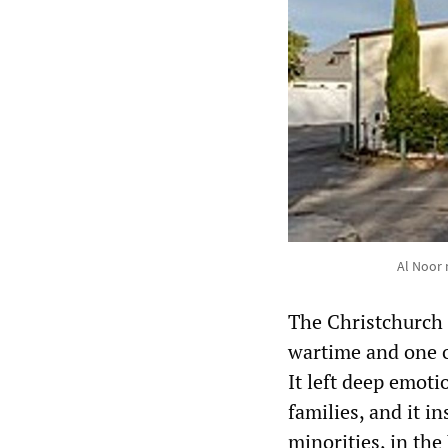
Al Noor 
The Christchurch 
wartime and one of
It left deep emoti
families, and it 
minorities, in th