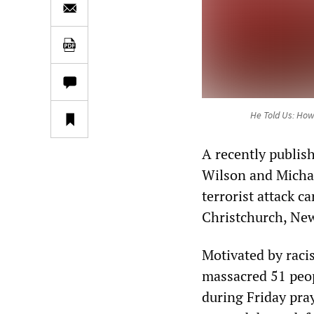
He Told Us: How
A recently publis
Wilson and Michal
terrorist attack c
Christchurch, Ne
Motivated by raci
massacred 51 peop
during Friday pra