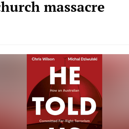
church massacre