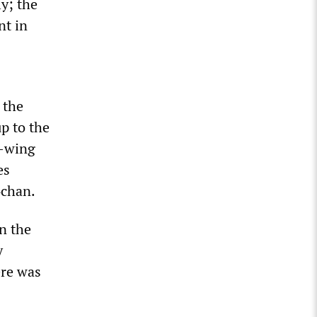
y; the
nt in
 the
up to the
t-wing
es
4chan.
n the
y
ere was