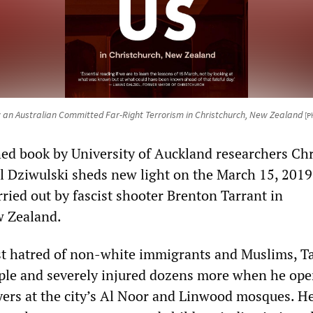
 an Australian Committed Far-Right Terrorism in Christchurch, New Zealand
[P
hed book by University of Auckland researchers Chr
 Dziwulski sheds new light on the March 15, 2019
arried out by fascist shooter Brenton Tarrant in
w Zealand.
st hatred of non-white immigrants and Muslims, T
le and severely injured dozens more when he ope
yers at the city’s Al Noor and Linwood mosques. H