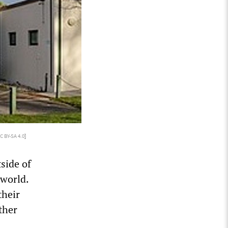
C BY-SA 4.0
]
side of
 world.
their
ther