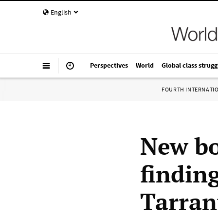
English
Perspectives
World
Global class strugg
FOURTH INTERNATI
New bo
finding
Tarran