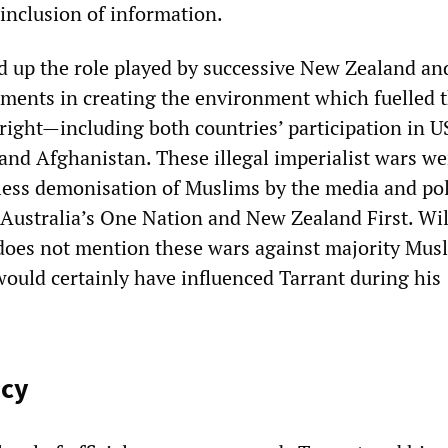
 inclusion of information.
d up the role played by successive New Zealand an
ments in creating the environment which fuelled 
-right—including both countries’ participation in U
 and Afghanistan. These illegal imperialist wars we
tless demonisation of Muslims by the media and pol
g Australia’s One Nation and New Zealand First. Wi
does not mention these wars against majority Mus
would certainly have influenced Tarrant during his
ecy