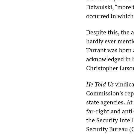
Dziwulski, “more 
occurred in which 
Despite this, the 
hardly ever menti
Tarrant was born 
acknowledged in b
Christopher Luxo
He Told Us
vindica
Commission’s repo
state agencies. At
far-right and ant
the Security Inte
Security Bureau 