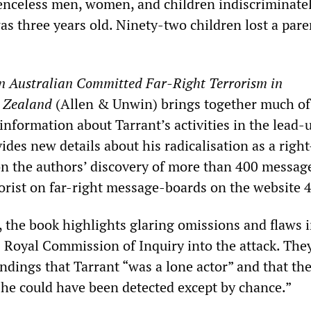
nceless men, women, and children indiscriminatel
s three years old. Ninety-two children lost a pare
n Australian Committed Far-Right Terrorism in
 Zealand
(Allen & Unwin) brings together much of
 information about Tarrant’s activities in the lead-
ovides new details about his radicalisation as a righ
on the authors’ discovery of more than 400 messag
rorist on far-right message-boards on the website 
, the book highlights glaring omissions and flaws i
0 Royal Commission of Inquiry into the attack. The
indings that Tarrant “was a lone actor” and that th
 he could have been detected except by chance.”