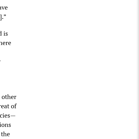
ave
].”
d is
here
r
 other
reat of
ncies—
ions
 the