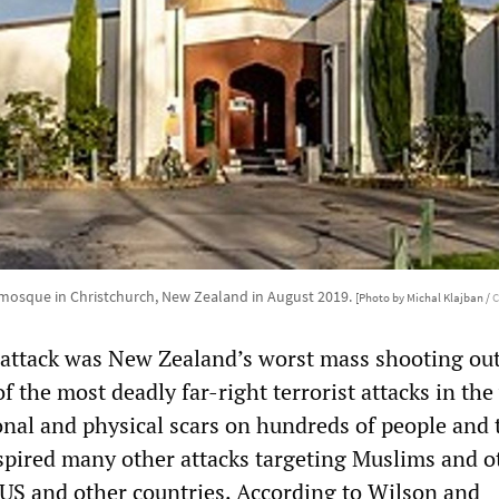
mosque in Christchurch, New Zealand in August 2019.
[Photo by Michal Klajban /
C
attack was New Zealand’s worst mass shooting out
 the most deadly far-right terrorist attacks in the
onal and physical scars on hundreds of people and 
inspired many other attacks targeting Muslims and o
e US and other countries. According to Wilson and