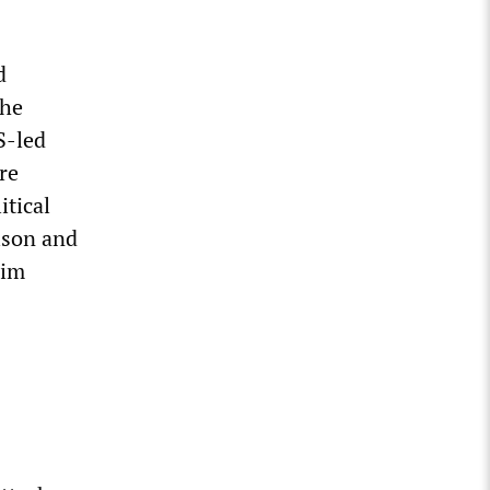
d
the
S-led
re
itical
lson and
lim