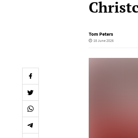
Christ
Tom Peters
18 June 2026