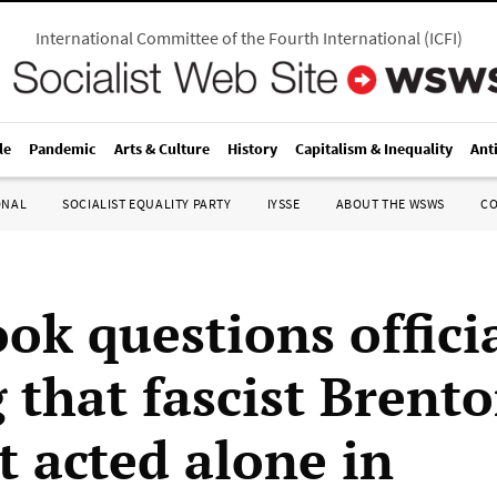
International Committee of the Fourth International
(
ICFI
)
le
Pandemic
Arts & Culture
History
Capitalism & Inequality
Ant
ONAL
SOCIALIST EQUALITY PARTY
IYSSE
ABOUT THE WSWS
C
ok questions offici
 that fascist Brent
t acted alone in