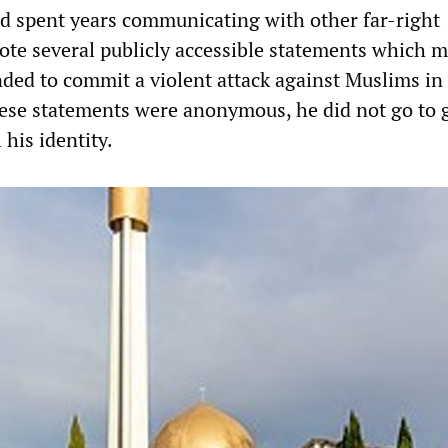
had spent years communicating with other far-right
ote several publicly accessible statements which 
ended to commit a violent attack against Muslims i
ese statements were anonymous, he did not go to 
 his identity.