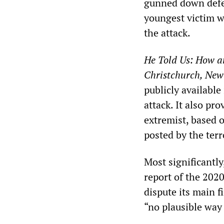
gunned down defe
youngest victim wa
the attack.
He Told Us: How a
Christchurch, New
publicly available
attack. It also pr
extremist, based 
posted by the ter
Most significantly
report of the 202
dispute its main f
“no plausible way