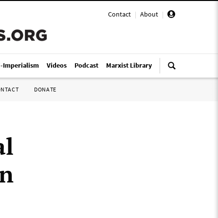
Contact
|
About
|
i-Imperialism
Videos
Podcast
Marxist Library
ONTACT
DONATE
al
on