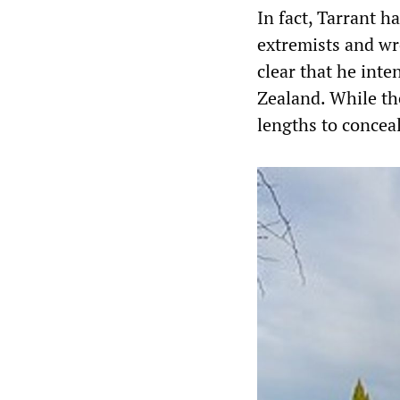
In fact, Tarrant 
extremists and wr
clear that he int
Zealand. While th
lengths to conceal