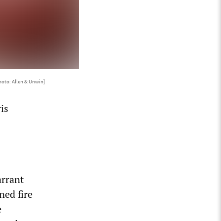
hoto: Allen & Unwin]
is
arrant
ned fire
e