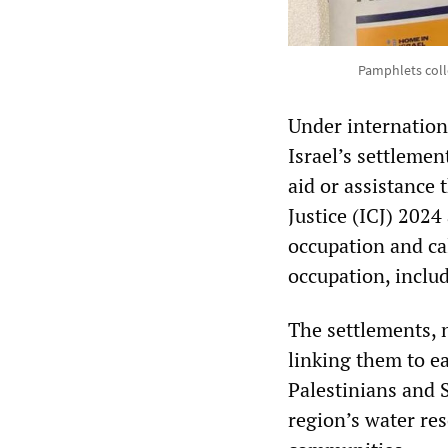
Pamphlets coll
Under internation
Israel’s settleme
aid or assistance 
Justice (ICJ) 2024
occupation and cal
occupation, inclu
The settlements, 
linking them to ea
Palestinians and 
region’s water res