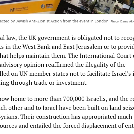
ected by Jewish Anti-Zionist Action from the event in London
[Photo: Dania Akk
al law, the UK government is obligated not to reco
nts in the West Bank and East Jerusalem or to provi
that helps maintain them. The International Court 
 advisory opinion reaffirmed the illegality of the
led on UN member states not to facilitate Israel’s i
ding through trade or investment.
now home to more than 700,000 Israelis, and the r
ch other and to Israel have been built on land sei
Syrians. Their construction has appropriated much 
ources and entailed the forced displacement of ent