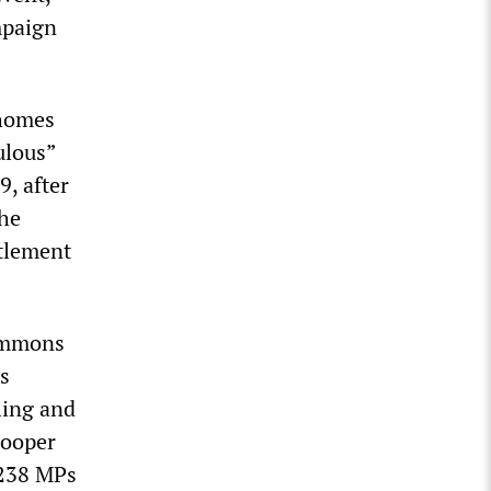
mpaign
 homes
ulous”
9, after
the
ttlement
Commons
s
ling and
Cooper
 238 MPs