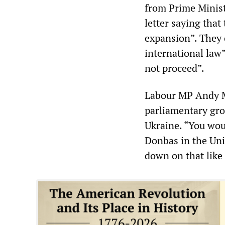
from Prime Minist
letter saying that
expansion”. They 
international law”
not proceed”.
Labour MP Andy Mc
parliamentary gro
Ukraine. “You wou
Donbas in the Uni
down on that like 