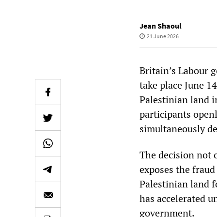
Jean Shaoul
21 June 2026
Britain’s Labour 
take place June 1
Palestinian land 
participants openl
simultaneously de
The decision not 
exposes the fraud 
Palestinian land f
has accelerated u
government.