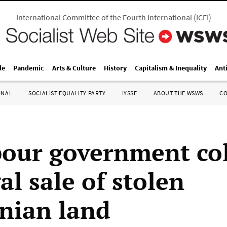
International Committee of the Fourth International
(
ICFI
)
le
Pandemic
Arts & Culture
History
Capitalism & Inequality
Ant
ONAL
SOCIALIST EQUALITY PARTY
IYSSE
ABOUT THE WSWS
C
our government co
gal sale of stolen
inian land