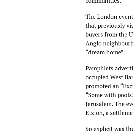
communities.
The London event,
that previously v
buyers from the Un
Anglo neighbourho
“dream home”.
Pamphlets adverti
occupied West Bank
promoted an “Exci
“Some with pools
Jerusalem. The eve
Etzion, a settleme
So explicit was t