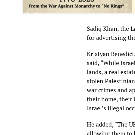
Sadiq Khan, the L
for advertising the
Kristyan Benedict
said, “While Israe
lands, a real esta
stolen Palestinia
war crimes and apa
their home, their 
Israel’s illegal oc
He added, “The U
allowing them to 