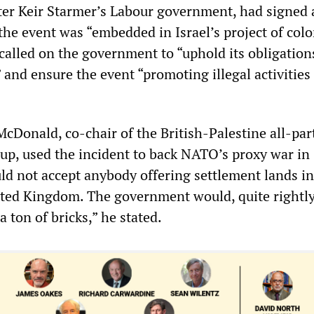
er Keir Starmer’s Labour government, had signed
 the event was “embedded in Israel’s project of colo
called on the government to “uphold its obligation
 and ensure the event “promoting illegal activities
Donald, co-chair of the British-Palestine all-par
up, used the incident to back NATO’s proxy war in
ld not accept anybody offering settlement lands in
ted Kingdom. The government would, quite rightl
a ton of bricks,” he stated.