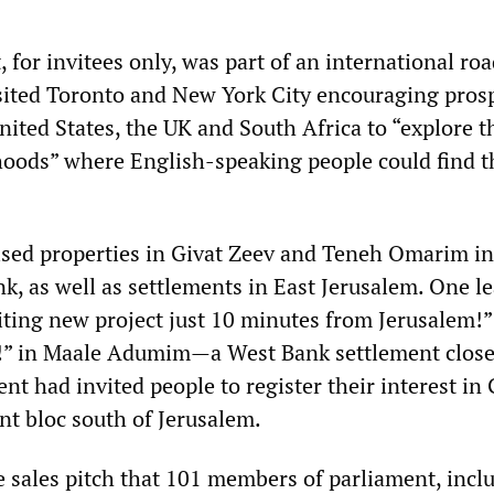
 for invitees only, was part of an international r
isited Toronto and New York City encouraging pros
ited States, the UK and South Africa to “explore t
ods” where English-speaking people could find t
sed properties in Givat Zeev and Teneh Omarim in
, as well as settlements in East Jerusalem. One le
ting new project just 10 minutes from Jerusalem!”
!” in Maale Adumim—a West Bank settlement close
nt had invited people to register their interest in
nt bloc south of Jerusalem.
he sales pitch that 101 members of parliament, incl