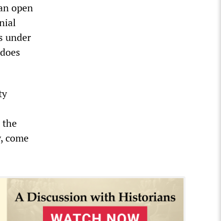
 an open
nial
s under
 does
ty
 the
y, come