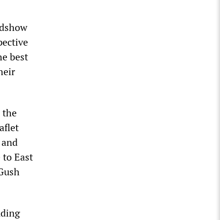
oadshow
pective
he best
heir
 the
aflet
 and
 to East
 Gush
uding