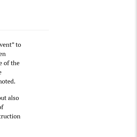
vent” to
len
e of the
e
moted.
ut also
of
truction