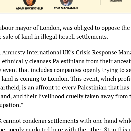
abour mayor of London, was obliged to oppose the
 sale of land in illegal Israeli settlements.
, Amnesty International UK’s Crisis Response Man
l ethnically cleanses Palestinians from their ancest
te event that includes companies openly trying to se
n land is coming to London. This event, which profi
rtheid, is an affront to every Palestinian that has
land, and their livelihood cruelly taken away from
cupation.”
K cannot condemn settlements with one hand whil
be openly marketed here with the other. Stop this 