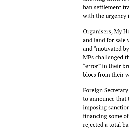
ban settlement tra
with the urgency 
Organisers, My Ho
and land for sale 
and “motivated by 
MPs challenged th
“error” in their b
blocs from their w
Foreign Secretary
to announce that 
imposing sanction
financing some of
rejected a total 