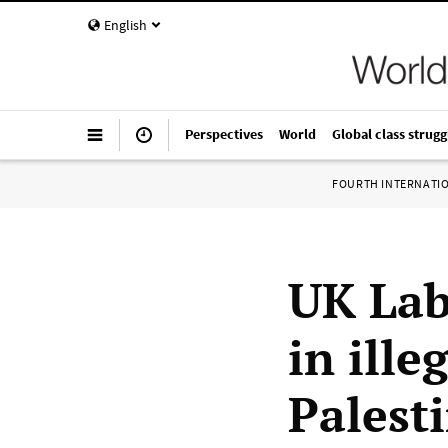
English
Perspectives
World
Global class strugg
FOURTH INTERNATI
UK Lab
in ille
Palest