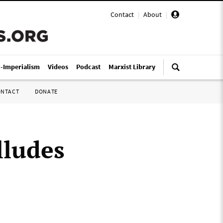
Contact
|
About
|
i-Imperialism
Videos
Podcast
Marxist Library
ONTACT
DONATE
lludes