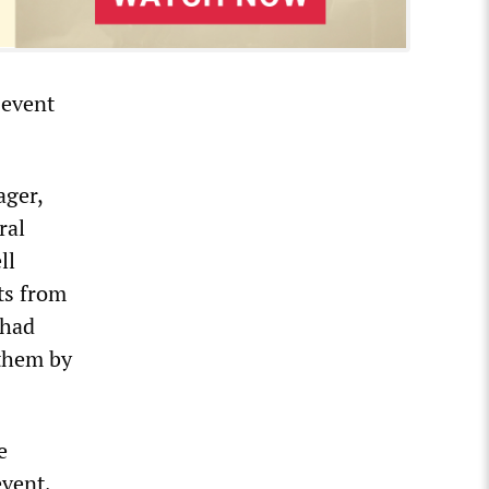
 event
ager,
ral
ll
ts from
 had
 them by
e
event,