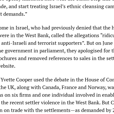
de, and start treating Israel’s ethnic cleansing ca
it demands.”
me in Israel, who had previously denied that the
were in the West Bank, called the allegations “ridic
anti-Israeli and terrorist supporters”. But on June 
e government in parliament, they apologised for 
rochures and removed references to sales in the se
ebsite.
 Yvette Cooper used the debate in the House of 
the UK, along with Canada, France and Norway, wa
s on six firms and one individual involved in enab
 the recent settler violence in the West Bank. But 
ban on trade with the settlements—as demanded by