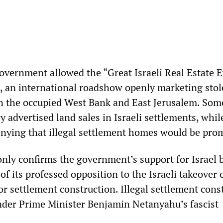
government allowed the “Great Israeli Real Estate E
4, an international roadshow openly marketing sto
in the occupied West Bank and East Jerusalem. Som
y advertised land sales in Israeli settlements, whil
nying that illegal settlement homes would be pro
only confirms the government’s support for Israel b
of its professed opposition to the Israeli takeover 
or settlement construction. Illegal settlement cons
nder Prime Minister Benjamin Netanyahu’s fascist