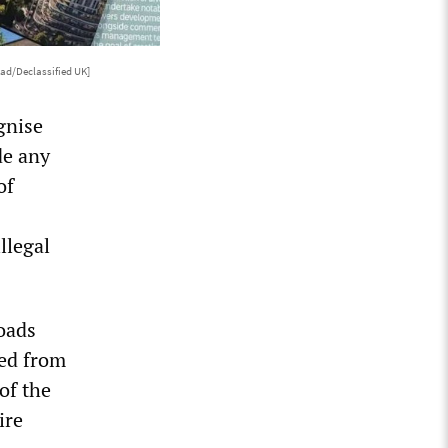
ad/Declassified UK]
gnise
de any
of
llegal
oads
zed from
of the
ire