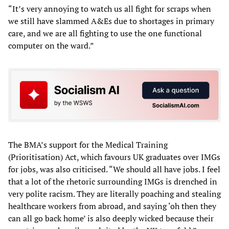
“It’s very annoying to watch us all fight for scraps when
we still have slammed A&Es due to shortages in primary
care, and we are all fighting to use the one functional
computer on the ward.”
The BMA’s support for the Medical Training
(Prioritisation) Act, which favours UK graduates over IMGs
for jobs, was also criticised. “We should all have jobs. I feel
that a lot of the rhetoric surrounding IMGs is drenched in
very polite racism. They are literally poaching and stealing
healthcare workers from abroad, and saying ‘oh then they
can all go back home’ is also deeply wicked because their