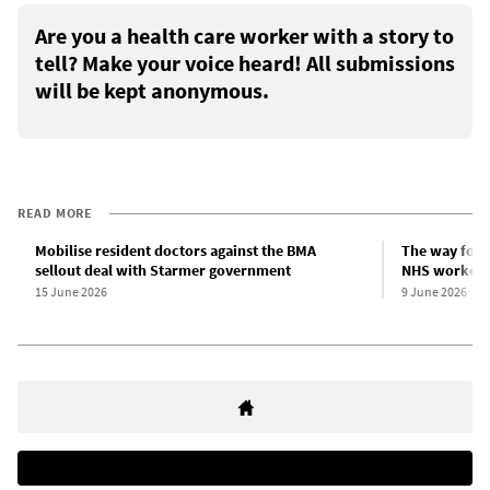
Are you a health care worker with a story to
tell? Make your voice heard! All submissions
will be kept anonymous.
READ MORE
Mobilise resident doctors against the BMA
The way forwa
sellout deal with Starmer government
NHS workers
15 June 2026
9 June 2026