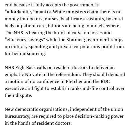
end because it fully accepts the government’s
“affordability” mantra. While ministers claim there is no
money for doctors, nurses, healthcare assistants, hospital
beds or patient care, billions are being found elsewhere.
The NHS is bearing the brunt of cuts, job losses and
“efficiency savings” while the Starmer government ramps
up military spending and private corporations profit from
further outsourcing.
NHS FightBack calls on resident doctors to deliver an
emphatic No vote in the referendum. They should demand
a motion of no confidence in Fletcher and the RDC
executive and fight to establish rank-and-file control over
their dispute.
New democratic organisations, independent of the union
bureaucracy, are required to place decision-making power
in the hands of resident doctors.