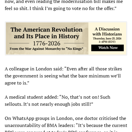
now, and even reading the modernisation bill makes me
feel so shit. I think I’m going to vote no for the offer.”
A colleague in London said: “Even after all those strikes
the government is seeing what the bare minimum we’ll
agree to is.”
A medical student added: “No, that’s not on! Such
sellouts. It’s not nearly enough jobs still!”
On WhatsApp groups in London, one doctor criticised the
unaccountability of BMA leaders: “It’s because the current