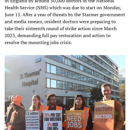
in England by around 50,000 doctors in the National
Health Service (NHS) which was due to start on Monday,
June 15. After a year of threats by the Starmer government
and media smears, resident doctors were preparing to
take their sixteenth round of strike action since March
2023, demanding full pay restoration and action to
resolve the mounting jobs crisis.