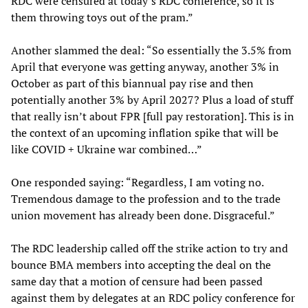
RDC were censured at today’s RDC conference, so it is
them throwing toys out of the pram.”
Another slammed the deal: “So essentially the 3.5% from
April that everyone was getting anyway, another 3% in
October as part of this biannual pay rise and then
potentially another 3% by April 2027? Plus a load of stuff
that really isn’t about FPR [full pay restoration]. This is in
the context of an upcoming inflation spike that will be
like COVID + Ukraine war combined…”
One responded saying: “Regardless, I am voting no.
Tremendous damage to the profession and to the trade
union movement has already been done. Disgraceful.”
The RDC leadership called off the strike action to try and
bounce BMA members into accepting the deal on the
same day that a motion of censure had been passed
against them by delegates at an RDC policy conference for