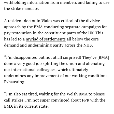
withholding information from members and failing to use
the strike mandate.
A resident doctor in Wales was critical of the divisive
approach by the BMA conducting separate campaigns for
pay restoration in the constituent parts of the UK. This
has led to a
myriad of settlements
all below the core
demand and undermining parity across the NHS.
“I’m disappointed but not at all surprised! They’ve [BMA]
done a very good job splitting the union and alienating
our international colleagues, which ultimately
undermines any improvement of our working conditions.
Exhausting.
“I’m also sat tired, waiting for the Welsh BMA to please
call strikes. I’m not super convinced about FPR with the
BMA in its current state.