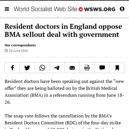
Resident doctors in England oppose
BMA sellout deal with government
Our correspondents
23 June 2026
Resident doctors have been speaking out against the “new
offer” they are being balloted on by the British Medical
Association (BMA) in a referendum running from June 18-
26.
The snap vote follows the cancellation by the BMA’s
Resident Doctors Committee (RDC) of the four-day strike