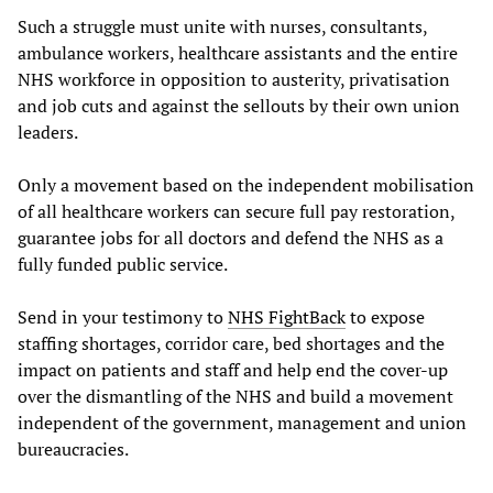
Such a struggle must unite with nurses, consultants,
ambulance workers, healthcare assistants and the entire
NHS workforce in opposition to austerity, privatisation
and job cuts and against the sellouts by their own union
leaders.
Only a movement based on the independent mobilisation
of all healthcare workers can secure full pay restoration,
guarantee jobs for all doctors and defend the NHS as a
fully funded public service.
Send in your testimony to
NHS FightBack
to expose
staffing shortages, corridor care, bed shortages and the
impact on patients and staff and help end the cover-up
over the dismantling of the NHS and build a movement
independent of the government, management and union
bureaucracies.