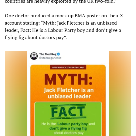
countries are heavily exploited by the UK two-fold.”
One doctor produced a mock up BMA poster on their X
account stating: “Myth: Jack Fletcher is an unbiased
leader, Fact: He is a Labour Party boy and don’t give a
flying fig about doctors pay”.