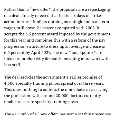
Rather than a “new offer”, the proposals are a repackaging
of a deal already rejected that led to six days of strike
action in April. It offers nothing meaningful on real-term
wages, still down 21 percent compared with 2008. It
accepts the 3.5 percent award imposed by the government
for this year and combines this with a reform of the pay
progression structure to dress up an average increase of
6.6 percent by April 2027. The new “nodal points” are
linked to productivity demands, meaning more work with
less staff.
The deal recycles the government’s earlier promise of
4,500 specialty training places spread over three years.
This does nothing to address the immediate crisis facing
the profession, with around 20,000 doctors currently
unable to secure specialty training posts.
The RDC spin of a “new offer” has met a scathing response