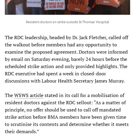
Resident doctors on strike outside St Thomas' Hospital
The RDC leadership, headed by Dr. Jack Fletcher, called off
the walkout before members had any opportunity to
examine the proposed agreement. Doctors were informed
by email on Saturday evening, barely 24 hours before the
scheduled strike action and only provided highlights. The
RDC executive had spent a week in closed-door
discussions with Labour Health Secretary James Murray.
The
WSWS article
stated in its call for a mobilisation of
resident doctors against the RDC sellout: “As a matter of
principle, no offer should be used to call off mandated
strike action before BMA members have been given time
to scrutinise its contents and determine whether it meets
their demands.”