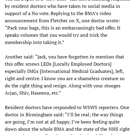
by resident doctors who have taken to social media in
support of a No vote. Replying to the BMA’s video
announcement from Fletcher on X, one doctor wrote:
“Pack your bags, this is an embarrassingly bad offer. It
speaks volumes that you would try and trick the
membership into taking it.”
Another said: “Jack, you have forgotten to mention that
this offer screws LEDs [Locally Employed Doctors]
especially IMGs [International Medical Graduates], left,
right and centre. I know you are a shameless creature so
do the right thing and resign. Along with your stooges
Arjan, Shiv, Haseena, etc.”
Resident doctors have responded to WSWS reporters. One
doctor in Birmingham said: “I’ll be real; the way things
are going, I’m not at all happy. I’ve been feeling quite
down about the whole BMA and the state of the NHS right