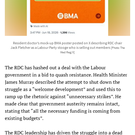
Resident doctor’s mock-up BMA poster posted on X describing RDC chair
Jack Fletcher as a Labour Party stooge who is selling out members
[Photo: The
Med Reg/X]
The RDC has hashed out a deal with the Labour
government in a bid to quash resistance. Health Minister
James Murray described the attempt to shut down the
struggle as a “welcome development” and used this to
ramp up the rhetoric against “unnecessary strikes”. He
made clear that government austerity remains intact,
stating that “all the necessary funding is coming from
existing budgets”.
The RDC leadership has driven the struggle into a dead