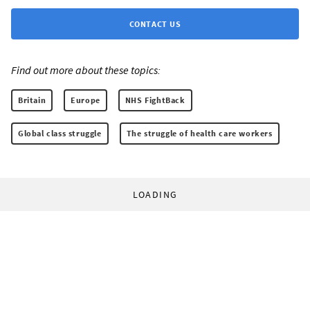
CONTACT US
Find out more about these topics:
Britain
Europe
NHS FightBack
Global class struggle
The struggle of health care workers
LOADING