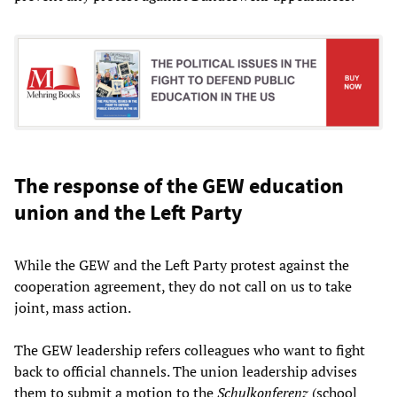
The response of the GEW education
union and the Left Party
While the GEW and the Left Party protest against the
cooperation agreement, they do not call on us to take
joint, mass action.
The GEW leadership refers colleagues who want to fight
back to official channels. The union leadership advises
them to submit a motion to the
Schulkonferenz
(school