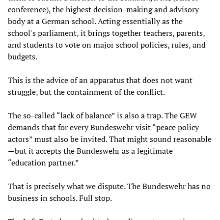
conference), the highest decision-making and advisory
body at a German school. Acting essentially as the
school's parliament, it brings together teachers, parents,
and students to vote on major school policies, rules, and
budgets.
This is the advice of an apparatus that does not want
struggle, but the containment of the conflict.
The so-called “lack of balance” is also a trap. The GEW
demands that for every Bundeswehr visit “peace policy
actors” must also be invited. That might sound reasonable
—but it accepts the Bundeswehr as a legitimate
“education partner.”
That is precisely what we dispute. The Bundeswehr has no
business in schools. Full stop.