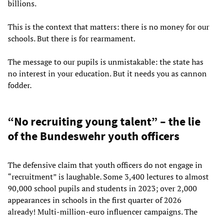
billions.
This is the context that matters: there is no money for our
schools. But there is for rearmament.
The message to our pupils is unmistakable: the state has
no interest in your education. But it needs you as cannon
fodder.
“No recruiting young talent” – the lie
of the Bundeswehr youth officers
The defensive claim that youth officers do not engage in
“recruitment” is laughable. Some 3,400 lectures to almost
90,000 school pupils and students in 2023; over 2,000
appearances in schools in the first quarter of 2026
already! Multi-million-euro influencer campaigns. The