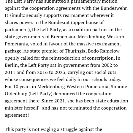
The Left Party has submitted a parliamentary motion
against the cooperation agreements with the Bundeswehr.
It simultaneously supports rearmament wherever it
shares power. In the Bundesrat (upper house of
parliament), the Left Party, as a coalition partner in the
state governments of Bremen and Mecklenburg-Western
Pomerania, voted in favour of the massive rearmament
package. As state premier of Thuringia, Bodo Ramelow
openly called for the reintroduction of conscription. In
Berlin, the Left Party sat in government from 2002 to
2011 and from 2016 to 2023, carrying out social cuts
whose consequences we feel daily in our schools today.
For 10 years in Mecklenburg-Western Pomerania, Simone
Oldenburg (Left Party) denounced the cooperation
agreement there. Since 2021, she has been state education
minister herself—and has not terminated the cooperation
agreement!
This party is not waging a struggle against the