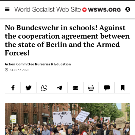
No Bundeswehr in schools! Against
the cooperation agreement between
the state of Berlin and the Armed
Forces!
Action Committee Nurseries & Education
23 June 2026