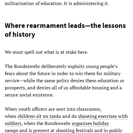
militarisation of education. It is administering it.
Where rearmament leads—the lessons
of history
We must spell out what is at stake here.
The Bundeswehr deliberately exploits young people’s
fears about the future in order to win them for military
service—while the same policy denies them education or
prospects, and denies all of us affordable housing and a
secure social existence.
When youth officers are sent into classrooms,
when
children sit on tanks
and do
shooting exercises with
soldiers
, when the Bundeswehr
organises holiday
camps
and is present at shooting festivals and in public