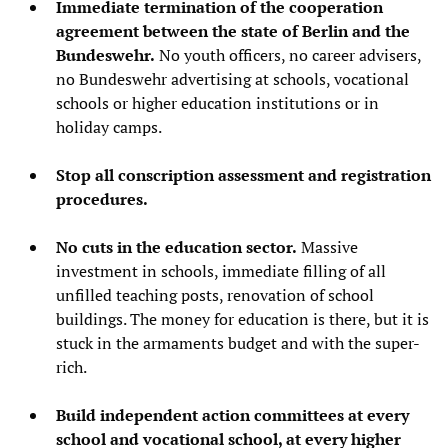
Immediate termination of the cooperation
agreement between the state of Berlin and the
Bundeswehr.
No youth officers, no career advisers,
no Bundeswehr advertising at schools, vocational
schools or higher education institutions or in
holiday camps.
Stop all conscription assessment and registration
procedures.
No cuts in the education sector.
Massive
investment in schools, immediate filling of all
unfilled teaching posts, renovation of school
buildings. The money for education is there, but it is
stuck in the armaments budget and with the super-
rich.
Build independent action committees at every
school and vocational school, at every higher