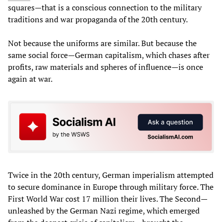
squares—that is a conscious connection to the military
traditions and war propaganda of the 20th century.
Not because the uniforms are similar. But because the
same social force—German capitalism, which chases after
profits, raw materials and spheres of influence—is once
again at war.
Twice in the 20th century, German imperialism attempted
to secure dominance in Europe through military force. The
First World War cost 17 million their lives. The Second—
unleashed by the German Nazi regime, which emerged