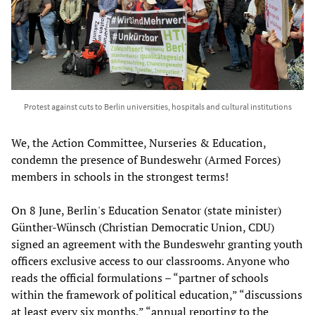
Protest against cuts to Berlin universities, hospitals and cultural institutions
We, the Action Committee, Nurseries & Education,
condemn the presence of Bundeswehr (Armed Forces)
members in schools in the strongest terms!
On 8 June, Berlin's Education Senator (state minister)
Günther-Wünsch (Christian Democratic Union, CDU)
signed an agreement with the Bundeswehr granting youth
officers exclusive access to our classrooms. Anyone who
reads the official formulations – “partner of schools
within the framework of political education,” “discussions
at least every six months,” “annual reporting to the