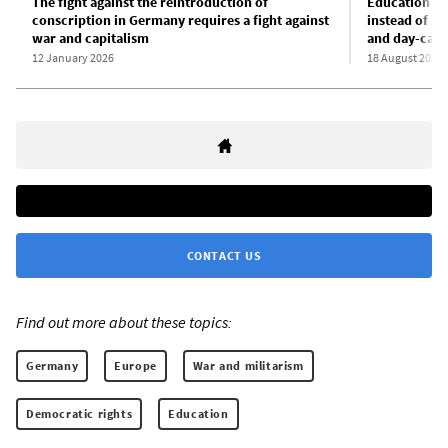
The fight against the reintroduction of
Education in
conscription in Germany requires a fight against
instead of au
war and capitalism
and day-care
12 January 2026
18 August 2025
CONTACT US
Find out more about these topics:
Germany
Europe
War and militarism
Democratic rights
Education