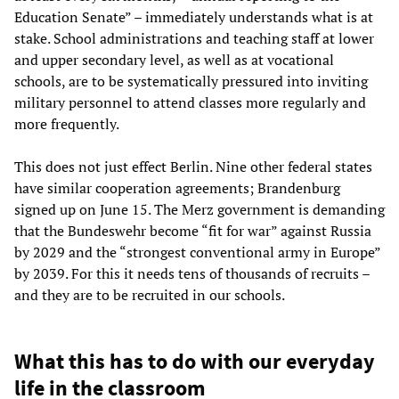
Education Senate” – immediately understands what is at
stake. School administrations and teaching staff at lower
and upper secondary level, as well as at vocational
schools, are to be systematically pressured into inviting
military personnel to attend classes more regularly and
more frequently.
This does not just effect Berlin. Nine other federal states
have similar cooperation agreements; Brandenburg
signed up on June 15. The Merz government is demanding
that the Bundeswehr become “fit for war” against Russia
by 2029 and the “strongest conventional army in Europe”
by 2039. For this it needs tens of thousands of recruits –
and they are to be recruited in our schools.
What this has to do with our everyday
life in the classroom