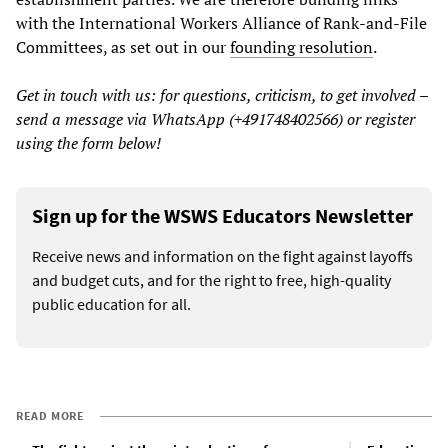
with the International Workers Alliance of Rank-and-File
Committees, as set out in our
founding resolution
.
Get in touch with us: for questions, criticism, to get involved –
send a message via WhatsApp (+491748402566) or register
using the form below!
Sign up for the WSWS Educators Newsletter
Receive news and information on the fight against layoffs
and budget cuts, and for the right to free, high-quality
public education for all.
READ MORE