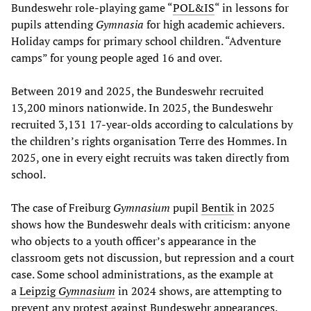
Bundeswehr role-playing game “
POL&IS
“ in lessons for
pupils attending
Gymnasia
for high academic achievers.
Holiday camps for primary school children. “Adventure
camps” for young people aged 16 and over.
Between 2019 and 2025, the Bundeswehr recruited
13,200 minors nationwide. In 2025, the Bundeswehr
recruited 3,131 17-year-olds according to calculations by
the children’s rights organisation Terre des Hommes. In
2025, one in every eight recruits was taken directly from
school.
The case of Freiburg
Gymnasium
pupil
Bentik
in 2025
shows how the Bundeswehr deals with criticism: anyone
who objects to a youth officer’s appearance in the
classroom gets not discussion, but repression and a court
case. Some school administrations, as the example at
a
Leipzig
Gymnasium
in 2024 shows, are attempting to
prevent any protest against Bundeswehr appearances.