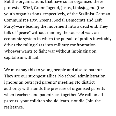
But the organisations that have so far organised these
protests—
SDAJ
, Grüne Jugend, Jusos,
Linksjugend
(the
youth organisations, respectively, of the Stalinist German
Communist Party, Greens, Social Democrats and Left
Party)—are leading the movement into a dead end. They
talk of “peace” without naming the cause of war: an
economic system in which the pursuit of profits inevitably
drives the ruling class into military confrontation.
Whoever wants to fight war without impinging on
capitalism will fail.
We must say this to young people and also to parents.
They are our strongest allies. No school administration
ignores an outraged parents’ meeting. No district
authority withstands the pressure of organised parents
when teachers and parents act together. We call on all
parents: your children should learn, not die. Join the
resistance.