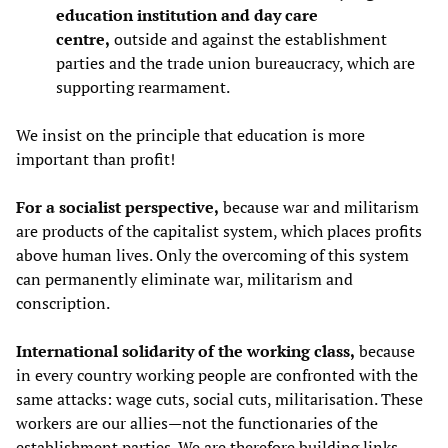
education institution and day care
centre,
outside and against the establishment
parties and the trade union bureaucracy, which are
supporting rearmament.
We insist on the principle that education is more
important than profit!
For a socialist perspective,
because war and militarism
are products of the capitalist system, which places profits
above human lives. Only the overcoming of this system
can permanently eliminate war, militarism and
conscription.
International solidarity of the working class,
because
in every country working people are confronted with the
same attacks: wage cuts, social cuts, militarisation. These
workers are our allies—not the functionaries of the
establishment parties. We are therefore building links