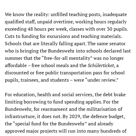
We know the reality: unfilled teaching posts, inadequate
qualified staff, unpaid overtime, working hours regularly
exceeding 48 hours per week, classes with over 30 pupils.
Cuts to funding for excursions and teaching materials.
Schools that are literally falling apart. The same senator
who is bringing the Bundeswehr into schools declared last
summer that the “free-for-all mentality” was no longer
affordable – free school meals and the
Schülerticket
, a
discounted or free public transportation pass for school
pupils, trainees, and students – were “under review.”
For education, health and social services, the debt brake
limiting borrowing to fund spending applies. For the
Bundeswehr, for rearmament and the militarisation of
infrastructure, it does not. By 2029, the defence budget,
the “special fund for the Bundeswehr” and already
approved major projects will run into many hundreds of