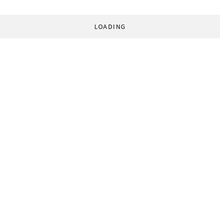
LOADING