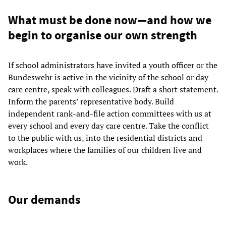
What must be done now—and how we
begin to organise our own strength
If school administrators have invited a youth officer or the
Bundeswehr is active in the vicinity of the school or day
care centre, speak with colleagues. Draft a short statement.
Inform the parents’ representative body. Build
independent rank-and-file action committees with us at
every school and every day care centre. Take the conflict
to the public with us, into the residential districts and
workplaces where the families of our children live and
work.
Our demands