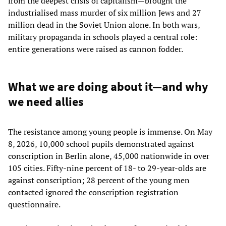
from the deepest crisis of capitalism—brought the
industrialised mass murder of six million Jews and 27
million dead in the Soviet Union alone. In both wars,
military propaganda in schools played a central role:
entire generations were raised as cannon fodder.
What we are doing about it—and why
we need allies
The resistance among young people is immense. On May
8, 2026, 10,000 school pupils demonstrated against
conscription in Berlin alone, 45,000 nationwide in over
105 cities. Fifty-nine percent of 18- to 29-year-olds are
against conscription; 28 percent of the young men
contacted ignored the conscription registration
questionnaire.