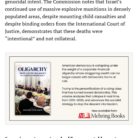
genocidal intent. The Commission notes that Israel’s
continued use of massive explosive munitions in densely
populated areas, despite mounting child casualties and
despite binding orders from the International Court of
Justice, demonstrates that these deaths were
“intentional” and not collateral.