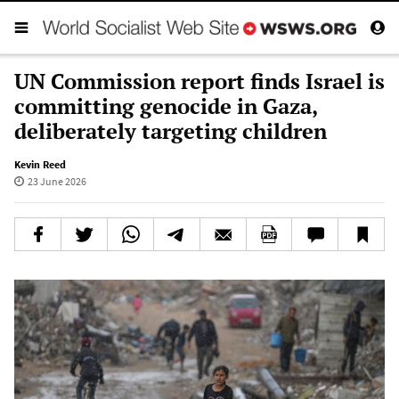
UN Commission report finds Israel is
committing genocide in Gaza,
deliberately targeting children
Kevin Reed
23 June 2026