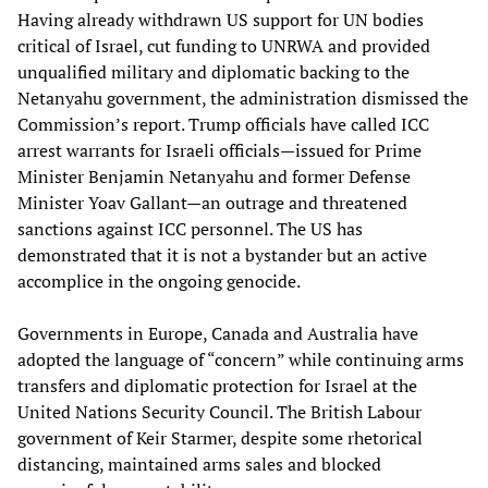
Having already withdrawn US support for UN bodies
critical of Israel, cut funding to UNRWA and provided
unqualified military and diplomatic backing to the
Netanyahu government, the administration dismissed the
Commission’s report. Trump officials have called ICC
arrest warrants for Israeli officials—issued for Prime
Minister Benjamin Netanyahu and former Defense
Minister Yoav Gallant—an outrage and threatened
sanctions against ICC personnel. The US has
demonstrated that it is not a bystander but an active
accomplice in the ongoing genocide.
Governments in Europe, Canada and Australia have
adopted the language of “concern” while continuing arms
transfers and diplomatic protection for Israel at the
United Nations Security Council. The British Labour
government of Keir Starmer, despite some rhetorical
distancing, maintained arms sales and blocked