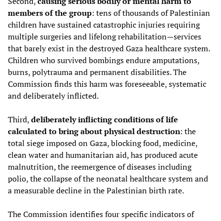
Second,
causing serious bodily or mental harm to
members of the group
: tens of thousands of Palestinian
children have sustained catastrophic injuries requiring
multiple surgeries and lifelong rehabilitation—services
that barely exist in the destroyed Gaza healthcare system.
Children who survived bombings endure amputations,
burns, polytrauma and permanent disabilities. The
Commission finds this harm was foreseeable, systematic
and deliberately inflicted.
Third,
deliberately inflicting conditions of life
calculated to bring about physical destruction
: the
total siege imposed on Gaza, blocking food, medicine,
clean water and humanitarian aid, has produced acute
malnutrition, the reemergence of diseases including
polio, the collapse of the neonatal healthcare system and
a measurable decline in the Palestinian birth rate.
The Commission identifies four specific indicators of