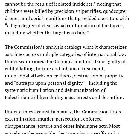
cannot be the result of isolated incidents,” noting that
children were killed by precision sniper rifles, quadcopter
drones, and aerial munitions that provided operators with
“a high degree of clear visual confirmation of the target,
including whether the target is a child.”
The Commission’s analysis catalogs what it characterizes
as crimes across multiple categories of international law.
Under
war crimes
, the Commission finds Israel guilty of
willful killing, torture and inhuman treatment,
intentional attacks on civilians, destruction of property,
and “outrages upon personal dignity”—including the
systematic humiliation and dehumanization of
Palestinian children during mass arrests and detention.
Under crimes against humanity, the Commission finds
extermination, murder, persecution, enforced
disappearance, torture and other inhumane acts. Most
gravely, under genocide, the Commission reaffirms its