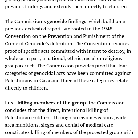
previous findings and extends them directly to children.
The Commission’s genocide findings, which build on a
previous dedicated report, are rooted in the 1948
Convention on the Prevention and Punishment of the
Crime of Genocide’s definition. The Convention requires
proof of specific acts committed with
intent to destroy, in
whole or in part, a national, ethnic, racial or religious
group as such. The Commission provides proof that four
categories of genocidal acts have been committed against
Palestinians in Gaza and three of these categories relate
directly to children.
First,
killing members of the group
: the Commission
concludes that the direct, intentional killing of
Palestinian children—through precision weapons, wide-
area munitions, sieges and denial of medical care—
constitutes killing of members of the protected group with