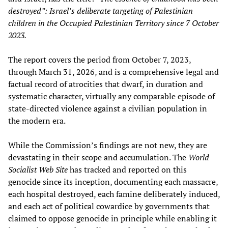
destroyed”: Israel’s deliberate targeting of Palestinian
children in the Occupied Palestinian Territory since 7 October
2023.
The report covers the period from October 7, 2023,
through March 31, 2026, and is a comprehensive legal and
factual record of atrocities that dwarf, in duration and
systematic character, virtually any comparable episode of
state-directed violence against a civilian population in
the modern era.
While the Commission’s findings are not new, they are
devastating in their scope and accumulation. The
World
Socialist Web Site
has tracked and reported on this
genocide since its inception, documenting each massacre,
each hospital destroyed, each famine deliberately induced,
and each act of political cowardice by governments that
claimed to oppose genocide in principle while enabling it