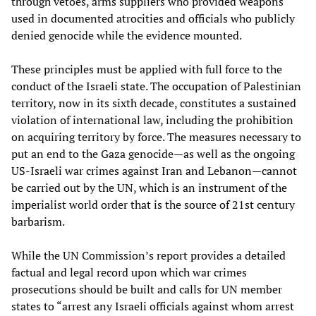
through vetoes, arms suppliers who provided weapons
used in documented atrocities and officials who publicly
denied genocide while the evidence mounted.
These principles must be applied with full force to the
conduct of the Israeli state. The occupation of Palestinian
territory, now in its sixth decade, constitutes a sustained
violation of international law, including the prohibition
on acquiring territory by force. The measures necessary to
put an end to the Gaza genocide—as well as the ongoing
US-Israeli war crimes against Iran and Lebanon—cannot
be carried out by the UN, which is an instrument of the
imperialist world order that is the source of 21st century
barbarism.
While the UN Commission’s report provides a detailed
factual and legal record upon which war crimes
prosecutions should be built and calls for UN member
states to “arrest any Israeli officials against whom arrest