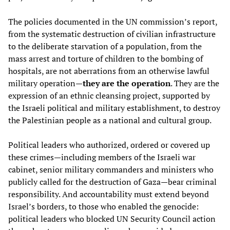
The policies documented in the UN commission’s report,
from the systematic destruction of civilian infrastructure
to the deliberate starvation of a population, from the
mass arrest and torture of children to the bombing of
hospitals, are not aberrations from an otherwise lawful
military operation—
they are the operation
. They are the
expression of an ethnic cleansing project, supported by
the Israeli political and military establishment, to destroy
the Palestinian people as a national and cultural group.
Political leaders who authorized, ordered or covered up
these crimes—including members of the Israeli war
cabinet, senior military commanders and ministers who
publicly called for the destruction of Gaza—bear criminal
responsibility. And accountability must extend beyond
Israel’s borders, to those who enabled the genocide:
political leaders who blocked UN Security Council action