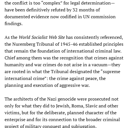
the conflict is too “complex” for legal determination—
have been definitively refuted by 32 months of
documented evidence now codified in UN commission
findings.
As the
World Socialist Web Site
has consistently referenced,
the Nuremberg Tribunal of 1945-46 established principles
that remain the foundation of international criminal law.
Chief among them was the recognition that crimes against
humanity and war crimes do not arise in a vacuum—they
are rooted in what the Tribunal designated the “supreme
international crime”: the crime against peace, the
planning and execution of aggressive war.
The architects of the Nazi genocide were prosecuted not
only for what they did to Jewish, Roma, Slavic and other
victims, but for the deliberate, planned character of the
enterprise and for its connection to the broader criminal
project of military conquest and subjugation.