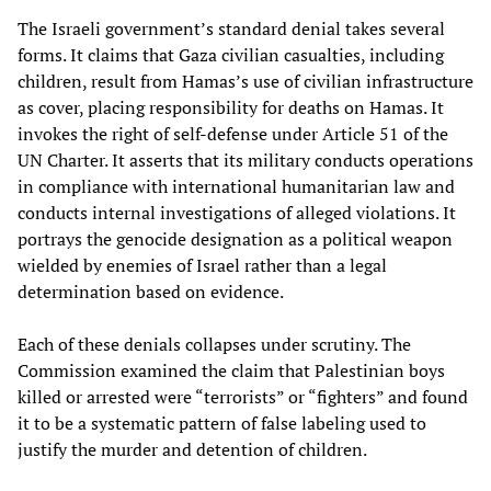
The Israeli government’s standard denial takes several
forms. It claims that Gaza civilian casualties, including
children, result from Hamas’s use of civilian infrastructure
as cover, placing responsibility for deaths on Hamas. It
invokes the right of self-defense under Article 51 of the
UN Charter. It asserts that its military conducts operations
in compliance with international humanitarian law and
conducts internal investigations of alleged violations. It
portrays the genocide designation as a political weapon
wielded by enemies of Israel rather than a legal
determination based on evidence.
Each of these denials collapses under scrutiny. The
Commission examined the claim that Palestinian boys
killed or arrested were “terrorists” or “fighters” and found
it to be a systematic pattern of false labeling used to
justify the murder and detention of children.