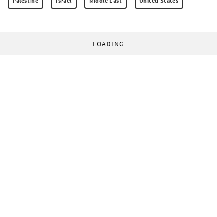
Palestine
Israel
Middle East
United States
LOADING