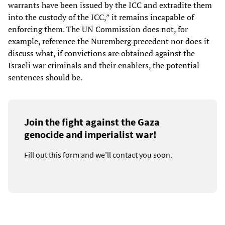
warrants have been issued by the ICC and extradite them
into the custody of the ICC,” it remains incapable of
enforcing them. The UN Commission does not, for
example, reference the Nuremberg precedent nor does it
discuss what, if convictions are obtained against the
Israeli war criminals and their enablers, the potential
sentences should be.
Join the fight against the Gaza
genocide and imperialist war!
Fill out this form and we’ll contact you soon.