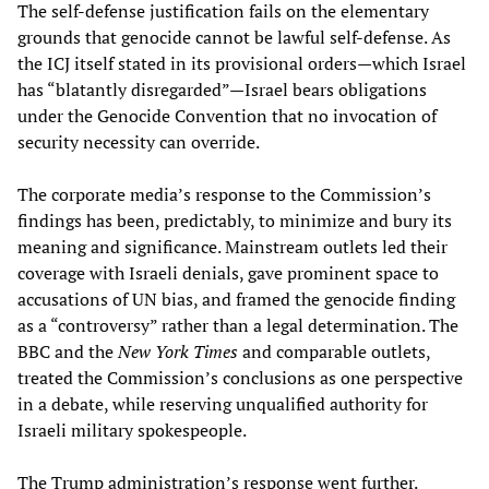
The self-defense justification fails on the elementary
grounds that genocide cannot be lawful self-defense. As
the ICJ itself stated in its provisional orders—which Israel
has “blatantly disregarded”—Israel bears obligations
under the Genocide Convention that no invocation of
security necessity can override.
The corporate media’s response to the Commission’s
findings has been, predictably, to minimize and bury its
meaning and significance. Mainstream outlets led their
coverage with Israeli denials, gave prominent space to
accusations of UN bias, and framed the genocide finding
as a “controversy” rather than a legal determination. The
BBC and the
New York Times
and comparable outlets,
treated the Commission’s conclusions as one perspective
in a debate, while reserving unqualified authority for
Israeli military spokespeople.
The Trump administration’s response went further.