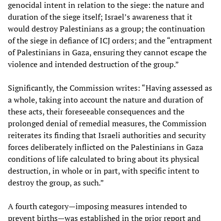
genocidal intent in relation to the siege: the nature and
duration of the siege itself; Israel’s awareness that it
would destroy Palestinians as a group; the continuation
of the siege in defiance of ICJ orders; and the “entrapment
of Palestinians in Gaza, ensuring they cannot escape the
violence and intended destruction of the group.”
Significantly, the Commission writes: “Having assessed as
a whole, taking into account the nature and duration of
these acts, their foreseeable consequences and the
prolonged denial of remedial measures, the Commission
reiterates its finding that Israeli authorities and security
forces deliberately inflicted on the Palestinians in Gaza
conditions of life calculated to bring about its physical
destruction, in whole or in part, with specific intent to
destroy the group, as such.”
A fourth category—imposing measures intended to
prevent births—was established in the prior report and