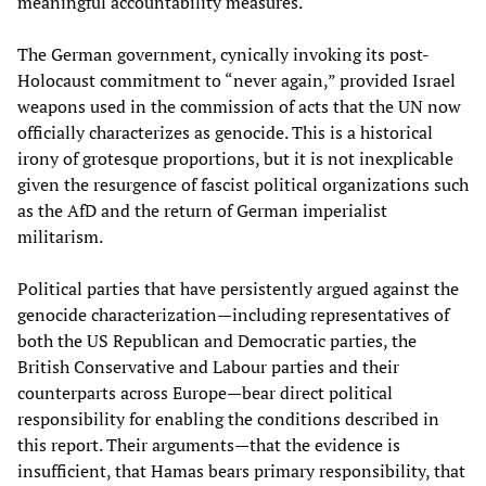
meaningful accountability measures.
The German government, cynically invoking its post-
Holocaust commitment to “never again,” provided Israel
weapons used in the commission of acts that the UN now
officially characterizes as genocide. This is a historical
irony of grotesque proportions, but it is not inexplicable
given the resurgence of fascist political organizations such
as the AfD and the return of German imperialist
militarism.
Political parties that have persistently argued against the
genocide characterization—including representatives of
both the US Republican and Democratic parties, the
British Conservative and Labour parties and their
counterparts across Europe—bear direct political
responsibility for enabling the conditions described in
this report. Their arguments—that the evidence is
insufficient, that Hamas bears primary responsibility, that