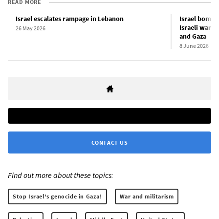
READ MORE
Israel escalates rampage in Lebanon
Israel bombs 
Israeli war a
26 May 2026
and Gaza
8 June 2026
CONTACT US
Find out more about these topics:
Stop Israel's genocide in Gaza!
War and militarism