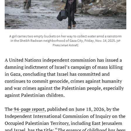
A girl carries two empty buckets on her way to collect water amid a rainstorm
in the Sheikh Radwan neighborhood of Gaza City, Friday, Nov. 14, 2025.
[AP
Photo/Jehad Alshrafi]
A United Nations independent commission has issued a
damning indictment of Israel’s campaign of mass killing
in Gaza, concluding that Israel has committed and
continues to commit genocide, crimes against humanity
and war crimes against the Palestinian people, especially
against Palestinian children.
The
94-page report
, published on June 18, 2026, by the
Independent International Commission of Inquiry on the
Occupied Palestinian Territory, including East Jerusalem
and Israel, has the title: “
The essence of childhood has been