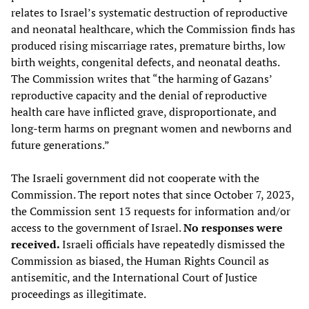
relates to Israel’s systematic destruction of reproductive
and neonatal healthcare, which the Commission finds has
produced rising miscarriage rates, premature births, low
birth weights, congenital defects, and neonatal deaths.
The Commission writes that “the harming of Gazans’
reproductive capacity and the denial of reproductive
health care have inflicted grave, disproportionate, and
long-term harms on pregnant women and newborns and
future generations.”
The Israeli government did not cooperate with the
Commission. The report notes that since October 7, 2023,
the Commission sent 13 requests for information and/or
access to the government of Israel.
No responses were
received.
Israeli officials have repeatedly dismissed the
Commission as biased, the Human Rights Council as
antisemitic, and the International Court of Justice
proceedings as illegitimate.