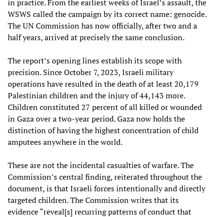
in practice. From the earliest weeks of Israel’s assault, the
WSWS called the campaign by its correct name: genocide.
The UN Commission has now officially, after two and a
half years, arrived at precisely the same conclusion.
The report’s opening lines establish its scope with
precision. Since October 7, 2023, Israeli military
operations have resulted in the death of at least 20,179
Palestinian children and the injury of 44,143 more.
Children constituted 27 percent of all killed or wounded
in Gaza over a two-year period. Gaza now holds the
distinction of having the highest concentration of child
amputees anywhere in the world.
These are not the incidental casualties of warfare. The
Commission’s central finding, reiterated throughout the
document, is that Israeli forces intentionally and directly
targeted children. The Commission writes that its
evidence “reveal[s] recurring patterns of conduct that