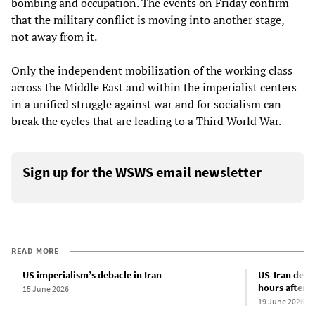
bombing and occupation. The events on Friday confirm
that the military conflict is moving into another stage,
not away from it.
Only the independent mobilization of the working class
across the Middle East and within the imperialist centers
in a unified struggle against war and for socialism can
break the cycles that are leading to a Third World War.
Sign up for the WSWS email newsletter
READ MORE
US imperialism’s debacle in Iran
US-Iran deal
hours after b
15 June 2026
19 June 2026