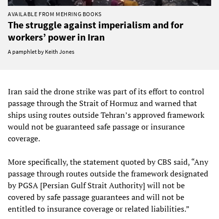
AVAILABLE FROM MEHRING BOOKS
The struggle against imperialism and for
workers’ power in Iran
A pamphlet by Keith Jones
Iran said the drone strike was part of its effort to control
passage through the Strait of Hormuz and warned that
ships using routes outside Tehran’s approved framework
would not be guaranteed safe passage or insurance
coverage.
More specifically, the statement quoted by CBS said, “Any
passage through routes outside the framework designated
by PGSA [Persian Gulf Strait Authority] will not be
covered by safe passage guarantees and will not be
entitled to insurance coverage or related liabilities.”