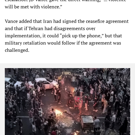
will be met with violence.”
Vance added that Iran had signed the ceasefire agreement
and that if Tehran had disagreements over
implementation, it could “pick up the phone,” but that
military retaliation would follow if the agreement was
challenged.