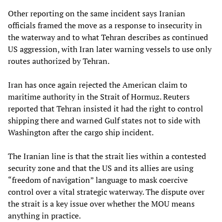
Other reporting on the same incident says Iranian
officials framed the move as a response to insecurity in
the waterway and to what Tehran describes as continued
US aggression, with Iran later warning vessels to use only
routes authorized by Tehran.
Iran has once again rejected the American claim to
maritime authority in the Strait of Hormuz. Reuters
reported that Tehran insisted it had the right to control
shipping there and warned Gulf states not to side with
Washington after the cargo ship incident.
The Iranian line is that the strait lies within a contested
security zone and that the US and its allies are using
“freedom of navigation” language to mask coercive
control over a vital strategic waterway. The dispute over
the strait is a key issue over whether the MOU means
anything in practice.