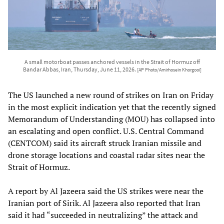
A small motorboat passes anchored vessels in the Strait of Hormuz off
Bandar Abbas, Iran, Thursday, June 11, 2026.
[AP Photo/Amirhosein Khorgooi]
The US launched a new round of strikes on Iran on Friday
in the most explicit indication yet that the recently signed
Memorandum of Understanding (MOU) has collapsed into
an escalating and open conflict. U.S. Central Command
(CENTCOM) said its aircraft struck Iranian missile and
drone storage locations and coastal radar sites near the
Strait of Hormuz.
A report by Al Jazeera said the US strikes were near the
Iranian port of Sirik. Al Jazeera also reported that Iran
said it had “succeeded in neutralizing” the attack and