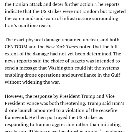
the Iranian attack and deter further action. The reports
indicate that the US strikes were not random but targeted
the command-and-control infrastructure surrounding
Iran’s maritime reach.
The exact physical damage remained unclear, and both
CENTCOM and the
New York Times
noted that the full
extent of the damage had not yet been determined. The
news reports said the choice of targets was intended to
send a message that Washington could hit the systems
enabling drone operations and surveillance in the Gulf
without widening the war.
However, the response by President Trump and Vice
President Vance was both threatening. Trump said Iran’s
drone launch amounted to a violation of the ceasefire
framework. He then portrayed the US strikes as
responding to Iranian aggression rather than initiating
escalation. JD Vance gave the direct warning, “... violence