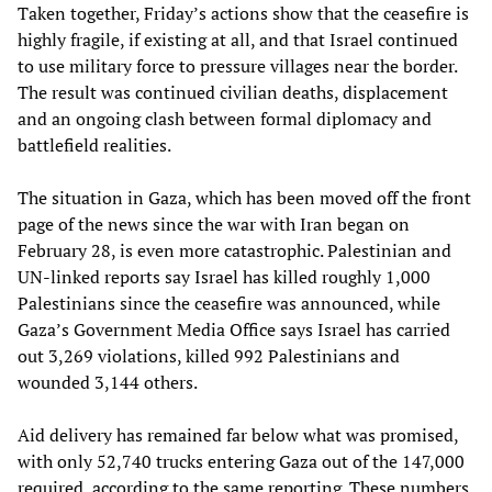
Taken together, Friday’s actions show that the ceasefire is
highly fragile, if existing at all, and that Israel continued
to use military force to pressure villages near the border.
The result was continued civilian deaths, displacement
and an ongoing clash between formal diplomacy and
battlefield realities.
The situation in Gaza, which has been moved off the front
page of the news since the war with Iran began on
February 28, is even more catastrophic. Palestinian and
UN-linked reports say Israel has killed roughly 1,000
Palestinians since the ceasefire was announced, while
Gaza’s Government Media Office says Israel has carried
out 3,269 violations, killed 992 Palestinians and
wounded 3,144 others.
Aid delivery has remained far below what was promised,
with only 52,740 trucks entering Gaza out of the 147,000
required, according to the same reporting. These numbers