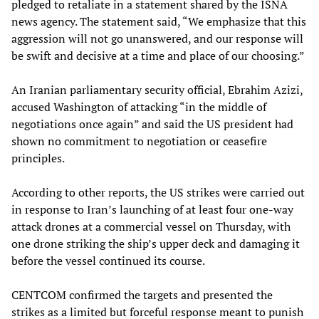
pledged to retaliate in a statement shared by the ISNA
news agency. The statement said, “We emphasize that this
aggression will not go unanswered, and our response will
be swift and decisive at a time and place of our choosing.”
An Iranian parliamentary security official, Ebrahim Azizi,
accused Washington of attacking “in the middle of
negotiations once again” and said the US president had
shown no commitment to negotiation or ceasefire
principles.
According to other reports, the US strikes were carried out
in response to Iran’s launching of at least four one-way
attack drones at a commercial vessel on Thursday, with
one drone striking the ship’s upper deck and damaging it
before the vessel continued its course.
CENTCOM confirmed the targets and presented the
strikes as a limited but forceful response meant to punish