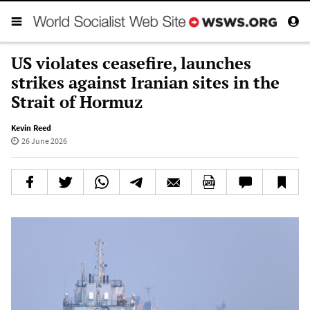
US violates ceasefire, launches
strikes against Iranian sites in the
Strait of Hormuz
Kevin Reed
26 June 2026