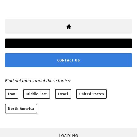
CONTACT US
Find out more about these topics:
Iran
Middle East
Israel
United States
North America
LOADING