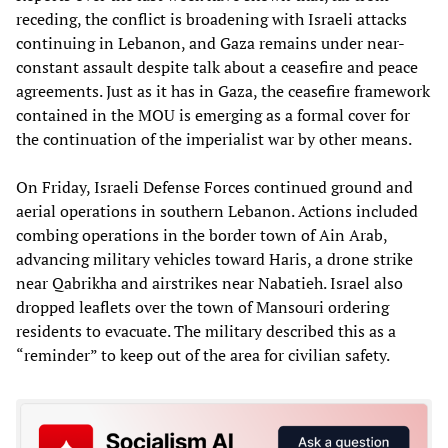
receding, the conflict is broadening with Israeli attacks
continuing in Lebanon, and Gaza remains under near-
constant assault despite talk about a ceasefire and peace
agreements. Just as it has in Gaza, the ceasefire framework
contained in the MOU is emerging as a formal cover for
the continuation of the imperialist war by other means.
On Friday, Israeli Defense Forces continued ground and
aerial operations in southern Lebanon. Actions included
combing operations in the border town of Ain Arab,
advancing military vehicles toward Haris, a drone strike
near Qabrikha and airstrikes near Nabatieh. Israel also
dropped leaflets over the town of Mansouri ordering
residents to evacuate. The military described this as a
“reminder” to keep out of the area for civilian safety.