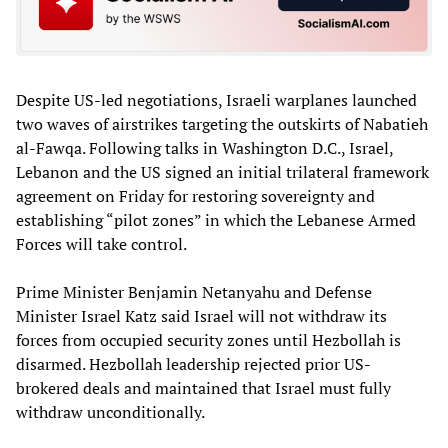
Despite US-led negotiations, Israeli warplanes launched
two waves of airstrikes targeting the outskirts of Nabatieh
al-Fawqa. Following talks in Washington D.C., Israel,
Lebanon and the US signed an initial trilateral framework
agreement on Friday for restoring sovereignty and
establishing “pilot zones” in which the Lebanese Armed
Forces will take control.
Prime Minister Benjamin Netanyahu and Defense
Minister Israel Katz said Israel will not withdraw its
forces from occupied security zones until Hezbollah is
disarmed. Hezbollah leadership rejected prior US-
brokered deals and maintained that Israel must fully
withdraw unconditionally.