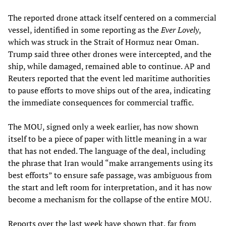
The reported drone attack itself centered on a commercial
vessel, identified in some reporting as the
Ever Lovely
,
which was struck in the Strait of Hormuz near Oman.
Trump said three other drones were intercepted, and the
ship, while damaged, remained able to continue. AP and
Reuters reported that the event led maritime authorities
to pause efforts to move ships out of the area, indicating
the immediate consequences for commercial traffic.
The MOU, signed only a week earlier, has now shown
itself to be a piece of paper with little meaning in a war
that has not ended. The language of the deal, including
the phrase that Iran would “make arrangements using its
best efforts” to ensure safe passage, was ambiguous from
the start and left room for interpretation, and it has now
become a mechanism for the collapse of the entire MOU.
Reports over the last week have shown that, far from