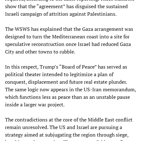
show that the “agreement” has disguised the sustained
Israeli campaign of attrition against Palestinians.
The WSWS has explained that the Gaza arrangement was
designed to turn the Mediterranean coast into a site for
speculative reconstruction once Israel had reduced Gaza
City and other towns to rubble.
In this respect, Trump’s “Board of Peace” has served as
political theater intended to legitimize a plan of
conquest, displacement and future real estate plunder.
The same logic now appears in the US-Iran memorandum,
which functions less as peace than as an unstable pause
inside a larger war project.
The contradictions at the core of the Middle East conflict
remain unresolved. The US and Israel are pursuing a
strategy aimed at subjugating the region through siege,