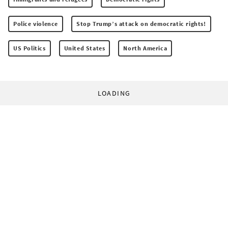
Police violence
Stop Trump’s attack on democratic rights!
US Politics
United States
North America
LOADING