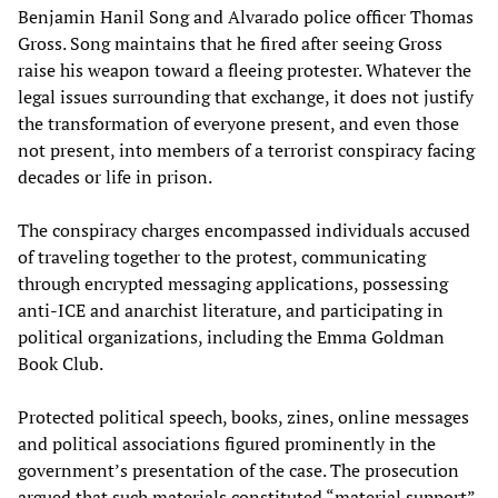
Benjamin Hanil Song and Alvarado police officer Thomas
Gross. Song maintains that he fired after seeing Gross
raise his weapon toward a fleeing protester. Whatever the
legal issues surrounding that exchange, it does not justify
the transformation of everyone present, and even those
not present, into members of a terrorist conspiracy facing
decades or life in prison.
The conspiracy charges encompassed individuals accused
of traveling together to the protest, communicating
through encrypted messaging applications, possessing
anti-ICE and anarchist literature, and participating in
political organizations, including the Emma Goldman
Book Club.
Protected political speech, books, zines, online messages
and political associations figured prominently in the
government’s presentation of the case. The prosecution
argued that such materials constituted “material support”