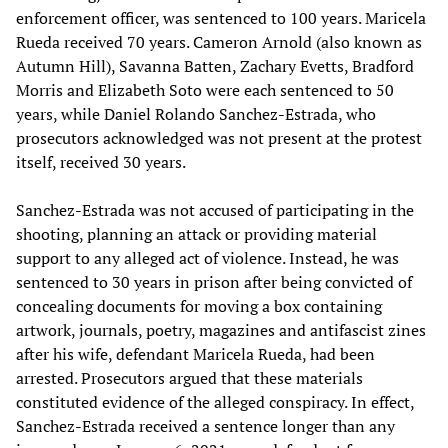
enforcement officer, was sentenced to 100 years. Maricela
Rueda received 70 years. Cameron Arnold (also known as
Autumn Hill), Savanna Batten, Zachary Evetts, Bradford
Morris and Elizabeth Soto were each sentenced to 50
years, while Daniel Rolando Sanchez-Estrada, who
prosecutors acknowledged was not present at the protest
itself, received 30 years.
Sanchez-Estrada was not accused of participating in the
shooting, planning an attack or providing material
support to any alleged act of violence. Instead, he was
sentenced to 30 years in prison after being convicted of
concealing documents for moving a box containing
artwork, journals, poetry, magazines and antifascist zines
after his wife, defendant Maricela Rueda, had been
arrested. Prosecutors argued that these materials
constituted evidence of the alleged conspiracy. In effect,
Sanchez-Estrada received a sentence longer than any