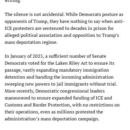
writing.
The silence is not accidental. While Democrats posture as
opponents of Trump, they have nothing to say when anti-
ICE protesters are sentenced to decades in prison for
alleged political association and opposition to Trump’s
mass deportation regime.
In January of 2025, a sufficient number of Senate
Democrats voted for the Laken Riley Act to ensure its
passage, vastly expanding mandatory immigration
detention and handing the incoming administration
sweeping new powers to jail immigrants without trial.
More recently, Democratic congressional leaders
maneuvered to ensure expanded funding of ICE and
Customs and Border Protection, with no restrictions on
their operations, even as millions protested the
administration’s mass deportation campaign.