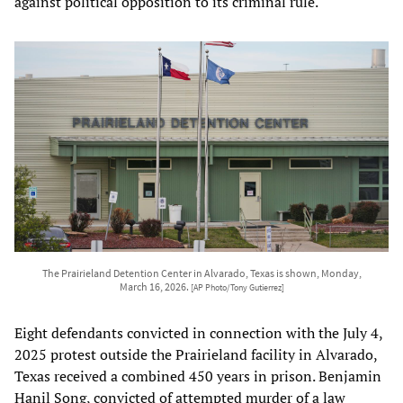
against political opposition to its criminal rule.
The Prairieland Detention Center in Alvarado, Texas is shown, Monday,
March 16, 2026.
[AP Photo/Tony Gutierrez]
Eight defendants convicted in connection with the July 4,
2025 protest outside the Prairieland facility in Alvarado,
Texas received a combined 450 years in prison. Benjamin
Hanil Song, convicted of attempted murder of a law