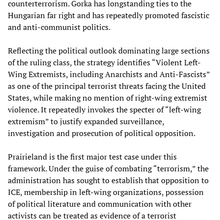
counterterrorism. Gorka has longstanding ties to the
Hungarian far right and has repeatedly promoted fascistic
and anti-communist politics.
Reflecting the political outlook dominating large sections
of the ruling class, the strategy identifies “Violent Left-
Wing Extremists, including Anarchists and Anti-Fascists”
as one of the principal terrorist threats facing the United
States, while making no mention of right-wing extremist
violence. It repeatedly invokes the specter of “left-wing
extremism” to justify expanded surveillance,
investigation and prosecution of political opposition.
Prairieland is the first major test case under this
framework. Under the guise of combating “terrorism,” the
administration has sought to establish that opposition to
ICE, membership in left-wing organizations, possession
of political literature and communication with other
activists can be treated as evidence of a terrorist