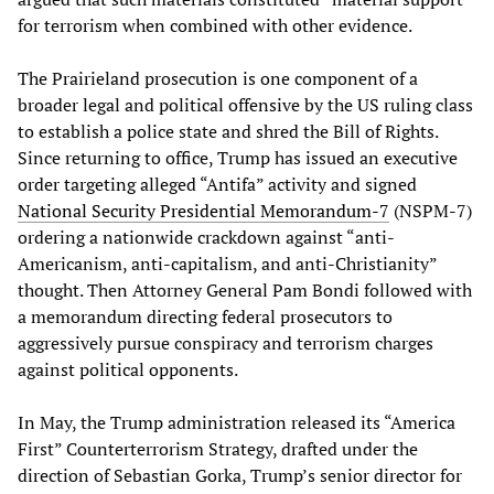
for terrorism when combined with other evidence.
The Prairieland prosecution is one component of a
broader legal and political offensive by the US ruling class
to establish a police state and shred the Bill of Rights.
Since returning to office, Trump has issued an executive
order targeting alleged “Antifa” activity and signed
National Security Presidential Memorandum-7
(NSPM-7)
ordering a nationwide crackdown against “anti-
Americanism, anti-capitalism, and anti-Christianity”
thought. Then Attorney General Pam Bondi followed with
a memorandum directing federal prosecutors to
aggressively pursue conspiracy and terrorism charges
against political opponents.
In May, the Trump administration released its “America
First” Counterterrorism Strategy, drafted under the
direction of Sebastian Gorka, Trump’s senior director for