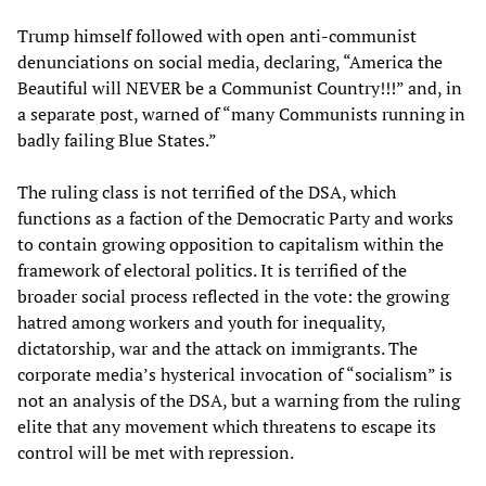
Trump himself followed with open anti-communist
denunciations on social media, declaring, “America the
Beautiful will NEVER be a Communist Country!!!” and, in
a separate post, warned of “many Communists running in
badly failing Blue States.”
The ruling class is not terrified of the DSA, which
functions as a faction of the Democratic Party and works
to contain growing opposition to capitalism within the
framework of electoral politics. It is terrified of the
broader social process reflected in the vote: the growing
hatred among workers and youth for inequality,
dictatorship, war and the attack on immigrants. The
corporate media’s hysterical invocation of “socialism” is
not an analysis of the DSA, but a warning from the ruling
elite that any movement which threatens to escape its
control will be met with repression.