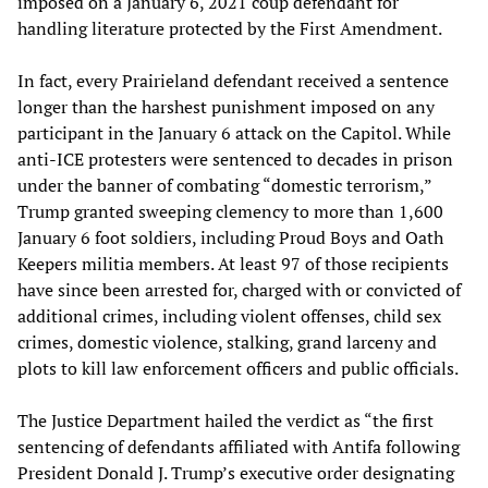
imposed on a January 6, 2021 coup defendant for
handling literature protected by the First Amendment.
In fact, every Prairieland defendant received a sentence
longer than the harshest punishment imposed on any
participant in the January 6 attack on the Capitol. While
anti-ICE protesters were sentenced to decades in prison
under the banner of combating “domestic terrorism,”
Trump granted sweeping clemency to more than 1,600
January 6 foot soldiers, including Proud Boys and Oath
Keepers militia members. At least 97 of those recipients
have since been arrested for, charged with or convicted of
additional crimes, including violent offenses, child sex
crimes, domestic violence, stalking, grand larceny and
plots to kill law enforcement officers and public officials.
The Justice Department hailed the verdict as “the first
sentencing of defendants affiliated with Antifa following
President Donald J. Trump’s executive order designating