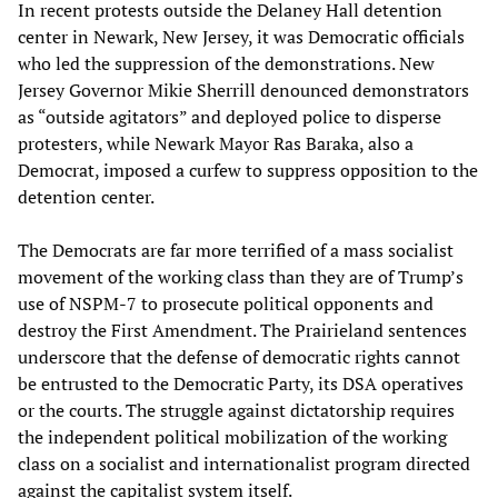
In recent protests outside the Delaney Hall detention
center in Newark, New Jersey, it was Democratic officials
who led the suppression of the demonstrations. New
Jersey Governor Mikie Sherrill denounced demonstrators
as “outside agitators” and deployed police to disperse
protesters, while Newark Mayor Ras Baraka, also a
Democrat, imposed a curfew to suppress opposition to the
detention center.
The Democrats are far more terrified of a mass socialist
movement of the working class than they are of Trump’s
use of NSPM-7 to prosecute political opponents and
destroy the First Amendment. The Prairieland sentences
underscore that the defense of democratic rights cannot
be entrusted to the Democratic Party, its DSA operatives
or the courts. The struggle against dictatorship requires
the independent political mobilization of the working
class on a socialist and internationalist program directed
against the capitalist system itself.