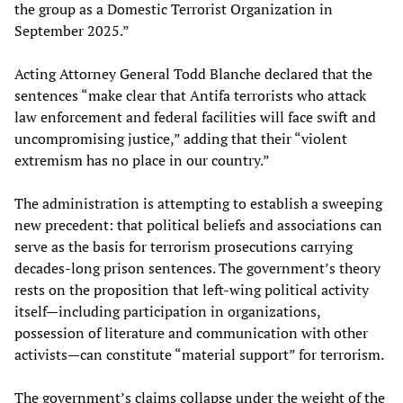
the group as a Domestic Terrorist Organization in
September 2025.”
Acting Attorney General Todd Blanche declared that the
sentences “make clear that Antifa terrorists who attack
law enforcement and federal facilities will face swift and
uncompromising justice,” adding that their “violent
extremism has no place in our country.”
The administration is attempting to establish a sweeping
new precedent: that political beliefs and associations can
serve as the basis for terrorism prosecutions carrying
decades-long prison sentences. The government’s theory
rests on the proposition that left-wing political activity
itself—including participation in organizations,
possession of literature and communication with other
activists—can constitute “material support” for terrorism.
The government’s claims collapse under the weight of the