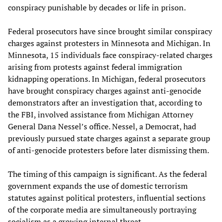
conspiracy punishable by decades or life in prison.
Federal prosecutors have since brought similar conspiracy
charges against protesters in Minnesota and Michigan. In
Minnesota, 15 individuals face conspiracy-related charges
arising from protests against federal immigration
kidnapping operations. In Michigan, federal prosecutors
have brought conspiracy charges against anti-genocide
demonstrators after an investigation that, according to
the FBI, involved assistance from Michigan Attorney
General Dana Nessel’s office. Nessel, a Democrat, had
previously pursued state charges against a separate group
of anti-genocide protesters before later dismissing them.
The timing of this campaign is significant. As the federal
government expands the use of domestic terrorism
statutes against political protesters, influential sections
of the corporate media are simultaneously portraying
socialism as a growing internal threat.