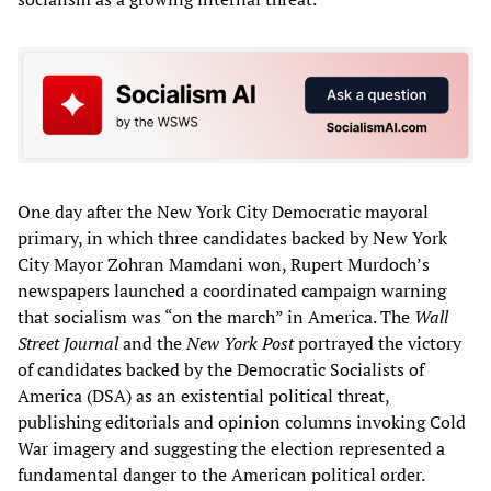
One day after the New York City Democratic mayoral
primary, in which three candidates backed by New York
City Mayor Zohran Mamdani won, Rupert Murdoch’s
newspapers launched a coordinated campaign warning
that socialism was “on the march” in America. The
Wall
Street Journal
and the
New York Post
portrayed the victory
of candidates backed by the Democratic Socialists of
America (DSA) as an existential political threat,
publishing editorials and opinion columns invoking Cold
War imagery and suggesting the election represented a
fundamental danger to the American political order.