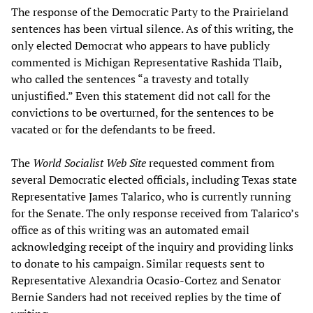
The response of the Democratic Party to the Prairieland
sentences has been virtual silence. As of this writing, the
only elected Democrat who appears to have publicly
commented is Michigan Representative Rashida Tlaib,
who called the sentences “a travesty and totally
unjustified.” Even this statement did not call for the
convictions to be overturned, for the sentences to be
vacated or for the defendants to be freed.
The
World Socialist Web Site
requested comment from
several Democratic elected officials, including Texas state
Representative James Talarico, who is currently running
for the Senate. The only response received from Talarico’s
office as of this writing was an automated email
acknowledging receipt of the inquiry and providing links
to donate to his campaign. Similar requests sent to
Representative Alexandria Ocasio-Cortez and Senator
Bernie Sanders had not received replies by the time of