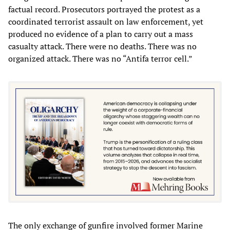
factual record. Prosecutors portrayed the protest as a
coordinated terrorist assault on law enforcement, yet
produced no evidence of a plan to carry out a mass
casualty attack. There were no deaths. There was no
organized attack. There was no “Antifa terror cell.”
The only exchange of gunfire involved former Marine