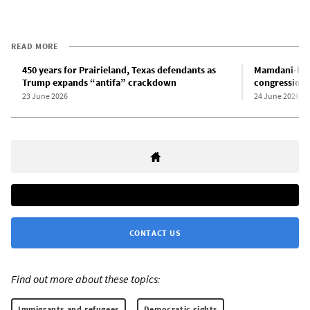
READ MORE
450 years for Prairieland, Texas defendants as
Mamdani-bac
Trump expands “antifa” crackdown
congressional
23 June 2026
24 June 2026
CONTACT US
Find out more about these topics:
Immigrants and refugees
Democratic rights