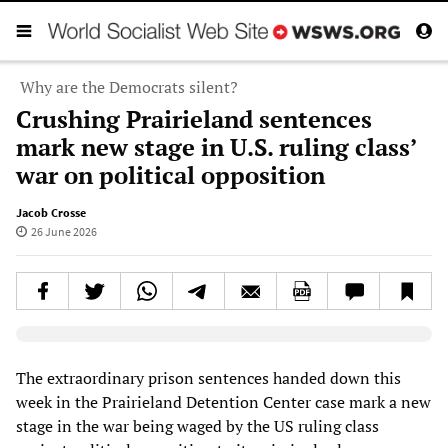
Why are the Democrats silent?
Crushing Prairieland sentences
mark new stage in U.S. ruling class’
war on political opposition
Jacob Crosse
26 June 2026
Elevenlabs AudioNative Player
The extraordinary prison sentences handed down this
week in the Prairieland Detention Center case mark a new
stage in the war being waged by the US ruling class