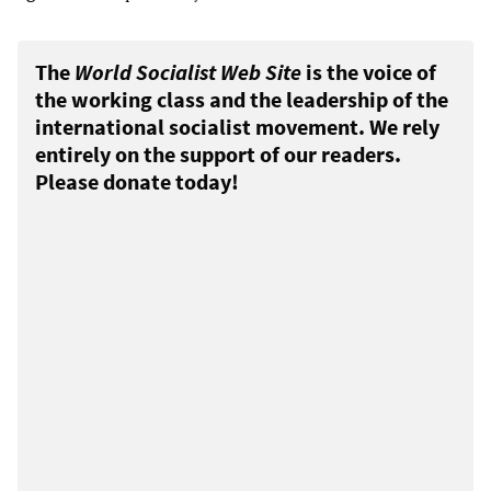
The
World Socialist Web Site
is the voice of
the working class and the leadership of the
international socialist movement. We rely
entirely on the support of our readers.
Please donate today!