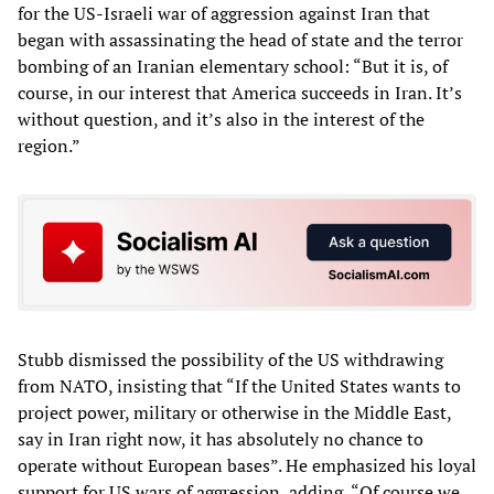
for the US-Israeli war of aggression against Iran that
began with assassinating the head of state and the terror
bombing of an Iranian elementary school: “But it is, of
course, in our interest that America succeeds in Iran. It’s
without question, and it’s also in the interest of the
region.”
Stubb dismissed the possibility of the US withdrawing
from NATO, insisting that “If the United States wants to
project power, military or otherwise in the Middle East,
say in Iran right now, it has absolutely no chance to
operate without European bases”. He emphasized his loyal
support for US wars of aggression, adding, “Of course we