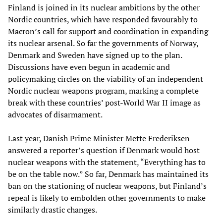
Finland is joined in its nuclear ambitions by the other
Nordic countries, which have responded favourably to
Macron’s call for support and coordination in expanding
its nuclear arsenal. So far the governments of Norway,
Denmark and Sweden have signed up to the plan.
Discussions have even begun in academic and
policymaking circles on the viability of an independent
Nordic nuclear weapons program, marking a complete
break with these countries’ post-World War II image as
advocates of disarmament.
Last year, Danish Prime Minister Mette Frederiksen
answered a reporter’s question if Denmark would host
nuclear weapons with the statement, “Everything has to
be on the table now.” So far, Denmark has maintained its
ban on the stationing of nuclear weapons, but Finland’s
repeal is likely to embolden other governments to make
similarly drastic changes.