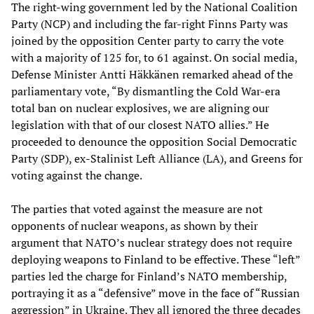
The right-wing government led by the National Coalition
Party (NCP) and including the far-right Finns Party was
joined by the opposition Center party to carry the vote
with a majority of 125 for, to 61 against. On social media,
Defense Minister Antti Häkkänen remarked ahead of the
parliamentary vote, “By dismantling the Cold War-era
total ban on nuclear explosives, we are aligning our
legislation with that of our closest NATO allies.” He
proceeded to denounce the opposition Social Democratic
Party (SDP), ex-Stalinist Left Alliance (LA), and Greens for
voting against the change.
The parties that voted against the measure are not
opponents of nuclear weapons, as shown by their
argument that NATO’s nuclear strategy does not require
deploying weapons to Finland to be effective. These “left”
parties led the charge for Finland’s NATO membership,
portraying it as a “defensive” move in the face of “Russian
aggression” in Ukraine. They all ignored the three decades