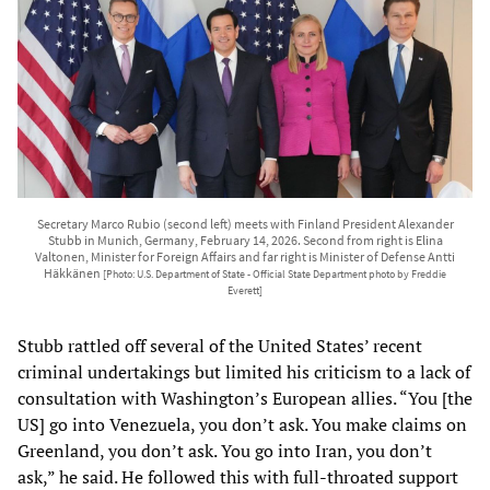
Secretary Marco Rubio (second left) meets with Finland President Alexander
Stubb in Munich, Germany, February 14, 2026. Second from right is Elina
Valtonen, Minister for Foreign Affairs and far right is Minister of Defense Antti
Häkkänen
[Photo: U.S. Department of State - Official State Department photo by Freddie
Everett]
Stubb rattled off several of the United States’ recent
criminal undertakings but limited his criticism to a lack of
consultation with Washington’s European allies. “You [the
US] go into Venezuela, you don’t ask. You make claims on
Greenland, you don’t ask. You go into Iran, you don’t
ask,” he said. He followed this with full-throated support