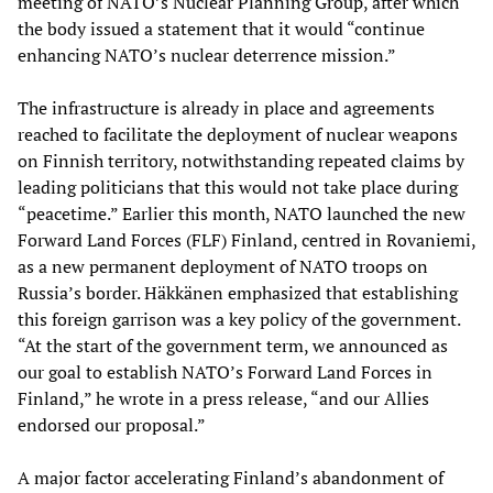
meeting of NATO’s Nuclear Planning Group, after which
the body issued a statement that it would “continue
enhancing NATO’s nuclear deterrence mission.”
The infrastructure is already in place and agreements
reached to facilitate the deployment of nuclear weapons
on Finnish territory, notwithstanding repeated claims by
leading politicians that this would not take place during
“peacetime.” Earlier this month, NATO launched the new
Forward Land Forces (FLF) Finland, centred in Rovaniemi,
as a new permanent deployment of NATO troops on
Russia’s border. Häkkänen emphasized that establishing
this foreign garrison was a key policy of the government.
“At the start of the government term, we announced as
our goal to establish NATO’s Forward Land Forces in
Finland,” he wrote in a press release, “and our Allies
endorsed our proposal.”
A major factor accelerating Finland’s abandonment of