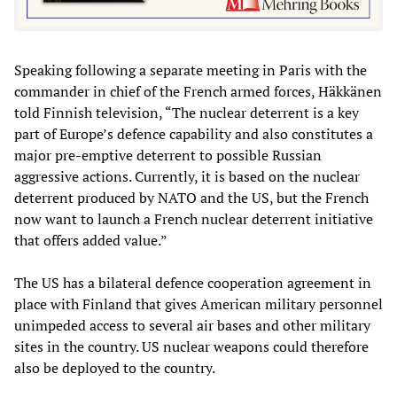
Speaking following a separate meeting in Paris with the
commander in chief of the French armed forces, Häkkänen
told Finnish television, “The nuclear deterrent is a key
part of Europe’s defence capability and also constitutes a
major pre-emptive deterrent to possible Russian
aggressive actions. Currently, it is based on the nuclear
deterrent produced by NATO and the US, but the French
now want to launch a French nuclear deterrent initiative
that offers added value.”
The US has a bilateral defence cooperation agreement in
place with Finland that gives American military personnel
unimpeded access to several air bases and other military
sites in the country. US nuclear weapons could therefore
also be deployed to the country.