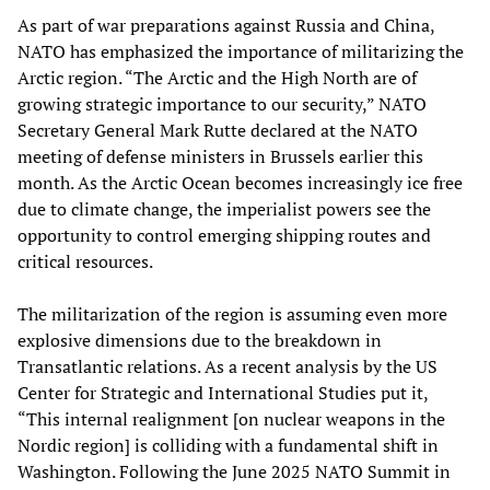
As part of war preparations against Russia and China,
NATO has emphasized the importance of militarizing the
Arctic region. “The Arctic and the High North are of
growing strategic importance to our security,” NATO
Secretary General Mark Rutte declared at the NATO
meeting of defense ministers in Brussels earlier this
month. As the Arctic Ocean becomes increasingly ice free
due to climate change, the imperialist powers see the
opportunity to control emerging shipping routes and
critical resources.
The militarization of the region is assuming even more
explosive dimensions due to the breakdown in
Transatlantic relations. As a recent analysis by the US
Center for Strategic and International Studies put it,
“This internal realignment [on nuclear weapons in the
Nordic region] is colliding with a fundamental shift in
Washington. Following the June 2025 NATO Summit in