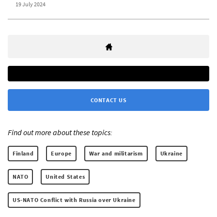
19 July 2024
CONTACT US
Find out more about these topics:
Finland
Europe
War and militarism
Ukraine
NATO
United States
US-NATO Conflict with Russia over Ukraine