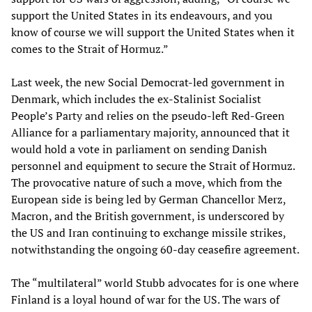
support the United States in its endeavours, and you
know of course we will support the United States when it
comes to the Strait of Hormuz.”
Last week, the new Social Democrat-led government in
Denmark, which includes the ex-Stalinist Socialist
People’s Party and relies on the pseudo-left Red-Green
Alliance for a parliamentary majority, announced that it
would hold a vote in parliament on sending Danish
personnel and equipment to secure the Strait of Hormuz.
The provocative nature of such a move, which from the
European side is being led by German Chancellor Merz,
Macron, and the British government, is underscored by
the US and Iran continuing to exchange missile strikes,
notwithstanding the ongoing 60-day ceasefire agreement.
The “multilateral” world Stubb advocates for is one where
Finland is a loyal hound of war for the US. The wars of