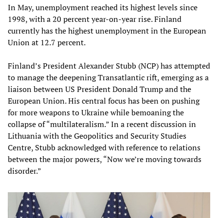
In May, unemployment reached its highest levels since
1998, with a 20 percent year-on-year rise. Finland
currently has the highest unemployment in the European
Union at 12.7 percent.
Finland’s President Alexander Stubb (NCP) has attempted
to manage the deepening Transatlantic rift, emerging as a
liaison between US President Donald Trump and the
European Union. His central focus has been on pushing
for more weapons to Ukraine while bemoaning the
collapse of “multilateralism.” In a recent discussion in
Lithuania with the Geopolitics and Security Studies
Centre, Stubb acknowledged with reference to relations
between the major powers, “Now we’re moving towards
disorder.”