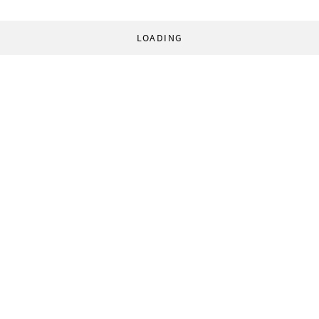
LOADING