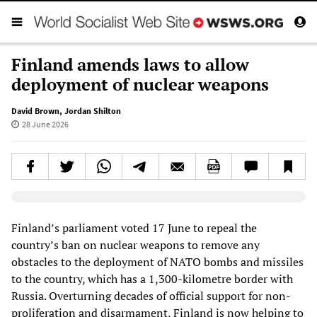
Finland amends laws to allow
deployment of nuclear weapons
David Brown
,
Jordan Shilton
28 June 2026
Elevenlabs AudioNative Player
Finland’s parliament voted 17 June to repeal the
country’s ban on nuclear weapons to remove any
obstacles to the deployment of NATO bombs and missiles
to the country, which has a 1,300-kilometre border with
Russia. Overturning decades of official support for non-
proliferation and disarmament, Finland is now helping to