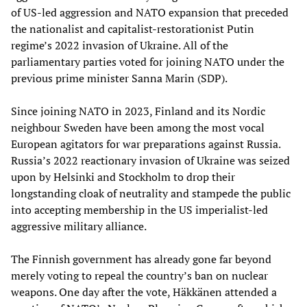
of US-led aggression and NATO expansion that preceded
the nationalist and capitalist-restorationist Putin
regime’s 2022 invasion of Ukraine. All of the
parliamentary parties voted for joining NATO under the
previous prime minister Sanna Marin (SDP).
Since joining NATO in 2023, Finland and its Nordic
neighbour Sweden have been among the most vocal
European agitators for war preparations against Russia.
Russia’s 2022 reactionary invasion of Ukraine was seized
upon by Helsinki and Stockholm to drop their
longstanding cloak of neutrality and stampede the public
into accepting membership in the US imperialist-led
aggressive military alliance.
The Finnish government has already gone far beyond
merely voting to repeal the country’s ban on nuclear
weapons. One day after the vote, Häkkänen attended a