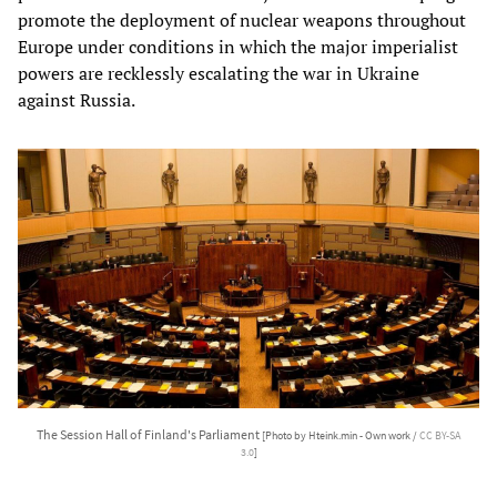
promote the deployment of nuclear weapons throughout
Europe under conditions in which the major imperialist
powers are recklessly escalating the war in Ukraine
against Russia.
The Session Hall of Finland's Parliament
[Photo by Hteink.min - Own work /
CC BY-SA
3.0
]