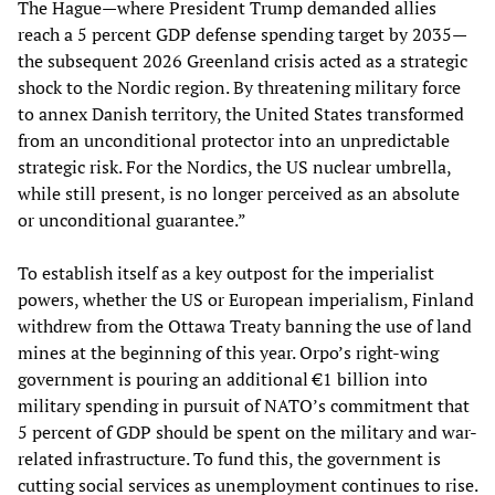
The Hague—where President Trump demanded allies
reach a 5 percent GDP defense spending target by 2035—
the subsequent 2026 Greenland crisis acted as a strategic
shock to the Nordic region. By threatening military force
to annex Danish territory, the United States transformed
from an unconditional protector into an unpredictable
strategic risk. For the Nordics, the US nuclear umbrella,
while still present, is no longer perceived as an absolute
or unconditional guarantee.”
To establish itself as a key outpost for the imperialist
powers, whether the US or European imperialism, Finland
withdrew from the Ottawa Treaty banning the use of land
mines at the beginning of this year. Orpo’s right-wing
government is pouring an additional €1 billion into
military spending in pursuit of NATO’s commitment that
5 percent of GDP should be spent on the military and war-
related infrastructure. To fund this, the government is
cutting social services as unemployment continues to rise.