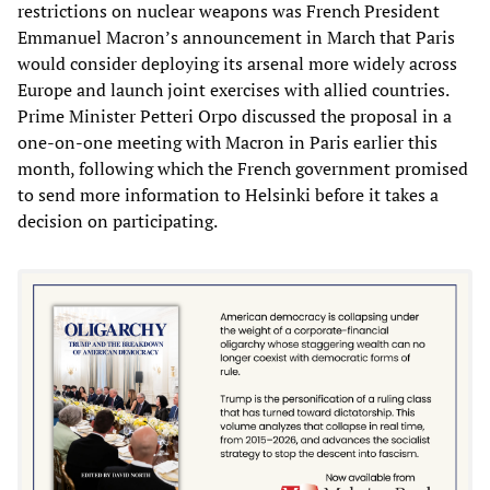
restrictions on nuclear weapons was French President
Emmanuel Macron’s announcement in March that Paris
would consider deploying its arsenal more widely across
Europe and launch joint exercises with allied countries.
Prime Minister Petteri Orpo discussed the proposal in a
one-on-one meeting with Macron in Paris earlier this
month, following which the French government promised
to send more information to Helsinki before it takes a
decision on participating.