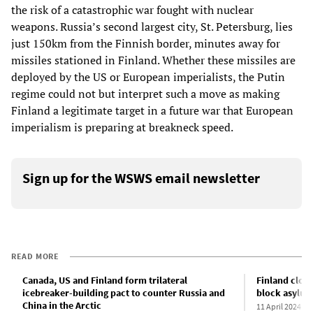
the risk of a catastrophic war fought with nuclear
weapons. Russia’s second largest city, St. Petersburg, lies
just 150km from the Finnish border, minutes away for
missiles stationed in Finland. Whether these missiles are
deployed by the US or European imperialists, the Putin
regime could not but interpret such a move as making
Finland a legitimate target in a future war that European
imperialism is preparing at breakneck speed.
Sign up for the WSWS email newsletter
READ MORE
Canada, US and Finland form trilateral
Finland close
icebreaker-building pact to counter Russia and
block asylum
China in the Arctic
11 April 2024