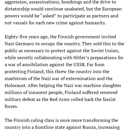
aggression, assassinations, bombings and the drive to
dictatorship would continue unabated, but the European
powers would be “asked” to participate as partners and
not vassals for each new crime against humanity.
Eighty-five years ago, the Finnish government invited
Nazi Germany to occupy the country. They sold this to the
public as necessary to protect against the Soviet Union,
while secretly collaborating with Hitler’s preparations for
a war of annihilation against the USSR. Far from
protecting Finland, this threw the country into the
maelstrom of the Nazi war of extermination and the
Holocaust. After helping the Nazi war machine slaughter
millions of innocent people, Finland suffered renewed
military defeat as the Red Army rolled back the fascist
forces.
The Finnish ruling class is once more transforming the
country into a frontline state against Russia, increasing