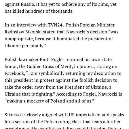
against Russia. It has yet to achieve any of its aims, yet
has killed hundreds of thousands.
In an interview with TVN24, Polish Foreign Minister
Radoslaw Sikorski stated that Nawrocki’s decision “was
inappropriate, because it humiliated the president of
Ukraine personally.”
Polish lawmaker Piotr Fogler returned his own state
honor, the Golden Cross of Merit, in protest, stating on
Facebook, “I am symbolically returning my decoration to
this president in protest against the foolish decision to
take the order away from the President of Ukraine, a
Ukraine that is fighting.” According to Fogler, Nawrocki is
“making a mockery of Poland and all of us.”
Sikorski is closely aligned with US imperialism and speaks
for a section of the Polish ruling class that fears a further
escalation of the conflict with Kiev could threaten Polish