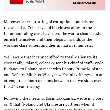
Moreover, a recent string of corruption scandals has
revealed that Zelensky and his closest allies in the
Ukrainian ruling class have used the war to shamelessly
enrich themselves and their oligarch friends as the
working class suffers and dies in massive numbers.
Well aware that it cannot afford to totally alienate its
closest ally Poland, Zelensky sent his chief of staff Kyrylo
Budanov to Poland to meet with Deputy Prime Minister
and Defence Minister Władysław Kosiniak-Kamysz, in an
attempt to smooth tensions between the two sides over
the UPA controversy.
Following the meeting, Kosiniak-Kamysz wrote in a post
on X that “Poland and Ukraine are partners when it