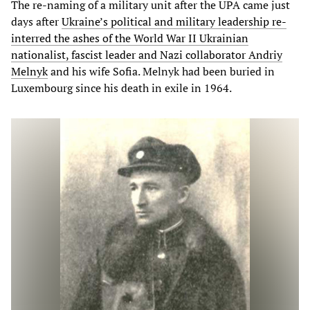
The re-naming of a military unit after the UPA came just
days after
Ukraine’s political and military leadership re-
interred the ashes of the World War II Ukrainian
nationalist, fascist leader and Nazi collaborator Andriy
Melnyk
and his wife Sofia. Melnyk had been buried in
Luxembourg since his death in exile in 1964.