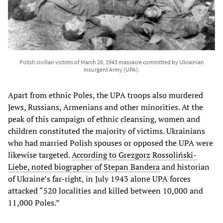
Polish civilian victims of March 26, 1943 massacre committed by Ukrainian
Insurgent Army (UPA).
Apart from ethnic Poles, the UPA troops also murdered
Jews, Russians, Armenians and other minorities. At the
peak of this campaign of ethnic cleansing, women and
children constituted the majority of victims. Ukrainians
who had married Polish spouses or opposed the UPA were
likewise targeted.
According to Grezgorz Rossoliński-
Liebe, noted biographer of Stepan Bandera
and historian
of Ukraine’s far-right, in July 1943 alone UPA forces
attacked “520 localities and killed between 10,000 and
11,000 Poles.”