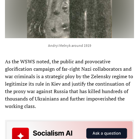
Andryi Melnyk around 1919
As the WSWS noted, the public and provocative
glorification campaign of far-right Nazi collaborators and
war criminals is a strategic ploy by the Zelensky regime to
legitimize its rule in Kiev and justify the continuation of
the proxy war against Russia that has killed hundreds of
thousands of Ukrainians and further impoverished the
working class.