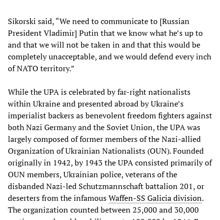
Sikorski said, “We need to communicate to [Russian
President Vladimir] Putin that we know what he’s up to
and that we will not be taken in and that this would be
completely unacceptable, and we would defend every inch
of NATO territory.”
While the UPA is celebrated by far-right nationalists
within Ukraine and presented abroad by Ukraine’s
imperialist backers as benevolent freedom fighters against
both Nazi Germany and the Soviet Union, the UPA was
largely composed of former members of the Nazi-allied
Organization of Ukrainian Nationalists (OUN). Founded
originally in 1942, by 1943 the UPA consisted primarily of
OUN members, Ukrainian police, veterans of the
disbanded Nazi-led Schutzmannschaft battalion 201, or
deserters from the infamous
Waffen-SS Galicia division
.
The organization counted between 25,000 and 30,000