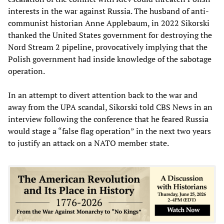
interests in the war against Russia. The husband of anti-
communist historian Anne Applebaum, in 2022 Sikorski
thanked the United States government for destroying the
Nord Stream 2 pipeline, provocatively implying that the
Polish government had inside knowledge of the sabotage
operation.
In an attempt to divert attention back to the war and
away from the UPA scandal, Sikorski told CBS News in an
interview following the conference that he feared Russia
would stage a “false flag operation” in the next two years
to justify an attack on a NATO member state.