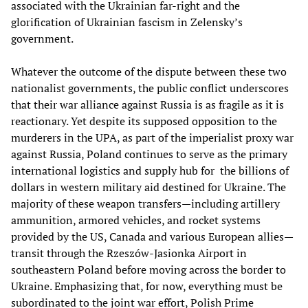
associated with the Ukrainian far-right and the
glorification of Ukrainian fascism in Zelensky’s
government.
Whatever the outcome of the dispute between these two
nationalist governments, the public conflict underscores
that their war alliance against Russia is as fragile as it is
reactionary. Yet despite its supposed opposition to the
murderers in the UPA, as part of the imperialist proxy war
against Russia, Poland continues to serve as the primary
international logistics and supply hub for the billions of
dollars in western military aid destined for Ukraine. The
majority of these weapon transfers—including artillery
ammunition, armored vehicles, and rocket systems
provided by the US, Canada and various European allies—
transit through the Rzeszów-Jasionka Airport in
southeastern Poland before moving across the border to
Ukraine. Emphasizing that, for now, everything must be
subordinated to the joint war effort, Polish Prime