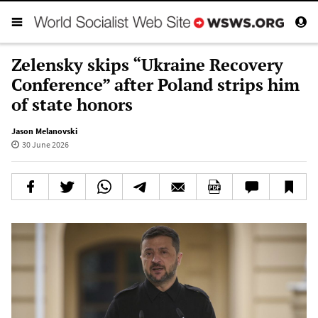
Zelensky skips “Ukraine Recovery
Conference” after Poland strips him
of state honors
Jason Melanovski
30 June 2026