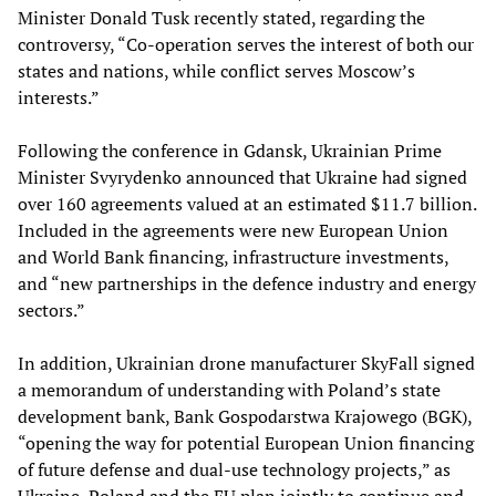
Minister Donald Tusk recently stated, regarding the
controversy, “Co-operation serves the interest of both our
states and nations, while conflict serves Moscow’s
interests.”
Following the conference in Gdansk, Ukrainian Prime
Minister Svyrydenko announced that Ukraine had signed
over 160 agreements valued at an estimated $11.7 billion.
Included in the agreements were new European Union
and World Bank financing, infrastructure investments,
and “new partnerships in the defence industry and energy
sectors.”
In addition, Ukrainian drone manufacturer SkyFall signed
a memorandum of understanding with Poland’s state
development bank, Bank Gospodarstwa Krajowego (BGK),
“opening the way for potential European Union financing
of future defense and dual-use technology projects,” as