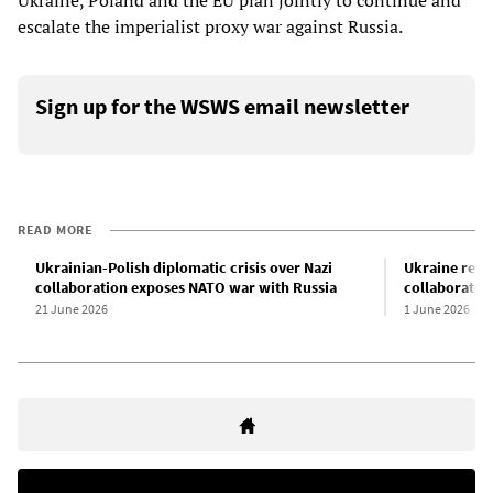
Ukraine, Poland and the EU plan jointly to continue and
escalate the imperialist proxy war against Russia.
Sign up for the WSWS email newsletter
READ MORE
Ukrainian-Polish diplomatic crisis over Nazi
Ukraine repat
collaboration exposes NATO war with Russia
collaborator
21 June 2026
1 June 2026