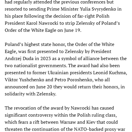
had regularly attended the previous conferences but
resorted to sending Prime Minister Yulia Svyrydenko in
his place following the decision of far-right Polish
President Karol Nawrocki to strip Zelensky of Poland’s
Order of the White Eagle on June 19.
Poland’s highest state honor, the Order of the White
Eagle, was first presented to Zelensky by President
Andrzej Duda in 2023 as a symbol of alliance between the
two nationalist governments. The award had also been
presented to former Ukrainian presidents Leonid Kuchma,
Viktor Yushchenko and Petro Poroshenko, who all
announced on June 20 they would return their honors, in
solidarity with Zelensky.
The revocation of the award by Nawrocki has caused
significant controversy within the Polish ruling class,
which fears a rift between Warsaw and Kiev that could
threaten the continuation of the NATO-backed proxy war