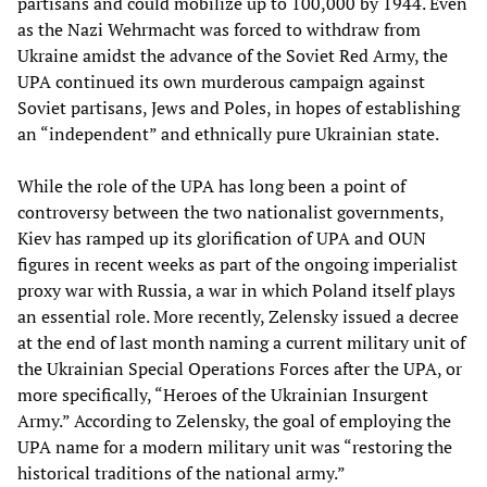
partisans and could mobilize up to 100,000 by 1944. Even
as the Nazi Wehrmacht was forced to withdraw from
Ukraine amidst the advance of the Soviet Red Army, the
UPA continued its own murderous campaign against
Soviet partisans, Jews and Poles, in hopes of establishing
an “independent” and ethnically pure Ukrainian state.
While the role of the UPA has long been a point of
controversy between the two nationalist governments,
Kiev has ramped up its glorification of UPA and OUN
figures in recent weeks as part of the ongoing imperialist
proxy war with Russia, a war in which Poland itself plays
an essential role. More recently, Zelensky issued a decree
at the end of last month naming a current military unit of
the Ukrainian Special Operations Forces after the UPA, or
more specifically, “Heroes of the Ukrainian Insurgent
Army.” According to Zelensky, the goal of employing the
UPA name for a modern military unit was “restoring the
historical traditions of the national army.”