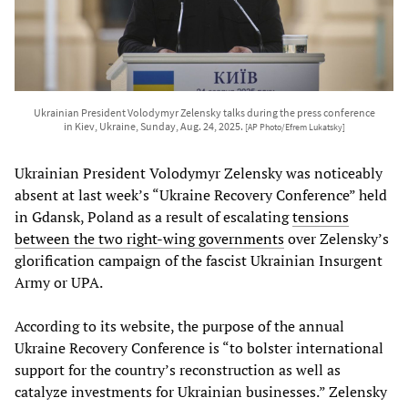
Ukrainian President Volodymyr Zelensky talks during the press conference
in Kiev, Ukraine, Sunday, Aug. 24, 2025.
[AP Photo/Efrem Lukatsky]
Ukrainian President Volodymyr Zelensky was noticeably
absent at last week’s “Ukraine Recovery Conference” held
in Gdansk, Poland as a result of escalating
tensions
between the two right-wing governments
over Zelensky’s
glorification campaign of the fascist Ukrainian Insurgent
Army or UPA.
According to its website, the purpose of the annual
Ukraine Recovery Conference is “to bolster international
support for the country’s reconstruction as well as
catalyze investments for Ukrainian businesses.” Zelensky