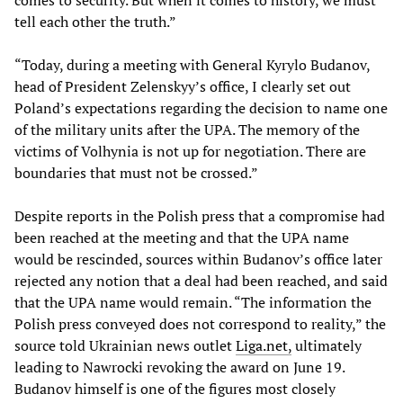
comes to security. But when it comes to history, we must
tell each other the truth.”
“Today, during a meeting with General Kyrylo Budanov,
head of President Zelenskyy’s office, I clearly set out
Poland’s expectations regarding the decision to name one
of the military units after the UPA. The memory of the
victims of Volhynia is not up for negotiation. There are
boundaries that must not be crossed.”
Despite reports in the Polish press that a compromise had
been reached at the meeting and that the UPA name
would be rescinded, sources within Budanov’s office later
rejected any notion that a deal had been reached, and said
that the UPA name would remain. “The information the
Polish press conveyed does not correspond to reality,” the
source told Ukrainian news outlet
Liga.net,
ultimately
leading to Nawrocki revoking the award on June 19.
Budanov himself is one of the figures most closely