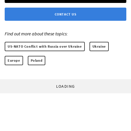
CONTACT US
Find out more about these topics:
US-NATO Conflict with Russia over Ukraine
Ukraine
Europe
Poland
LOADING