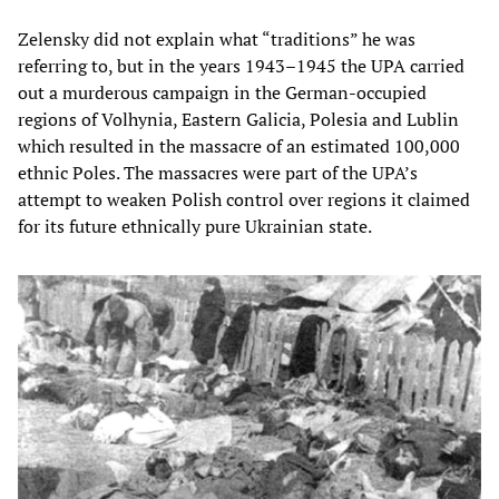
Zelensky did not explain what “traditions” he was
referring to, but in the years 1943–1945 the UPA carried
out a murderous campaign in the German-occupied
regions of Volhynia, Eastern Galicia, Polesia and Lublin
which resulted in the massacre of an estimated 100,000
ethnic Poles. The massacres were part of the UPA’s
attempt to weaken Polish control over regions it claimed
for its future ethnically pure Ukrainian state.