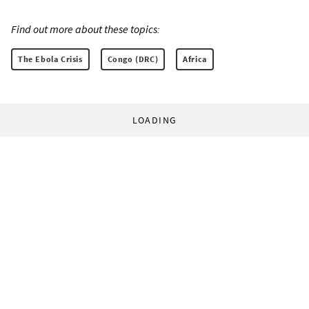
Find out more about these topics:
The Ebola Crisis
Congo (DRC)
Africa
LOADING