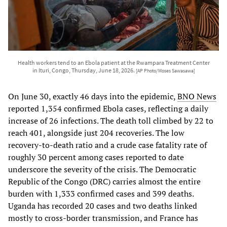
Health workers tend to an Ebola patient at the Rwampara Treatment Center
in Ituri, Congo, Thursday, June 18, 2026.
[AP Photo/Moses Sawasawa]
On June 30, exactly 46 days into the epidemic,
BNO News
reported 1,354 confirmed Ebola cases, reflecting a daily
increase of 26 infections. The death toll climbed by 22 to
reach 401, alongside just 204 recoveries. The low
recovery-to-death ratio and a crude case fatality rate of
roughly 30 percent among cases reported to date
underscore the severity of the crisis. The Democratic
Republic of the Congo (DRC) carries almost the entire
burden with 1,333 confirmed cases and 399 deaths.
Uganda has recorded 20 cases and two deaths linked
mostly to cross-border transmission, and France has