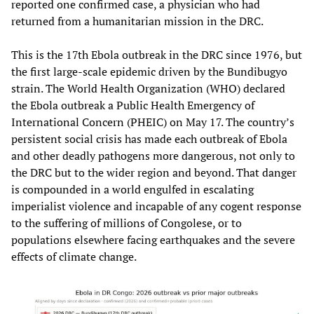
reported one confirmed case, a physician who had
returned from a humanitarian mission in the DRC.
This is the 17th Ebola outbreak in the DRC since 1976, but
the first large-scale epidemic driven by the Bundibugyo
strain. The World Health Organization (WHO) declared
the Ebola outbreak a Public Health Emergency of
International Concern (PHEIC) on May 17. The country’s
persistent social crisis has made each outbreak of Ebola
and other deadly pathogens more dangerous, not only to
the DRC but to the wider region and beyond. That danger
is compounded in a world engulfed in escalating
imperialist violence and incapable of any cogent response
to the suffering of millions of Congolese, or to
populations elsewhere facing earthquakes and the severe
effects of climate change.