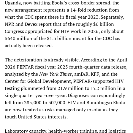
Uganda, now battling Ebola’s cross-border spread, the
new arrangement represents a 14-fold reduction from
what the CDC spent there in fiscal year 2023. Separately,
NPR and Devex report that of the roughly $6 billion
Congress appropriated for HIV work in 2026, only about
$640 million of the $1.3 billion meant for the CDC has
actually been released.
The deterioration is already visible. According to the April
2026 PEPFAR fiscal year 2025 fourth-quarter data release,
analyzed
by the
New York Times
, amfAR, KFF, and the
Center for Global Development, PEPFAR-supported HIV
testing plummeted from 21.9 million to 17.2 million in a
single quarter year-over-year. Diagnoses correspondingly
fell from 385,000 to 307,000. HIV and Bundibugyo Ebola
are now treated as risks managed only insofar as they
touch United States interests.
Laboratory capacity, health-worker training, and logistics