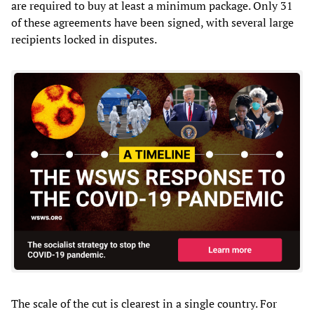
are required to buy at least a minimum package. Only 31
of these agreements have been signed, with several large
recipients locked in disputes.
The scale of the cut is clearest in a single country. For