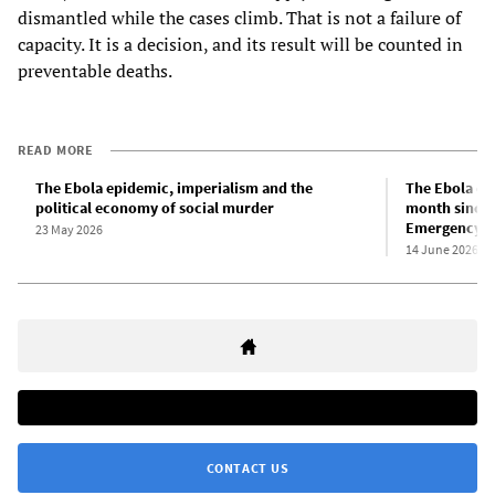
dismantled while the cases climb. That is not a failure of
capacity. It is a decision, and its result will be counted in
preventable deaths.
READ MORE
The Ebola epidemic, imperialism and the
The Ebola ep
political economy of social murder
month since t
Emergency of
23 May 2026
14 June 2026
CONTACT US