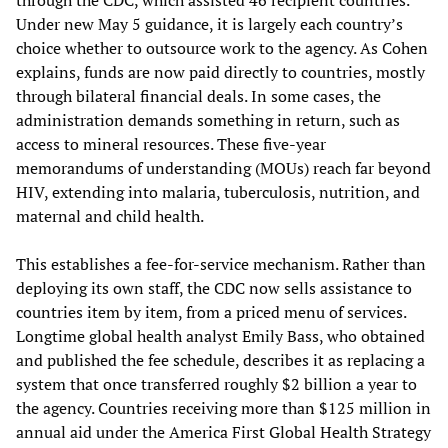
through the CDC, which assisted 46 recipient countries.
Under new May 5 guidance, it is largely each country’s
choice whether to outsource work to the agency. As Cohen
explains, funds are now paid directly to countries, mostly
through bilateral financial deals. In some cases, the
administration demands something in return, such as
access to mineral resources. These five-year
memorandums of understanding (MOUs) reach far beyond
HIV, extending into malaria, tuberculosis, nutrition, and
maternal and child health.
This establishes a fee-for-service mechanism. Rather than
deploying its own staff, the CDC now sells assistance to
countries item by item, from a priced menu of services.
Longtime global health analyst Emily Bass, who obtained
and published the fee schedule, describes it as replacing a
system that once transferred roughly $2 billion a year to
the agency. Countries receiving more than $125 million in
annual aid under the America First Global Health Strategy