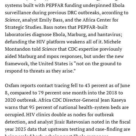
systems built with PEPFAR funding underpinned Ebola
surveillance during previous DRC outbreaks, according to
Science
, analyst Emily Bass, and the Africa Center for
Strategic Studies. Bass notes that PEPFAR-built
laboratories diagnose Ebola, Marburg, and hantavirus;
defunding the HIV platform weakens all of it. Michele
Montandon told
Science
that CDC expertise previously
aided Marburg and mpox responses, but under the new
framework, the United States is “not on the ground to
respond to threats as they arise.”
Oxfam reports contact tracing fell to 43 percent as of June
8, compared to 79 percent one month into the 2018 to
2020 outbreak. Africa CDC Director-General Jean Kaseya
warns that 95 percent of national health-system beds are
occupied. HIV clinics double as nodes for outbreak
detection, and analyst Jirair Ratevosian noted in the fiscal
year 2025 data that upstream testing and case-finding are