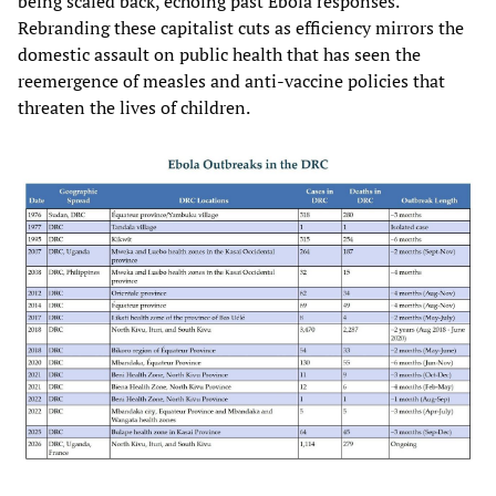
being scaled back, echoing past Ebola responses.
Rebranding these capitalist cuts as efficiency mirrors the
domestic assault on public health that has seen the
reemergence of measles and anti-vaccine policies that
threaten the lives of children.