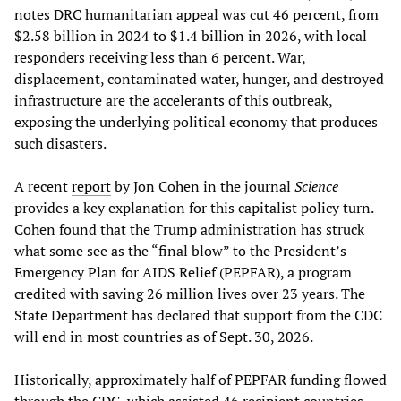
notes DRC humanitarian appeal was cut 46 percent, from
$2.58 billion in 2024 to $1.4 billion in 2026, with local
responders receiving less than 6 percent. War,
displacement, contaminated water, hunger, and destroyed
infrastructure are the accelerants of this outbreak,
exposing the underlying political economy that produces
such disasters.
A recent
report
by Jon Cohen in the journal
Science
provides a key explanation for this capitalist policy turn.
Cohen found that the Trump administration has struck
what some see as the “final blow” to the President’s
Emergency Plan for AIDS Relief (PEPFAR), a program
credited with saving 26 million lives over 23 years. The
State Department has declared that support from the CDC
will end in most countries as of Sept. 30, 2026.
Historically, approximately half of PEPFAR funding flowed