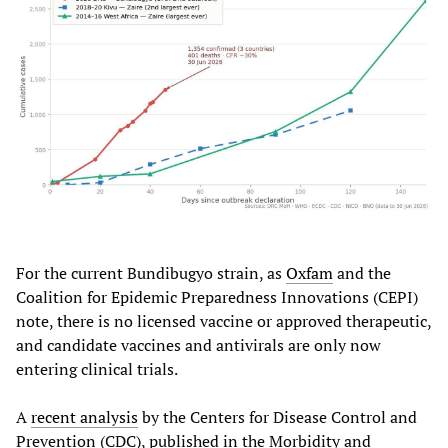
For the current Bundibugyo strain, as
Oxfam
and the
Coalition for Epidemic Preparedness Innovations (CEPI)
note, there is no licensed vaccine or approved therapeutic,
and candidate vaccines and antivirals are only now
entering clinical trials.
A
recent analysis
by the Centers for Disease Control and
Prevention (CDC), published in the Morbidity and