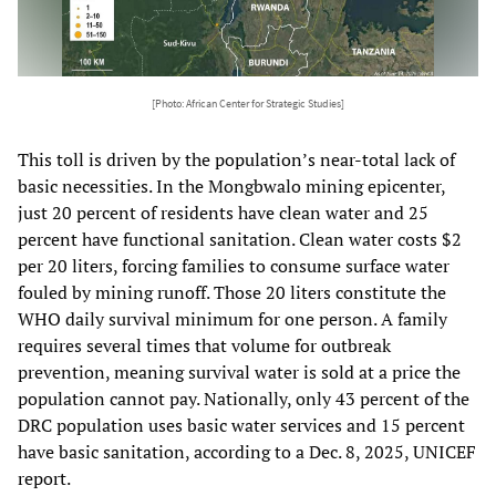
[Photo: African Center for Strategic Studies]
This toll is driven by the population’s near-total lack of
basic necessities. In the Mongbwalo mining epicenter,
just 20 percent of residents have clean water and 25
percent have functional sanitation. Clean water costs $2
per 20 liters, forcing families to consume surface water
fouled by mining runoff. Those 20 liters constitute the
WHO daily survival minimum for one person. A family
requires several times that volume for outbreak
prevention, meaning survival water is sold at a price the
population cannot pay. Nationally, only 43 percent of the
DRC population uses basic water services and 15 percent
have basic sanitation, according to a Dec. 8, 2025, UNICEF
report.