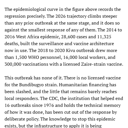
The epidemiological curve in the figure above records the
regression precisely. The 2026 trajectory climbs steeper
than any prior outbreak at the same stage, and it does so
against the smallest response of any of them. The 2014 to
2016 West Africa epidemic, 28,600 cases and 11,325
deaths, built the surveillance and vaccine architecture
now in use. The 2018 to 2020 Kivu outbreak drew more
than 1,500 WHO personnel, 16,000 local workers, and
300,000 vaccinations with a licensed Zaire-strain vaccine.
This outbreak has none of it. There is no licensed vaccine
for the Bundibugyo strain. Humanitarian financing has
been slashed, and the little that remains barely reaches
local responders. The CDC, the institution that helped end
16 outbreaks since 1976 and holds the technical memory
of how it was done, has been cut out of the response by
deliberate policy. The knowledge to stop this epidemic
exists, but the infrastructure to apply it is being