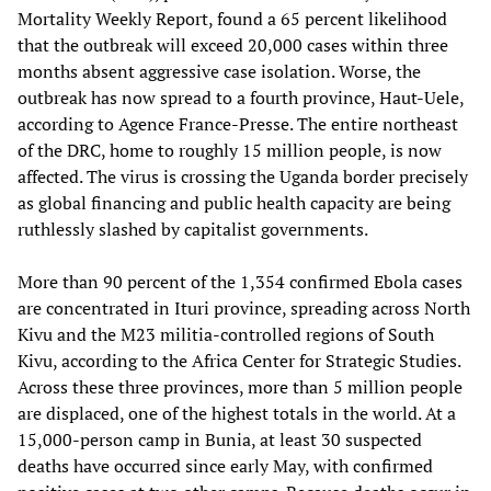
Mortality Weekly Report, found a 65 percent likelihood
that the outbreak will exceed 20,000 cases within three
months absent aggressive case isolation. Worse, the
outbreak has now spread to a fourth province, Haut-Uele,
according to Agence France-Presse. The entire northeast
of the DRC, home to roughly 15 million people, is now
affected. The virus is crossing the Uganda border precisely
as global financing and public health capacity are being
ruthlessly slashed by capitalist governments.
More than 90 percent of the 1,354 confirmed Ebola cases
are concentrated in Ituri province, spreading across North
Kivu and the M23 militia-controlled regions of South
Kivu, according to the Africa Center for Strategic Studies.
Across these three provinces, more than 5 million people
are displaced, one of the highest totals in the world. At a
15,000-person camp in Bunia, at least 30 suspected
deaths have occurred since early May, with confirmed