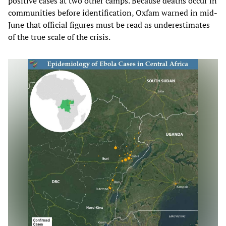
positive cases at two other camps. Because deaths occur in
communities before identification, Oxfam warned in mid-
June that official figures must be read as underestimates
of the true scale of the crisis.