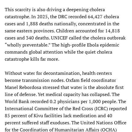
This scarcity is also driving a deepening cholera
catastrophe. In 2025, the DRC recorded 64,427 cholera
cases and 1,888 deaths nationally, concentrated in the
same eastern provinces. Children accounted for 14,818
cases and 340 deaths. UNICEF called the cholera outbreak
“wholly preventable.” The high-profile Ebola epidemic
commands global attention while the quiet cholera
catastrophe kills far more.
Without water for decontamination, health centers
become transmission nodes. Oxfam field coordinator
Manel Rebordosa stressed that water is the absolute first
line of defense. Yet medical capacity has collapsed. The
World Bank recorded 0.2 physicians per 1,000 people. The
International Committee of the Red Cross (ICRC) reported
85 percent of Kivu facilities lack medication and 40
percent suffered staff exoduses. The United Nations Office
for the Coordination of Humanitarian Affairs (OCHA)