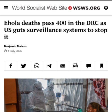
Ebola deaths pass 400 in the DRC as
US guts surveillance systems to stop
it
Benjamin Mateus
1 July 2026