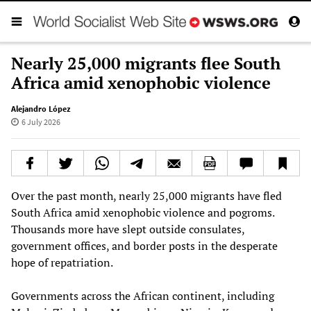
Nearly 25,000 migrants flee South
Africa amid xenophobic violence
Alejandro López
6 July 2026
Over the past month, nearly 25,000 migrants have fled
South Africa amid xenophobic violence and pogroms.
Thousands more have slept outside consulates,
government offices, and border posts in the desperate
hope of repatriation.
Governments across the African continent, including