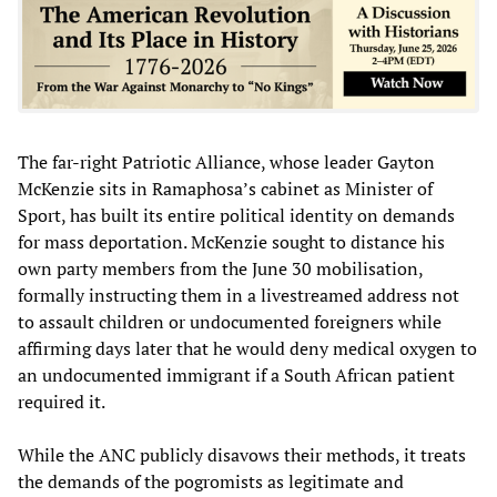
The far-right Patriotic Alliance, whose leader Gayton
McKenzie sits in Ramaphosa’s cabinet as Minister of
Sport, has built its entire political identity on demands
for mass deportation. McKenzie sought to distance his
own party members from the June 30 mobilisation,
formally instructing them in a livestreamed address not
to assault children or undocumented foreigners while
affirming days later that he would deny medical oxygen to
an undocumented immigrant if a South African patient
required it.
While the ANC publicly disavows their methods, it treats
the demands of the pogromists as legitimate and