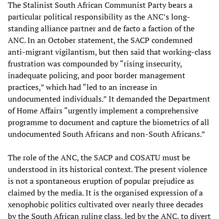
The Stalinist South African Communist Party bears a
particular political responsibility as the ANC’s long-
standing alliance partner and de facto a faction of the
ANC. In an October statement, the SACP condemned
anti-migrant vigilantism, but then said that working-class
frustration was compounded by “rising insecurity,
inadequate policing, and poor border management
practices,” which had “led to an increase in
undocumented individuals.” It demanded the Department
of Home Affairs “urgently implement a comprehensive
programme to document and capture the biometrics of all
undocumented South Africans and non-South Africans.”
The role of the ANC, the SACP and COSATU must be
understood in its historical context. The present violence
is not a spontaneous eruption of popular prejudice as
claimed by the media. It is the organised expression of a
xenophobic politics cultivated over nearly three decades
by the South African ruling class, led by the ANC, to divert