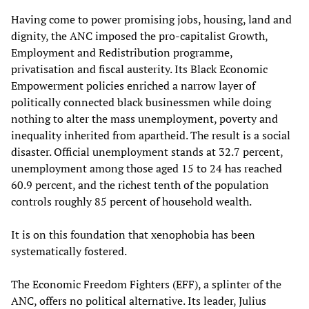
Having come to power promising jobs, housing, land and
dignity, the ANC imposed the pro-capitalist Growth,
Employment and Redistribution programme,
privatisation and fiscal austerity. Its Black Economic
Empowerment policies enriched a narrow layer of
politically connected black businessmen while doing
nothing to alter the mass unemployment, poverty and
inequality inherited from apartheid. The result is a social
disaster. Official unemployment stands at 32.7 percent,
unemployment among those aged 15 to 24 has reached
60.9 percent, and the richest tenth of the population
controls roughly 85 percent of household wealth.
It is on this foundation that xenophobia has been
systematically fostered.
The Economic Freedom Fighters (EFF), a splinter of the
ANC, offers no political alternative. Its leader, Julius