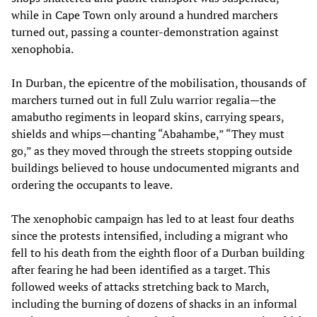
while in Cape Town only around a hundred marchers
turned out, passing a counter-demonstration against
xenophobia.
In Durban, the epicentre of the mobilisation, thousands of
marchers turned out in full Zulu warrior regalia—the
amabutho regiments in leopard skins, carrying spears,
shields and whips—chanting “Abahambe,” “They must
go,” as they moved through the streets stopping outside
buildings believed to house undocumented migrants and
ordering the occupants to leave.
The xenophobic campaign has led to at least four deaths
since the protests intensified, including a migrant who
fell to his death from the eighth floor of a Durban building
after fearing he had been identified as a target. This
followed weeks of attacks stretching back to March,
including the burning of dozens of shacks in an informal