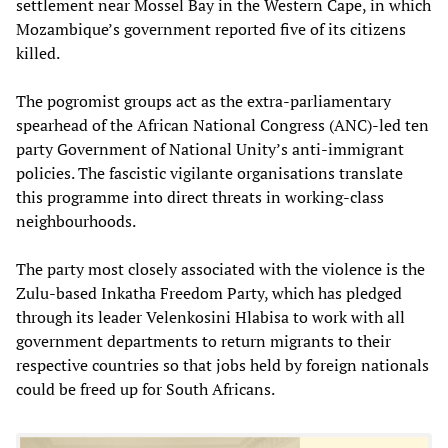
settlement near Mossel Bay in the Western Cape, in which
Mozambique’s government reported five of its citizens
killed.
The pogromist groups act as the extra-parliamentary
spearhead of the African National Congress (ANC)-led ten
party Government of National Unity’s anti-immigrant
policies. The fascistic vigilante organisations translate
this programme into direct threats in working-class
neighbourhoods.
The party most closely associated with the violence is the
Zulu-based Inkatha Freedom Party, which has pledged
through its leader Velenkosini Hlabisa to work with all
government departments to return migrants to their
respective countries so that jobs held by foreign nationals
could be freed up for South Africans.