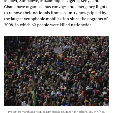
Malawi, Zimbabwe, Mozambique, Nigeria, Kenya and
Ghana have organised bus convoys and emergency flights
to remove their nationals from a country now gripped by
the largest xenophobic mobilisation since the pogroms of
2008, in which 62 people were killed nationwide.
Protesters march against illegal immigration, in Johannesburg, South Africa,