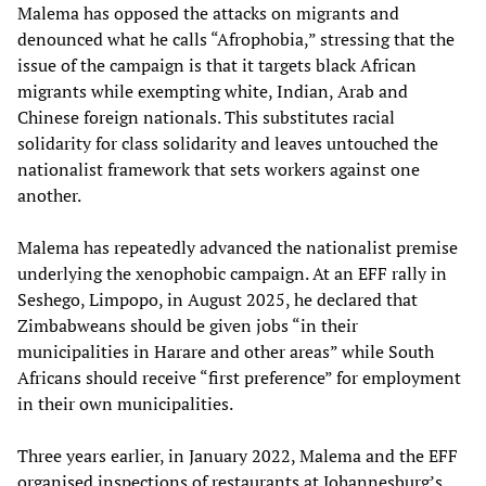
Malema has opposed the attacks on migrants and
denounced what he calls “Afrophobia,” stressing that the
issue of the campaign is that it targets black African
migrants while exempting white, Indian, Arab and
Chinese foreign nationals. This substitutes racial
solidarity for class solidarity and leaves untouched the
nationalist framework that sets workers against one
another.
Malema has repeatedly advanced the nationalist premise
underlying the xenophobic campaign. At an EFF rally in
Seshego, Limpopo, in August 2025, he declared that
Zimbabweans should be given jobs “in their
municipalities in Harare and other areas” while South
Africans should receive “first preference” for employment
in their own municipalities.
Three years earlier, in January 2022, Malema and the EFF
organised inspections of restaurants at Johannesburg’s