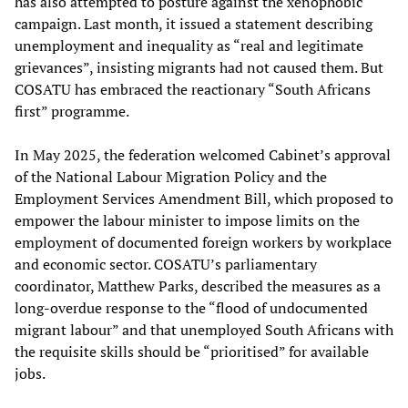
has also attempted to posture against the xenophobic
campaign. Last month, it issued a statement describing
unemployment and inequality as “real and legitimate
grievances”, insisting migrants had not caused them. But
COSATU has embraced the reactionary “South Africans
first” programme.
In May 2025, the federation welcomed Cabinet’s approval
of the National Labour Migration Policy and the
Employment Services Amendment Bill, which proposed to
empower the labour minister to impose limits on the
employment of documented foreign workers by workplace
and economic sector. COSATU’s parliamentary
coordinator, Matthew Parks, described the measures as a
long-overdue response to the “flood of undocumented
migrant labour” and that unemployed South Africans with
the requisite skills should be “prioritised” for available
jobs.