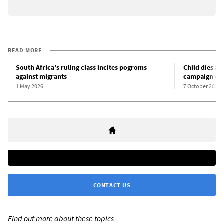
READ MORE
South Africa’s ruling class incites pogroms
Child dies am
against migrants
campaign cul
1 May 2026
7 October 2025
CONTACT US
Find out more about these topics: