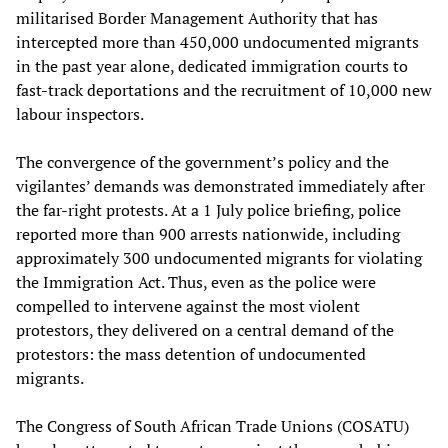
militarised Border Management Authority that has
intercepted more than 450,000 undocumented migrants
in the past year alone, dedicated immigration courts to
fast-track deportations and the recruitment of 10,000 new
labour inspectors.
The convergence of the government’s policy and the
vigilantes’ demands was demonstrated immediately after
the far-right protests. At a 1 July police briefing, police
reported more than 900 arrests nationwide, including
approximately 300 undocumented migrants for violating
the Immigration Act. Thus, even as the police were
compelled to intervene against the most violent
protestors, they delivered on a central demand of the
protestors: the mass detention of undocumented
migrants.
The Congress of South African Trade Unions (COSATU)