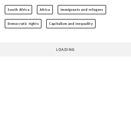
South Africa
Africa
Immigrants and refugees
Democratic rights
Capitalism and inequality
LOADING