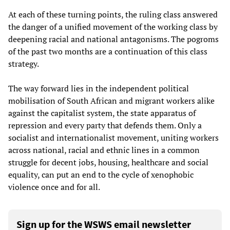
At each of these turning points, the ruling class answered
the danger of a unified movement of the working class by
deepening racial and national antagonisms. The pogroms
of the past two months are a continuation of this class
strategy.
The way forward lies in the independent political
mobilisation of South African and migrant workers alike
against the capitalist system, the state apparatus of
repression and every party that defends them. Only a
socialist and internationalist movement, uniting workers
across national, racial and ethnic lines in a common
struggle for decent jobs, housing, healthcare and social
equality, can put an end to the cycle of xenophobic
violence once and for all.
Sign up for the WSWS email newsletter