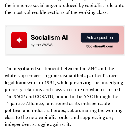
the immense social anger produced by capitalist rule onto
the most vulnerable sections of the working class.
The negotiated settlement between the ANC and the
white-supremacist regime dismantled apartheid’s racist
legal framework in 1994, while preserving the underlying
property relations and class structure on which it rested.
The SACP and COSATU, bound to the ANC through the
Tripartite Alliance, functioned as its indispensable
political and industrial props, subordinating the working
class to the new capitalist order and suppressing any
independent struggle against it.