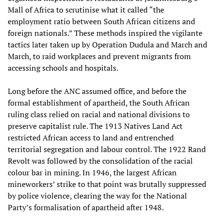
Mall of Africa to scrutinise what it called “the
employment ratio between South African citizens and
foreign nationals.” These methods inspired the vigilante
tactics later taken up by Operation Dudula and March and
March, to raid workplaces and prevent migrants from
accessing schools and hospitals.
Long before the ANC assumed office, and before the
formal establishment of apartheid, the South African
ruling class relied on racial and national divisions to
preserve capitalist rule. The 1913 Natives Land Act
restricted African access to land and entrenched
territorial segregation and labour control. The 1922 Rand
Revolt was followed by the consolidation of the racial
colour bar in mining. In 1946, the largest African
mineworkers’ strike to that point was brutally suppressed
by police violence, clearing the way for the National
Party’s formalisation of apartheid after 1948.