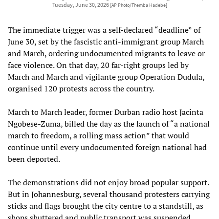
Tuesday, June 30, 2026
[AP Photo/Themba Hadebe]
The immediate trigger was a self-declared “deadline” of
June 30, set by the fascistic anti-immigrant group March
and March, ordering undocumented migrants to leave or
face violence. On that day, 20 far-right groups led by
March and March and vigilante group Operation Dudula,
organised 120 protests across the country.
March to March leader, former Durban radio host Jacinta
Ngobese-Zuma, billed the day as the launch of “a national
march to freedom, a rolling mass action” that would
continue until every undocumented foreign national had
been deported.
The demonstrations did not enjoy broad popular support.
But in Johannesburg, several thousand protesters carrying
sticks and flags brought the city centre to a standstill, as
shops shuttered and public transport was suspended,