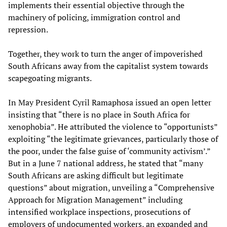
implements their essential objective through the
machinery of policing, immigration control and
repression.
Together, they work to turn the anger of impoverished
South Africans away from the capitalist system towards
scapegoating migrants.
In May President Cyril Ramaphosa issued an open letter
insisting that “there is no place in South Africa for
xenophobia”. He attributed the violence to “opportunists”
exploiting “the legitimate grievances, particularly those of
the poor, under the false guise of ‘community activism’.”
But in a June 7 national address, he stated that “many
South Africans are asking difficult but legitimate
questions” about migration, unveiling a “Comprehensive
Approach for Migration Management” including
intensified workplace inspections, prosecutions of
employers of undocumented workers, an expanded and