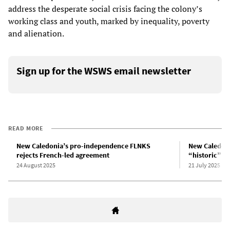
address the desperate social crisis facing the colony’s
working class and youth, marked by inequality, poverty
and alienation.
Sign up for the WSWS email newsletter
READ MORE
New Caledonia’s pro-independence FLNKS
New Caledoni
rejects French-led agreement
“historic” a
24 August 2025
21 July 2025