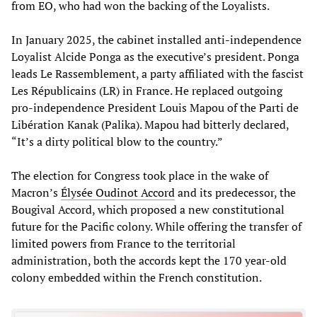
from EO, who had won the backing of the Loyalists.
In January 2025, the cabinet installed anti-independence
Loyalist Alcide Ponga as the executive’s president. Ponga
leads Le Rassemblement, a party affiliated with the fascist
Les Républicains (LR) in France. He replaced outgoing
pro-independence President Louis Mapou of the Parti de
Libération Kanak (Palika). Mapou had bitterly declared,
“It’s a dirty political blow to the country.”
The election for Congress took place in the wake of
Macron’s
Élysée
Oudinot Accord
and its predecessor, the
Bougival Accord, which proposed a new constitutional
future for the Pacific colony. While offering the transfer of
limited powers from France to the territorial
administration, both the accords kept the 170 year-old
colony embedded within the French constitution.