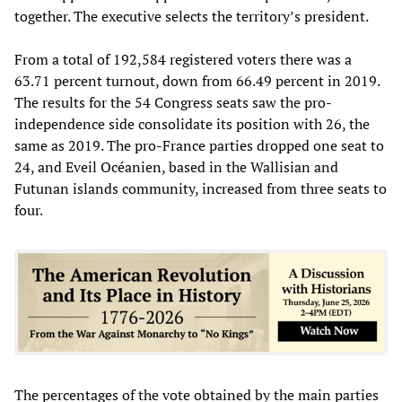
together. The executive selects the territory’s president.
From a total of 192,584 registered voters there was a
63.71 percent turnout, down from 66.49 percent in 2019.
The results for the 54 Congress seats saw the pro-
independence side consolidate its position with 26, the
same as 2019. The pro-France parties dropped one seat to
24, and Eveil Océanien, based in the Wallisian and
Futunan islands community, increased from three seats to
four.
The percentages of the vote obtained by the main parties