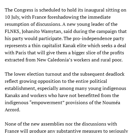
The Congress is scheduled to hold its inaugural sitting on
10 July, with France foreshadowing the immediate
resumption of discussions. A new young leader of the
FLNKS, Johanito Wamytan, said during the campaign that
his party would participate. The pro-independence party
represents a thin capitalist Kanak elite which seeks a deal
with Paris that will give them a bigger slice of the profits
extracted from New Caledonia’s workers and rural poor.
The lower election turnout and the subsequent deadlock
reflect growing opposition to the entire political
establishment, especially among many young indigenous
Kanaks and workers who have not benefitted from the
indigenous “empowerment” provisions of the Nouméa
Accord.
None of the new assemblies nor the discussions with
France will produce any substantive measures to seriously