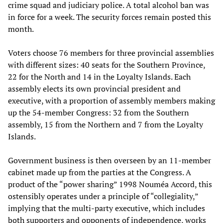
crime squad and judiciary police. A total alcohol ban was
in force for a week. The security forces remain posted this
month.
Voters choose 76 members for three provincial assemblies
with different sizes: 40 seats for the Southern Province,
22 for the North and 14 in the Loyalty Islands. Each
assembly elects its own provincial president and
executive, with a proportion of assembly members making
up the 54-member Congress: 32 from the Southern
assembly, 15 from the Northern and 7 from the Loyalty
Islands.
Government business is then overseen by an 11-member
cabinet made up from the parties at the Congress. A
product of the “power sharing” 1998 Nouméa Accord, this
ostensibly operates under a principle of “collegiality,”
implying that the multi-party executive, which includes
both supporters and opponents of independence, works