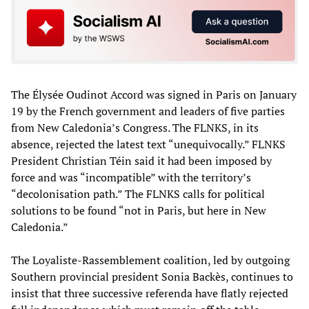
The Élysée Oudinot Accord was signed in Paris on January
19 by the French government and leaders of five parties
from New Caledonia’s Congress. The FLNKS, in its
absence, rejected the latest text “unequivocally.” FLNKS
President Christian Téin said it had been imposed by
force and was “incompatible” with the territory’s
“decolonisation path.” The FLNKS calls for political
solutions to be found “not in Paris, but here in New
Caledonia.”
The Loyaliste-Rassemblement coalition, led by outgoing
Southern provincial president Sonia Backès, continues to
insist that three successive referenda have flatly rejected