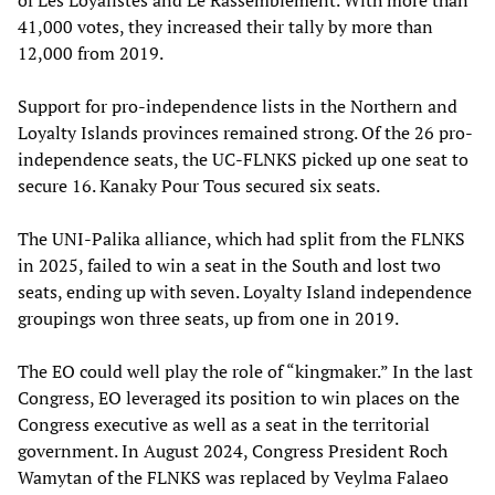
41,000 votes, they increased their tally by more than
12,000 from 2019.
Support for pro-independence lists in the Northern and
Loyalty Islands provinces remained strong. Of the 26 pro-
independence seats, the UC-FLNKS picked up one seat to
secure 16. Kanaky Pour Tous secured six seats.
The UNI-Palika alliance, which had split from the FLNKS
in 2025, failed to win a seat in the South and lost two
seats, ending up with seven. Loyalty Island independence
groupings won three seats, up from one in 2019.
The EO could well play the role of “kingmaker.” In the last
Congress, EO leveraged its position to win places on the
Congress executive as well as a seat in the territorial
government. In August 2024, Congress President Roch
Wamytan of the FLNKS was replaced by Veylma Falaeo