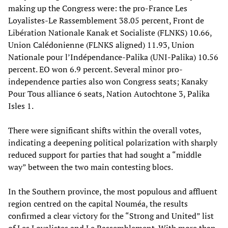
making up the Congress were: the pro-France Les
Loyalistes-Le Rassemblement 38.05 percent, Front de
Libération Nationale Kanak et Socialiste (FLNKS) 10.66,
Union Calédonienne (FLNKS aligned) 11.93, Union
Nationale pour l’Indépendance-Palika (UNI-Palika) 10.56
percent. EO won 6.9 percent. Several minor pro-
independence parties also won Congress seats; Kanaky
Pour Tous alliance 6 seats, Nation Autochtone 3, Palika
Isles 1.
There were significant shifts within the overall votes,
indicating a deepening political polarization with sharply
reduced support for parties that had sought a “middle
way” between the two main contesting blocs.
In the Southern province, the most populous and affluent
region centred on the capital Nouméa, the results
confirmed a clear victory for the “Strong and United” list
of Les Loyalistes and Le Rassemblement. With more than