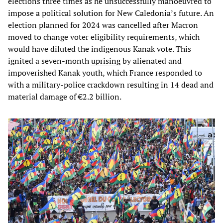
elections three times as he unsuccessfully manoeuvred to
impose a political solution for New Caledonia’s future. An
election planned for 2024 was cancelled after Macron
moved to change voter eligibility requirements, which
would have diluted the indigenous Kanak vote. This
ignited a seven-month
uprising
by alienated and
impoverished Kanak youth, which France responded to
with a military-police crackdown resulting in 14 dead and
material damage of €2.2 billion.