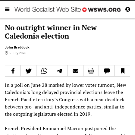
No outright winner in New
Caledonia election
John Braddock
5 July 2026
In a poll on June 28 marked by lower voter turnout, New
Caledonia’s long delayed provincial elections leave the
French Pacific territory’s Congress with a near deadlock
between pro- and anti-independence parties, similar to
the outgoing legislature elected in 2019.
French President Emmanuel Macron postponed the