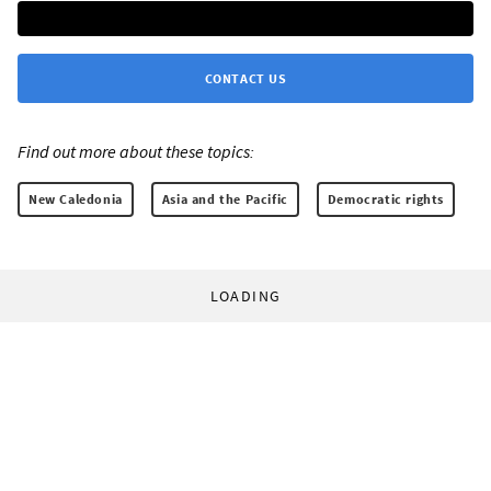
CONTACT US
Find out more about these topics:
New Caledonia
Asia and the Pacific
Democratic rights
LOADING