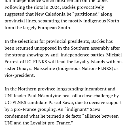
full independence which must remain off the table.
Following the riots in 2024, Backès provocatively
suggested that New Caledonia be “partitioned” along
provincial lines, separating the mostly indigenous North
from the largely European South.
In the selections for provincial presidents, Backès has
been returned unopposed in the Southern assembly after
the strong showing by anti-independence parties. Mickaël
Forrest of UC-FLNKS will lead the Loyalty Islands with his
sister Omayra Naisseline (Indigenous Nation-FLNKS) as
vice-president.
In the Northern province longstanding incumbent and
UNI leader Paul Néaoutyine beat off a close challenge by
UC-FLNKS candidate Pascal Sawa, due to decisive support
by a pro-France grouping. An “indignant” Sawa
condemned what he termed a de facto “alliance between
UNI and the Loyalist pro-France.”