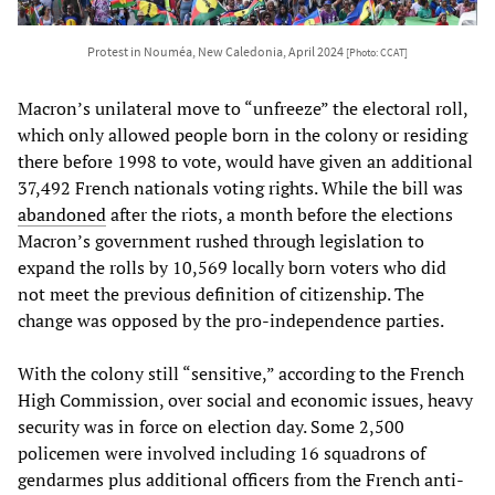
Protest in Nouméa, New Caledonia, April 2024
[Photo: CCAT]
Macron’s unilateral move to “unfreeze” the electoral roll,
which only allowed people born in the colony or residing
there before 1998 to vote, would have given an additional
37,492 French nationals voting rights. While the bill was
abandoned
after the riots, a month before the elections
Macron’s government rushed through legislation to
expand the rolls by 10,569 locally born voters who did
not meet the previous definition of citizenship. The
change was opposed by the pro-independence parties.
With the colony still “sensitive,” according to the French
High Commission, over social and economic issues, heavy
security was in force on election day. Some 2,500
policemen were involved including 16 squadrons of
gendarmes plus additional officers from the French anti-