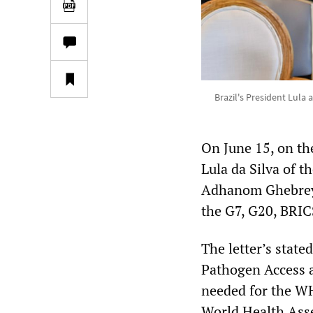
Brazil's President Lul
On June 15, on th
Lula da Silva of 
Adhanom Ghebreyes
the G7, G20, BRICS
The letter’s state
Pathogen Access a
needed for the W
World Health Asse