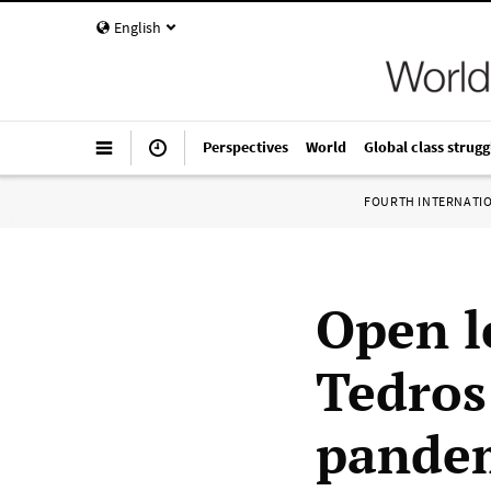
English
Perspectives
World
Global class strugg
FOURTH INTERNATI
Open l
Tedros
pandem