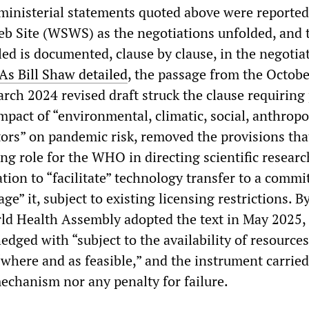
ministerial statements quoted above were reported
eb Site (WSWS) as the negotiations unfolded, and 
led is documented, clause by clause, in the negotia
As Bill Shaw detailed
, the passage from the Octob
rch 2024 revised draft struck the clause requiring 
mpact of “environmental, climatic, social, anthrop
ors” on pandemic risk, removed the provisions tha
ng role for the WHO in directing scientific researc
tion to “facilitate” technology transfer to a comm
ge” it, subject to existing licensing restrictions. B
ld Health Assembly adopted the text in May 2025,
edged with “subject to the availability of resources
“where and as feasible,” and the instrument carried
chanism nor any penalty for failure.