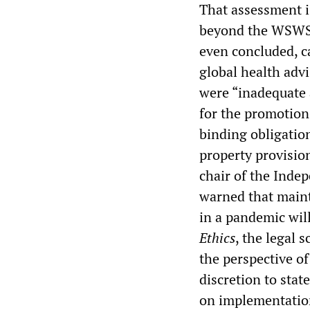
That assessment is
beyond the WSW
even concluded, c
global health adv
were “inadequate 
for the promotion
binding obligatio
property provisio
chair of the Inde
warned that maint
in a pandemic will
Ethics
, the legal
the perspective of
discretion to stat
on implementation