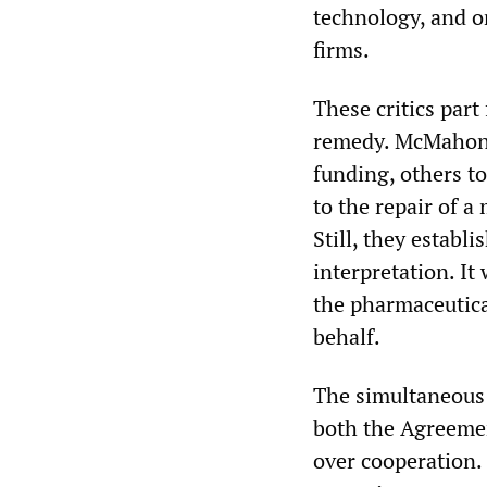
technology, and on
firms.
These critics part
remedy. McMahon l
funding, others to
to the repair of a
Still, they establ
interpretation. It 
the pharmaceutica
behalf.
The simultaneous
both the Agreemen
over cooperation.