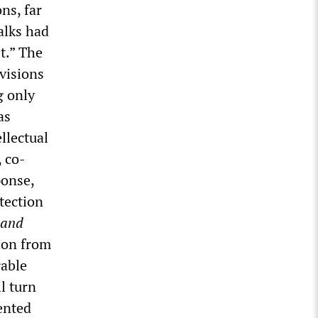
ns, far
talks had
t.” The
visions
g only
as
llectual
, co-
ponse,
tection
 and
ion from
rable
ll turn
ented