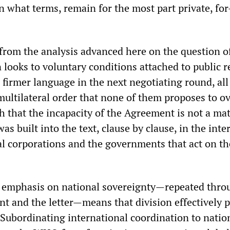
 what terms, remain for the most part private, for
 from the analysis advanced here on the question o
ooks to voluntary conditions attached to public r
 firmer language in the next negotiating round, al
 multilateral order that none of them proposes to o
ish that the incapacity of the Agreement is not a mat
was built into the text, clause by clause, in the inte
l corporations and the governments that act on th
 emphasis on national sovereignty—repeated thro
t and the letter—means that division effectively p
 Subordinating international coordination to natio