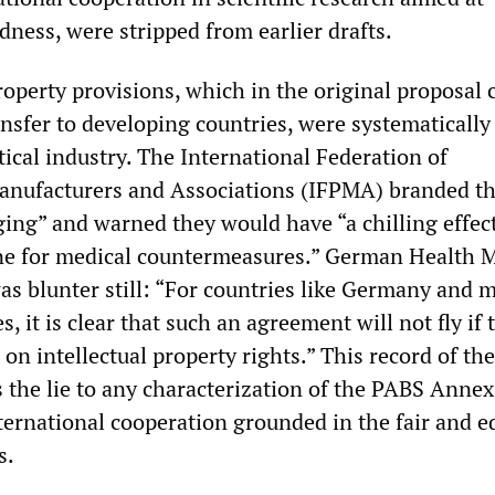
ness, were stripped from earlier drafts.
roperty provisions, which in the original proposal 
nsfer to developing countries, were systematically
ical industry. The International Federation of
anufacturers and Associations (IFPMA) branded t
ing” and warned they would have “a chilling effec
ne for medical countermeasures.” German Health M
as blunter still: “For countries like Germany and 
, it is clear that such an agreement will not fly if 
 on intellectual property rights.” This record of the
 the lie to any characterization of the PABS Annex
ernational cooperation grounded in the fair and e
s.