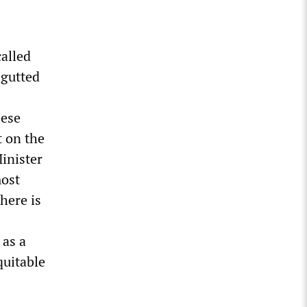
called
 gutted
hese
t on the
inister
most
there is
 as a
quitable