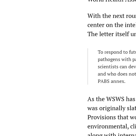
With the next roun
center on the int
The letter itself 
To respond to fut
pathogens with pa
scientists can dev
and who does not.
PABS annex.
As the WSWS has 
was originally sl
Provisions that w
environmental, cl
along with interna