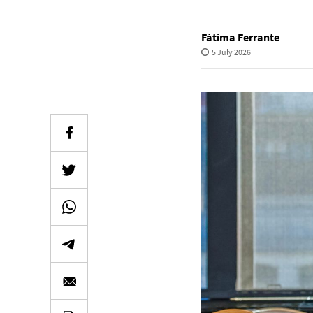
Fátima Ferrante
5 July 2026