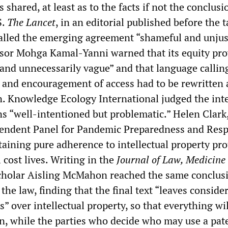
 shared, at least as to the facts if not the conclusio
S.
The Lancet
, in an editorial published before the 
alled the emerging agreement “shameful and unjus
isor Mohga Kamal-Yanni warned that its equity pro
and unnecessarily vague” and that language callin
 and encouragement of access had to be rewritten 
n. Knowledge Ecology International judged the inte
ns “well-intentioned but problematic.” Helen Clark
pendent Panel for Pandemic Preparedness and Res
aining pure adherence to intellectual property pro
 cost lives. Writing in the
Journal of Law, Medicine
 scholar Aisling McMahon reached the same conclus
 the law, finding that the final text “leaves conside
es” over intellectual property, so that everything wi
, while the parties who decide who may use a pat