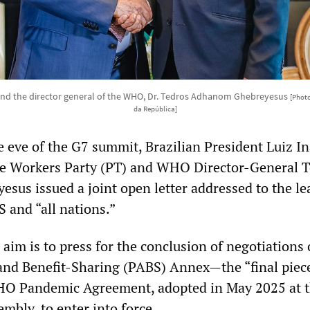
a and the director general of the WHO, Dr. Tedros Adhanom Ghebreyesus
[Photo
da República]
e eve of the G7 summit, Brazilian President Luiz In
the Workers Party (PT) and WHO Director-General 
us issued a joint open letter addressed to the le
 and “all nations.”
d aim is to press for the conclusion of negotiations
nd Benefit-Sharing (PABS) Annex—the “final piec
HO Pandemic Agreement, adopted in May 2025 at t
mbly, to enter into force.