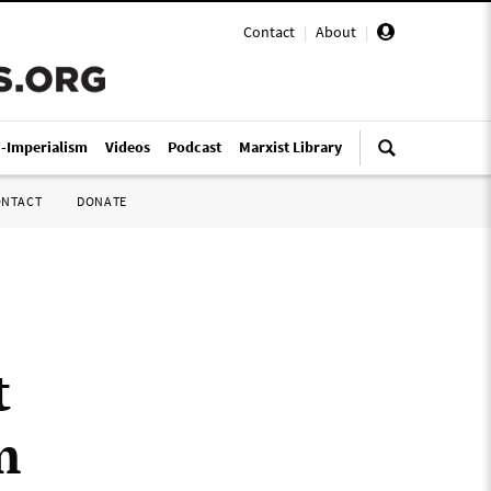
Contact
|
About
|
i-Imperialism
Videos
Podcast
Marxist Library
ONTACT
DONATE
t
m