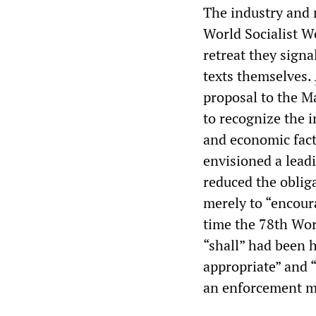
The industry and 
World Socialist W
retreat they signa
texts themselves.
proposal to the Ma
to recognize the i
and economic fact
envisioned a leadi
reduced the obliga
merely to “encoura
time the 78th Wor
“shall” had been h
appropriate” and 
an enforcement me