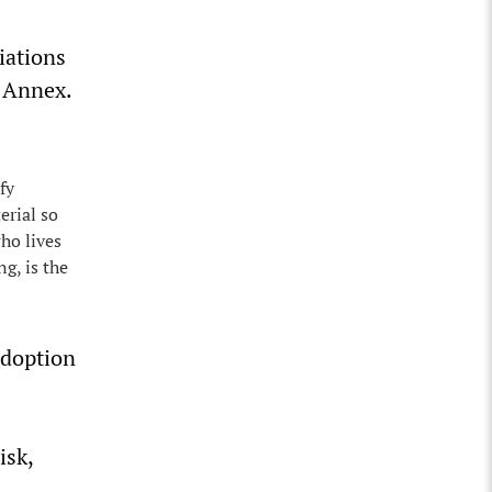
iations
S Annex.
fy
erial so
who lives
g, is the
doption
isk,