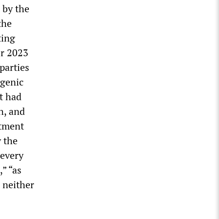
 by the
the
ting
er 2023
parties
ogenic
t had
h, and
itment
y the
 every
,” “as
 neither