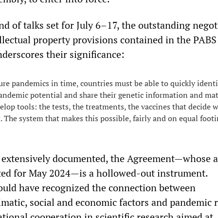
d of talks set for July 6–17, the outstanding negot
ellectual property provisions contained in the PAB
underscores their significance:
ure pandemics in time, countries must be able to quickly identi
ndemic potential and share their genetic information and mat
elop tools: the tests, the treatments, the vaccines that decide 
 The system that makes this possible, fairly and on equal footin
extensively documented, the Agreement—whose a
ated for May 2024—is a hollowed-out instrument.
ould have recognized the connection between
imatic, social and economic factors and pandemic r
tional cooperation in scientific research aimed at