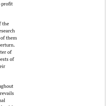
-profit
f the
esearch
l of them
verturn.
ter of
rests of
eir
ughout
revails
nal