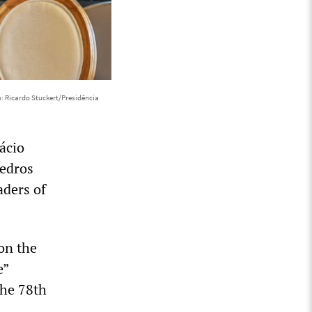
: Ricardo Stuckert/Presidência
ácio
Tedros
aders of
 on the
e”
he 78th