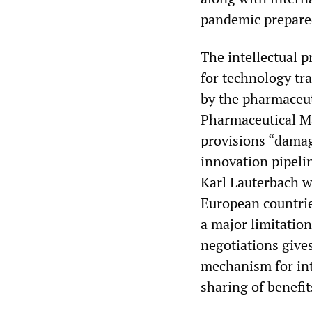
pandemic prepared
The intellectual p
for technology tra
by the pharmaceut
Pharmaceutical M
provisions “damag
innovation pipeli
Karl Lauterbach w
European countries
a major limitation
negotiations gives
mechanism for int
sharing of benefit