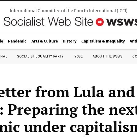
International Committee of the Fourth International
(
ICFI
)
le
Pandemic
Arts & Culture
History
Capitalism & Inequality
Ant
ONAL
SOCIALIST EQUALITY PARTY
IYSSE
ABOUT THE WSWS
C
etter from Lula and
: Preparing the nex
ic under capitalis