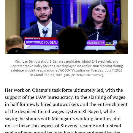
Michigan Democratic U.S. Senate candidates, Abdul El-Sayed, left, and
Representative Haley Stevens, are displayed on a television monitor during
a debate inside the spin room at WOOD-TV studios on Tuesday, July 7, 2026
in Grand Rapids, Michigan.
[AP Photo/Kristen Norman]
Her work on Obama’s task force ultimately led, with the
support of the UAW bureaucracy, to the slashing of wages
in half for newly hired autoworkers and the entrenchment
of the despised tiered wages system. El-Sayed, while
saying he stands with Michigan’s working families, did
not criticize this aspect of Stevens’ resumé and instead
spoke of how proud he is to have been endorsed by the