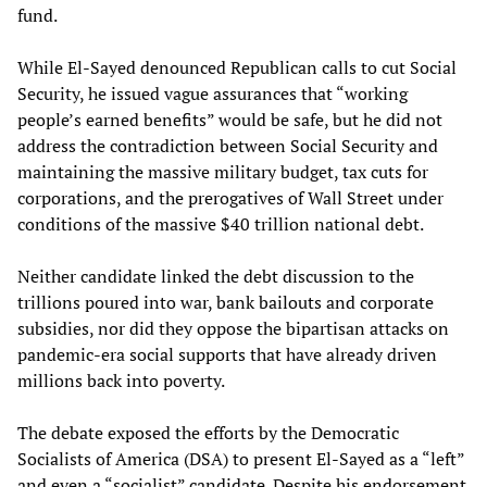
fund.
While El-Sayed denounced Republican calls to cut Social
Security, he issued vague assurances that “working
people’s earned benefits” would be safe, but he did not
address the contradiction between Social Security and
maintaining the massive military budget, tax cuts for
corporations, and the prerogatives of Wall Street under
conditions of the massive $40 trillion national debt.
Neither candidate linked the debt discussion to the
trillions poured into war, bank bailouts and corporate
subsidies, nor did they oppose the bipartisan attacks on
pandemic-era social supports that have already driven
millions back into poverty.
The debate exposed the efforts by the Democratic
Socialists of America (DSA) to present El-Sayed as a “left”
and even a “socialist” candidate. Despite his endorsement