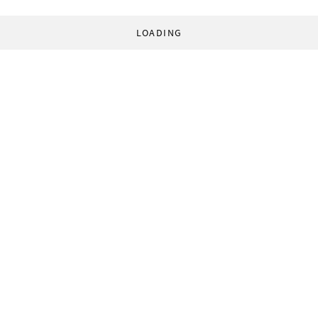
LOADING