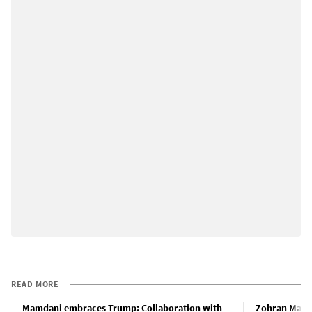
READ MORE
Mamdani embraces Trump: Collaboration with
Zohran Mamd