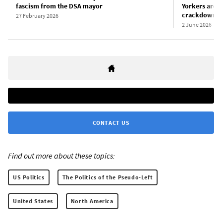
fascism from the DSA mayor
Yorkers are g
crackdown i
27 February 2026
2 June 2026
CONTACT US
Find out more about these topics:
US Politics
The Politics of the Pseudo-Left
United States
North America