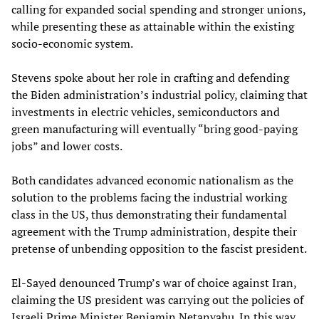
calling for expanded social spending and stronger unions,
while presenting these as attainable within the existing
socio-economic system.
Stevens spoke about her role in crafting and defending
the Biden administration’s industrial policy, claiming that
investments in electric vehicles, semiconductors and
green manufacturing will eventually “bring good-paying
jobs” and lower costs.
Both candidates advanced economic nationalism as the
solution to the problems facing the industrial working
class in the US, thus demonstrating their fundamental
agreement with the Trump administration, despite their
pretense of unbending opposition to the fascist president.
El-Sayed denounced Trump’s war of choice against Iran,
claiming the US president was carrying out the policies of
Israeli Prime Minister Benjamin Netanyahu. In this way,