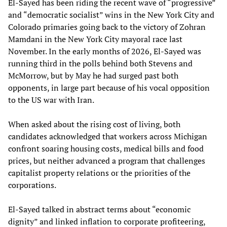
El-Sayed has been riding the recent wave of “progressive”
and “democratic socialist” wins in the New York City and
Colorado primaries going back to the victory of Zohran
Mamdani in the New York City mayoral race last
November. In the early months of 2026, El-Sayed was
running third in the polls behind both Stevens and
McMorrow, but by May he had surged past both
opponents, in large part because of his vocal opposition
to the US war with Iran.
When asked about the rising cost of living, both
candidates acknowledged that workers across Michigan
confront soaring housing costs, medical bills and food
prices, but neither advanced a program that challenges
capitalist property relations or the priorities of the
corporations.
El-Sayed talked in abstract terms about “economic
dignity” and linked inflation to corporate profiteering,