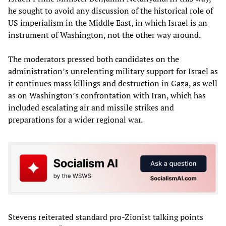
he sought to avoid any discussion of the historical role of
US imperialism in the Middle East, in which Israel is an
instrument of Washington, not the other way around.
The moderators pressed both candidates on the
administration’s unrelenting military support for Israel as
it continues mass killings and destruction in Gaza, as well
as on Washington’s confrontation with Iran, which has
included escalating air and missile strikes and
preparations for a wider regional war.
Stevens reiterated standard pro-Zionist talking points