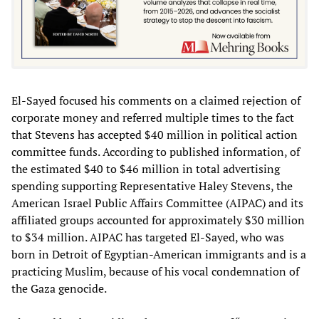
El-Sayed focused his comments on a claimed rejection of
corporate money and referred multiple times to the fact
that Stevens has accepted $40 million in political action
committee funds. According to published information, of
the estimated $40 to $46 million in total advertising
spending supporting Representative Haley Stevens, the
American Israel Public Affairs Committee (AIPAC) and its
affiliated groups accounted for approximately $30 million
to $34 million. AIPAC has targeted El-Sayed, who was
born in Detroit of Egyptian-American immigrants and is a
practicing Muslim, because of his vocal condemnation of
the Gaza genocide.