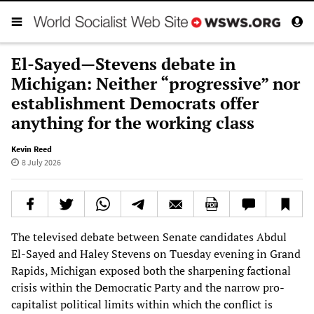
El-Sayed—Stevens debate in
Michigan: Neither “progressive” nor
establishment Democrats offer
anything for the working class
Kevin Reed
8 July 2026
The televised debate between Senate candidates Abdul
El-Sayed and Haley Stevens on Tuesday evening in Grand
Rapids, Michigan exposed both the sharpening factional
crisis within the Democratic Party and the narrow pro-
capitalist political limits within which the conflict is