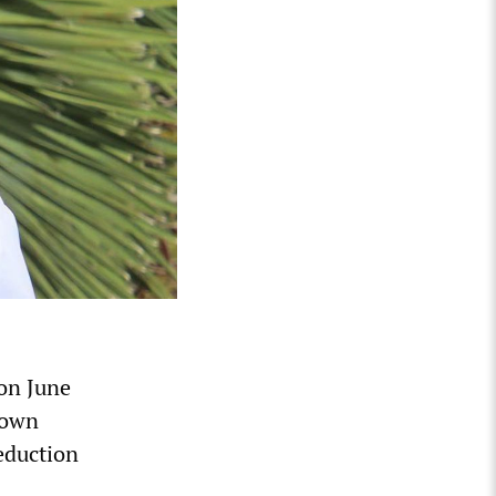
on June
down
reduction