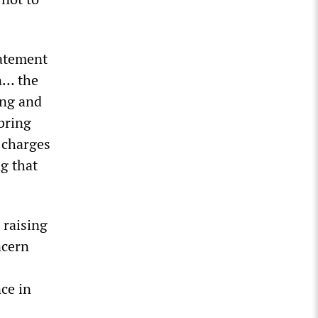
tatement
n… the
ing and
bring
 charges
g that
 raising
ncern
ce in