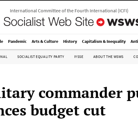
International Committee of the Fourth International
(
ICFI
)
le
Pandemic
Arts & Culture
History
Capitalism & Inequality
Ant
ONAL
SOCIALIST EQUALITY PARTY
IYSSE
ABOUT THE WSWS
C
ilitary commander p
ces budget cut