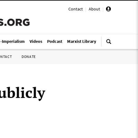
Contact
|
About
|
i-Imperialism
Videos
Podcast
Marxist Library
ONTACT
DONATE
ublicly