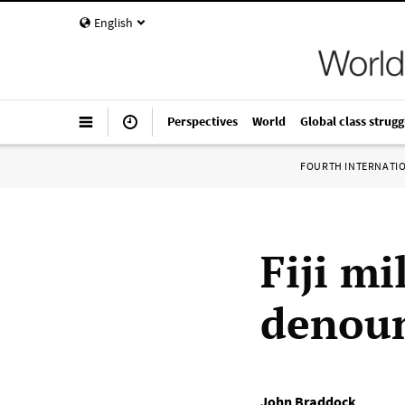
English
Perspectives
World
Global class strugg
FOURTH INTERNATI
Fiji m
denoun
John Braddock