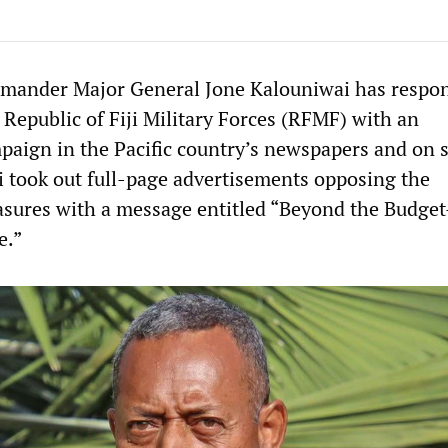
ommander Major General Jone Kalouniwai has respo
 Republic of Fiji Military Forces (RFMF) with an
paign in the Pacific country’s newspapers and on s
 took out full-page advertisements opposing the
sures with a message entitled “Beyond the Budge
e.”