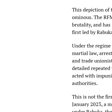
This depiction of 
ominous. The RFMF
brutality, and has
first led by Rabuk
Under the regime
martial law, arres
and trade unioni
detailed repeated 
acted with impunit
authorities.
This is not the fi
January 2023, a mo
under Rabuka, th