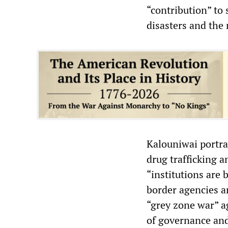
“contribution” to 
disasters and the 
Kalouniwai portra
drug trafficking a
“institutions are 
border agencies an
“grey zone war” a
of governance and