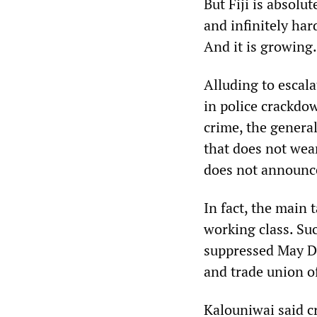
But Fiji is absolu
and infinitely hard
And it is growing.
Alluding to escala
in police crackdo
crime, the general
that does not wear
does not announce 
In fact, the main 
working class. Su
suppressed May 
and trade union of
Kalouniwai said cr