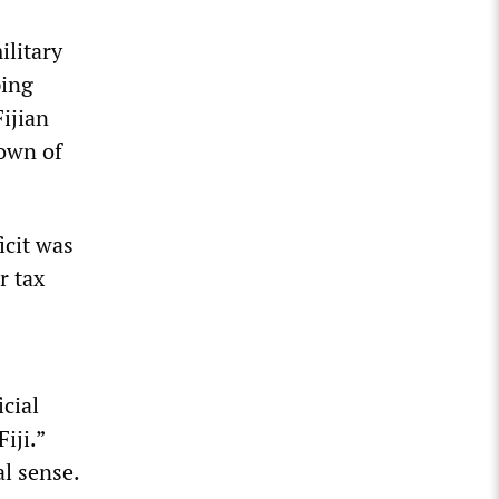
litary
ping
ijian
own of
icit was
r tax
cial
iji.”
al sense.