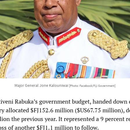
Major General Jone Kalouniwai
[Photo: Facebook/Fiji Government]
itiveni Rabuka’s government budget, handed down 
ary allocated $FJ152.6 million ($US67.75 million), 
ion the previous year. It represented a 9 percent 
oss of another $FJ1.1 million to follow.