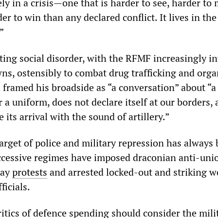
tely in a crisis—one that is harder to see, harder to
er to win than any declared conflict. It lives in the
”
ting social disorder, with the RFMF increasingly i
wns, ostensibly to combat drug trafficking and org
 framed his broadside as “a conversation” about “a
 a uniform, does not declare itself at our borders,
its arrival with the sound of artillery.”
target of police and military repression has always
ccessive regimes have imposed draconian anti-uni
Day
protests
and arrested locked-out and striking w
ficials.
itics of defence spending should consider the mili