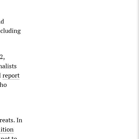
nd
ncluding
2,
nalists
l
report
who
reats. In
lition
not to