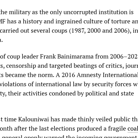
the military as the only uncorrupted institution is
 has a history and ingrained culture of torture a
 carried out several coups (1987, 2000 and 2006), i
a.
 of coup leader Frank Bainimarama from 2006–202
ts, censorship and targeted beatings of critics, jour
sts became the norm. A 2016 Amnesty Internationa
violations of international law by security forces 
y, their activities condoned by political and state
rst time Kalouniwai has made thinly veiled public th
nth after the last elections produced a fragile
coa
e general openly warned the incoming government 