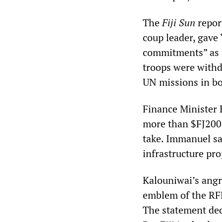
The
Fiji Sun
repor
coup leader, gave 
commitments” as t
troops were with
UN missions in bo
Finance Minister 
more than $FJ200 m
take. Immanuel sa
infrastructure pr
Kalouniwai’s angr
emblem of the RFM
The statement decl