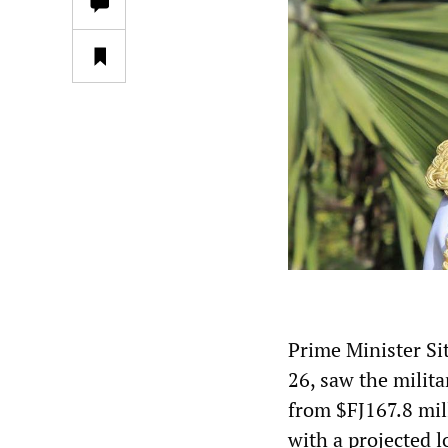
Prime Minister S
26, saw the milit
from $FJ167.8 mill
with a projected l