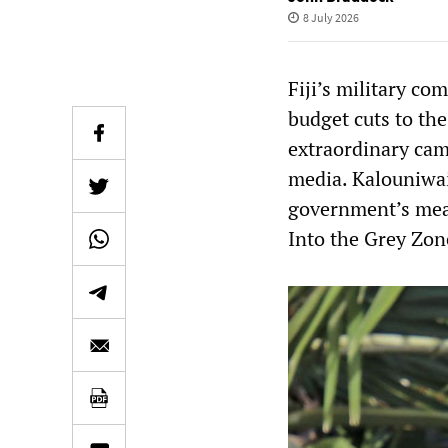
8 July 2026
Fiji’s military c
budget cuts to the
extraordinary cam
media. Kalouniwai
government’s mea
Into the Grey Zon