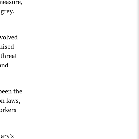
 measure,
 grey.
nvolved
anised
 threat
 and
 been the
on laws,
orkers
tary’s