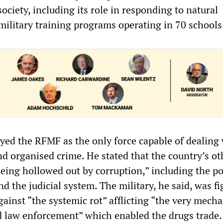
society, including its role in responding to natural
military training programs operating in 70 schools
yed the RFMF as the only force capable of dealing
nd organised crime. He stated that the country’s ot
being hollowed out by corruption,” including the po
d the judicial system. The military, he said, was fi
gainst “the systemic rot” afflicting “the very mech
 law enforcement” which enabled the drugs trade.