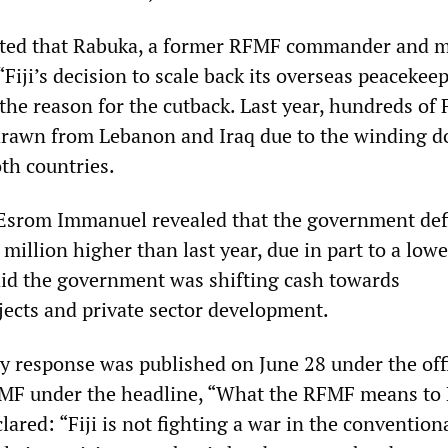
ted that Rabuka, a former RFMF commander and mi
“Fiji’s decision to scale back its overseas peacekee
he reason for the cutback. Last year, hundreds of F
drawn from Lebanon and Iraq due to the winding d
th countries.
Esrom Immanuel revealed that the government def
illion higher than last year, due in part to a lowe
id the government was shifting cash towards
ojects and private sector development.
y response was published on June 28 under the offi
F under the headline, “What the RFMF means to F
ared: “Fiji is not fighting a war in the convention