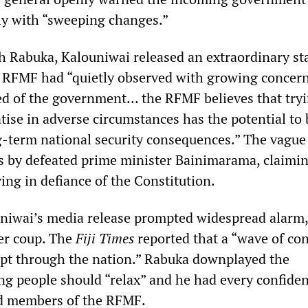
ly with “sweeping changes.”
h Rabuka, Kalouniwai released an extraordinary s
e RFMF had “quietly observed with growing concer
d of the government… the RFMF believes that try
tise in adverse circumstances has the potential to 
ng-term national security consequences.” The vague
 by defeated prime minister Bainimarama, claimin
ng in defiance of the Constitution.
uniwai’s media release prompted widespread alarm,
her coup. The
Fiji Times
reported that a “wave of co
pt through the nation.” Rabuka downplayed the
ing people should “relax” and he had every confiden
nd members of the RFMF.