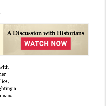
.
 with
her
lice,
ghting a
anisms