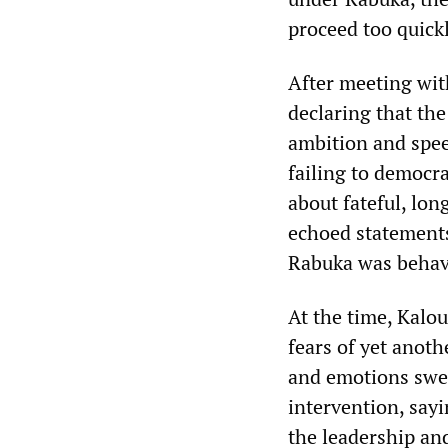
proceed too quick
After meeting wit
declaring that th
ambition and spee
failing to democra
about fateful, lo
echoed statements
Rabuka was behavi
At the time, Kalo
fears of yet anot
and emotions swe
intervention, say
the leadership a