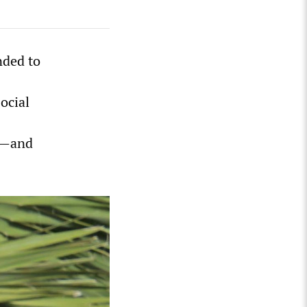
nded to
ocial
t—and