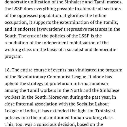
democratic unification of the Sinhalese and Tamil masses,
the LSSP does everything possible to alienate all sections
of the oppressed population. It glorifies the Indian
occupation, it supports the extermination of the Tamils,
and it endorses Jayewardene’s repressive measures in the
South. The crux of the policies of the LSSP is the
repudiation of the independent mobilization of the
working class on the basis of a socialist and democratic
program.
18. The entire course of events has vindicated the program
of the Revolutionary Communist League. It alone has
upheld the strategy of proletarian internationalism
among the Tamil workers in the North and the Sinhalese
workers in the South. Moreover, during the past year, in
close fraternal association with the Socialist Labour
League of India, it has extended the fight for Trotskyist
policies into the multimillioned Indian working class.
This, too, was a conscious decision, based on the