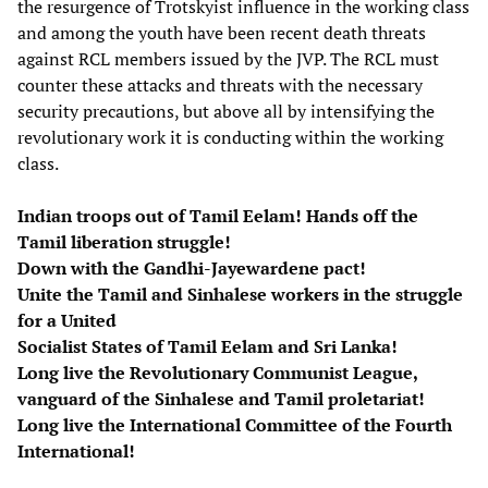
the resurgence of Trotskyist influence in the working class
and among the youth have been recent death threats
against RCL members issued by the JVP. The RCL must
counter these attacks and threats with the necessary
security precautions, but above all by intensifying the
revolutionary work it is conducting within the working
class.
Indian troops out of Tamil Eelam! Hands off the
Tamil liberation struggle!
Down with the Gandhi-Jayewardene pact!
Unite the Tamil and Sinhalese workers in the struggle
for a United
Socialist States of Tamil Eelam and Sri Lanka!
Long live the Revolutionary Communist League,
vanguard of the Sinhalese and Tamil proletariat!
Long live the International Committee of the Fourth
International!