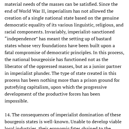
material needs of the masses can be satisfied. Since the
end of World War II, imperialism has not allowed the
creation of a single national state based on the genuine
democratic equality of its various linguistic, religious, and
racial components. Invariably, imperialist-sanctioned
“independence” has meant the setting up of bastard
states whose very foundations have been built upon a
fatal compromise of democratic principles. In this process,
the national bourgeoisie has functioned not as the
liberator of the oppressed masses, but as a junior partner
in imperialist plunder. The type of state created in this
process has been nothing more than a prison ground for
putrefying capitalism, upon which the progressive
development of the productive forces has been
impossible.
14. The consequences of imperialist domination of these
bourgeois states is well-known. Unable to develop viable
local industries, their economic fates chained to the