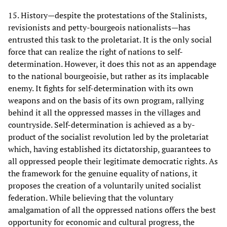
15. History—despite the protestations of the Stalinists,
revisionists and petty-bourgeois nationalists—has
entrusted this task to the proletariat. It is the only social
force that can realize the right of nations to self-
determination. However, it does this not as an appendage
to the national bourgeoisie, but rather as its implacable
enemy. It fights for self-determination with its own
weapons and on the basis of its own program, rallying
behind it all the oppressed masses in the villages and
countryside. Self-determination is achieved as a by-
product of the socialist revolution led by the proletariat
which, having established its dictatorship, guarantees to
all oppressed people their legitimate democratic rights. As
the framework for the genuine equality of nations, it
proposes the creation of a voluntarily united socialist
federation. While believing that the voluntary
amalgamation of all the oppressed nations offers the best
opportunity for economic and cultural progress, the