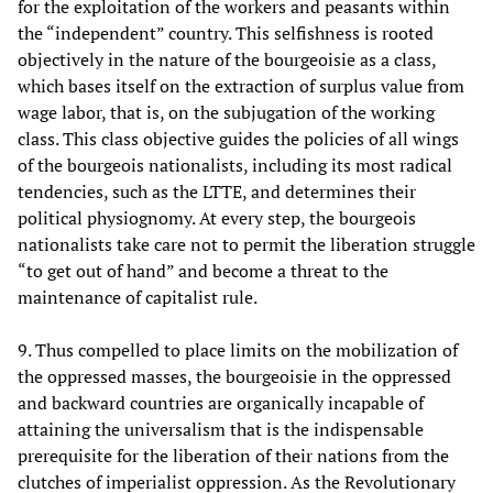
for the exploitation of the workers and peasants within
the “independent” country. This selfishness is rooted
objectively in the nature of the bourgeoisie as a class,
which bases itself on the extraction of surplus value from
wage labor, that is, on the subjugation of the working
class. This class objective guides the policies of all wings
of the bourgeois nationalists, including its most radical
tendencies, such as the LTTE, and determines their
political physiognomy. At every step, the bourgeois
nationalists take care not to permit the liberation struggle
“to get out of hand” and become a threat to the
maintenance of capitalist rule.
9. Thus compelled to place limits on the mobilization of
the oppressed masses, the bourgeoisie in the oppressed
and backward countries are organically incapable of
attaining the universalism that is the indispensable
prerequisite for the liberation of their nations from the
clutches of imperialist oppression. As the Revolutionary