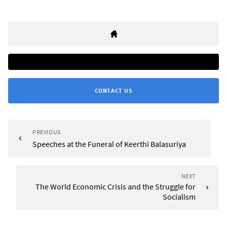
CONTACT US
PREVIOUS
Speeches at the Funeral of Keerthi Balasuriya
NEXT
The World Economic Crisis and the Struggle for
Socialism