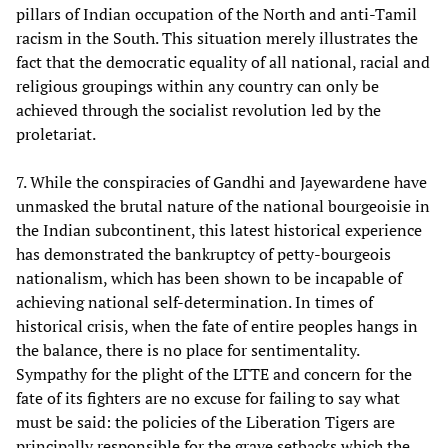
pillars of Indian occupation of the North and anti-Tamil
racism in the South. This situation merely illustrates the
fact that the democratic equality of all national, racial and
religious groupings within any country can only be
achieved through the socialist revolution led by the
proletariat.
7. While the conspiracies of Gandhi and Jayewardene have
unmasked the brutal nature of the national bourgeoisie in
the Indian subcontinent, this latest historical experience
has demonstrated the bankruptcy of petty-bourgeois
nationalism, which has been shown to be incapable of
achieving national self-determination. In times of
historical crisis, when the fate of entire peoples hangs in
the balance, there is no place for sentimentality.
Sympathy for the plight of the LTTE and concern for the
fate of its fighters are no excuse for failing to say what
must be said: the policies of the Liberation Tigers are
principally responsible for the grave setbacks which the