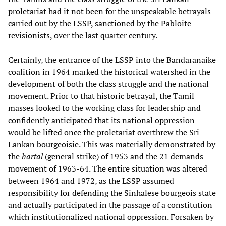
proletariat had it not been for the unspeakable betrayals
carried out by the LSSP, sanctioned by the Pabloite
revisionists, over the last quarter century.
Certainly, the entrance of the LSSP into the Bandaranaike
coalition in 1964 marked the historical watershed in the
development of both the class struggle and the national
movement. Prior to that historic betrayal, the Tamil
masses looked to the working class for leadership and
confidently anticipated that its national oppression
would be lifted once the proletariat overthrew the Sri
Lankan bourgeoisie. This was materially demonstrated by
the
hartal
(general strike) of 1953 and the 21 demands
movement of 1963-64. The entire situation was altered
between 1964 and 1972, as the LSSP assumed
responsibility for defending the Sinhalese bourgeois state
and actually participated in the passage of a constitution
which institutionalized national oppression. Forsaken by