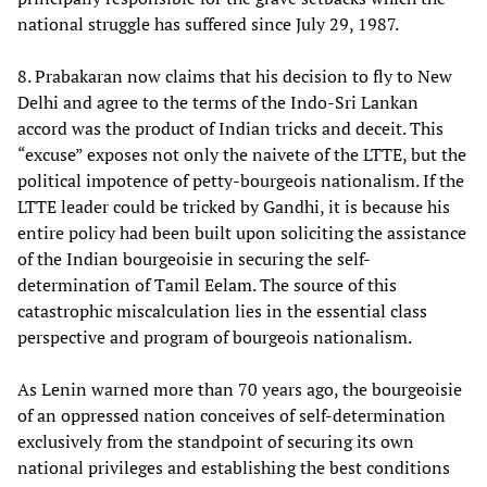
national struggle has suffered since July 29, 1987.
8. Prabakaran now claims that his decision to fly to New
Delhi and agree to the terms of the Indo-Sri Lankan
accord was the product of Indian tricks and deceit. This
“excuse” exposes not only the naivete of the LTTE, but the
political impotence of petty-bourgeois nationalism. If the
LTTE leader could be tricked by Gandhi, it is because his
entire policy had been built upon soliciting the assistance
of the Indian bourgeoisie in securing the self-
determination of Tamil Eelam. The source of this
catastrophic miscalculation lies in the essential class
perspective and program of bourgeois nationalism.
As Lenin warned more than 70 years ago, the bourgeoisie
of an oppressed nation conceives of self-determination
exclusively from the standpoint of securing its own
national privileges and establishing the best conditions