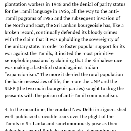
plantation workers in 1948 and the denial of parity status
for the Tamil language in 1956, all the way to the anti-
Tamil pogroms of 1983 and the subsequent invasion of
the North and East, the Sri Lankan bourgeoisie has, like a
broken record, continually defended its bloody crimes
with the claim that it was upholding the sovereignty of
the unitary state. In order to foster popular support for its
war against the Tamils, it incited the most primitive
xenophobic passions by claiming that the Sinhalese race
was making a last-ditch stand against Indian
“expansionism.” The more it denied the rural population
the basic necessities of life, the more the UNP and the
SLFP (the two main bourgeois parties) sought to drug the
peasants with the poison of anti-Tamil communalism.
4. In the meantime, the crooked New Delhi intriguers shed
well-publicized crocodile tears over the plight of the
Tamils in Sri Lanka and sanctimoniously pose as their
defenders against Sinhalese genocide—demanding in