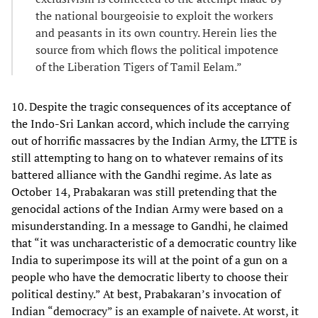
the national bourgeoisie to exploit the workers
and peasants in its own country. Herein lies the
source from which flows the political impotence
of the Liberation Tigers of Tamil Eelam.”
10. Despite the tragic consequences of its acceptance of
the Indo-Sri Lankan accord, which include the carrying
out of horrific massacres by the Indian Army, the LTTE is
still attempting to hang on to whatever remains of its
battered alliance with the Gandhi regime. As late as
October 14, Prabakaran was still pretending that the
genocidal actions of the Indian Army were based on a
misunderstanding. In a message to Gandhi, he claimed
that “it was uncharacteristic of a democratic country like
India to superimpose its will at the point of a gun on a
people who have the democratic liberty to choose their
political destiny.” At best, Prabakaran’s invocation of
Indian “democracy” is an example of naivete. At worst, it