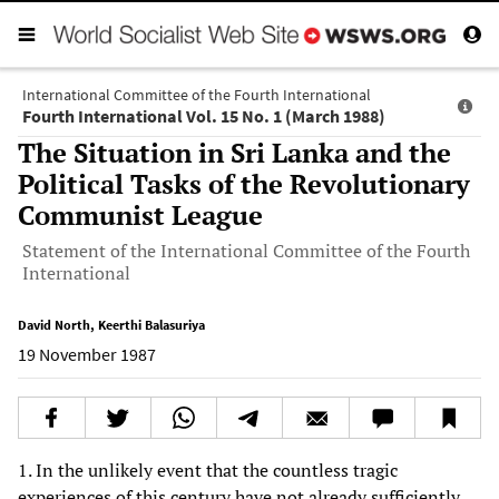
International Committee of the Fourth International
Fourth International Vol. 15 No. 1 (March 1988)
The Situation in Sri Lanka and the
Political Tasks of the Revolutionary
Communist League
Statement of the International Committee of the Fourth
International
David North
,
Keerthi Balasuriya
19 November 1987
1. In the unlikely event that the countless tragic
experiences of this century have not already sufficiently