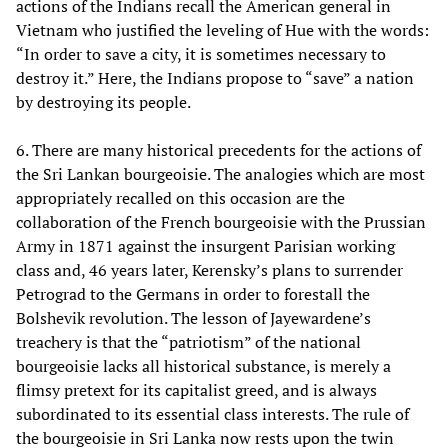
actions of the Indians recall the American general in
Vietnam who justified the leveling of Hue with the words:
“In order to save a city, it is sometimes necessary to
destroy it.” Here, the Indians propose to “save” a nation
by destroying its people.
6. There are many historical precedents for the actions of
the Sri Lankan bourgeoisie. The analogies which are most
appropriately recalled on this occasion are the
collaboration of the French bourgeoisie with the Prussian
Army in 1871 against the insurgent Parisian working
class and, 46 years later, Kerensky’s plans to surrender
Petrograd to the Germans in order to forestall the
Bolshevik revolution. The lesson of Jayewardene’s
treachery is that the “patriotism” of the national
bourgeoisie lacks all historical substance, is merely a
flimsy pretext for its capitalist greed, and is always
subordinated to its essential class interests. The rule of
the bourgeoisie in Sri Lanka now rests upon the twin