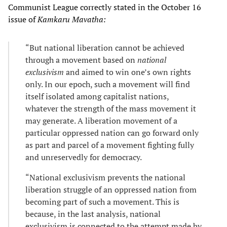
Communist League correctly stated in the October 16
issue of
Kamkaru Mavatha:
“But national liberation cannot be achieved
through a movement based on
national
exclusivism
and aimed to win one’s own rights
only. In our epoch, such a movement will find
itself isolated among capitalist nations,
whatever the strength of the mass movement it
may generate. A liberation movement of a
particular oppressed nation can go forward only
as part and parcel of a movement fighting fully
and unreservedly for democracy.
“National exclusivism prevents the national
liberation struggle of an oppressed nation from
becoming part of such a movement. This is
because, in the last analysis, national
exclusivism is connected to the attempt made by