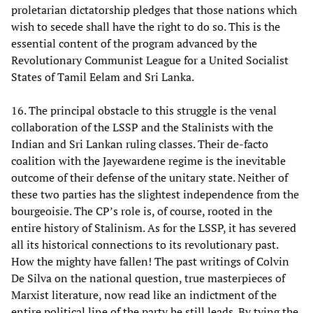
proletarian dictatorship pledges that those nations which
wish to secede shall have the right to do so. This is the
essential content of the program advanced by the
Revolutionary Communist League for a United Socialist
States of Tamil Eelam and Sri Lanka.
16. The principal obstacle to this struggle is the venal
collaboration of the LSSP and the Stalinists with the
Indian and Sri Lankan ruling classes. Their de-facto
coalition with the Jayewardene regime is the inevitable
outcome of their defense of the unitary state. Neither of
these two parties has the slightest independence from the
bourgeoisie. The CP’s role is, of course, rooted in the
entire history of Stalinism. As for the LSSP, it has severed
all its historical connections to its revolutionary past.
How the mighty have fallen! The past writings of Colvin
De Silva on the national question, true masterpieces of
Marxist literature, now read like an indictment of the
entire political line of the party he still leads. By tying the