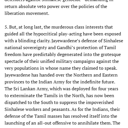
return absolute veto power over the policies of the
liberation movement.
5. But, at long last, the murderous class interests that
guided all the hypocritical play-acting have been exposed
with a blinding clarity. Jayewardene’s defense of Sinhalese
national sovereignty and Gandhi’s protection of Tamil
freedom have predictably degenerated into the grotesque
spectacle of their unified military campaigns against the
very populations in whose name they claimed to speak.
Jayewardene has handed over the Northern and Eastern
provinces to the Indian Army for the indefinite future.
The Sri Lankan Army, which was deployed for four years
to exterminate the Tamils in the North, has now been
dispatched to the South to suppress the impoverished
Sinhalese workers and peasants. As for the Indians, their
defense of the Tamil masses has resolved itself into the
launching of an all-out offensive to annihilate them. The