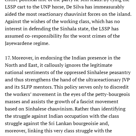
LSSP cart to the UNP horse, De Silva has immeasurably
aided the most reactionary chauvinist forces on the island.
Against the wishes of the working class, which has no
interest in defending the Sinhala state, the LSSP has
assumed co-responsibility for the worst crimes of the
Jayewardene regime.
17. Moreover, in endorsing the Indian presence in the
North and East, it callously ignores the legitimate
national sentiments of the oppressed Sinhalese peasantry
and thus strengthens the hand of the ultrareactionary JVP
and its SLFP mentors. This policy serves only to discredit
the workers’ movement in the eyes of the petty-bourgeois
masses and assists the growth of a fascist movement
based on Sinhalese chauvinism. Rather than identifying
the struggle against Indian occupation with the class
struggle against the Sri Lankan bourgeoisie and,
moreover, linking this very class struggle with the