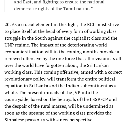
and East, and fighting to ensure the national
democratic rights of the Tamil nation.”
20. As a crucial element in this fight, the RCL must strive
to place itself at the head of every form of working class
struggle in the South against the capitalist class and the
UNP regime. The impact of the deteriorating world
economic situation will in the coming months provoke a
renewed offensive by the one force that all revisionists all
over the world have forgotten about, the Sri Lankan
working class. This coming offensive, armed with a correct
revolutionary policy, will transform the entire political
equation in Sri Lanka and the Indian subcontinent as a
whole. The present inroads of the JVP into the
countryside, based on the betrayals of the LSSP-CP and
the despair of the rural masses, will be undermined as
soon as the upsurge of the working class provides the
Sinhalese peasantry with a new perspective.