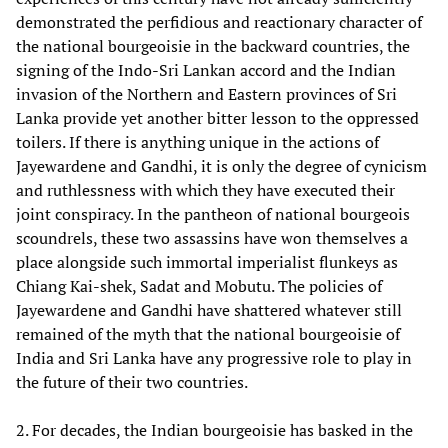
demonstrated the perfidious and reactionary character of
the national bourgeoisie in the backward countries, the
signing of the Indo-Sri Lankan accord and the Indian
invasion of the Northern and Eastern provinces of Sri
Lanka provide yet another bitter lesson to the oppressed
toilers. If there is anything unique in the actions of
Jayewardene and Gandhi, it is only the degree of cynicism
and ruthlessness with which they have executed their
joint conspiracy. In the pantheon of national bourgeois
scoundrels, these two assassins have won themselves a
place alongside such immortal imperialist flunkeys as
Chiang Kai-shek, Sadat and Mobutu. The policies of
Jayewardene and Gandhi have shattered whatever still
remained of the myth that the national bourgeoisie of
India and Sri Lanka have any progressive role to play in
the future of their two countries.
2. For decades, the Indian bourgeoisie has basked in the