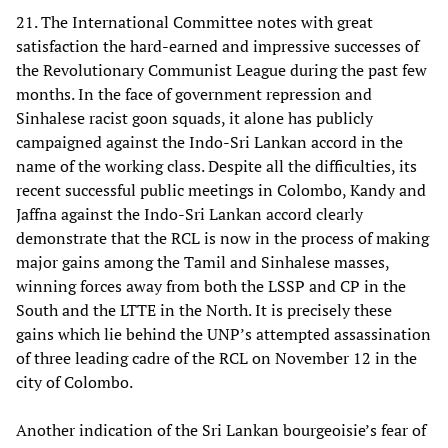
21. The International Committee notes with great
satisfaction the hard-earned and impressive successes of
the Revolutionary Communist League during the past few
months. In the face of government repression and
Sinhalese racist goon squads, it alone has publicly
campaigned against the Indo-Sri Lankan accord in the
name of the working class. Despite all the difficulties, its
recent successful public meetings in Colombo, Kandy and
Jaffna against the Indo-Sri Lankan accord clearly
demonstrate that the RCL is now in the process of making
major gains among the Tamil and Sinhalese masses,
winning forces away from both the LSSP and CP in the
South and the LTTE in the North. It is precisely these
gains which lie behind the UNP’s attempted assassination
of three leading cadre of the RCL on November 12 in the
city of Colombo.
Another indication of the Sri Lankan bourgeoisie’s fear of