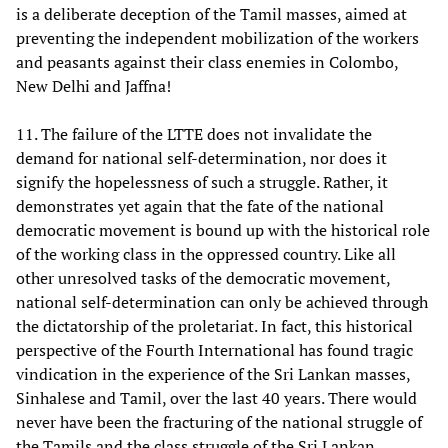
is a deliberate deception of the Tamil masses, aimed at
preventing the independent mobilization of the workers
and peasants against their class enemies in Colombo,
New Delhi and Jaffna!
11. The failure of the LTTE does not invalidate the
demand for national self-determination, nor does it
signify the hopelessness of such a struggle. Rather, it
demonstrates yet again that the fate of the national
democratic movement is bound up with the historical role
of the working class in the oppressed country. Like all
other unresolved tasks of the democratic movement,
national self-determination can only be achieved through
the dictatorship of the proletariat. In fact, this historical
perspective of the Fourth International has found tragic
vindication in the experience of the Sri Lankan masses,
Sinhalese and Tamil, over the last 40 years. There would
never have been the fracturing of the national struggle of
the Tamils and the class struggle of the Sri Lankan