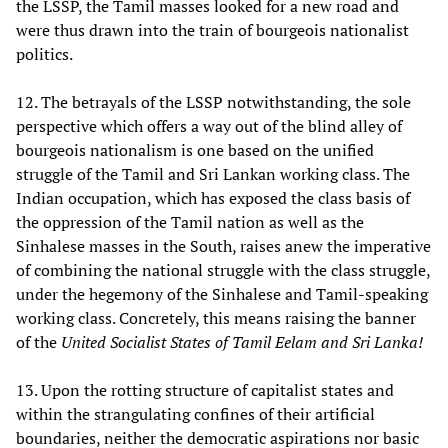
the LSSP, the Tamil masses looked for a new road and
were thus drawn into the train of bourgeois nationalist
politics.
12. The betrayals of the LSSP notwithstanding, the sole
perspective which offers a way out of the blind alley of
bourgeois nationalism is one based on the unified
struggle of the Tamil and Sri Lankan working class. The
Indian occupation, which has exposed the class basis of
the oppression of the Tamil nation as well as the
Sinhalese masses in the South, raises anew the imperative
of combining the national struggle with the class struggle,
under the hegemony of the Sinhalese and Tamil-speaking
working class. Concretely, this means raising the banner
of the
United Socialist States of Tamil Eelam and Sri Lanka!
13. Upon the rotting structure of capitalist states and
within the strangulating confines of their artificial
boundaries, neither the democratic aspirations nor basic