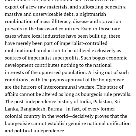
export of a few raw materials, and suffocating beneath a
massive and unserviceable debt, a nightmarish
combination of mass illiteracy, disease and starvation
prevails in the backward countries. Even in those rare
cases where local industries have been built up, these
have merely been part of imperialist-controlled
multinational production to be utilized exclusively as
sources of imperialist superprofits. Such bogus economic
development contributes nothing to the national
interests of the oppressed population. Arising out of such
conditions, with the joyous approval of the bourgeoisie,
are the horrors of intercommunal warfare. This state of
affairs cannot be altered as long as bourgeois rule prevails.
The post-independence history of India, Pakistan, Sri
Lanka, Bangladesh, Burma—in fact, of every former
colonial country in the world—decisively proves that the
bourgeoisie cannot establish genuine national unification
and political independence.