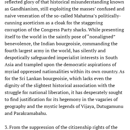
reflected glory of that historical misunderstanding known
as Gandhianism, still exploiting the masses’ confused and
naive veneration of the so-called Mahatma’s politically-
cunning asceticism as a cloak for the staggering
corruption of the Congress Party sharks. While presenting
itself to the world in the saintly pose of “nonaligned”
benevolence, the Indian bourgeoisie, commanding the
fourth largest army in the world, has silently and
despotically safeguarded imperialist interests in South
Asia and trampled upon the democratic aspirations of
myriad oppressed nationalities within its own country. As
for the Sri Lankan bourgeoisie, which lacks even the
dignity of the slightest historical association with the
struggle for national liberation, it has desperately sought
to find justification for its hegemony in the vagaries of
geography and the mystic legends of Vijaya, Dutugamunu
and Parakramabahu.
3. From the suppression of the citizenship rights of the