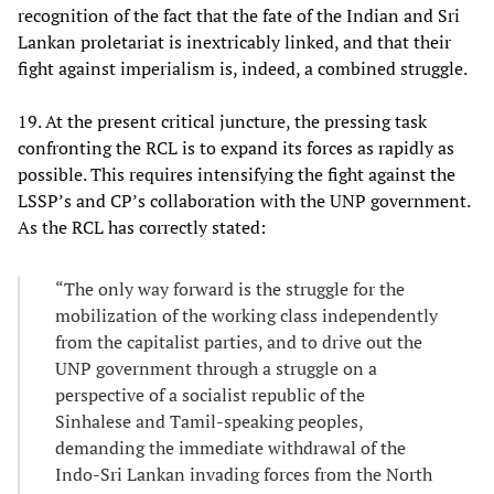
recognition of the fact that the fate of the Indian and Sri
Lankan proletariat is inextricably linked, and that their
fight against imperialism is, indeed, a combined struggle.
19. At the present critical juncture, the pressing task
confronting the RCL is to expand its forces as rapidly as
possible. This requires intensifying the fight against the
LSSP’s and CP’s collaboration with the UNP government.
As the RCL has correctly stated:
“The only way forward is the struggle for the
mobilization of the working class independently
from the capitalist parties, and to drive out the
UNP government through a struggle on a
perspective of a socialist republic of the
Sinhalese and Tamil-speaking peoples,
demanding the immediate withdrawal of the
Indo-Sri Lankan invading forces from the North