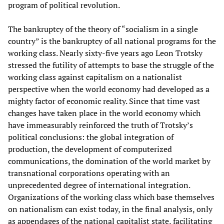
program of political revolution.
The bankruptcy of the theory of “socialism in a single
country” is the bankruptcy of all national programs for the
working class. Nearly sixty-five years ago Leon Trotsky
stressed the futility of attempts to base the struggle of the
working class against capitalism on a nationalist
perspective when the world economy had developed as a
mighty factor of economic reality. Since that time vast
changes have taken place in the world economy which
have immeasurably reinforced the truth of Trotsky’s
political conclusions: the global integration of
production, the development of computerized
communications, the domination of the world market by
transnational corporations operating with an
unprecedented degree of international integration.
Organizations of the working class which base themselves
on nationalism can exist today, in the final analysis, only
as appendages of the national capitalist state, facilitating