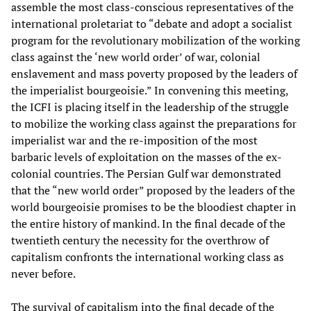
assemble the most class-conscious representatives of the
international proletariat to “debate and adopt a socialist
program for the revolutionary mobilization of the working
class against the ‘new world order’ of war, colonial
enslavement and mass poverty proposed by the leaders of
the imperialist bourgeoisie.” In convening this meeting,
the ICFI is placing itself in the leadership of the struggle
to mobilize the working class against the preparations for
imperialist war and the re-imposition of the most
barbaric levels of exploitation on the masses of the ex-
colonial countries. The Persian Gulf war demonstrated
that the “new world order” proposed by the leaders of the
world bourgeoisie promises to be the bloodiest chapter in
the entire history of mankind. In the final decade of the
twentieth century the necessity for the overthrow of
capitalism confronts the international working class as
never before.
The survival of capitalism into the final decade of the