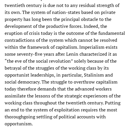
twentieth century is due not to any residual strength of
its own. The system of nation-states based on private
property has long been the principal obstacle to the
development of the productive forces. Indeed, the
eruption of crisis today is the outcome of the fundamental
contradictions of the system which cannot be resolved
within the framework of capitalism. Imperialism exists
some seventy-five years after Lenin characterized it as
“the eve of the social revolution” solely because of the
betrayal of the struggles of the working class by its
opportunist leaderships, in particular, Stalinism and
social democracy. The struggle to overthrow capitalism
today therefore demands that the advanced workers
assimilate the lessons of the strategic experiences of the
working class throughout the twentieth century. Putting
an end to the system of exploitation requires the most
thoroughgoing settling of political accounts with
opportunism.