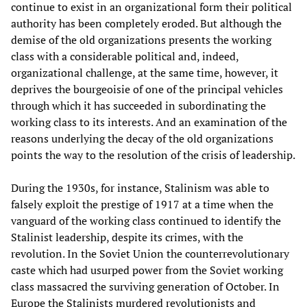
continue to exist in an organizational form their political
authority has been completely eroded. But although the
demise of the old organizations presents the working
class with a considerable political and, indeed,
organizational challenge, at the same time, however, it
deprives the bourgeoisie of one of the principal vehicles
through which it has succeeded in subordinating the
working class to its interests. And an examination of the
reasons underlying the decay of the old organizations
points the way to the resolution of the crisis of leadership.
During the 1930s, for instance, Stalinism was able to
falsely exploit the prestige of 1917 at a time when the
vanguard of the working class continued to identify the
Stalinist leadership, despite its crimes, with the
revolution. In the Soviet Union the counterrevolutionary
caste which had usurped power from the Soviet working
class massacred the surviving generation of October. In
Europe the Stalinists murdered revolutionists and