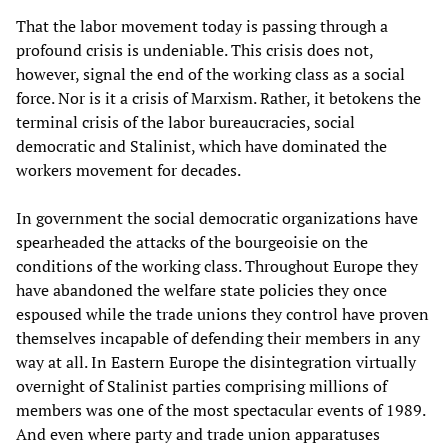
That the labor movement today is passing through a
profound crisis is undeniable. This crisis does not,
however, signal the end of the working class as a social
force. Nor is it a crisis of Marxism. Rather, it betokens the
terminal crisis of the labor bureaucracies, social
democratic and Stalinist, which have dominated the
workers movement for decades.
In government the social democratic organizations have
spearheaded the attacks of the bourgeoisie on the
conditions of the working class. Throughout Europe they
have abandoned the welfare state policies they once
espoused while the trade unions they control have proven
themselves incapable of defending their members in any
way at all. In Eastern Europe the disintegration virtually
overnight of Stalinist parties comprising millions of
members was one of the most spectacular events of 1989.
And even where party and trade union apparatuses