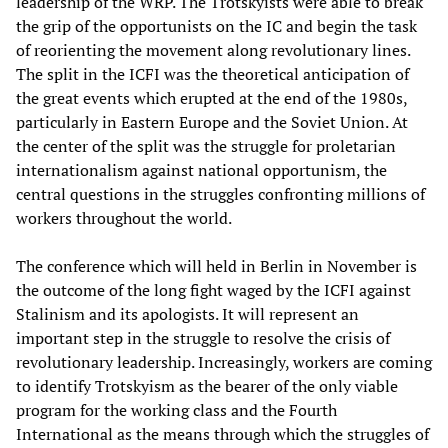
leadership of the WRP. The Trotskyists were able to break
the grip of the opportunists on the IC and begin the task
of reorienting the movement along revolutionary lines.
The split in the ICFI was the theoretical anticipation of
the great events which erupted at the end of the 1980s,
particularly in Eastern Europe and the Soviet Union. At
the center of the split was the struggle for proletarian
internationalism against national opportunism, the
central questions in the struggles confronting millions of
workers throughout the world.
The conference which will held in Berlin in November is
the outcome of the long fight waged by the ICFI against
Stalinism and its apologists. It will represent an
important step in the struggle to resolve the crisis of
revolutionary leadership. Increasingly, workers are coming
to identify Trotskyism as the bearer of the only viable
program for the working class and the Fourth
International as the means through which the struggles of