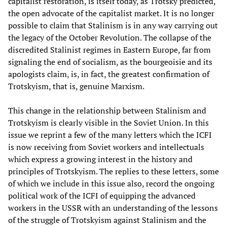
capitalist restoration, is itself today, as Trotsky predicted,
the open advocate of the capitalist market. It is no longer
possible to claim that Stalinism is in any way carrying out
the legacy of the October Revolution. The collapse of the
discredited Stalinist regimes in Eastern Europe, far from
signaling the end of socialism, as the bourgeoisie and its
apologists claim, is, in fact, the greatest confirmation of
Trotskyism, that is, genuine Marxism.
This change in the relationship between Stalinism and
Trotskyism is clearly visible in the Soviet Union. In this
issue we reprint a few of the many letters which the ICFI
is now receiving from Soviet workers and intellectuals
which express a growing interest in the history and
principles of Trotskyism. The replies to these letters, some
of which we include in this issue also, record the ongoing
political work of the ICFI of equipping the advanced
workers in the USSR with an understanding of the lessons
of the struggle of Trotskyism against Stalinism and the