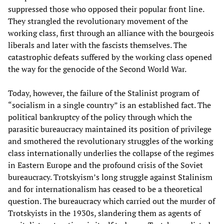
suppressed those who opposed their popular front line.
They strangled the revolutionary movement of the
working class, first through an alliance with the bourgeois
liberals and later with the fascists themselves. The
catastrophic defeats suffered by the working class opened
the way for the genocide of the Second World War.
Today, however, the failure of the Stalinist program of
“socialism in a single country” is an established fact. The
political bankruptcy of the policy through which the
parasitic bureaucracy maintained its position of privilege
and smothered the revolutionary struggles of the working
class internationally underlies the collapse of the regimes
in Eastern Europe and the profound crisis of the Soviet
bureaucracy. Trotskyism’s long struggle against Stalinism
and for internationalism has ceased to be a theoretical
question. The bureaucracy which carried out the murder of
Trotskyists in the 1930s, slandering them as agents of