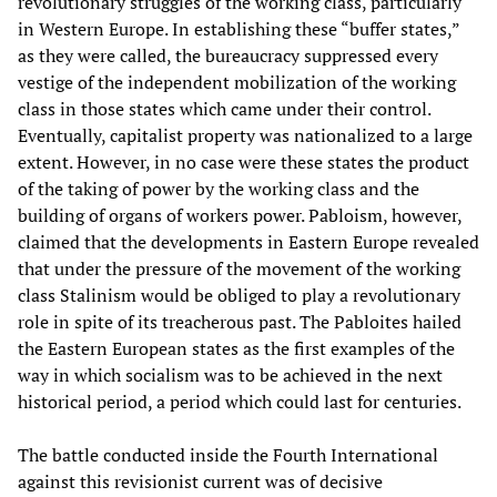
revolutionary struggles of the working class, particularly
in Western Europe. In establishing these “buffer states,”
as they were called, the bureaucracy suppressed every
vestige of the independent mobilization of the working
class in those states which came under their control.
Eventually, capitalist property was nationalized to a large
extent. However, in no case were these states the product
of the taking of power by the working class and the
building of organs of workers power. Pabloism, however,
claimed that the developments in Eastern Europe revealed
that under the pressure of the movement of the working
class Stalinism would be obliged to play a revolutionary
role in spite of its treacherous past. The Pabloites hailed
the Eastern European states as the first examples of the
way in which socialism was to be achieved in the next
historical period, a period which could last for centuries.
The battle conducted inside the Fourth International
against this revisionist current was of decisive