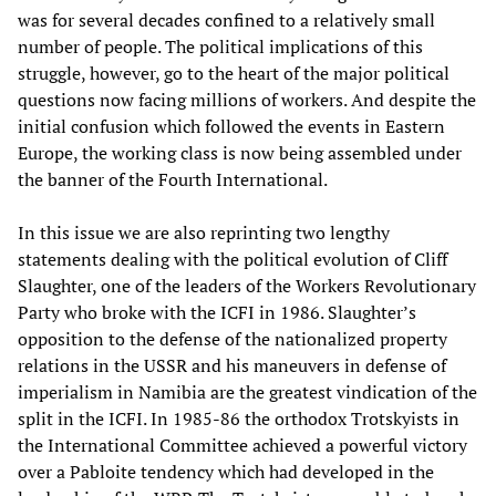
was for several decades confined to a relatively small
number of people. The political implications of this
struggle, however, go to the heart of the major political
questions now facing millions of workers. And despite the
initial confusion which followed the events in Eastern
Europe, the working class is now being assembled under
the banner of the Fourth International.
In this issue we are also reprinting two lengthy
statements dealing with the political evolution of Cliff
Slaughter, one of the leaders of the Workers Revolutionary
Party who broke with the ICFI in 1986. Slaughter’s
opposition to the defense of the nationalized property
relations in the USSR and his maneuvers in defense of
imperialism in Namibia are the greatest vindication of the
split in the ICFI. In 1985-86 the orthodox Trotskyists in
the International Committee achieved a powerful victory
over a Pabloite tendency which had developed in the