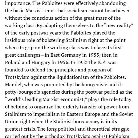
importance. The Pabloites were effectively abandoning
the basic Marxist tenet that socialism cannot be achieved
without the conscious action of the great mass of the
working class. By adapting themselves to the “new reality”
of the early postwar years the Pabloites played the
insidious role of bolstering Stalinism right at the point
when its grip on the working class was to face its first
great challenges—in East Germany in 1953, then in
Poland and Hungary in 1956. In 1953 the ICFI was
founded to defend the principles and program of
Trotskyism against the liquidationism of the Pabloites.
Mandel, who was promoted by the bourgeoisie and its
petty-bourgeois agencies during the postwar period as the
“world’s leading Marxist economist,” plays the role today
of helping to organize the orderly transfer of power from
Stalinism to imperialism in Eastern Europe and the Soviet
Union right when the Stalinist bureaucracy is in its
greatest crisis. The long political and theoretical struggle
carried out by the orthodox Trotskyists against Pabloism