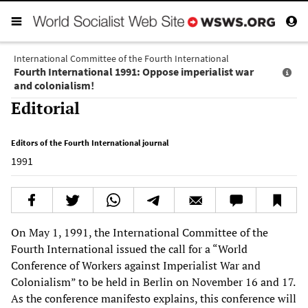
International Committee of the Fourth International
Fourth International 1991: Oppose imperialist war
and colonialism!
Editorial
Editors of the Fourth International journal
1991
On May 1, 1991, the International Committee of the
Fourth International issued the call for a “World
Conference of Workers against Imperialist War and
Colonialism” to be held in Berlin on November 16 and 17.
As the conference manifesto explains, this conference will