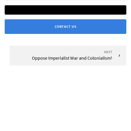
CONTACT US
NEXT
Oppose Imperialist War and Colonialism!