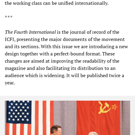
the working class can be unified internationally.
* * *
The Fourth International
is the journal of record of the
ICFI, presenting the major documents of the movement
and its sections. With this issue we are introducing a new
design together with a perfect-bound format. These
changes are aimed at improving the readability of the
magazine and also facilitating its distribution to an
audience which is widening. It will be published twice a
year.