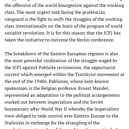
the offensive of the world bourgeoisie against the working
class. The most urgent task facing the proletarian
vanguard is the fight to unify the struggles of the working
class internationally on the basis of the program of world
socialist revolution. It is for this reason that the ICFI has
taken the initiative to convene the Berlin conference.
The breakdown of the Eastern European regimes is also
the most powerful vindication of the struggle waged by
the ICFI against Pabloite revisionism, the opportunist
current which emerged within the Trotskyist movement at
the end of the 1940s. Pabloism, whose best-known
spokesman is the Belgian professor Ernest Mandel,
represented an adaptation to the political arrangements
worked out between imperialism and the Soviet
bureaucracy after World War II whereby the imperialists
were obliged to cede control over Eastern Europe to the
Stalinists in exchange for the strangling of the