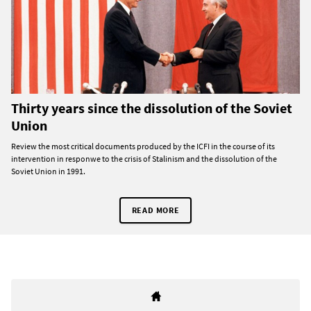
Thirty years since the dissolution of the Soviet
Union
Review the most critical documents produced by the ICFI in the course of its
intervention in responwe to the crisis of Stalinism and the dissolution of the
Soviet Union in 1991.
READ MORE